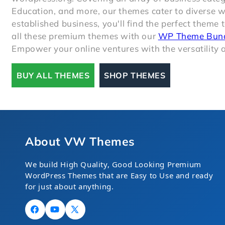
Education, and more, our themes cater to diverse 
established business, you'll find the perfect theme 
all these premium themes with our
WP Theme Bun
Empower your online ventures with the versatility a
BUY ALL THEMES
SHOP THEMES
About VW Themes
We build High Quality, Good Looking Premium
WordPress Themes that are Easy to Use and ready
for just about anything.
Facebook
YouTube
X