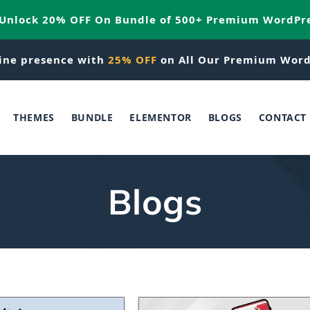
 Unlock 20% OFF On Bundle of 500+ Premium WordPr
ine presence with
25% OFF
on All Our Premium Word
THEMES
BUNDLE
ELEMENTOR
BLOGS
CONTACT
Blogs