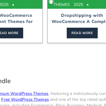
2025
THEMES
2025
 WooCommerce
Dropshipping with
ont Themes for
WooCommerce A Complete
Online...
Begin...
EAD MORE
READ MORE
ndle
mium WordPress Themes
, featuring a meticulously cu
t
Free WordPress Themes
and one of the top rated aut
ries, including Ecommerce, Blog, Business, Medical, P