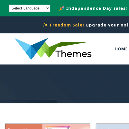
Skip to
🎉 Independence Day sales!
content
✨
Freedom Sale!
Upgrade your onl
HOME