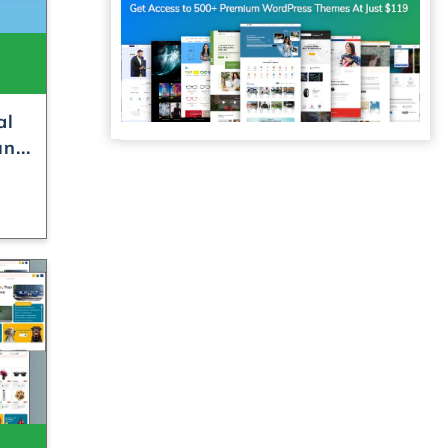
al
n...