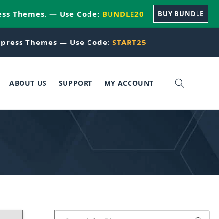
ess Themes. — Use Code:
BUNDLE20
BUY BUNDLE
press Themes — Use Code:
START25
ABOUT US
SUPPORT
MY ACCOUNT