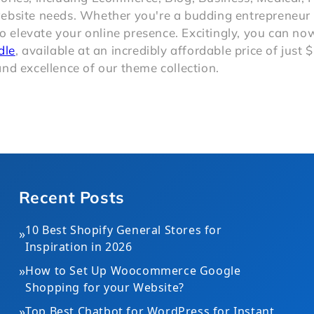
website needs. Whether you're a budding entrepreneur 
to elevate your online presence. Excitingly, you can n
dle
, available at an incredibly affordable price of just 
nd excellence of our theme collection.
Recent Posts
10 Best Shopify General Stores for
»
Inspiration in 2026
»
How to Set Up Woocommerce Google
Shopping for your Website?
»
Top Best Chatbot for WordPress for Instant