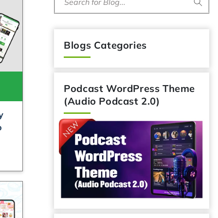
Search for Blog...
Blogs Categories
Podcast WordPress Theme
(Audio Podcast 2.0)
y
o