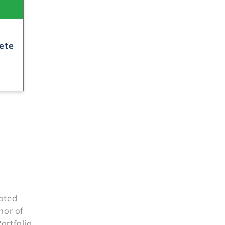
rated
hor of
ortfolio,