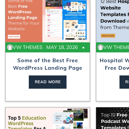
VW THEMES
MAY 18, 2026
VW THEM
Some of the Best Free
Hospital 
WordPress Landing Page
Free Dow
Th...
READ MORE
R