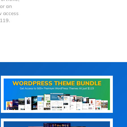
or an
ow access
$119.