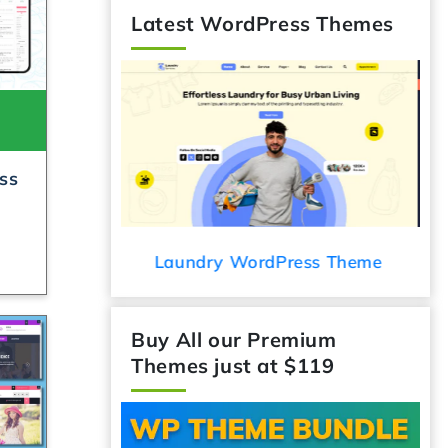
Latest WordPress Themes
ss
ess Theme
Audio Podcast WordPress Theme
C
Buy All our Premium
Themes just at $119