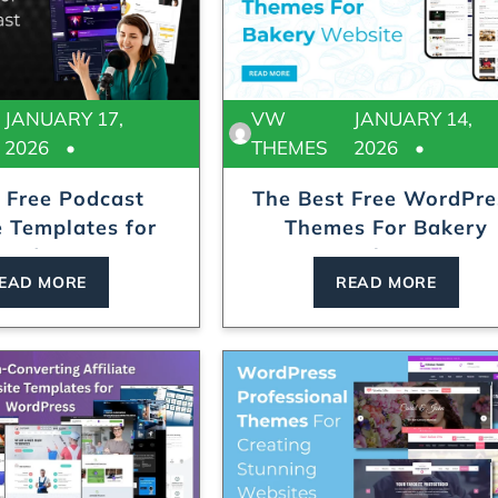
JANUARY 17,
VW
JANUARY 14,
2026
THEMES
2026
 Free Podcast
The Best Free WordPre
 Templates for
Themes For Bakery
Audio...
Website
EAD MORE
READ MORE
Locksmith WordPress Theme
Laundry WordPr