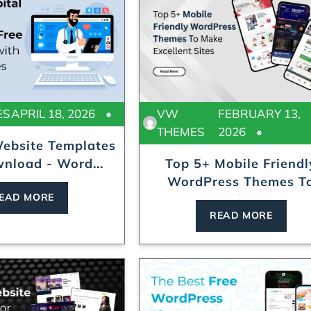
ES
APRIL 18, 2026
VW
FEBRUARY 13,
THEMES
2026
Website Templates
nload - Word...
Top 5+ Mobile Friendl
WordPress Themes T
EAD MORE
Make...
READ MORE