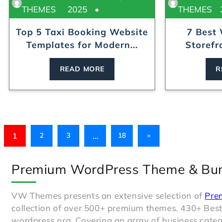
THEMES
2025
THEMES
Top 5 Taxi Booking Website
7 Best
Templates for Modern...
Storefr
READ MORE
R
1
…
2
3
18
»
Premium WordPress Theme & Bu
VW Themes presents an extensive selection of
Pre
collection of over 500+ premium themes. 430+ Bes
wordpress.org. Covering an array of business catego