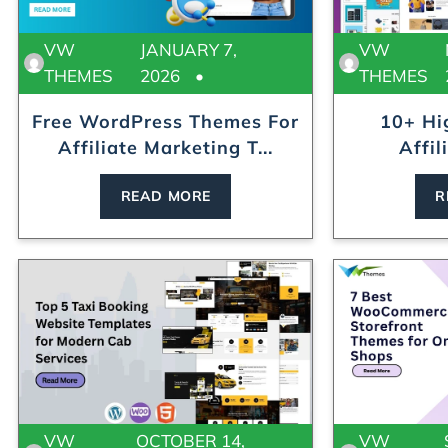
VW
JANUARY 7,
VW
THEMES
2026
THEMES
Free WordPress Themes For
10+ Hi
Affiliate Marketing T...
Affil
Te
READ MORE
R
VW
OCTOBER 14,
VW