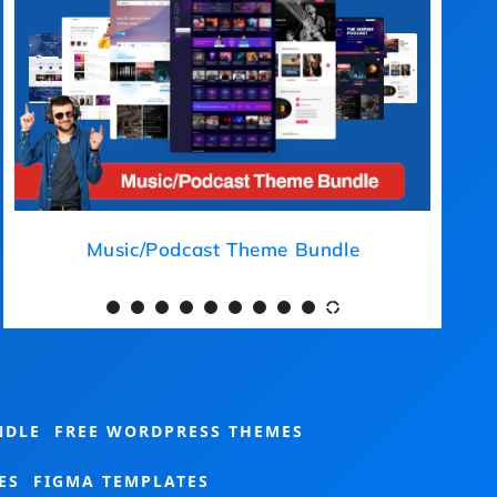
Medical Theme Bundle
NDLE
FREE WORDPRESS THEMES
ES
FIGMA TEMPLATES