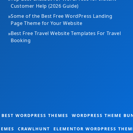
Customer Help (2026 Guide)
»
Some of the Best Free WordPress Landing
Page Theme for Your Website
»
Best Free Travel Website Templates For Travel
Booking
Gardening Theme Bundle
BEST WORDPRESS THEMES
WORDPRESS THEME BU
HEMES
CRAWLHUNT
ELEMENTOR WORDPRESS THEM