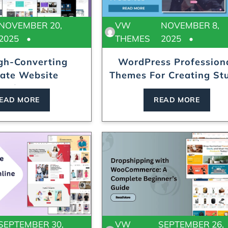
NOVEMBER 20,
VW
NOVEMBER 8,
2025
THEMES
2025
gh-Converting
WordPress Profession
iate Website
Themes For Creating Stu
mplates...
EAD MORE
READ MORE
SEPTEMBER 30,
VW
SEPTEMBER 26,