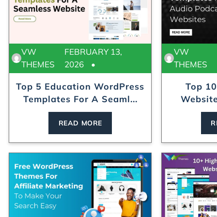
VW
FEBRUARY 13,
VW
THEMES
2026
THEMES
Top 5 Education WordPress
Top 10
Templates For A Seaml...
Website
READ MORE
R
ress Theme
Modular Kitchen WordPress Theme