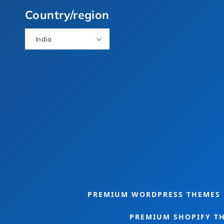
(Twitter)
Country/region
India
e Bundle
Food Theme Bundle
PREMIUM WORDPRESS THEMES
PREMIUM SHOPIFY T