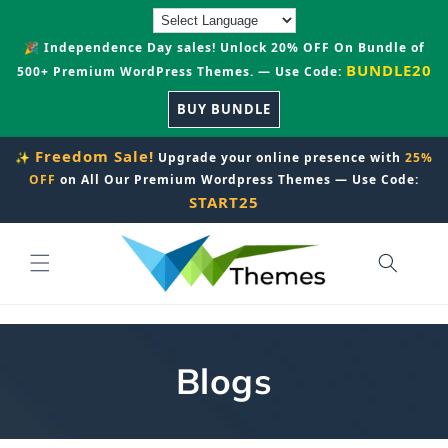
Skip to
content
🎉 Independence Day sales! Unlock 20% OFF On Bundle of
BUNDLE20
500+ Premium WordPress Themes. — Use Code:
BUY BUNDLE
Freedom Sale!
✨
Upgrade your online presence with
25%
OFF
on All Our Premium Wordpress Themes — Use Code:
START25
Blogs