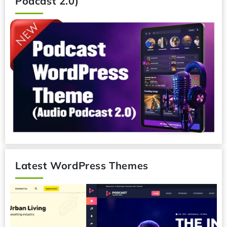
Podcast 2.0)
Latest WordPress Themes