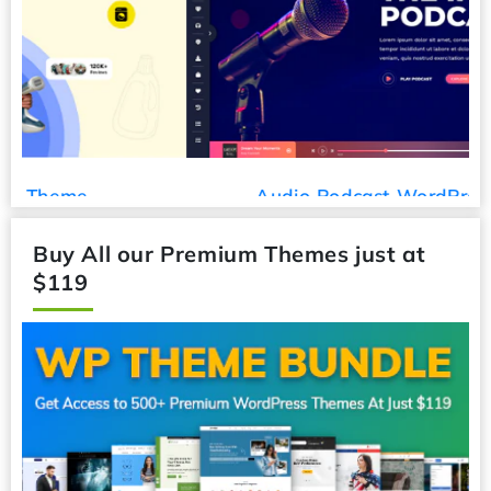
Audio Podcast WordPress Theme
Buy All our Premium Themes just at
$119