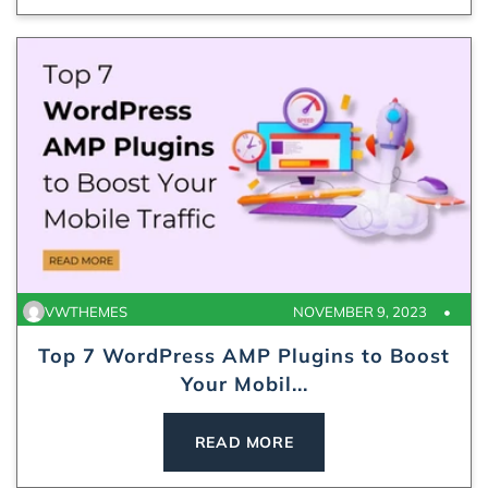
VWTHEMES
NOVEMBER 9, 2023
Top 7 WordPress AMP Plugins to Boost
Your Mobil...
READ MORE