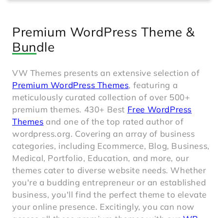
Premium WordPress Theme &
Bundle
VW Themes presents an extensive selection of
Premium WordPress Themes
, featuring a
meticulously curated collection of over 500+
premium themes. 430+ Best
Free WordPress
Themes
and one of the top rated author of
wordpress.org. Covering an array of business
categories, including Ecommerce, Blog, Business,
Medical, Portfolio, Education, and more, our
themes cater to diverse website needs. Whether
you're a budding entrepreneur or an established
business, you'll find the perfect theme to elevate
your online presence. Excitingly, you can now