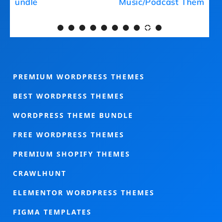
Medical Theme Bundle
PREMIUM WORDPRESS THEMES
BEST WORDPRESS THEMES
WORDPRESS THEME BUNDLE
FREE WORDPRESS THEMES
PREMIUM SHOPIFY THEMES
CRAWLHUNT
ELEMENTOR WORDPRESS THEMES
FIGMA TEMPLATES