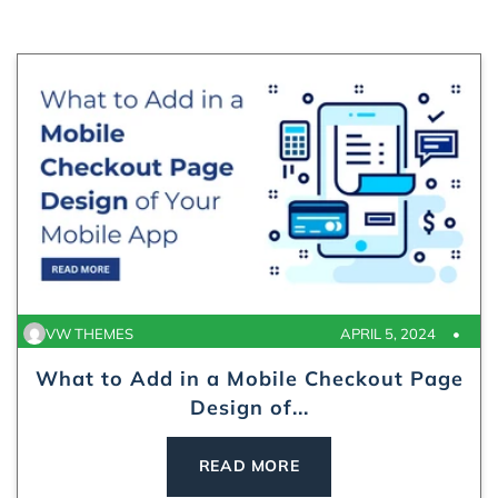
VW THEMES
APRIL 5, 2024
What to Add in a Mobile Checkout Page
Design of...
READ MORE