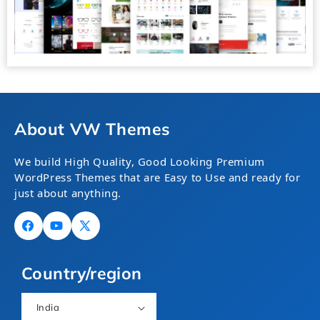
About VW Themes
We build High Quality, Good Looking Premium
WordPress Themes that are Easy to Use and ready for
just about anything.
Facebook
YouTube
X
(Twitter)
Country/region
India