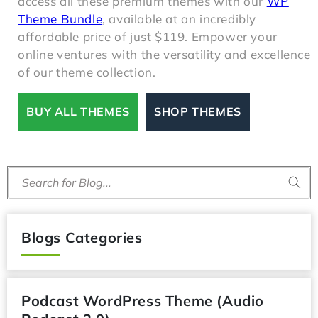
access all these premium themes with our
WP
Theme Bundle
, available at an incredibly
affordable price of just $119. Empower your
online ventures with the versatility and excellence
of our theme collection.
BUY ALL THEMES
SHOP THEMES
Search for Blog...
Blogs Categories
Podcast WordPress Theme (Audio