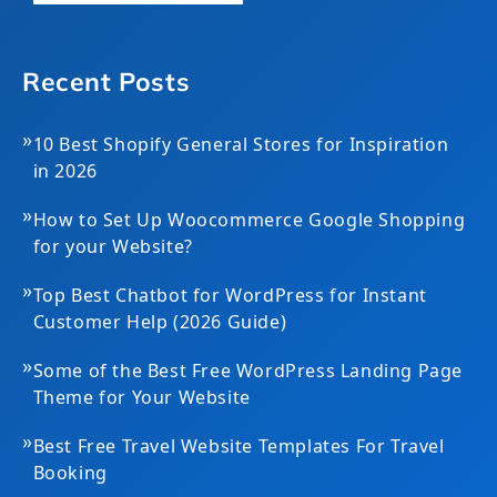
Recent Posts
»
10 Best Shopify General Stores for Inspiration
in 2026
»
How to Set Up Woocommerce Google Shopping
for your Website?
»
Top Best Chatbot for WordPress for Instant
Customer Help (2026 Guide)
»
Some of the Best Free WordPress Landing Page
Theme for Your Website
»
Best Free Travel Website Templates For Travel
Booking