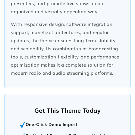
presenters, and promote live shows in an
organized and visually appealing way.
With responsive design, software integration
support, monetization features, and regular
updates, the theme ensures long-term stability
and scalability. Its combination of broadcasting
tools, customization flexibility, and performance
optimization makes it a complete solution for
modern radio and audio streaming platforms.
Get This Theme Today
One-Click Demo Import