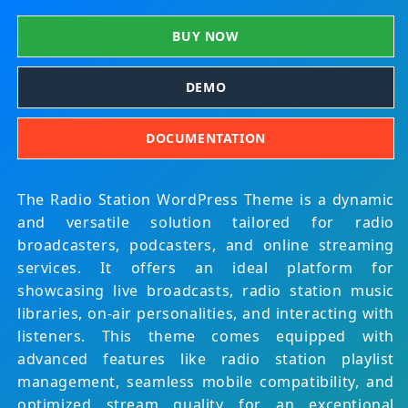
BUY NOW
DEMO
DOCUMENTATION
The Radio Station WordPress Theme is a dynamic
and versatile solution tailored for radio
broadcasters, podcasters, and online streaming
services. It offers an ideal platform for
showcasing live broadcasts, radio station music
libraries, on-air personalities, and interacting with
listeners. This theme comes equipped with
advanced features like radio station playlist
management, seamless mobile compatibility, and
optimized stream quality for an exceptional