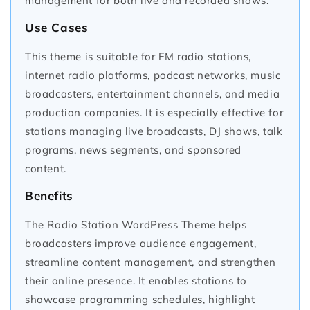
management for both live and recorded shows.
Use Cases
This theme is suitable for FM radio stations,
internet radio platforms, podcast networks, music
broadcasters, entertainment channels, and media
production companies. It is especially effective for
stations managing live broadcasts, DJ shows, talk
programs, news segments, and sponsored
content.
Benefits
The Radio Station WordPress Theme helps
broadcasters improve audience engagement,
streamline content management, and strengthen
their online presence. It enables stations to
showcase programming schedules, highlight