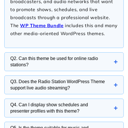
broadcasters, and audio networks that want
to promote shows, schedules, and live
broadcasts through a professional website.
The
WP Theme Bundle
includes this and many
other media-oriented WordPress themes.
Q2. Can this theme be used for online radio
+
stations?
Yes, the theme is ideal for internet radio
Q3. Does the Radio Station WordPress Theme
+
stations, digital broadcasters, and streaming
support live audio streaming?
platforms looking to engage listeners online.
Yes, the theme can integrate with audio
Q4. Can I display show schedules and
+
streaming solutions, allowing visitors to listen
presenter profiles with this theme?
to live broadcasts directly from your website.
Yes, the theme includes sections for
Q5. Is the theme suitable for music and