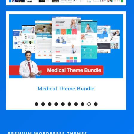
Medical Theme Bundle
PREMIUM WORDPRESS THEMES