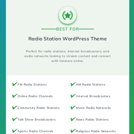
BEST FOR
Radio Station WordPress Theme
Perfect for radio stations, internet broadcasters, and
audio networks looking to stream content and connect
with listeners online.
FM Radio Stations
AM Radio Stations
Online Radio Channels
Internet Broadcasters
Community Radio Stations
Music Radio Networks
Talk Show Broadcasters
News Radio Stations
Sports Radio Channels
Religious Radio Networks