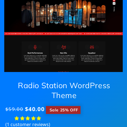
Radio Station WordPress
Theme
$40.00
Regular
$59.00
​
Sale 25% OFF
price
(1 customer reviews)