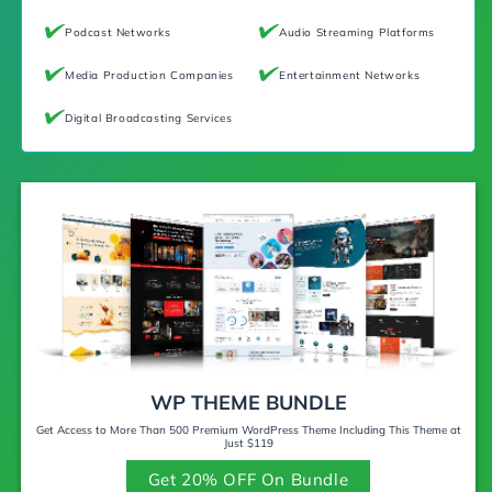
Podcast Networks
Audio Streaming Platforms
Media Production Companies
Entertainment Networks
Digital Broadcasting Services
WP THEME BUNDLE
Get Access to More Than 500 Premium WordPress Theme Including This Theme at
Just $119
Get 20% OFF On Bundle