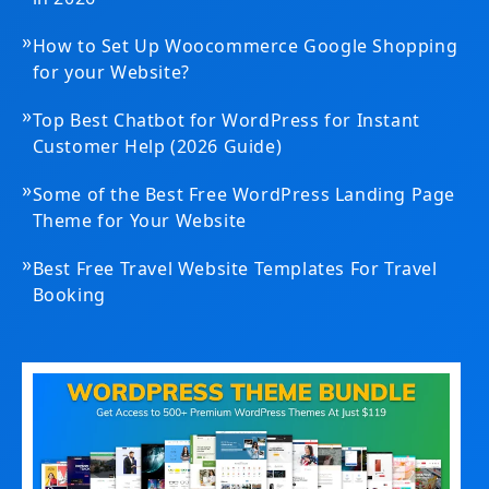
»
How to Set Up Woocommerce Google Shopping
for your Website?
»
Top Best Chatbot for WordPress for Instant
Customer Help (2026 Guide)
»
Some of the Best Free WordPress Landing Page
Theme for Your Website
»
Best Free Travel Website Templates For Travel
Booking