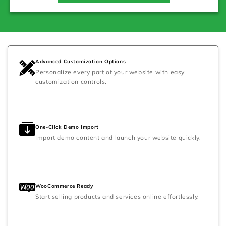
Advanced Customization Options
Personalize every part of your website with easy
customization controls.
One-Click Demo Import
Import demo content and launch your website quickly.
WooCommerce Ready
Start selling products and services online effortlessly.