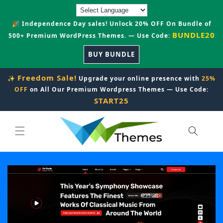
Skip to
content
🎉 Independence Day sales! Unlock 20% OFF On Bundle of
BUNDLE20
500+ Premium WordPress Themes. — Use Code:
BUY BUNDLE
Freedom Sale!
✨
Upgrade your online presence with
25%
OFF
on All Our Premium Wordpress Themes — Use Code:
START25