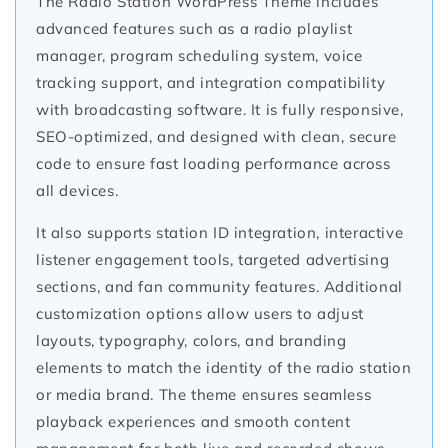
The Radio Station WordPress Theme includes
advanced features such as a radio playlist
manager, program scheduling system, voice
tracking support, and integration compatibility
with broadcasting software. It is fully responsive,
SEO-optimized, and designed with clean, secure
code to ensure fast loading performance across
all devices.
It also supports station ID integration, interactive
listener engagement tools, targeted advertising
sections, and fan community features. Additional
customization options allow users to adjust
layouts, typography, colors, and branding
elements to match the identity of the radio station
or media brand. The theme ensures seamless
playback experiences and smooth content