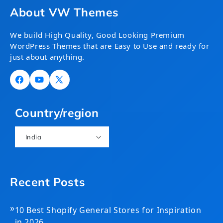
About VW Themes
We build High Quality, Good Looking Premium
WordPress Themes that are Easy to Use and ready for
just about anything.
Facebook
YouTube
X
(Twitter)
Country/region
India
Recent Posts
»
10 Best Shopify General Stores for Inspiration
in 2026