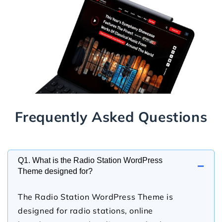
Frequently Asked Questions
Q1. What is the Radio Station WordPress
−
Theme designed for?
The Radio Station WordPress Theme is
designed for radio stations, online