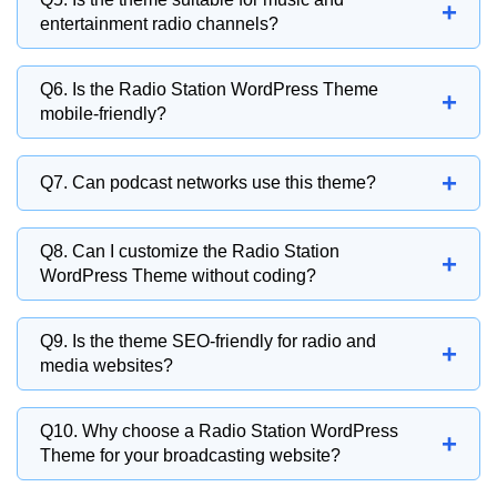
+
showcasing radio programs, presenter
entertainment radio channels?
information, broadcast schedules, and
Absolutely. Music stations, entertainment
featured shows.
Q6. Is the Radio Station WordPress Theme
+
broadcasters, and audio-focused media
mobile-friendly?
brands can use the theme effectively.
Yes, the theme is fully responsive and
+
Q7. Can podcast networks use this theme?
optimized for smartphones, tablets, laptops,
and desktop devices.
Yes, podcast creators and podcast networks
Q8. Can I customize the Radio Station
+
can use the theme to publish episodes, share
WordPress Theme without coding?
updates, and build an audience.
Yes, the theme provides easy customization
Q9. Is the theme SEO-friendly for radio and
+
options for layouts, colors, typography,
media websites?
branding, and content sections.
Yes, the theme follows SEO best practices to
Q10. Why choose a Radio Station WordPress
+
help radio stations improve search visibility
Theme for your broadcasting website?
and attract more listeners.