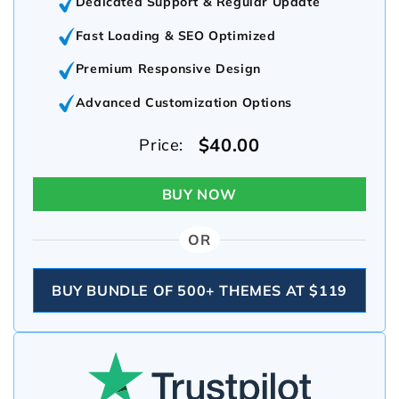
Dedicated Support & Regular Update
Fast Loading & SEO Optimized
Premium Responsive Design
Advanced Customization Options
$40.00
Price:
BUY NOW
OR
BUY BUNDLE OF 500+ THEMES AT $119