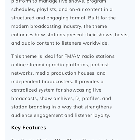
platform to manage live shows, program
schedules, playlists, and on-air content in a
structured and engaging format. Built for the
modern broadcasting industry, the theme
enhances how stations present their shows, hosts,
and audio content to listeners worldwide.
This theme is ideal for FM/AM radio stations,
online streaming radio platforms, podcast
networks, media production houses, and
independent broadcasters. It provides a
centralized system for showcasing live
broadcasts, show archives, DJ profiles, and
station branding in a way that strengthens
audience engagement and listener loyalty.
Key Features