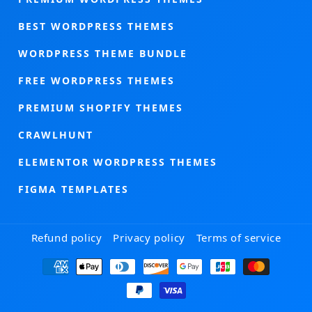
BEST WORDPRESS THEMES
WORDPRESS THEME BUNDLE
FREE WORDPRESS THEMES
PREMIUM SHOPIFY THEMES
CRAWLHUNT
ELEMENTOR WORDPRESS THEMES
FIGMA TEMPLATES
Refund policy
Privacy policy
Terms of service
Payment
methods