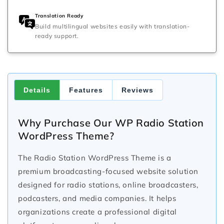
Translation Ready
Build multilingual websites easily with translation-
ready support.
Details
Features
Reviews
Why Purchase Our WP Radio Station
WordPress Theme?
The Radio Station WordPress Theme is a
premium broadcasting-focused website solution
designed for radio stations, online broadcasters,
podcasters, and media companies. It helps
organizations create a professional digital