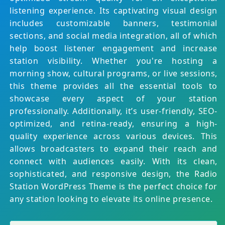
listening experience. Its captivating visual design
includes customizable banners, testimonial
sections, and social media integration, all of which
help boost listener engagement and increase
station visibility. Whether you're hosting a
morning show, cultural programs, or live sessions,
this theme provides all the essential tools to
showcase every aspect of your station
professionally. Additionally, it’s user-friendly, SEO-
optimized, and retina-ready, ensuring a high-
quality experience across various devices. This
allows broadcasters to expand their reach and
connect with audiences easily. With its clean,
sophisticated, and responsive design, the Radio
Station WordPress Theme is the perfect choice for
any station looking to elevate its online presence.