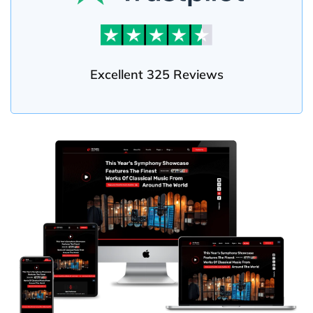
Excellent 325 Reviews