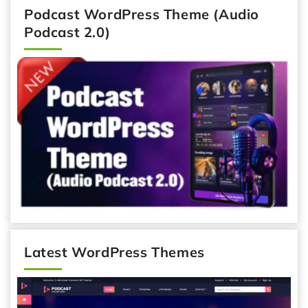
Podcast WordPress Theme (Audio
Podcast 2.0)
Latest WordPress Themes