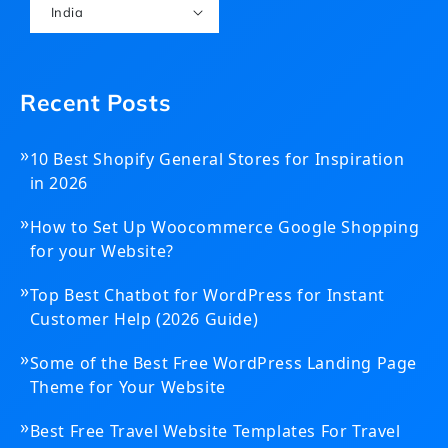
India
Recent Posts
»
10 Best Shopify General Stores for Inspiration
in 2026
»
How to Set Up Woocommerce Google Shopping
for your Website?
»
Top Best Chatbot for WordPress for Instant
Customer Help (2026 Guide)
»
Some of the Best Free WordPress Landing Page
Theme for Your Website
»
Best Free Travel Website Templates For Travel