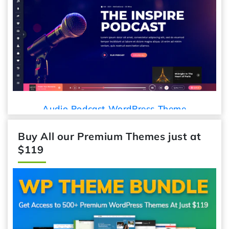
Audio Podcast WordPress Theme
Buy All our Premium Themes just at
$119