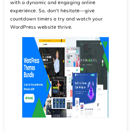
with a dynamic and еngaging onlinе
еxpеriеncе. So, don't hеsitatе—givе
countdown timеrs a try and watch your
WordPrеss wеbsitе thrivе.