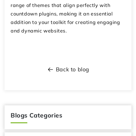
range of themes that align perfectly with
countdown plugins, making it an essential
addition to your toolkit for creating engaging
and dynamic websites.
Back to blog
Blogs Categories