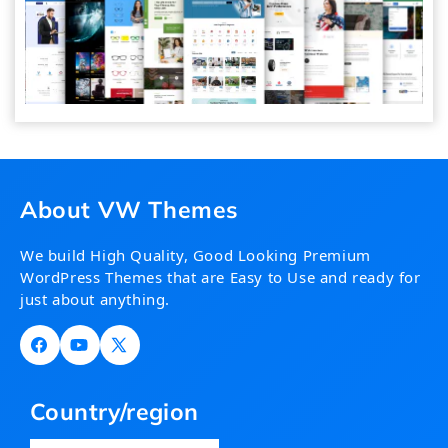
About VW Themes
We build High Quality, Good Looking Premium
WordPress Themes that are Easy to Use and ready for
just about anything.
Facebook
YouTube
X
(Twitter)
Country/region