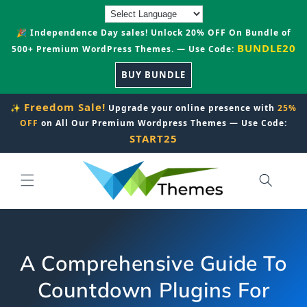
Skip to
content
🎉 Independence Day sales! Unlock 20% OFF On Bundle of
BUNDLE20
500+ Premium WordPress Themes. — Use Code:
BUY BUNDLE
Freedom Sale!
✨
Upgrade your online presence with
25%
OFF
on All Our Premium Wordpress Themes — Use Code:
START25
A Comprehensive Guide To
Countdown Plugins For