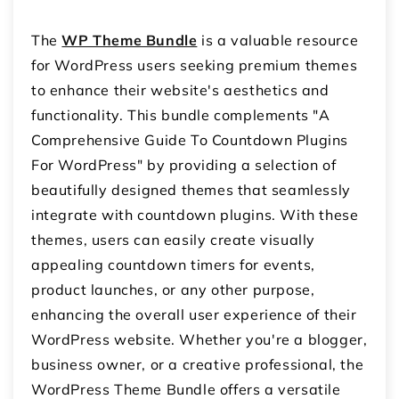
The
WP Theme Bundle
is a valuable resource
for WordPress users seeking premium themes
to enhance their website's aesthetics and
functionality. This bundle complements "A
Comprehensive Guide To Countdown Plugins
For WordPress" by providing a selection of
beautifully designed themes that seamlessly
integrate with countdown plugins. With these
themes, users can easily create visually
appealing countdown timers for events,
product launches, or any other purpose,
enhancing the overall user experience of their
WordPress website. Whether you're a blogger,
business owner, or a creative professional, the
WordPress Theme Bundle offers a versatile