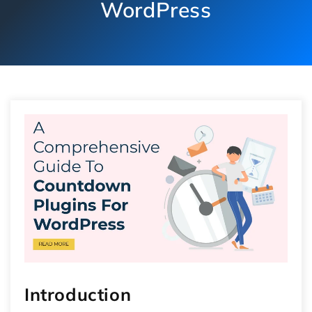
WordPress
Introduction