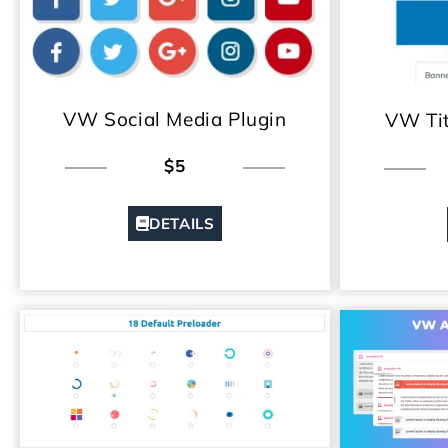
VW Social Media Plugin
VW Tit
$5
DETAILS