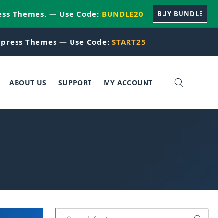
ess Themes. — Use Code:
BUNDLE20
BUY BUNDLE
press Themes — Use Code:
START25
ABOUT US
SUPPORT
MY ACCOUNT