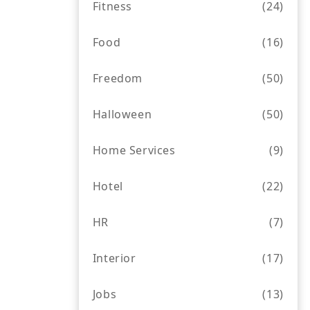
Fitness
(24)
Food
(16)
Freedom
(50)
Halloween
(50)
Home Services
(9)
Hotel
(22)
HR
(7)
Interior
(17)
Jobs
(13)