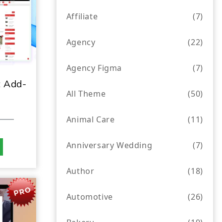
Affiliate
(7)
Agency
(22)
Agency Figma
(7)
 Add-
All Theme
(50)
Animal Care
(11)
Anniversary Wedding
(7)
Author
(18)
Automotive
(26)