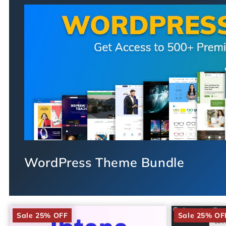
WordPress Theme Bundle
Sale 25% OFF
Sale 25% OF