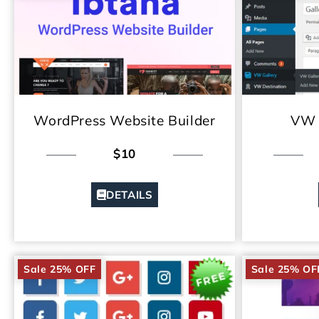
WordPress Website Builder
VW 
$10
DETAILS
Sale 25% OFF
Sale 25% OF