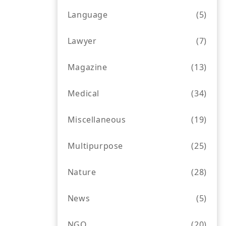
Language
(5)
Lawyer
(7)
Magazine
(13)
Medical
(34)
Miscellaneous
(19)
Multipurpose
(25)
Nature
(28)
News
(5)
NGO
(20)