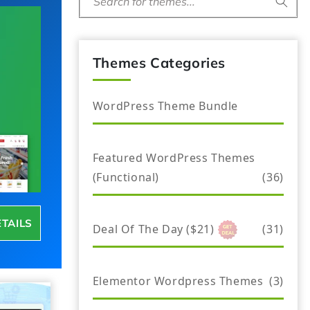
Search for themes...
Themes Categories
WordPress Theme Bundle
Featured WordPress Themes
(Functional)
(36)
ETAILS
Deal Of The Day ($21)
(31)
Elementor Wordpress Themes
(3)