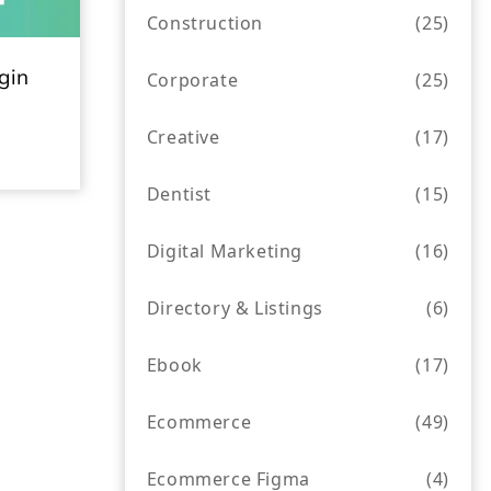
Construction
(25)
gin
Corporate
(25)
Creative
(17)
Dentist
(15)
Digital Marketing
(16)
Directory & Listings
(6)
Ebook
(17)
Ecommerce
(49)
Ecommerce Figma
(4)