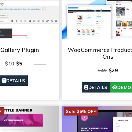
Gallery Plugin
WooCommerce Product
Ons
$10
$5
$49
$29
DETAILS
DETAILS
DEMO
F
Sale 25% OFF