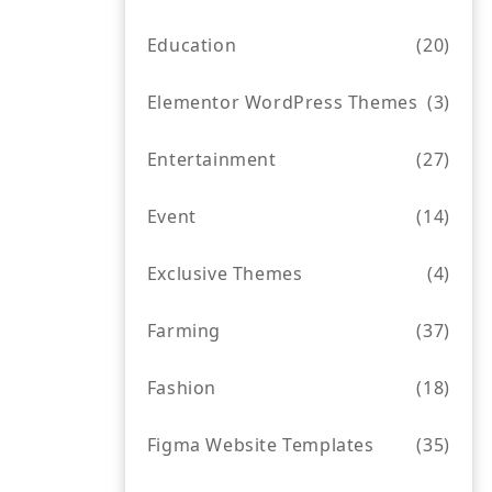
Education
(20)
Elementor WordPress Themes
(3)
Entertainment
(27)
Event
(14)
Exclusive Themes
(4)
Farming
(37)
Fashion
(18)
Figma Website Templates
(35)