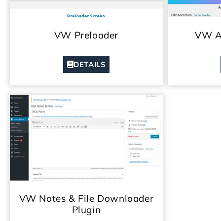
VW Preloader
VW Ac
DETAILS
VW Notes & File Downloader
Plugin