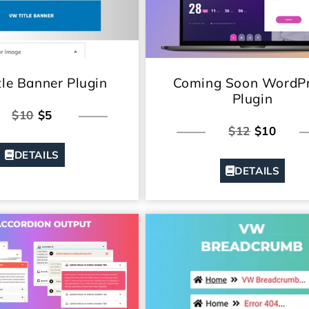
le Banner Plugin
Coming Soon WordP
Plugin
$10
$5
$12
$10
DETAILS
DETAILS