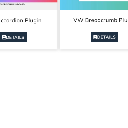
VW Breadcrumb Plu
cordion Plugin
DETAILS
DETAILS