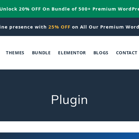
 Unlock 20% OFF On Bundle of 500+ Premium WordPr
ine presence with
25% OFF
on All Our Premium Word
THEMES
BUNDLE
ELEMENTOR
BLOGS
CONTACT
C
Plugin
o
l