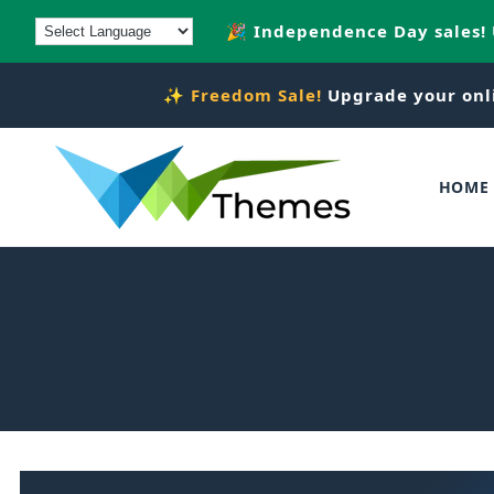
Skip to
🎉 Independence Day sales!
content
✨
Freedom Sale!
Upgrade your onl
HOME