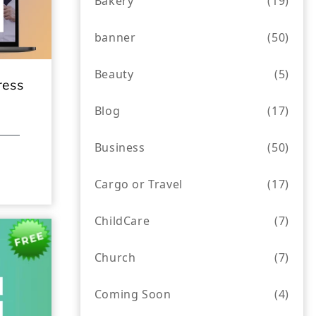
Bakery
(19)
banner
(50)
Beauty
(5)
ress
Blog
(17)
Business
(50)
Cargo or Travel
(17)
ChildCare
(7)
Church
(7)
Coming Soon
(4)