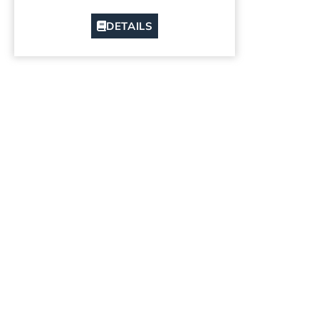
DETAILS