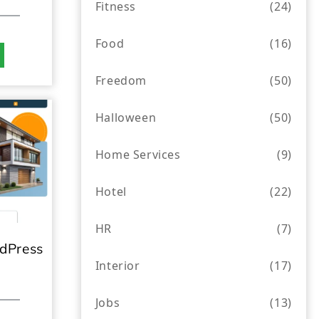
Fitness
(24)
Food
(16)
Freedom
(50)
Halloween
(50)
Home Services
(9)
Hotel
(22)
HR
(7)
dPress
Interior
(17)
Jobs
(13)