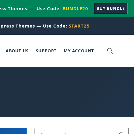
ess Themes. — Use Code:
BUNDLE20
BUY BUNDLE
press Themes — Use Code:
START25
ABOUT US
SUPPORT
MY ACCOUNT