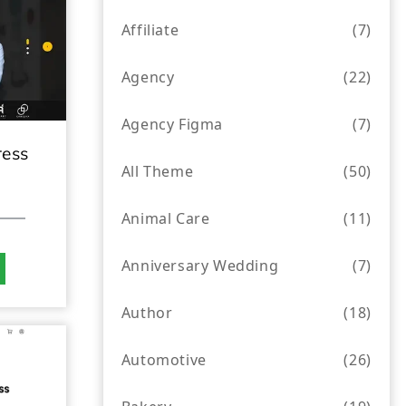
Affiliate
(7)
Agency
(22)
Agency Figma
(7)
ress
All Theme
(50)
Animal Care
(11)
Anniversary Wedding
(7)
Author
(18)
Automotive
(26)