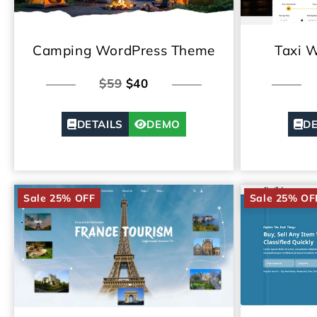
Camping WordPress Theme
Taxi 
$59
$40
DETAILS
DEMO
DE
Sale 25% OFF
Sale 25% OF