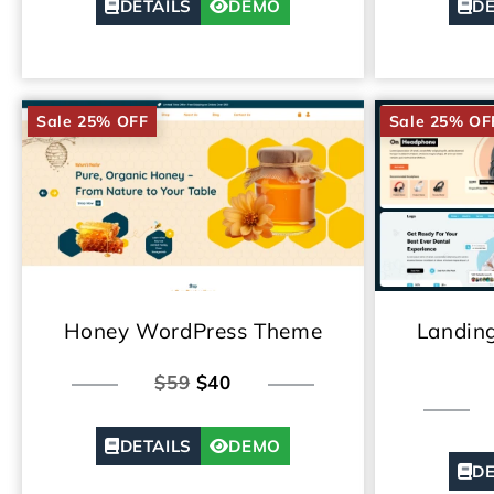
DETAILS
DEMO
DE
Sale 25% OFF
Sale 25% OF
Honey WordPress Theme
Landin
$59
$40
DETAILS
DEMO
DE