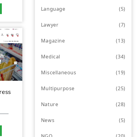
Language
(5)
Lawyer
(7)
Magazine
(13)
Medical
(34)
Miscellaneous
(19)
Multipurpose
(25)
ress
Nature
(28)
News
(5)
NGO
(20)