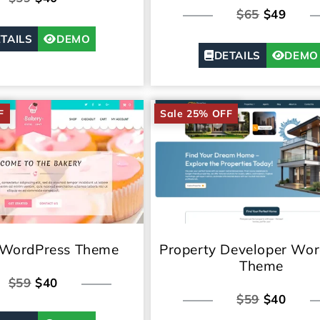
$65
$49
TAILS
DEMO
DETAILS
DEMO
F
Sale 25% OFF
 WordPress Theme
Property Developer Wor
Theme
$59
$40
$59
$40