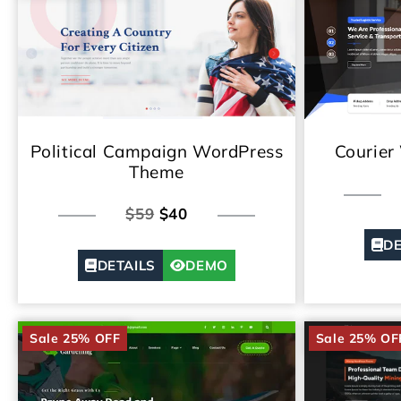
Political Campaign WordPress
Courier
Theme
$59
$40
DE
DETAILS
DEMO
Sale 25% OFF
Sale 25% OF