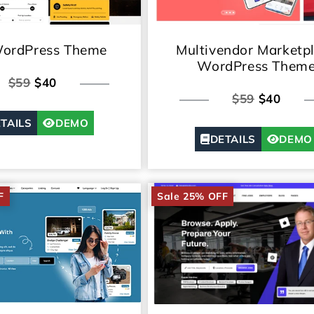
WordPress Theme
Multivendor Marketp
WordPress Them
$59
$40
$59
$40
TAILS
DEMO
DETAILS
DEMO
F
Sale 25% OFF