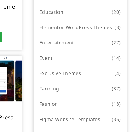
Theme
Education
(20)
Elementor WordPress Themes
(3)
Entertainment
(27)
Event
(14)
Exclusive Themes
(4)
Farming
(37)
Fashion
(18)
Press
Figma Website Templates
(35)