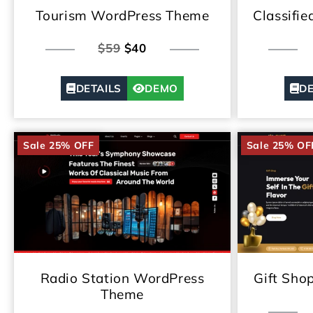
Classifi
Tourism WordPress Theme
$59
$40
DE
DETAILS
DEMO
Sale 25% OFF
Sale 25% OF
Radio Station WordPress
Gift Sho
Theme