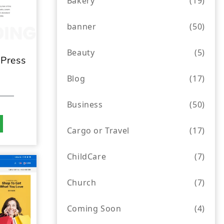
Bakery
(19)
banner
(50)
Beauty
(5)
Press
Blog
(17)
Business
(50)
Cargo or Travel
(17)
ChildCare
(7)
Church
(7)
Coming Soon
(4)