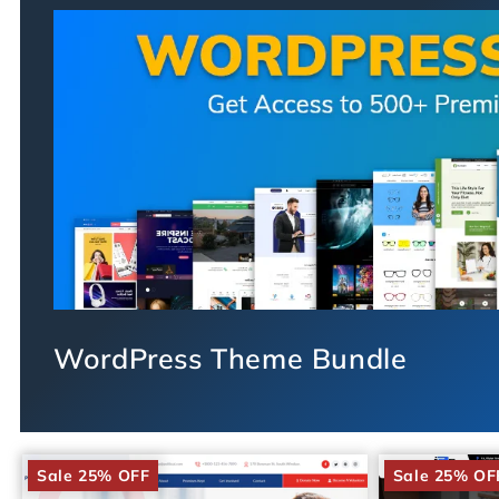
WordPress Theme Bundle
Sale 25% OFF
Sale 25% OF