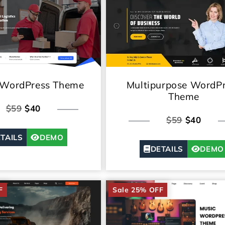
 WordPress Theme
Multipurpose WordP
Theme
$59
$40
$59
$40
TAILS
DEMO
DETAILS
DEMO
F
Sale 25% OFF