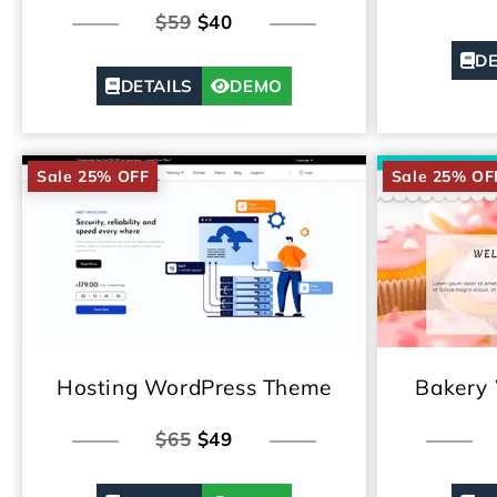
$59
$40
DE
DETAILS
DEMO
Sale 25% OFF
Sale 25% OF
Hosting WordPress Theme
Bakery
$65
$49