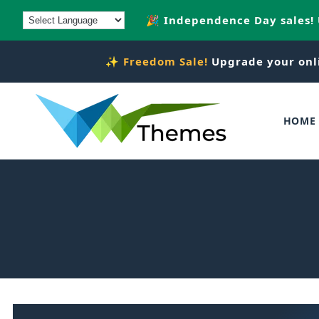
Skip to
🎉 Independence Day sales!
content
✨
Freedom Sale!
Upgrade your onl
HOME