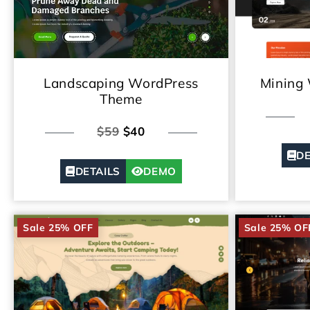
Landscaping WordPress
Mining
Theme
$59
$40
DE
DETAILS
DEMO
Sale 25% OFF
Sale 25% OF