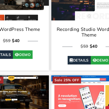
 WordPress Theme
Recording Studio Word
Theme
$59
$40
$59
$40
TAILS
DEMO
DETAILS
DEMO
F
Sale 25% OFF