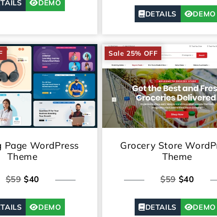
TAILS
DEMO
DETAILS
DEMO
F
Sale 25% OFF
g Page WordPress
Grocery Store WordP
Theme
Theme
$59
$40
$59
$40
TAILS
DEMO
DETAILS
DEMO