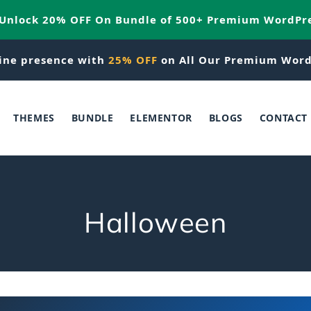
 Unlock 20% OFF On Bundle of 500+ Premium WordPr
ine presence with
25% OFF
on All Our Premium Word
THEMES
BUNDLE
ELEMENTOR
BLOGS
CONTACT
C
Halloween
o
l