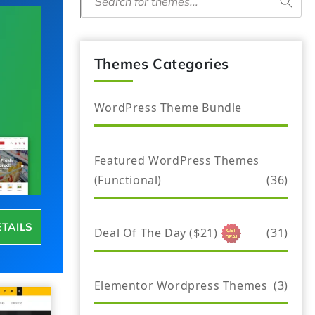
Search for themes...
Themes Categories
WordPress Theme Bundle
Featured WordPress Themes
(Functional)
(36)
ETAILS
Deal Of The Day ($21)
(31)
Elementor Wordpress Themes
(3)