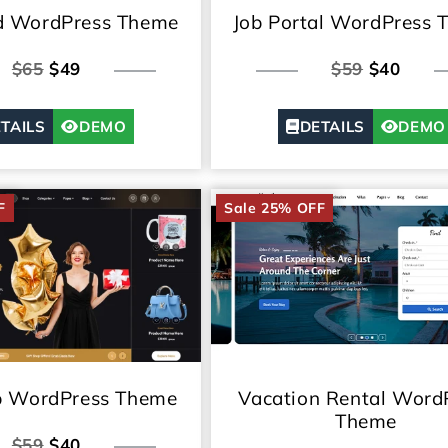
ed WordPress Theme
Job Portal WordPress 
$65
$49
$59
$40
TAILS
DEMO
DETAILS
DEMO
F
Sale 25% OFF
Vacation Rental Word
p WordPress Theme
Theme
$59
$40