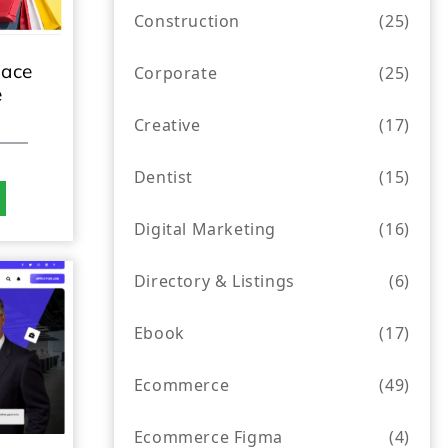
Construction
(25)
lace
Corporate
(25)
e
Creative
(17)
Dentist
(15)
Digital Marketing
(16)
Directory & Listings
(6)
Ebook
(17)
Ecommerce
(49)
Ecommerce Figma
(4)