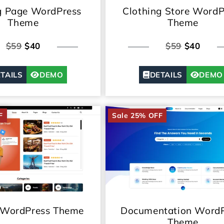
g Page WordPress
Clothing Store WordP
Theme
Theme
$59
$40
$59
$40
TAILS
DEMO
DETAILS
DEMO
F
Sale 25% OFF
 WordPress Theme
Documentation WordP
Theme