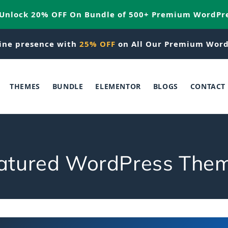
 Unlock 20% OFF On Bundle of 500+ Premium WordPr
ine presence with
25% OFF
on All Our Premium Word
THEMES
BUNDLE
ELEMENTOR
BLOGS
CONTACT
atured WordPress The