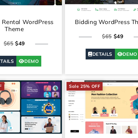
n Rental WordPress
Bidding WordPress T
Theme
$65
$49
$65
$49
DETAILS
DEMO
TAILS
DEMO
F
Sale 25% OFF