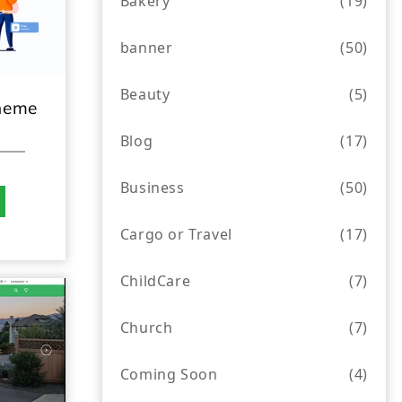
Bakery
(19)
banner
(50)
Beauty
(5)
heme
Blog
(17)
Business
(50)
Cargo or Travel
(17)
ChildCare
(7)
Church
(7)
Coming Soon
(4)