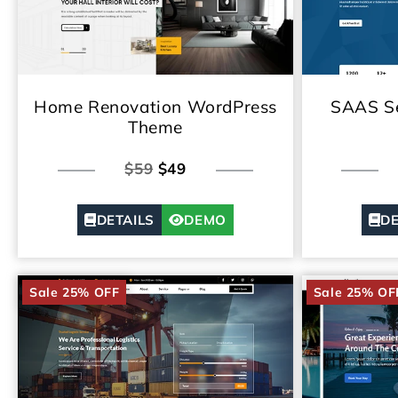
Home Renovation WordPress
SAAS Se
Theme
$59
$49
DETAILS
DEMO
DE
Sale 25% OFF
Sale 25% OF