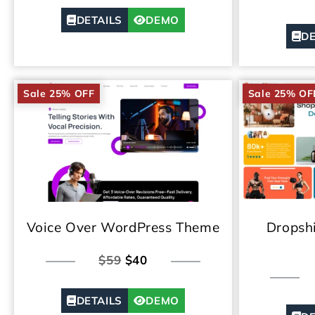
DETAILS
DEMO
DE
Sale 25% OFF
Sale 25% OF
Voice Over WordPress Theme
Dropsh
$59
$40
DETAILS
DEMO