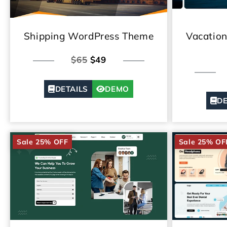
Shipping WordPress Theme
Vacatio
$65
$49
DETAILS
DEMO
DE
Sale 25% OFF
Sale 25% OF