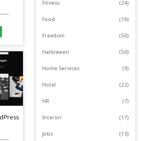
Fitness
(24)
Food
(16)
Freedom
(50)
Halloween
(50)
Home Services
(9)
Hotel
(22)
HR
(7)
dPress
Interior
(17)
Jobs
(13)