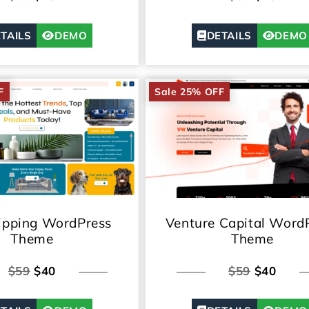
TAILS
DEMO
DETAILS
DEMO
F
Sale 25% OFF
ipping WordPress
Venture Capital Word
Theme
Theme
$59
$40
$59
$40