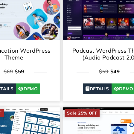
cation WordPress
Podcast WordPress T
Theme
(Audio Podcast 2.0
$69
$59
$59
$49
TAILS
DEMO
DETAILS
DEMO
F
Sale 25% OFF