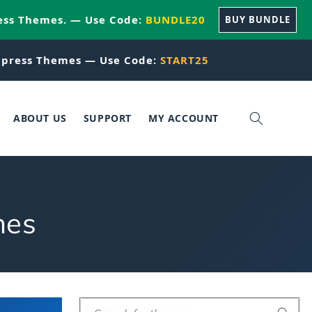
ess Themes. — Use Code:
BUNDLE20
BUY BUNDLE
press Themes — Use Code:
START25
ABOUT US
SUPPORT
MY ACCOUNT
mes