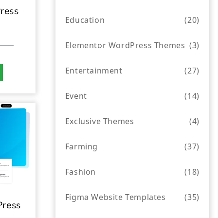
ress
Education
(20)
Elementor WordPress Themes
(3)
Entertainment
(27)
Event
(14)
Exclusive Themes
(4)
Farming
(37)
Fashion
(18)
Figma Website Templates
(35)
ress