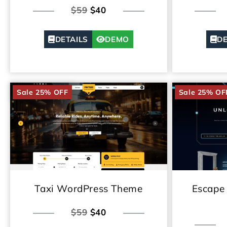
$59
$40
DETAILS
DEMO
DE
Sale 25% OFF
Sale 25% OF
Taxi WordPress Theme
Escape
$59
$40