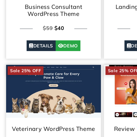
Business Consultant
Landin
WordPress Theme
$59
$40
DETAILS
DEMO
DE
Sale 25% OFF
Sale 25% OF
Veterinary WordPress Theme
Review