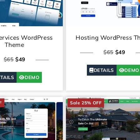
rvices WordPress
Hosting WordPress T
Theme
$65
$49
$65
$49
DETAILS
DEMO
TAILS
DEMO
F
Sale 25% OFF