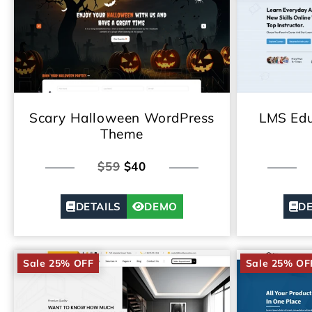
Scary Halloween WordPress
LMS Edu
Theme
$59
$40
DETAILS
DEMO
DE
Sale 25% OFF
Sale 25% OF