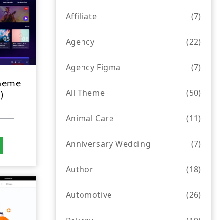
Affiliate
(7)
Agency
(22)
Agency Figma
(7)
heme
All Theme
(50)
)
Animal Care
(11)
Anniversary Wedding
(7)
Author
(18)
Automotive
(26)