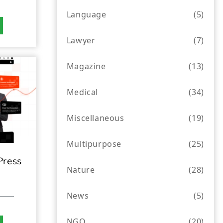
Language
(5)
Lawyer
(7)
Magazine
(13)
Medical
(34)
Miscellaneous
(19)
Multipurpose
(25)
Press
Nature
(28)
News
(5)
NGO
(20)