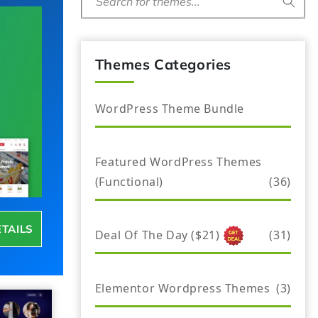
Search for themes...
Themes Categories
WordPress Theme Bundle
Featured WordPress Themes
(Functional)
(36)
ETAILS
Deal Of The Day ($21)
(31)
Elementor Wordpress Themes
(3)