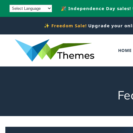
Skip to
🎉 Independence Day sales!
content
✨
Freedom Sale!
Upgrade your onl
HOME
C
Fe
o
l