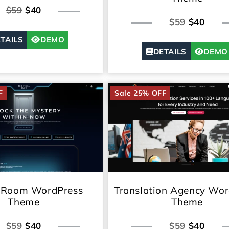
$59
$40
$59
$40
TAILS
DEMO
DETAILS
DEMO
F
Sale 25% OFF
 Room WordPress
Translation Agency Wor
Theme
Theme
$59
$40
$59
$40