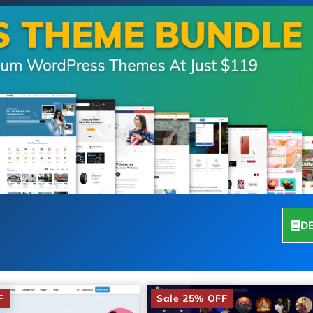
D
F
Sale 25% OFF