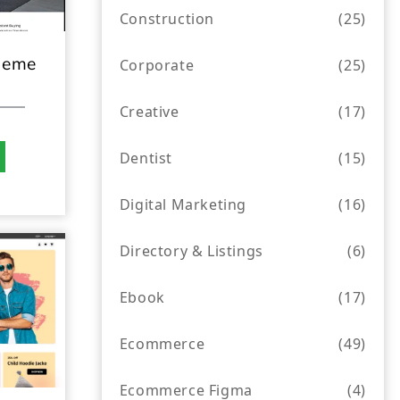
Construction
(25)
heme
Corporate
(25)
Creative
(17)
Dentist
(15)
Digital Marketing
(16)
Directory & Listings
(6)
Ebook
(17)
Ecommerce
(49)
Ecommerce Figma
(4)