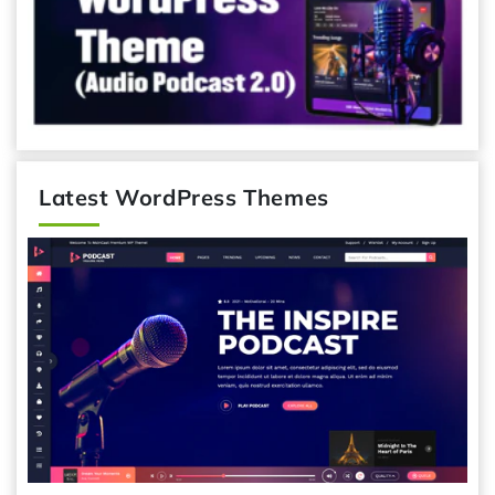
Latest WordPress Themes