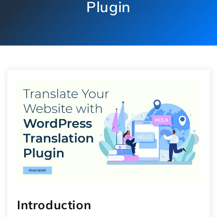
Plugin
Introduction