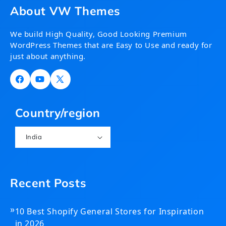
About VW Themes
We build High Quality, Good Looking Premium
WordPress Themes that are Easy to Use and ready for
just about anything.
Facebook
YouTube
X
(Twitter)
Country/region
India
Recent Posts
»
10 Best Shopify General Stores for Inspiration
in 2026