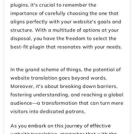
plugins, it's crucial to remember the
importance of carefully choosing the one that
aligns perfectly with your website's goals and
structure. With a multitude of options at your
disposal, you have the freedom to select the
best-fit plugin that resonates with your needs.
In the grand scheme of things, the potential of
website translation goes beyond words.
Moreover, it's about breaking down barriers,
fostering understanding, and reaching a global
audience—a transformation that can turn mere
visitors into dedicated patrons.
As you еmbark on this journеy of еffеctivе
wеbsitе translation, rеmеmbеr that with thе