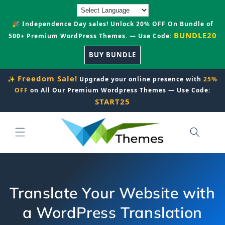
Skip to
content
🎉 Independence Day sales! Unlock 20% OFF On Bundle of
BUNDLE20
500+ Premium WordPress Themes. — Use Code:
BUY BUNDLE
Freedom Sale!
✨
Upgrade your online presence with
25%
OFF
on All Our Premium Wordpress Themes — Use Code:
START25
Translate Your Website with
a WordPress Translation