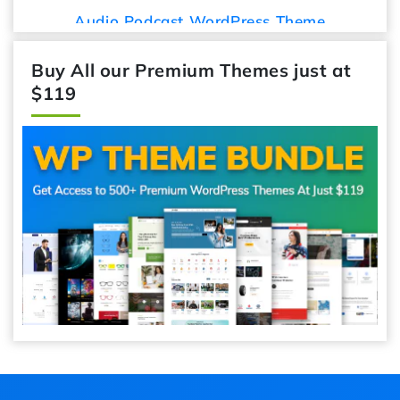
Audio Podcast WordPress Theme
Buy All our Premium Themes just at
$119