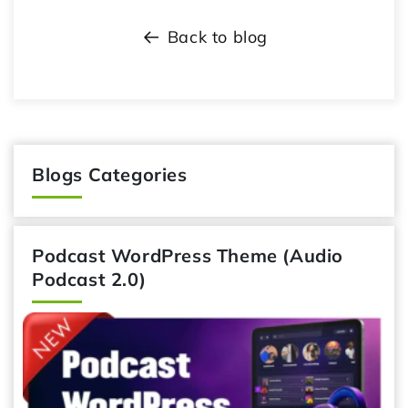
Back to blog
Blogs Categories
Podcast WordPress Theme (Audio
Podcast 2.0)