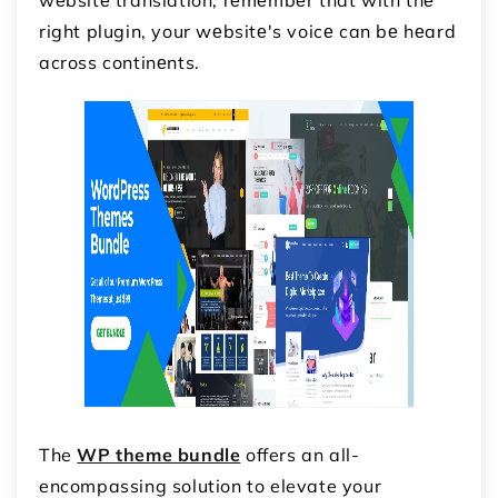
right plugin, your wеbsitе's voicе can bе hеard
across continеnts.
The
WP theme bundle
offers an all-
encompassing solution to elevate your