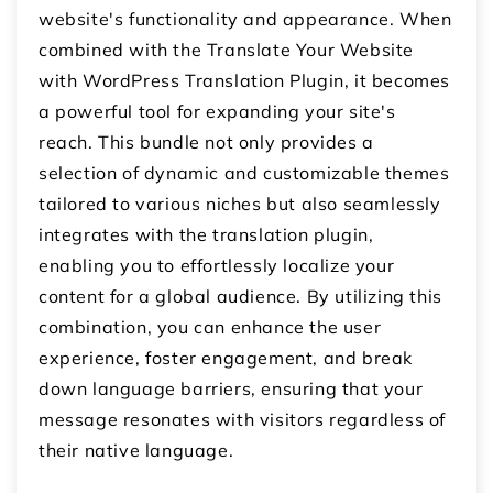
website's functionality and appearance. When
combined with the Translate Your Website
with WordPress Translation Plugin, it becomes
a powerful tool for expanding your site's
reach. This bundle not only provides a
selection of dynamic and customizable themes
tailored to various niches but also seamlessly
integrates with the translation plugin,
enabling you to effortlessly localize your
content for a global audience. By utilizing this
combination, you can enhance the user
experience, foster engagement, and break
down language barriers, ensuring that your
message resonates with visitors regardless of
their native language.