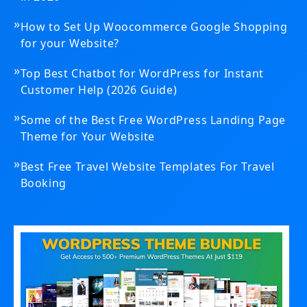
»
How to Set Up Woocommerce Google Shopping
for your Website?
»
Top Best Chatbot for WordPress for Instant
Customer Help (2026 Guide)
»
Some of the Best Free WordPress Landing Page
Theme for Your Website
»
Best Free Travel Website Templates For Travel
Booking