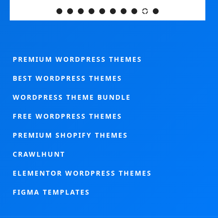
PREMIUM WORDPRESS THEMES
BEST WORDPRESS THEMES
WORDPRESS THEME BUNDLE
FREE WORDPRESS THEMES
PREMIUM SHOPIFY THEMES
CRAWLHUNT
ELEMENTOR WORDPRESS THEMES
FIGMA TEMPLATES