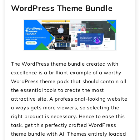
WordPress Theme Bundle
The WordPress theme bundle created with
excellence is a brilliant example of a worthy
WordPress theme pack that should contain all
the essential tools to create the most
attractive site. A professional-looking website
always gets more viewers, so selecting the
right product is necessary. Hence to ease this
task, get this perfectly crafted WordPress
theme bundle with All Themes entirely loaded