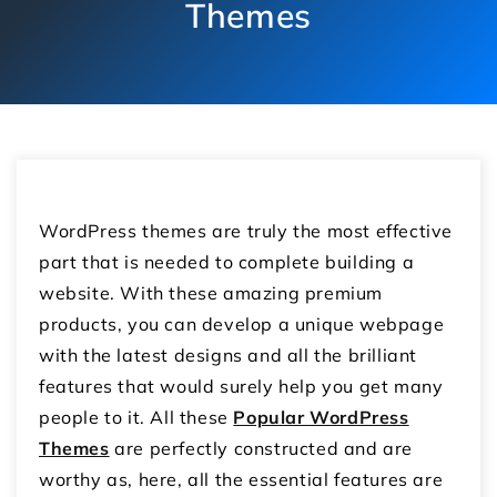
Themes
WordPress themes are truly the most effective
part that is needed to complete building a
website. With these amazing premium
products, you can develop a unique webpage
with the latest designs and all the brilliant
features that would surely help you get many
people to it. All these
Popular WordPress
Themes
are perfectly constructed and are
worthy as, here, all the essential features are