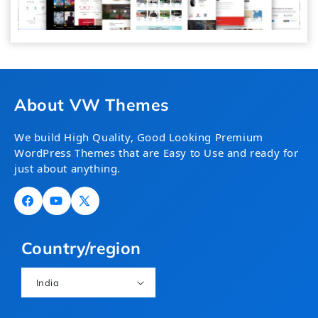
About VW Themes
We build High Quality, Good Looking Premium
WordPress Themes that are Easy to Use and ready for
just about anything.
Facebook
YouTube
X
(Twitter)
Country/region
India