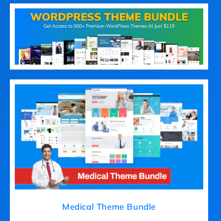
Medical Theme Bundle