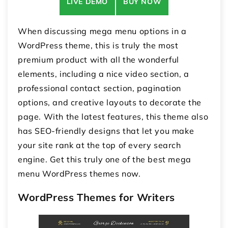
LIVE DEMO
BUY NOW
When discussing mega menu options in a
WordPress theme, this is truly the most
premium product with all the wonderful
elements, including a nice video section, a
professional contact section, pagination
options, and creative layouts to decorate the
page. With the latest features, this theme also
has SEO-friendly designs that let you make
your site rank at the top of every search
engine. Get this truly one of the best mega
menu WordPress themes now.
WordPress Themes for Writers