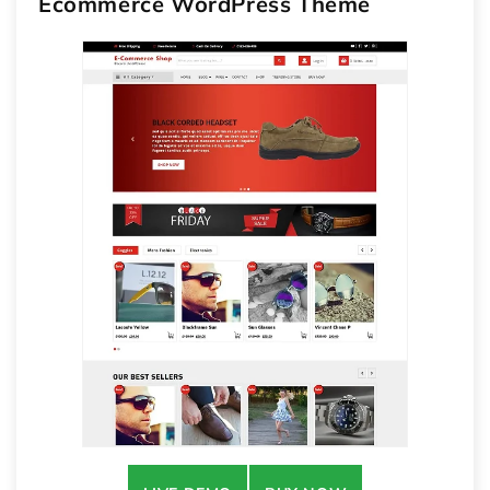
Ecommerce WordPress Theme