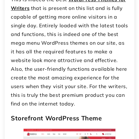
Writers
that is present on this list and is fully
capable of getting more online visitors in a
single day. Entirely loaded with the latest tools
and functions, this is indeed one of the best
mega menu WordPress themes on our site, as
it has all the required features to make a
website look more attractive and effective.
Also, the user-friendly functions available here
create the most amazing experience for the
users when they visit your site. For the writers,
this is truly the best premium product you can
find on the internet today.
Storefront WordPress Theme