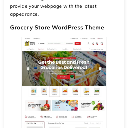
provide your webpage with the latest
appearance.
Grocery Store WordPress Theme