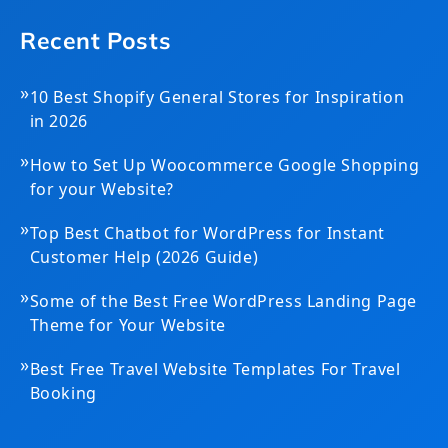
Recent Posts
»
10 Best Shopify General Stores for Inspiration
in 2026
»
How to Set Up Woocommerce Google Shopping
for your Website?
»
Top Best Chatbot for WordPress for Instant
Customer Help (2026 Guide)
»
Some of the Best Free WordPress Landing Page
Theme for Your Website
»
Best Free Travel Website Templates For Travel
Booking