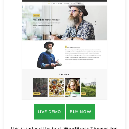
LIVE DEMO
BUY NOW
This is indeed the best
WordPress Themes for