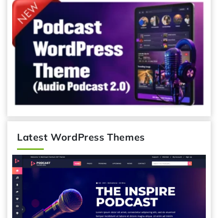
Latest WordPress Themes