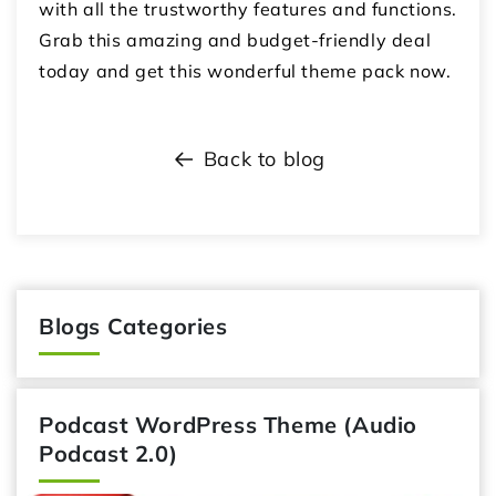
with all the trustworthy features and functions.
Grab this amazing and budget-friendly deal
today and get this wonderful theme pack now.
Back to blog
Blogs Categories
Podcast WordPress Theme (Audio
Podcast 2.0)