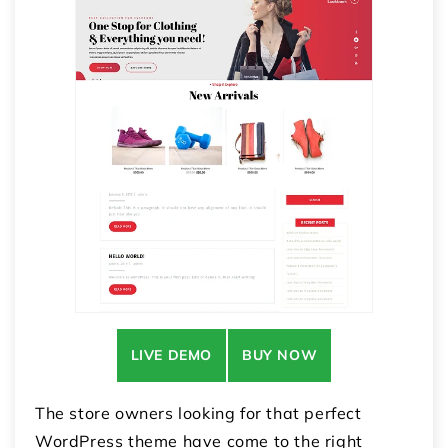
LIVE DEMO
BUY NOW
The store owners looking for that perfect
WordPress theme have come to the right