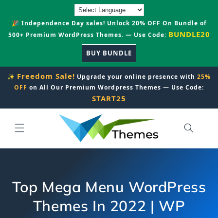
Skip to
content
🎉 Independence Day sales! Unlock 20% OFF On Bundle of
BUNDLE20
500+ Premium WordPress Themes. — Use Code:
BUY BUNDLE
Freedom Sale!
✨
Upgrade your online presence with
25%
OFF
on All Our Premium Wordpress Themes — Use Code:
START25
Top Mega Menu WordPress
Themes In 2022 | WP