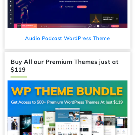
Audio Podcast WordPress Theme
Buy All our Premium Themes just at
$119