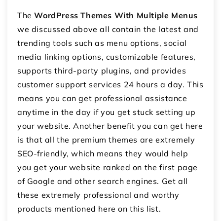
The
WordPress Themes With Multiple Menus
we discussed above all contain the latest and
trending tools such as menu options, social
media linking options, customizable features,
supports third-party plugins, and provides
customer support services 24 hours a day. This
means you can get professional assistance
anytime in the day if you get stuck setting up
your website. Another benefit you can get here
is that all the premium themes are extremely
SEO-friendly, which means they would help
you get your website ranked on the first page
of Google and other search engines. Get all
these extremely professional and worthy
products mentioned here on this list.