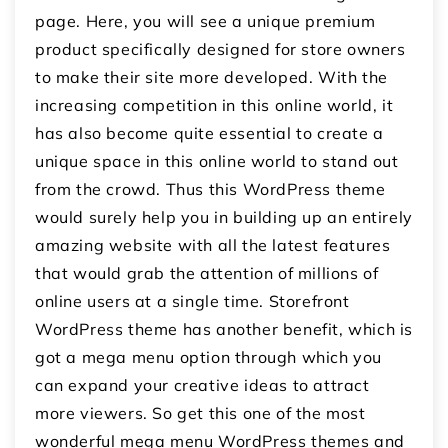
page. Here, you will see a unique premium
product specifically designed for store owners
to make their site more developed. With the
increasing competition in this online world, it
has also become quite essential to create a
unique space in this online world to stand out
from the crowd. Thus this WordPress theme
would surely help you in building up an entirely
amazing website with all the latest features
that would grab the attention of millions of
online users at a single time. Storefront
WordPress theme has another benefit, which is
got a mega menu option through which you
can expand your creative ideas to attract
more viewers. So get this one of the most
wonderful mega menu WordPress themes and