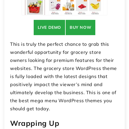
LIVE DEMO
BUY NOW
This is truly the perfect chance to grab this
wonderful opportunity for grocery store
owners looking for premium features for their
websites. The grocery store WordPress theme
is fully loaded with the latest designs that
positively impact the viewer’s mind and
ultimately develop the business. This is one of
the best mega menu WordPress themes you
should get today.
Wrapping Up