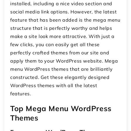
installed, including a nice video section and
social media link options. However, the latest
feature that has been added is the mega menu
structure that is perfectly worthy and helps
make a site look more attractive. With just a
few clicks, you can easily get all these
perfectly crafted themes from our site and
apply them to your WordPress website. Mega
menu WordPress themes that are brilliantly
constructed. Get these elegantly designed
WordPress themes with all the latest
features.
Top Mega Menu WordPress
Themes