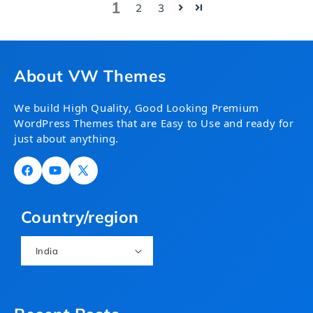
1
2
3
About VW Themes
We build High Quality, Good Looking Premium
WordPress Themes that are Easy to Use and ready for
just about anything.
Facebook
YouTube
X
(Twitter)
Country/region
India