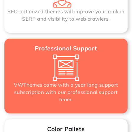
SEO optimized themes will improve your rank in
SERP and visibility to web crawlers.
Professional Support
VWThemes come with a year long support
subscription with our professional support
team.
Color Pallete