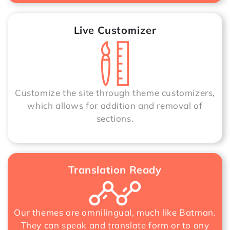
Live Customizer
Customize the site through theme customizers,
which allows for addition and removal of
sections.
Translation Ready
Our themes are omnilingual, much like Batman.
They can speak and translate form or to any