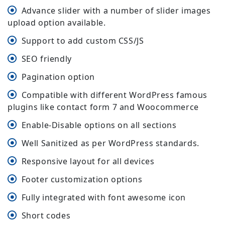
Advance slider with a number of slider images
upload option available.
Support to add custom CSS/JS
SEO friendly
Pagination option
Compatible with different WordPress famous
plugins like contact form 7 and Woocommerce
Enable-Disable options on all sections
Well Sanitized as per WordPress standards.
Responsive layout for all devices
Footer customization options
Fully integrated with font awesome icon
Short codes