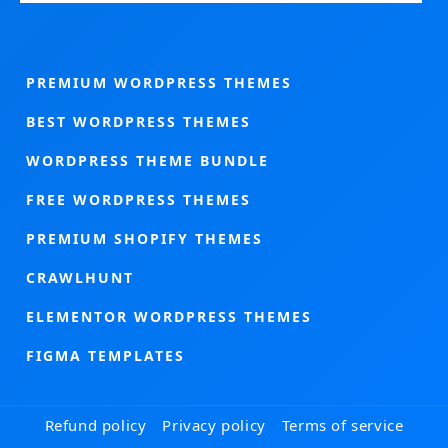
PREMIUM WORDPRESS THEMES
BEST WORDPRESS THEMES
WORDPRESS THEME BUNDLE
FREE WORDPRESS THEMES
PREMIUM SHOPIFY THEMES
CRAWLHUNT
ELEMENTOR WORDPRESS THEMES
FIGMA TEMPLATES
Refund policy
Privacy policy
Terms of service