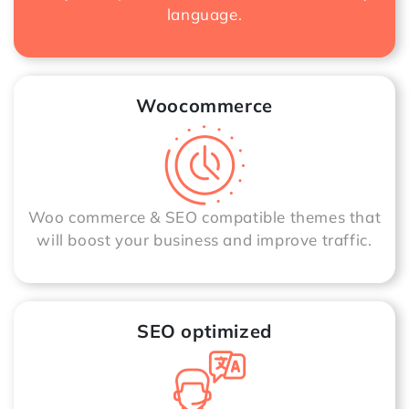
language.
Woocommerce
Woo commerce & SEO compatible themes that
will boost your business and improve traffic.
SEO optimized