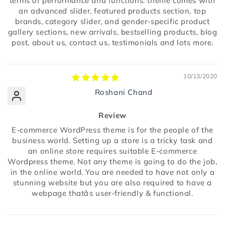
terms of performance and functions. theme comes with
an advanced slider, featured products section, top
brands, category slider, and gender-specific product
gallery sections, new arrivals, bestselling products, blog
post, about us, contact us, testimonials and lots more.
10/13/2020
Roshani Chand
Review
E-commerce WordPress theme is for the people of the
business world. Setting up a store is a tricky task and
an online store requires suitable E-commerce
Wordpress theme. Not any theme is going to do the job,
in the online world. You are needed to have not only a
stunning website but you are also required to have a
webpage thatâs user-friendly & functional.