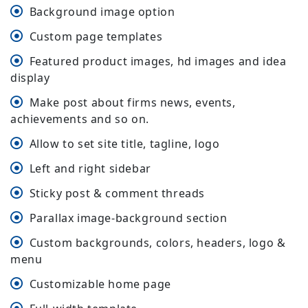
Background image option
Custom page templates
Featured product images, hd images and idea
display
Make post about firms news, events,
achievements and so on.
Allow to set site title, tagline, logo
Left and right sidebar
Sticky post & comment threads
Parallax image-background section
Custom backgrounds, colors, headers, logo &
menu
Customizable home page