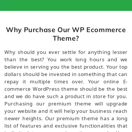
Why Purchase Our WP Ecommerce
Theme?
Why should you ever settle for anything lesser
than the best? You work long hours and we
believe in serving you the best product. Your top
dollars should be invested in something that can
repay it multiple times over. Your online E-
commerce WordPress theme should be the best
and we do have such a product in store for you.
Purchasing our premium theme will upgrade
your website and it will help your business reach
newer heights. Our premium theme has a long
list of features and exclusive functionalities that