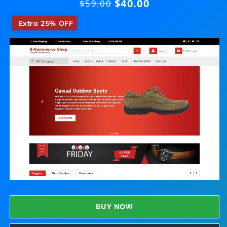
$40.00
Regular
$59.00
price
​
Extra 25% OFF
BUY NOW