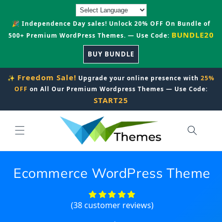
Skip to
content
🎉 Independence Day sales! Unlock 20% OFF On Bundle of
BUNDLE20
500+ Premium WordPress Themes. — Use Code:
BUY BUNDLE
Freedom Sale!
✨
Upgrade your online presence with
25%
OFF
on All Our Premium Wordpress Themes — Use Code:
START25
Ecommerce WordPress Theme
(38 customer reviews)