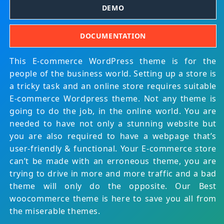
DEMO
DOCUMENTATION
This E-commerce WordPress theme is for the
people of the business world. Setting up a store is
a tricky task and an online store requires suitable
E-commerce Wordpress theme. Not any theme is
going to do the job, in the online world. You are
needed to have not only a stunning website but
you are also required to have a webpage that’s
user-friendly & functional. Your E-commerce store
can’t be made with an erroneous theme, you are
trying to drive in more and more traffic and a bad
theme will only do the opposite. Our Best
woocommerce theme is here to save you all from
the miserable themes.