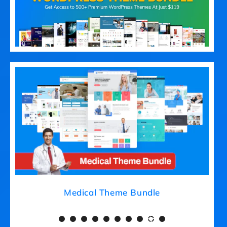
Medical Theme Bundle