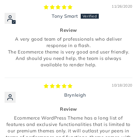
11/26/2020
Tony Smart
Review
A very good team of professionals who deliver
response in a flash.
The Ecommerce theme is very good and user friendly.
And should you need help, the team is always
available to render help.
10/18/2020
Brynleigh
Review
Ecommerce WordPress Theme has a long list of
features and exclusive functionalities that is limited to
our premium themes only. it will outlast your peers in