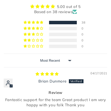
5.00 out of 5
Based on 38 reviews
38
0
0
0
0
Sort by
04/17/2021
Brian Dunmore
Review
Fantastic support for the team Great product I am very
happy with you folk Thank you