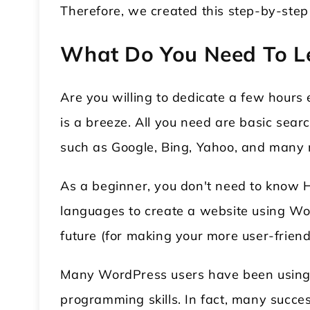
Therefore, we created this step-by-ste
What Do You Need To L
Are you willing to dedicate a few hour
is a breeze. All you need are basic sear
such as Google, Bing, Yahoo, and many mo
As a beginner, you don't need to know 
languages to create a website using Wor
future (for making your more user-friendl
Many WordPress users have been using t
programming skills. In fact, many succes