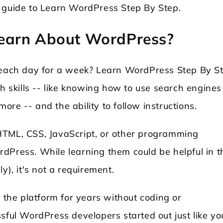
p guide to Learn WordPress Step By Step.
earn About WordPress?
s each day for a week? Learn WordPress Step By S
ch skills -- like knowing how to use search engines
re -- and the ability to follow instructions.
HTML, CSS, JavaScript, or other programming
dPress. While learning them could be helpful in t
y), it's not a requirement.
he platform for years without coding or
sful WordPress developers started out just like yo