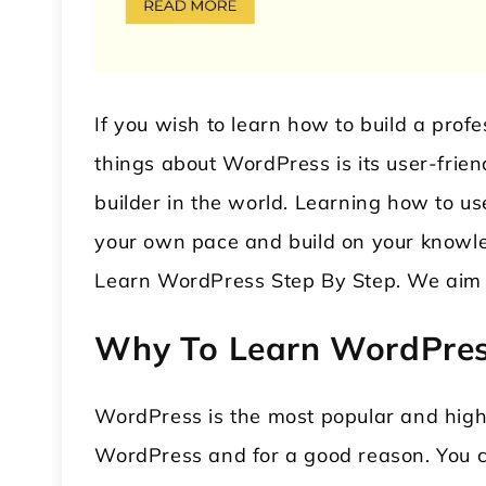
If you wish to learn how to build a pro
things about WordPress is its user-frien
builder in the world. Learning how to u
your own pace and build on your knowle
 WordPress Theme
Modular Kitchen WordPress
Learn WordPress Step By Step. We aim 
Theme
Why To Learn WordPre
WordPress is the most popular and hig
WordPress and for a good reason. You c