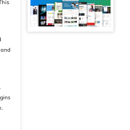
This
d
e and
,
ugins
e.