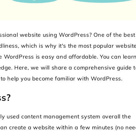
fessional website using WordPress? One of the best
dliness, which is why it's the most popular websit
se WordPress is easy and affordable. You can learn
dge. Here, we will share a comprehensive guide t
Locksmith WordPress Theme
Laundry WordPr
to help you become familiar with WordPress.
ss?
hly used content management system overall the
an create a website within a few minutes (no nee