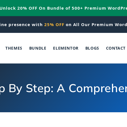
 Unlock 20% OFF On Bundle of 500+ Premium WordPr
ine presence with
25% OFF
on All Our Premium Word
THEMES
BUNDLE
ELEMENTOR
BLOGS
CONTACT
p By Step: A Comprehen