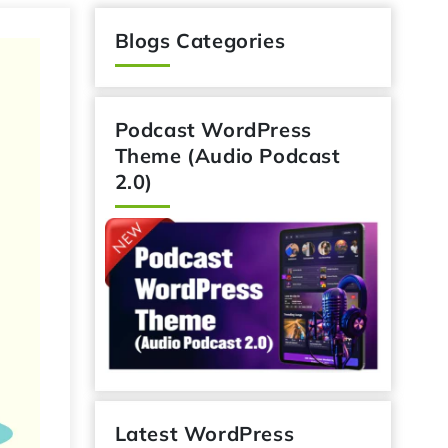
Blogs Categories
Podcast WordPress
Theme (Audio Podcast
2.0)
Latest WordPress