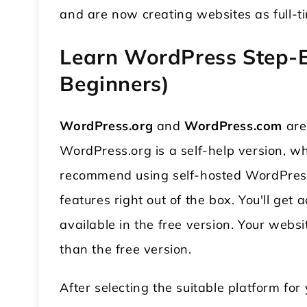
and are now creating websites as full-
Learn WordPress Step-B
Beginners)
WordPress.org
and
WordPress.com
are
WordPress.org is a self-help version, w
recommend using self-hosted WordPress.
features right out of the box. You'll get
available in the free version. Your web
than the free version.
After selecting the suitable platform fo