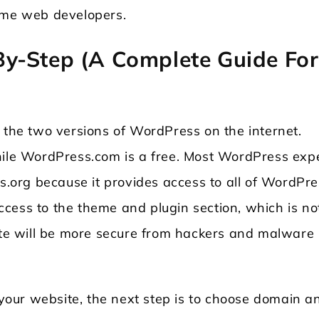
time web developers.
y-Step (A Complete Guide For
 the two versions of WordPress on the internet.
hile WordPress.com is a free. Most WordPress exp
org because it provides access to all of WordPre
 access to the theme and plugin section, which is no
site will be more secure from hackers and malware
r your website, the next step is to choose domain a