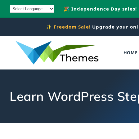
Skip to
🎉 Independence Day sales!
content
✨
Freedom Sale!
Upgrade your onl
HOME
Learn WordPress Ste