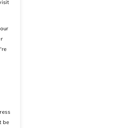
isit
your
er
're
.
ress
t be