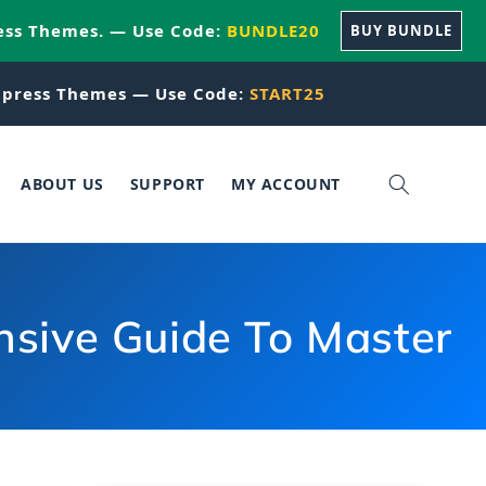
ess Themes. — Use Code:
BUNDLE20
BUY BUNDLE
press Themes — Use Code:
START25
ABOUT US
SUPPORT
MY ACCOUNT
sive Guide To Master