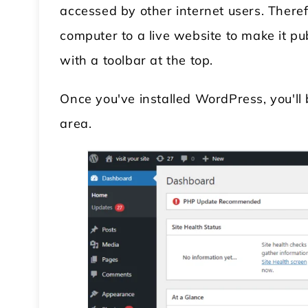
accessed by other internet users. There
computer to a live website to make it pub
with a toolbar at the top.
Once you've installed WordPress, you'l
area.