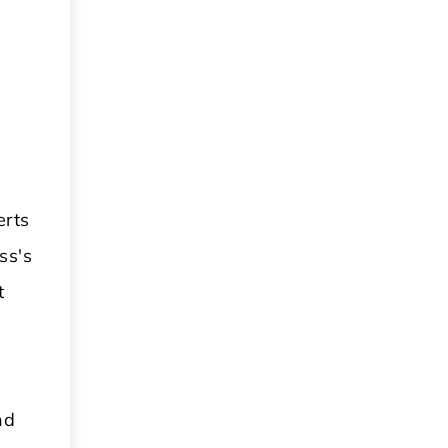
erts
ss's
t
nd