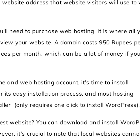
website address that website visitors will use to v
u'll need to purchase web hosting. It is where all 
an view your website. A domain costs 950 Rupees p
ees per month, which can be a lot of money if you
 and web hosting account, it's time to install
its easy installation process, and most hosting
ller (only requires one click to install WordPress)
test website? You can download and install WordP
r, it's crucial to note that local websites canno