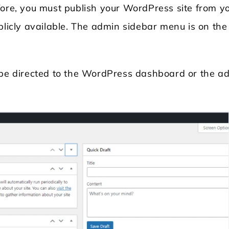
fore, you must publish your WordPress site from y
licly available. The admin sidebar menu is on the l
l be directed to the WordPress dashboard or the a