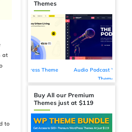
Themes
e
 at
o
ess Theme
Audio Podcast WordPress
Car De
Theme
Buy All our Premium
Themes just at $119
d to