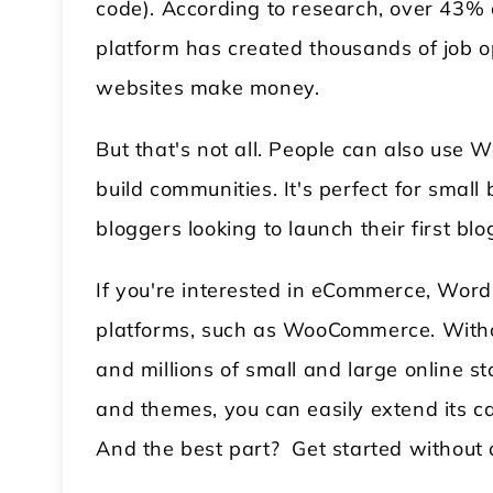
code). According to research, over 43% 
platform has created thousands of job o
websites make money.
But that's not all. People can also use 
build communities. It's perfect for smal
bloggers looking to launch their first blo
If you're interested in eCommerce, Wor
platforms, such as WooCommerce. Withou
and millions of small and large online s
and themes, you can easily extend its c
And the best part? Get started without