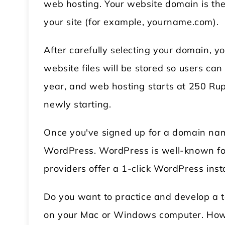
web hosting. Your website domain is the 
your site (for example, yourname.com).
After carefully selecting your domain, yo
website files will be stored so users c
year, and web hosting starts at 250 Rup
newly starting.
Once you've signed up for a domain name
WordPress. WordPress is well-known for 
providers offer a 1-click WordPress insta
Do you want to practice and develop a 
on your Mac or Windows computer. Howeve