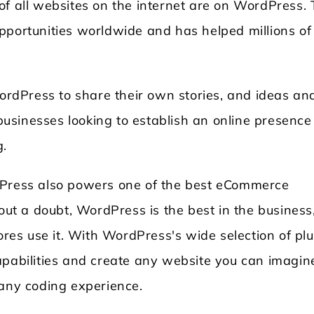
of all websites on the internet are on WordPress. 
pportunities worldwide and has helped millions of
WordPress to share their own stories, and ideas an
l businesses looking to establish an online presenc
g.
dPress also powers one of the best eCommerce
t a doubt, WordPress is the best in the business
tores use it. With WordPress's wide selection of pl
apabilities and create any website you can imagin
 any coding experience.