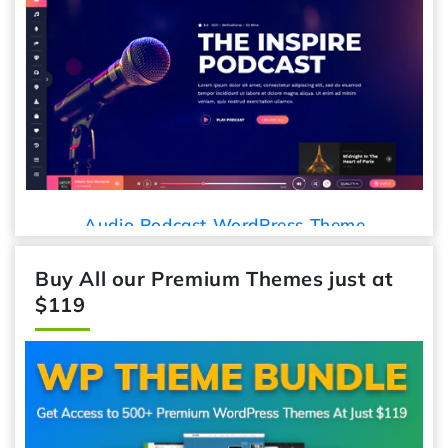
Audio Podcast WordPress Theme
Buy All our Premium Themes just at
$119