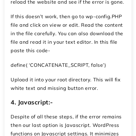
reload the website and see if the error is gone.
If this doesn’t work, then go to wp-config.PHP
file and click on view or edit. Read the content
in the file carefully. You can also download the
file and read it in your text editor. In this file
paste this code-
define( ‘CONCATENATE_SCRIPT, false’)
Upload it into your root directory. This will fix
white text and missing button error.
4.
Javascript:-
Despite of all these steps, if the error remains
then our last option is Javascript. WordPress
functions on Javascript settings. It minimizes