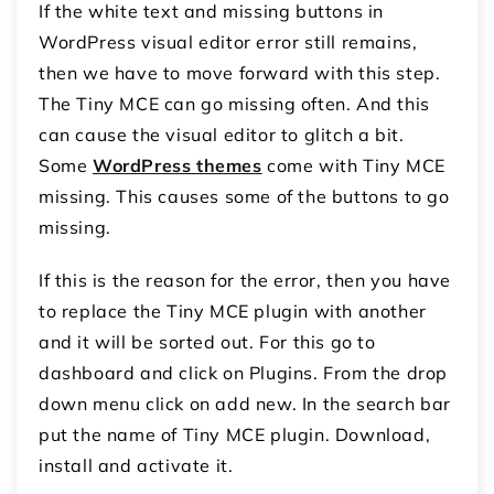
If the white text and missing buttons in
WordPress visual editor error still remains,
then we have to move forward with this step.
The Tiny MCE can go missing often. And this
can cause the visual editor to glitch a bit.
Some
WordPress themes
come with Tiny MCE
missing. This causes some of the buttons to go
missing.
If this is the reason for the error, then you have
to replace the Tiny MCE plugin with another
and it will be sorted out. For this go to
dashboard and click on Plugins. From the drop
down menu click on add new. In the search bar
put the name of Tiny MCE plugin. Download,
install and activate it.