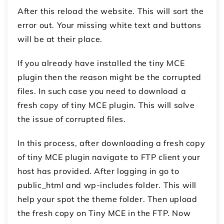
After this reload the website. This will sort the
error out. Your missing white text and buttons
will be at their place.
If you already have installed the tiny MCE
plugin then the reason might be the corrupted
files. In such case you need to download a
fresh copy of tiny MCE plugin. This will solve
the issue of corrupted files.
In this process, after downloading a fresh copy
of tiny MCE plugin navigate to FTP client your
host has provided. After logging in go to
public_html and wp-includes folder. This will
help your spot the theme folder. Then upload
the fresh copy on Tiny MCE in the FTP. Now