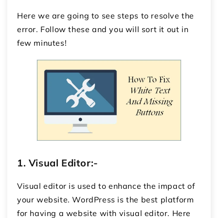
Here we are going to see steps to resolve the
error. Follow these and you will sort it out in
few minutes!
1.
Visual Editor:-
Visual editor is used to enhance the impact of
your website. WordPress is the best platform
for having a website with visual editor. Here