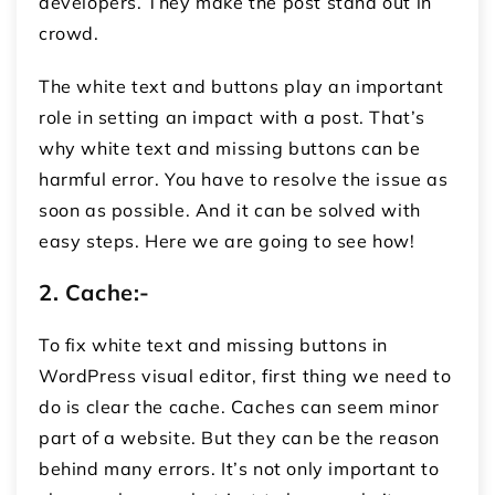
developers. They make the post stand out in
crowd.
The white text and buttons play an important
role in setting an impact with a post. That’s
why white text and missing buttons can be
harmful error. You have to resolve the issue as
soon as possible. And it can be solved with
easy steps. Here we are going to see how!
2.
Cache:-
To fix white text and missing buttons in
WordPress visual editor, first thing we need to
do is clear the cache. Caches can seem minor
part of a website. But they can be the reason
behind many errors. It’s not only important to