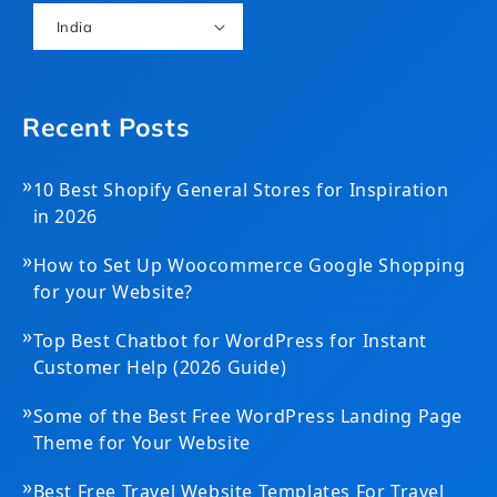
India
Recent Posts
»
10 Best Shopify General Stores for Inspiration
in 2026
»
How to Set Up Woocommerce Google Shopping
for your Website?
»
Top Best Chatbot for WordPress for Instant
Customer Help (2026 Guide)
»
Some of the Best Free WordPress Landing Page
Theme for Your Website
»
Best Free Travel Website Templates For Travel