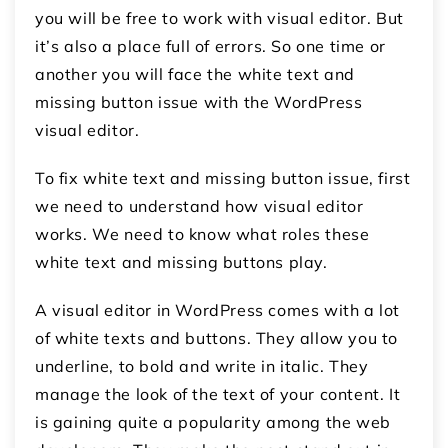
you will be free to work with visual editor. But
it’s also a place full of errors. So one time or
another you will face the white text and
missing button issue with the WordPress
visual editor.
To fix white text and missing button issue, first
we need to understand how visual editor
works. We need to know what roles these
white text and missing buttons play.
A visual editor in WordPress comes with a lot
of white texts and buttons. They allow you to
underline, to bold and write in italic. They
manage the look of the text of your content. It
is gaining quite a popularity among the web