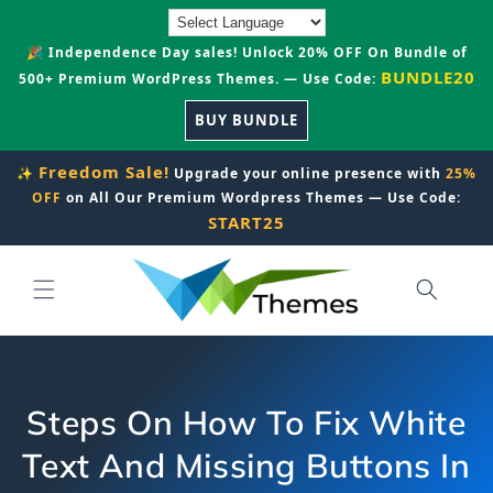
Skip to
content
🎉 Independence Day sales! Unlock 20% OFF On Bundle of
BUNDLE20
500+ Premium WordPress Themes. — Use Code:
BUY BUNDLE
Freedom Sale!
✨
Upgrade your online presence with
25%
OFF
on All Our Premium Wordpress Themes — Use Code:
START25
Steps On How To Fix White
Text And Missing Buttons In