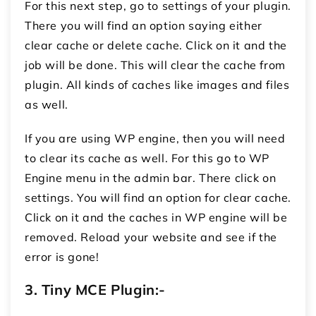
For this next step, go to settings of your plugin.
There you will find an option saying either
clear cache or delete cache. Click on it and the
job will be done. This will clear the cache from
plugin. All kinds of caches like images and files
as well.
If you are using WP engine, then you will need
to clear its cache as well. For this go to WP
Engine menu in the admin bar. There click on
settings. You will find an option for clear cache.
Click on it and the caches in WP engine will be
removed. Reload your website and see if the
error is gone!
3.
Tiny MCE Plugin:-