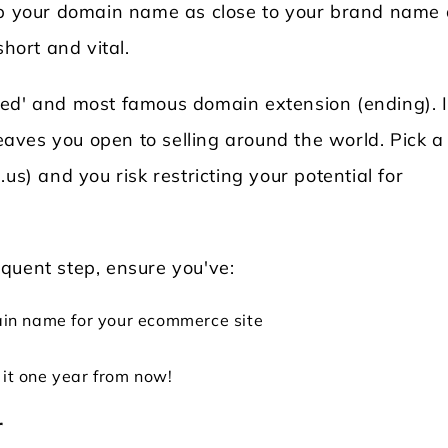
eep your domain name as close to your brand name
short and vital.
ded' and most famous domain extension (ending). I
leaves you open to selling around the world. Pick a
us) and you risk restricting your potential for
quent step, ensure you've:
in name for your ecommerce site
 it one year from now!
r