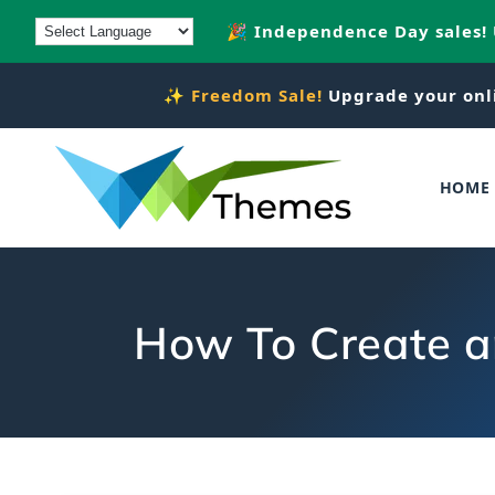
Skip to
🎉 Independence Day sales!
content
✨
Freedom Sale!
Upgrade your onl
HOME
How To Create 