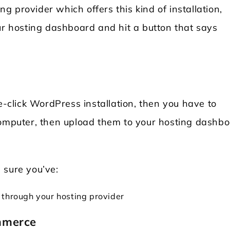
 provider which offers this kind of installation,
ur hosting dashboard and hit a button that says
e-click WordPress installation, then you have to
omputer, then upload them to your hosting dashbo
 sure you’ve:
 through your hosting provider
mmerce