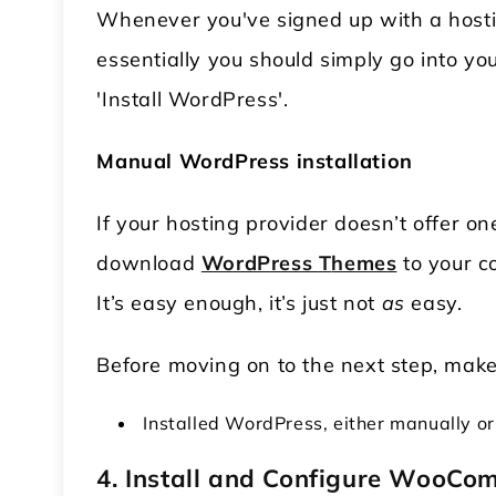
Whenever you've signed up with a hosting
essentially you should simply go into yo
'Install WordPress'.
Manual WordPress installation
If your hosting provider doesn’t offer on
download
WordPress
T
hemes
to your c
It’s easy enough, it’s just not
as
easy.
Before moving on to the next step, make
Installed WordPress, either manually or
4. Install and Configure WooCo