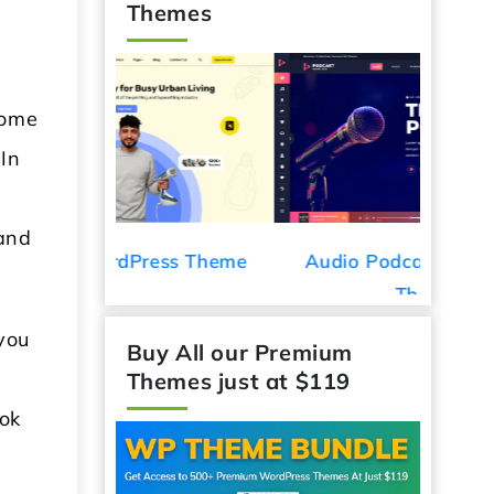
Themes
some
 In
 and
ess Theme
Audio Podcast WordPress
Car De
Theme
you
Buy All our Premium
Themes just at $119
ook