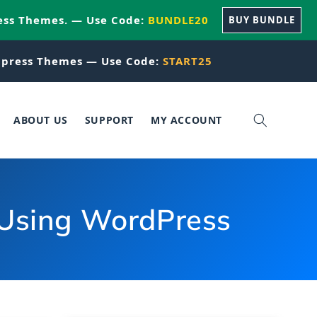
ess Themes. — Use Code:
BUNDLE20
BUY BUNDLE
press Themes — Use Code:
START25
ABOUT US
SUPPORT
MY ACCOUNT
Using WordPress