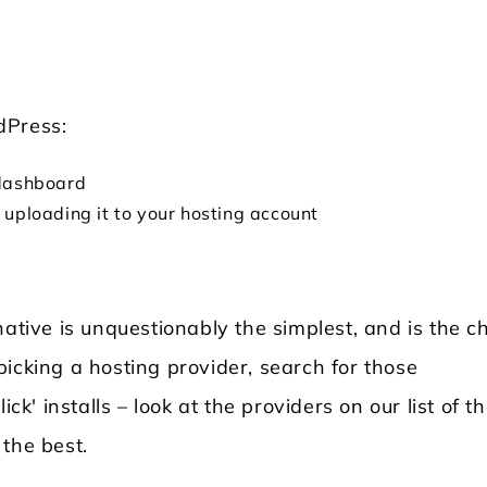
rdPress:
g dashboard
uploading it to your hosting account
native is unquestionably the simplest, and is the c
icking a hosting provider, search for those
ck' installs – look at the providers on our list of t
the best.