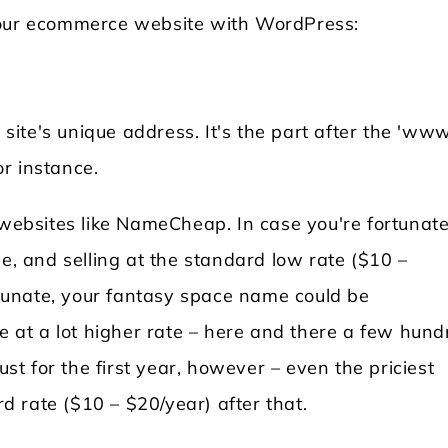
 your ecommerce website with WordPress:
te's unique address. It's the part after the 'www.
r instance.
bsites like NameCheap. In case you're fortunate
ee, and selling at the standard low rate ($10 –
ortunate, your fantasy space name could be
le at a lot higher rate – here and there a few hun
ust for the first year, however – even the priciest
 rate ($10 – $20/year) after that.