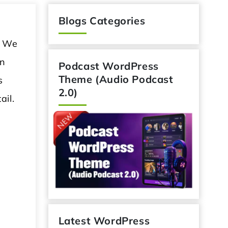
Blogs Categories
. We
in
Podcast WordPress
Theme (Audio Podcast
s
2.0)
ail.
Latest WordPress