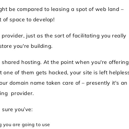
might be compared to leasing a spot of web land –
t of space to develop!
rovider, just as the sort of facilitating you really
store you're building.
 shared hosting. At the point when you're offering
at one of them gets hacked, your site is left helples
your domain name taken care of – presently it's an
ting provider.
 sure you’ve:
 you are going to use