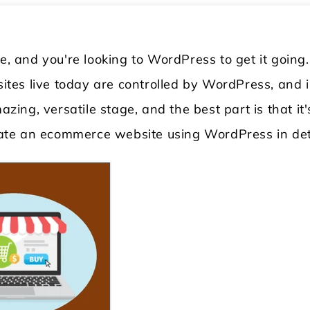
re, and you're looking to WordPress to get it going
 sites live today are controlled by WordPress, and 
azing, versatile stage, and the best part is that it'
reate an ecommerce website using WordPress in det