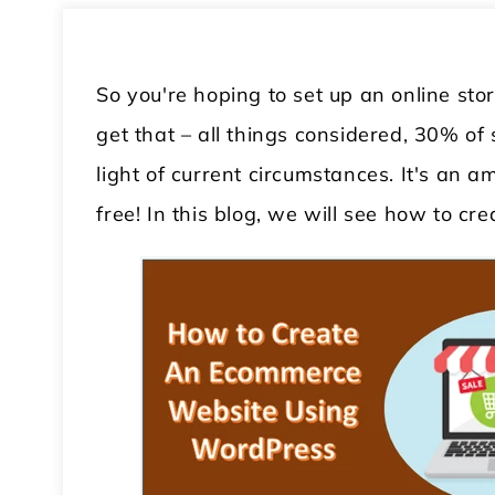
So you're hoping to set up an online sto
get that – all things considered, 30% of
light of current circumstances. It's an am
free! In this blog, we will see how to c