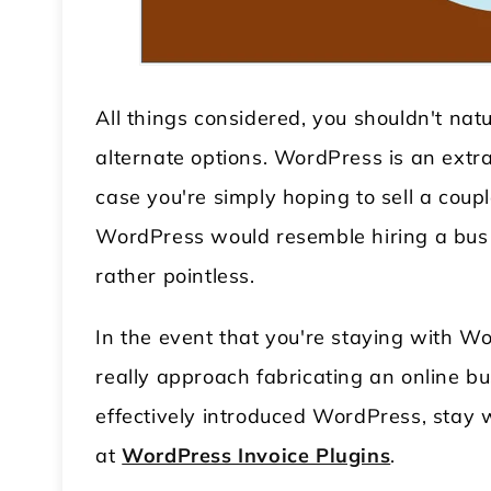
All things considered, you shouldn't na
alternate options. WordPress is an extra
case you're simply hoping to sell a couple
WordPress would resemble hiring a bus 
 WordPress Theme
Modular Kitchen WordPress
rather pointless.
Theme
In the event that you're staying with W
really approach fabricating an online b
effectively introduced WordPress, stay wi
at
WordPress Invoice Plugins
.