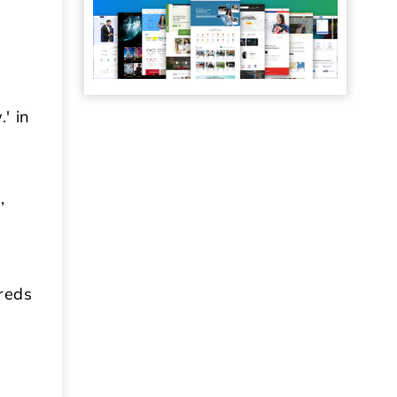
' in
,
dreds