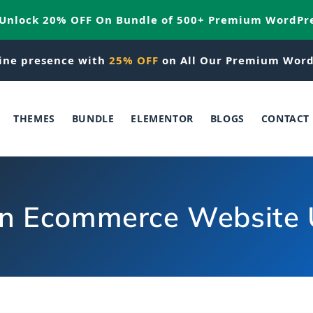
 Unlock 20% OFF On Bundle of 500+ Premium WordPr
ine presence with
25% OFF
on All Our Premium Word
THEMES
BUNDLE
ELEMENTOR
BLOGS
CONTACT
an Ecommerce Website 