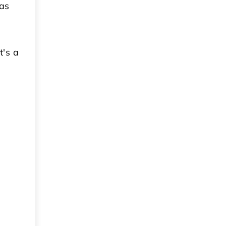
 as
t's a