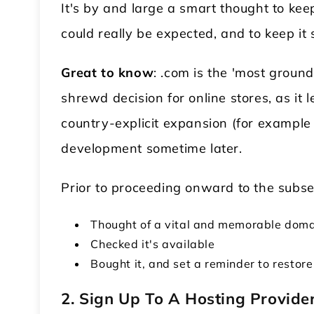
It's by and large a smart thought to k
could really be expected, and to keep it 
Great to know
: .com is the 'most groun
shrewd decision for online stores, as it 
country-explicit expansion (for example .
development sometime later.
Prior to proceeding onward to the subse
Thought of a vital and memorable doma
Checked it's available
Bought it, and set a reminder to restore
2.
Sign Up To A Hosting Provide