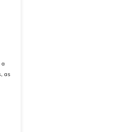
 a
s, as