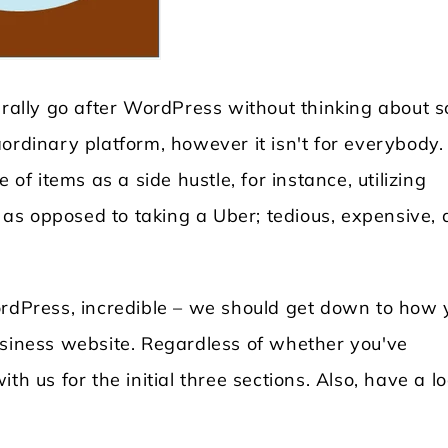
turally go after WordPress without thinking about 
ordinary platform, however it isn't for everybody.
 of items as a side hustle, for instance, utilizing
as opposed to taking a Uber; tedious, expensive,
Locksmith WordPress Theme
Laundry WordPr
ordPress, incredible – we should get down to how 
usiness website. Regardless of whether you've
th us for the initial three sections. Also, have a l