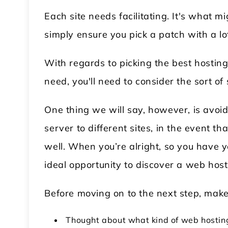
Each site needs facilitating. It's what 
simply ensure you pick a patch with a lo
With regards to picking the best hosting p
need, you'll need to consider the sort of 
One thing we will say, however, is avoid
server to different sites, in the event th
well. When you’re alright, so you have 
ideal opportunity to discover a web hos
Before moving on to the next step, make
Thought about what kind of web hosting