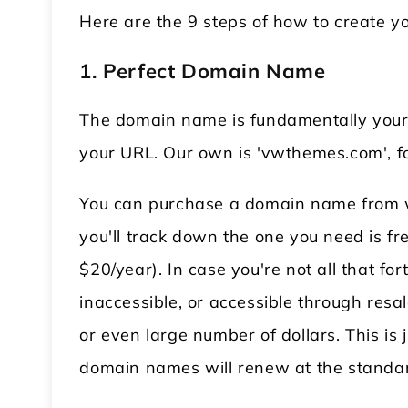
Here are the 9 steps of how to create
1. Perfect Domain Name
The domain name is fundamentally your si
your URL. Our own is 'vwthemes.com', fo
You can purchase a domain name from we
you'll track down the one you need is fr
$20/year). In case you're not all that f
inaccessible, or accessible through resa
or even large number of dollars. This is j
domain names will renew at the standard