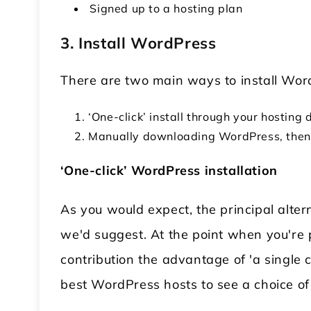
Signed up to a hosting plan
3. Install WordPress
There are two main ways to install Wo
‘One-click’ install through your hostin
Manually downloading WordPress, then 
‘One-click’ WordPress installation
As you would expect, the principal alter
we'd suggest. At the point when you're p
contribution the advantage of 'a single cli
best WordPress hosts to see a choice of 