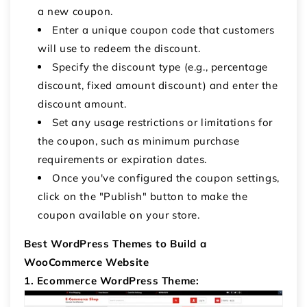
a new coupon.
Enter a unique coupon code that customers
will use to redeem the discount.
Specify the discount type (e.g., percentage
discount, fixed amount discount) and enter the
discount amount.
Set any usage restrictions or limitations for
the coupon, such as minimum purchase
requirements or expiration dates.
Once you've configured the coupon settings,
click on the "Publish" button to make the
coupon available on your store.
Best WordPress Themes to Build a
WooCommerce Website
1. Ecommerce WordPress Theme: