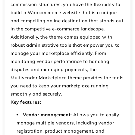
commission structures, you have the flexibility to
build a Woocommerce website that is a unique
and compelling online destination that stands out
in the competitive e-commerce landscape.
Additionally, the theme comes equipped with
robust administrative tools that empower you to
manage your marketplace efficiently. From
monitoring vendor performance to handling
disputes and managing payments, the
Multivendor Marketplace theme provides the tools
you need to keep your marketplace running
smoothly and securely.
Key features:
Vendor management:
Allows you to easily
manage multiple vendors, including vendor
registration, product management, and