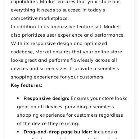
capabilities. Market ensures that your store has
everything it needs to succeed in today's
competitive marketplace.
In addition to its impressive feature set, Market
also prioritizes user experience and performance.
With its responsive design and optimized
codebase, Market ensures that your online store
looks great and performs flawlessly across all
devices and screen sizes. It provide a seamless
shopping experience for your customers.
Key features:
Responsive design:
Ensures your store looks
great on all devices, providing a seamless
shopping experience for customers regardless
of the device they're using.
Drag-and-drop page builder:
Includes a