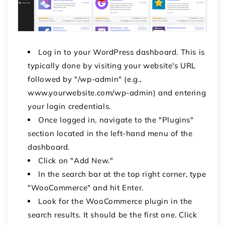
Log in to your WordPress dashboard. This is
typically done by visiting your website's URL
followed by "/wp-admin" (e.g.,
www.yourwebsite.com/wp-admin) and entering
your login credentials.
Once logged in, navigate to the "Plugins"
section located in the left-hand menu of the
dashboard.
Click on "Add New."
In the search bar at the top right corner, type
"WooCommerce" and hit Enter.
Look for the WooCommerce plugin in the
search results. It should be the first one. Click