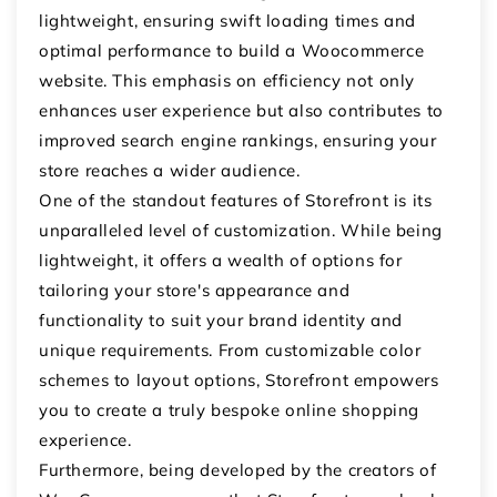
lightweight, ensuring swift loading times and
optimal performance to build a Woocommerce
website. This emphasis on efficiency not only
enhances user experience but also contributes to
improved search engine rankings, ensuring your
store reaches a wider audience.
One of the standout features of Storefront is its
unparalleled level of customization. While being
lightweight, it offers a wealth of options for
tailoring your store's appearance and
functionality to suit your brand identity and
unique requirements. From customizable color
schemes to layout options, Storefront empowers
you to create a truly bespoke online shopping
experience.
Furthermore, being developed by the creators of