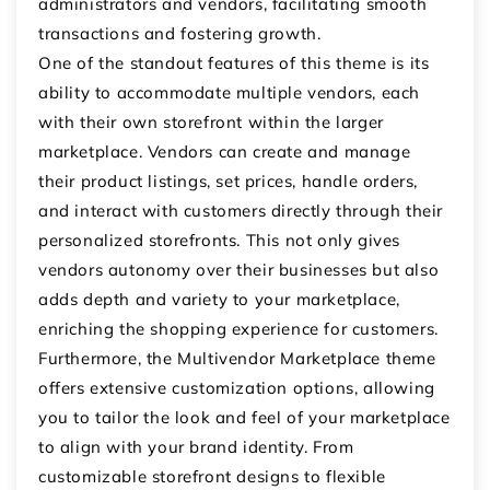
administrators and vendors, facilitating smooth
transactions and fostering growth.
One of the standout features of this theme is its
ability to accommodate multiple vendors, each
with their own storefront within the larger
marketplace. Vendors can create and manage
their product listings, set prices, handle orders,
and interact with customers directly through their
personalized storefronts. This not only gives
vendors autonomy over their businesses but also
adds depth and variety to your marketplace,
enriching the shopping experience for customers.
Furthermore, the Multivendor Marketplace theme
offers extensive customization options, allowing
you to tailor the look and feel of your marketplace
to align with your brand identity. From
customizable storefront designs to flexible