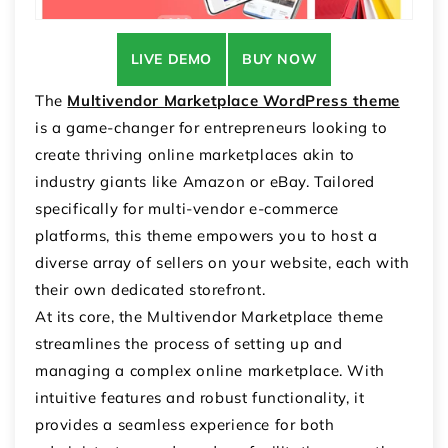
LIVE DEMO
BUY NOW
The
Multivendor Marketplace WordPress theme
is a game-changer for entrepreneurs looking to
create thriving online marketplaces akin to
industry giants like Amazon or eBay. Tailored
specifically for multi-vendor e-commerce
platforms, this theme empowers you to host a
diverse array of sellers on your website, each with
their own dedicated storefront.
At its core, the Multivendor Marketplace theme
streamlines the process of setting up and
managing a complex online marketplace. With
intuitive features and robust functionality, it
provides a seamless experience for both