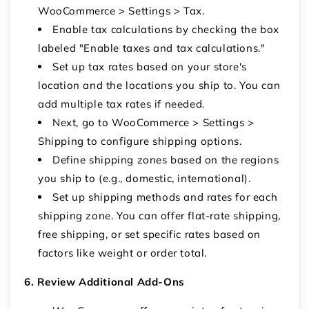
WooCommerce > Settings > Tax.
Enable tax calculations by checking the box
labeled "Enable taxes and tax calculations."
Set up tax rates based on your store's
location and the locations you ship to. You can
add multiple tax rates if needed.
Next, go to WooCommerce > Settings >
Shipping to configure shipping options.
Define shipping zones based on the regions
you ship to (e.g., domestic, international).
Set up shipping methods and rates for each
shipping zone. You can offer flat-rate shipping,
free shipping, or set specific rates based on
factors like weight or order total.
6. Review Additional Add-Ons