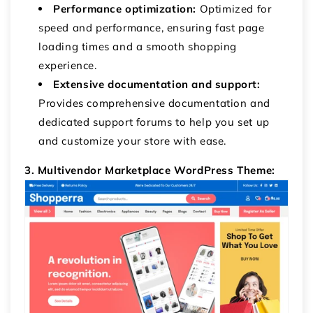
Performance optimization:
Optimized for
speed and performance, ensuring fast page
loading times and a smooth shopping
experience.
Extensive documentation and support:
Provides comprehensive documentation and
dedicated support forums to help you set up
and customize your store with ease.
3. Multivendor Marketplace WordPress Theme: