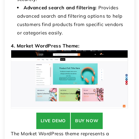
Advanced search and filtering:
Provides
advanced search and filtering options to help
customers find products from specific vendors
or categories easily.
4. Market WordPress Theme:
LIVE DEMO
BUY NOW
The Market WordPress theme represents a