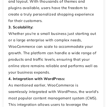
and layout. With thousands of themes and
plugins available, users have the freedom to
create a truly personalized shopping experience
for their customers.
3. Scalability:
Whether you're a small business just starting out
or a large enterprise with complex needs,
WooCommerce can scale to accommodate your
growth. The platform can handle a wide range of
products and traffic levels, ensuring that your
online store remains reliable and performs well as
your business expands.
4. Integration with WordPress:
As mentioned earlier, WooCommerce is
seamlessly integrated with WordPress, the world's
most popular content management system (CMS).
This integration allows users to leverage the