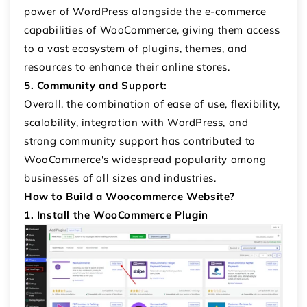
power of WordPress alongside the e-commerce
capabilities of WooCommerce, giving them access
to a vast ecosystem of plugins, themes, and
resources to enhance their online stores.
5. Community and Support:
Overall, the combination of ease of use, flexibility,
scalability, integration with WordPress, and
strong community support has contributed to
WooCommerce's widespread popularity among
businesses of all sizes and industries.
How to Build a Woocommerce Website?
1. Install the WooCommerce Plugin