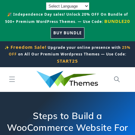
Skip to
content
🎉 Independence Day sales! Unlock 20% OFF On Bundle of
BUNDLE20
500+ Premium WordPress Themes. — Use Code:
BUY BUNDLE
Freedom Sale!
✨
Upgrade your online presence with
25%
OFF
on All Our Premium Wordpress Themes — Use Code:
START25
Steps to Build a
WooCommerce Website For