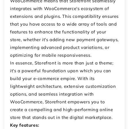
WooCommerce means that Storefront seamlessly
integrates with WooCommerce's ecosystem of
extensions and plugins. This compatibility ensures
that you have access to a wide array of tools and
features to enhance the functionality of your
store, whether it's adding new payment gateways,
implementing advanced product variations, or
optimizing for mobile responsiveness.
In essence, Storefront is more than just a theme;
it's a powerful foundation upon which you can
build your e-commerce empire. With its
lightweight architecture, extensive customization
options, and seamless integration with
WooCommerce, Storefront empowers you to
create a compelling and high-performing online
store that stands out in the digital marketplace.
Key features: