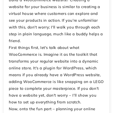
website for your business is similar to creating a
virtual house where customers can explore and
see your products in action. If you're unfamiliar
with this, don't worry; I'll walk you through each
step in plain language, much like a buddy helps a
friend.
First things first, let's talk about what
WooCommerce is. Imagine it as the toolkit that
transforms your regular website into a dynamic
online store. It's a plugin for WordPress, which
means if you already have a WordPress website,
adding WooCommerce is like snapping on a LEGO
piece to complete your masterpiece. If you don't
have a website yet, don't worry – I'll show you
how to set up everything from scratch.
Now, onto the fun part – planning your online