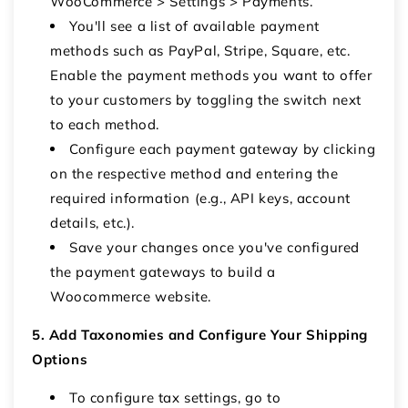
WooCommerce > Settings > Payments.
You'll see a list of available payment
methods such as PayPal, Stripe, Square, etc.
Enable the payment methods you want to offer
to your customers by toggling the switch next
to each method.
Configure each payment gateway by clicking
on the respective method and entering the
required information (e.g., API keys, account
details, etc.).
Save your changes once you've configured
the payment gateways to build a
Woocommerce website.
5. Add Taxonomies and Configure Your Shipping
Options
To configure tax settings, go to