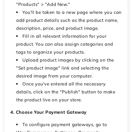
"Products" > "Add New."
You'll be taken to a new page where you can
add product details such as the product name,
description, price, and product image.
Fill in all relevant information for your
product. You can also assign categories and
tags to organize your products.
Upload product images by clicking on the
"Set product image" link and selecting the
desired image from your computer.
Once you've entered all the necessary
details, click on the "Publish" button to make
the product live on your store.
4. Choose Your Payment Gateway
To configure payment gateways, go to