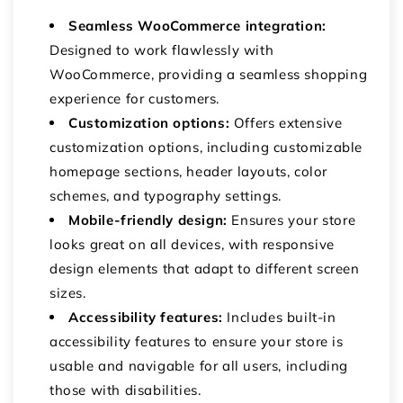
Seamless WooCommerce integration:
Designed to work flawlessly with
WooCommerce, providing a seamless shopping
experience for customers.
Customization options:
Offers extensive
customization options, including customizable
homepage sections, header layouts, color
schemes, and typography settings.
Mobile-friendly design:
Ensures your store
looks great on all devices, with responsive
design elements that adapt to different screen
sizes.
Accessibility features:
Includes built-in
accessibility features to ensure your store is
usable and navigable for all users, including
those with disabilities.