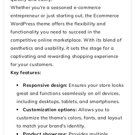
Whether you're a seasoned e-commerce
entrepreneur or just starting out, the Ecommerce
WordPress theme offers the flexibility and
functionality you need to succeed in the
competitive online marketplace. With its blend of
aesthetics and usability, it sets the stage for a
captivating and rewarding shopping experience
for your customers.
Key features:
Responsive design:
Ensures your store looks
great and functions seamlessly on all devices,
including desktops, tablets, and smartphones.
Customization options:
Allows you to
customize the theme's colors, fonts, and layout
to match your brand's identity.
Product showcase:
Provides multiple