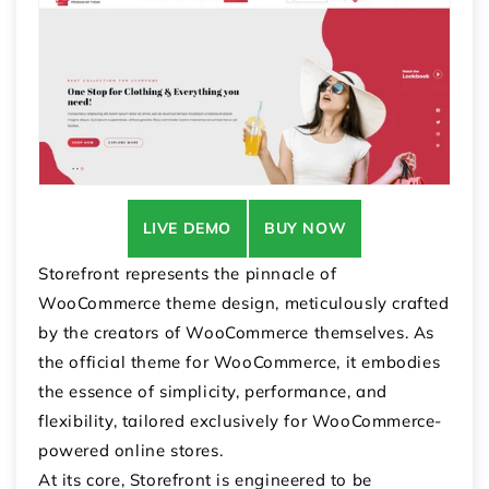
LIVE DEMO
BUY NOW
Storefront represents the pinnacle of
WooCommerce theme design, meticulously crafted
by the creators of WooCommerce themselves. As
the official theme for WooCommerce, it embodies
the essence of simplicity, performance, and
flexibility, tailored exclusively for WooCommerce-
powered online stores.
At its core, Storefront is engineered to be