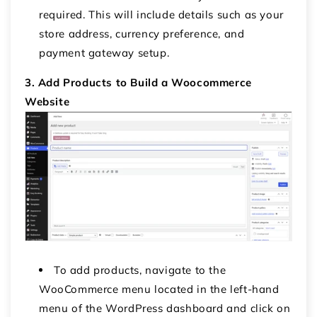
required. This will include details such as your
store address, currency preference, and
payment gateway setup.
3. Add Products to Build a Woocommerce
Website
To add products, navigate to the
WooCommerce menu located in the left-hand
menu of the WordPress dashboard and click on