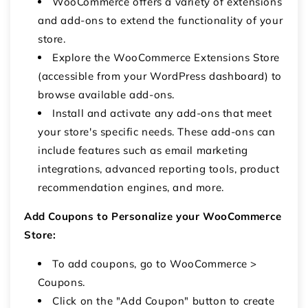
WooCommerce offers a variety of extensions
and add-ons to extend the functionality of your
store.
Explore the WooCommerce Extensions Store
(accessible from your WordPress dashboard) to
browse available add-ons.
Install and activate any add-ons that meet
your store's specific needs. These add-ons can
include features such as email marketing
integrations, advanced reporting tools, product
recommendation engines, and more.
Add Coupons to Personalize your WooCommerce
Store:
To add coupons, go to WooCommerce >
Coupons.
Click on the "Add Coupon" button to create