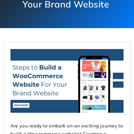
Your Brand Website
Are you ready to embark on an exciting journey to
build a Woocommerce website? Creating a