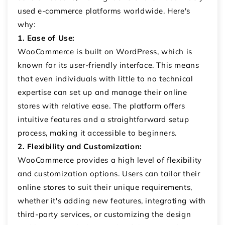
used e-commerce platforms worldwide. Here's
why:
1. Ease of Use:
WooCommerce is built on WordPress, which is
known for its user-friendly interface. This means
that even individuals with little to no technical
expertise can set up and manage their online
stores with relative ease. The platform offers
intuitive features and a straightforward setup
process, making it accessible to beginners.
2. Flexibility and Customization:
WooCommerce provides a high level of flexibility
and customization options. Users can tailor their
online stores to suit their unique requirements,
whether it's adding new features, integrating with
third-party services, or customizing the design