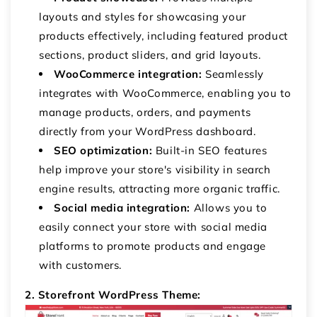
layouts and styles for showcasing your
products effectively, including featured product
sections, product sliders, and grid layouts.
WooCommerce integration:
Seamlessly
integrates with WooCommerce, enabling you to
manage products, orders, and payments
directly from your WordPress dashboard.
SEO optimization:
Built-in SEO features
help improve your store's visibility in search
engine results, attracting more organic traffic.
Social media integration:
Allows you to
easily connect your store with social media
platforms to promote products and engage
with customers.
2. Storefront WordPress Theme: