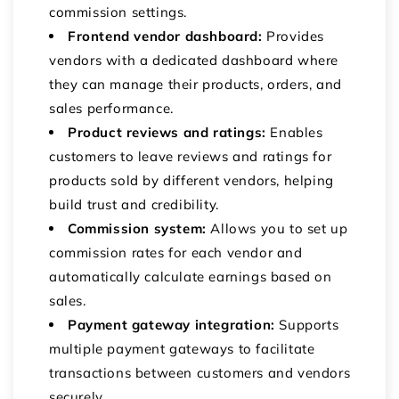
commission settings.
Frontend vendor dashboard:
Provides
vendors with a dedicated dashboard where
they can manage their products, orders, and
sales performance.
Product reviews and ratings:
Enables
customers to leave reviews and ratings for
products sold by different vendors, helping
build trust and credibility.
Commission system:
Allows you to set up
commission rates for each vendor and
automatically calculate earnings based on
sales.
Payment gateway integration:
Supports
multiple payment gateways to facilitate
transactions between customers and vendors
securely.