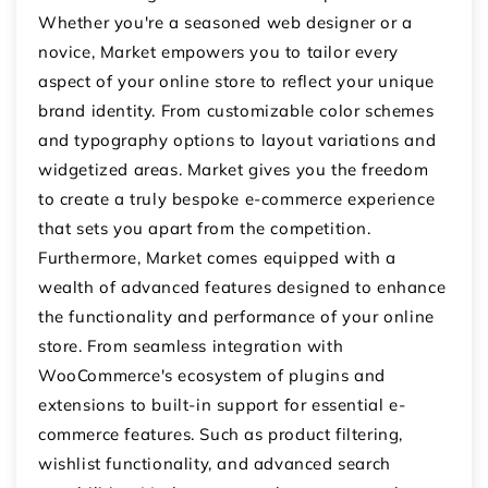
Whether you're a seasoned web designer or a
novice, Market empowers you to tailor every
aspect of your online store to reflect your unique
brand identity. From customizable color schemes
and typography options to layout variations and
widgetized areas. Market gives you the freedom
to create a truly bespoke e-commerce experience
that sets you apart from the competition.
Furthermore, Market comes equipped with a
wealth of advanced features designed to enhance
the functionality and performance of your online
store. From seamless integration with
WooCommerce's ecosystem of plugins and
extensions to built-in support for essential e-
commerce features. Such as product filtering,
wishlist functionality, and advanced search