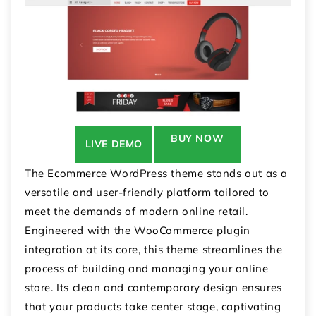
BUY NOW
LIVE DEMO
The Ecommerce WordPress theme stands out as a
versatile and user-friendly platform tailored to
meet the demands of modern online retail.
Engineered with the WooCommerce plugin
integration at its core, this theme streamlines the
process of building and managing your online
store. Its clean and contemporary design ensures
that your products take center stage, captivating