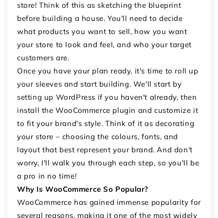
store! Think of this as sketching the blueprint
before building a house. You'll need to decide
what products you want to sell, how you want
your store to look and feel, and who your target
customers are.
Once you have your plan ready, it's time to roll up
your sleeves and start building. We'll start by
setting up WordPress if you haven't already, then
install the WooCommerce plugin and customize it
to fit your brand's style. Think of it as decorating
your store – choosing the colours, fonts, and
layout that best represent your brand. And don't
worry, I'll walk you through each step, so you'll be
a pro in no time!
Why Is WooCommerce So Popular?
WooCommerce has gained immense popularity for
several reasons, making it one of the most widely