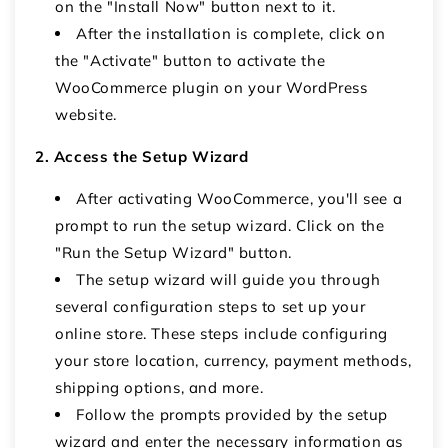
on the "Install Now" button next to it.
After the installation is complete, click on
the "Activate" button to activate the
WooCommerce plugin on your WordPress
website.
2. Access the Setup Wizard
After activating WooCommerce, you'll see a
prompt to run the setup wizard. Click on the
"Run the Setup Wizard" button.
The setup wizard will guide you through
several configuration steps to set up your
online store. These steps include configuring
your store location, currency, payment methods,
shipping options, and more.
Follow the prompts provided by the setup
wizard and enter the necessary information as