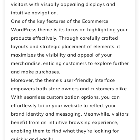
visitors with visually appealing displays and
intuitive navigation.
One of the key features of the Ecommerce
WordPress theme is its focus on highlighting your
products effectively. Through carefully crafted
layouts and strategic placement of elements, it
maximizes the visibility and appeal of your
merchandise, enticing customers to explore further
and make purchases.
Moreover, the theme's user-friendly interface
empowers both store owners and customers alike.
With seamless customization options, you can
effortlessly tailor your website to reflect your
brand identity and messaging. Meanwhile, visitors
benefit from an intuitive browsing experience,
enabling them to find what they're looking for
quickly and easily.