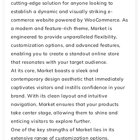
cutting-edge solution for anyone looking to
establish a dynamic and visually striking e-
commerce website powered by WooCommerce. As
a modern and feature-rich theme, Market is
engineered to provide unparalleled flexibility,
customization options, and advanced features,
enabling you to create a standout online store
that resonates with your target audience.
At its core, Market boasts a sleek and
contemporary design aesthetic that immediately
captivates visitors and instills confidence in your
brand. With its clean layout and intuitive
navigation, Market ensures that your products
take center stage, allowing them to shine and
enticing visitors to explore further.
One of the key strengths of Market lies in its
extensive range of customization options.