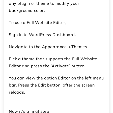
any plugin or theme to modify your
background color.
To use a Full Website Editor,
Sign in to WordPress Dashboard.
Navigate to the Appearance->Themes
Pick a theme that supports the Full Website
Editor and press the ‘Activate’ button.
You can view the option Editor on the left menu
bar. Press the Edit button, after the screen
reloads.
Now it’s a final step.