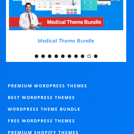
Medical Theme Bundle
PREMIUM WORDPRESS THEMES
BEST WORDPRESS THEMES
WORDPRESS THEME BUNDLE
FREE WORDPRESS THEMES
PREMIUM SHOPIFY THEMES