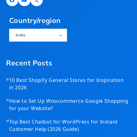
Facebook
YouTube
X
(Twitter)
Country/region
India
Recent Posts
»
10 Best Shopify General Stores for Inspiration
in 2026
»
How to Set Up Woocommerce Google Shopping
for your Website?
»
Top Best Chatbot for WordPress for Instant
Customer Help (2026 Guide)