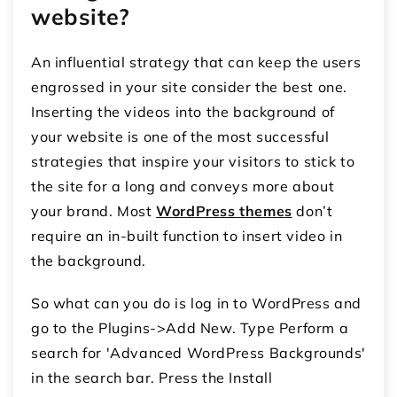
website?
An influential strategy that can keep the users
engrossed in your site consider the best one.
Inserting the videos into the background of
your website is one of the most successful
strategies that inspire your visitors to stick to
the site for a long and conveys more about
your brand. Most
WordPress themes
don’t
require an in-built function to insert video in
the background.
So what can you do is log in to WordPress and
go to the Plugins->Add New. Type Perform a
search for 'Advanced WordPress Backgrounds'
in the search bar. Press the Install