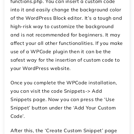
functions.php. You can insert a custom code
into it and easily change the background color
of the WordPress Block editor. It’s a tough and
high-risk way to customize the background
and is not recommended for beginners. It may
affect your all other functionalities. If you make
use of a WPCode plugin then it can be the
safest way for the insertion of custom code to
your WordPress website.
Once you complete the WPCode installation,
you can visit the code Snippets-> Add
Snippets page. Now you can press the ‘Use
Snippet’ button under the ‘Add Your Custom
Code’.
After this, the ‘Create Custom Snippet’ page