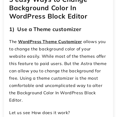
Background Color In
WordPress Block Editor
1) Use a Theme customizer
The
WordPress Theme Customizer
allows you
to change the background color of your
website easily. While most of the themes offer
this feature to paid users. But the Astra theme
can allow you to change the background for
free. Using a theme customizer is the most
comfortable and uncomplicated way to alter
the Background Color In WordPress Block
Editor.
Let us see How does it work?