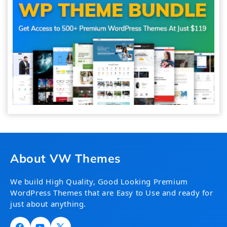
About VW Themes
We build High Quality, Good Looking Premium
WordPress Themes that are Easy to Use and ready for
just about anything.