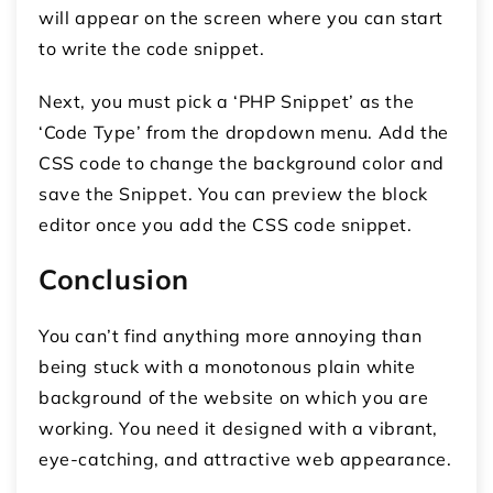
will appear on the screen where you can start
to write the code snippet.
Next, you must pick a ‘PHP Snippet’ as the
‘Code Type’ from the dropdown menu. Add the
CSS code to change the background color and
save the Snippet. You can preview the block
editor once you add the CSS code snippet.
Conclusion
You can’t find anything more annoying than
being stuck with a monotonous plain white
background of the website on which you are
working. You need it designed with a vibrant,
eye-catching, and attractive web appearance.