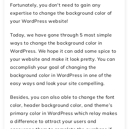
Fortunately, you don't need to gain any
expertise to change the background color of
your WordPress website!
Today, we have gone through 5 most simple
ways to change the background color in
WordPress. We hope it can add some spice to
your website and make it look pretty. You can
accomplish your goal of changing the
background color in WordPress in one of the
easy ways and look your site compelling.
Besides, you can also able to change the font
color, header background color, and theme’s
primary color in WordPress which relay makes
a difference to attract your users and