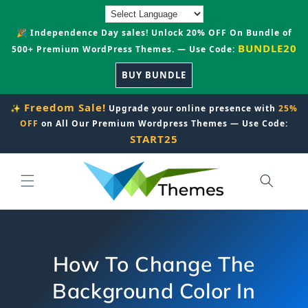
Skip to
content
🎉 Independence Day sales! Unlock 20% OFF On Bundle of
BUNDLE20
500+ Premium WordPress Themes. — Use Code:
BUY BUNDLE
Freedom Sale!
✨
Upgrade your online presence with
25%
OFF
on All Our Premium Wordpress Themes — Use Code:
START25
How To Change The
Background Color In