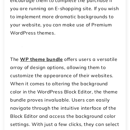
encourage them to complete the purchase if
you are running an E-shopping site. If you wish
to implement more dramatic backgrounds to
your website, you can make use of Premium
WordPress themes.
The
WP theme bundle
offers users a versatile
array of design options, allowing them to
customize the appearance of their websites.
When it comes to altering the background
color in the WordPress Block Editor, the theme
bundle proves invaluable. Users can easily
navigate through the intuitive interface of the
Block Editor and access the background color
settings. With just a few clicks, they can select