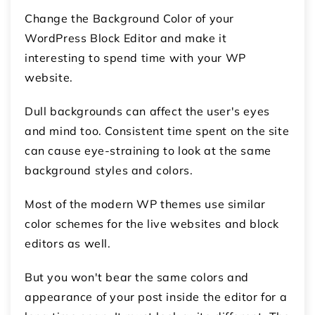
Change the Background Color of your
WordPress Block Editor and make it
interesting to spend time with your WP
website.
Dull backgrounds can affect the user's eyes
and mind too. Consistent time spent on the site
can cause eye-straining to look at the same
background styles and colors.
Most of the modern WP themes use similar
color schemes for the live websites and block
editors as well.
But you won't bear the same colors and
appearance of your post inside the editor for a