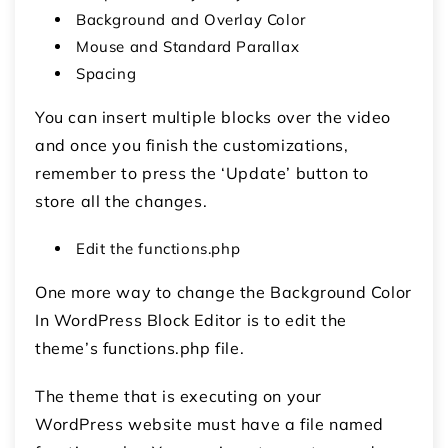
Background and Overlay Color
Mouse and Standard Parallax
Spacing
You can insert multiple blocks over the video
and once you finish the customizations,
remember to press the ‘Update’ button to
store all the changes.
Edit the functions.php
One more way to change the Background Color
In WordPress Block Editor is to edit the
theme’s functions.php file.
The theme that is executing on your
WordPress website must have a file named