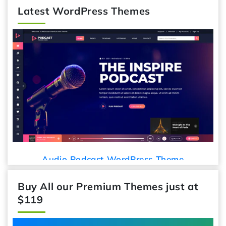
Latest WordPress Themes
Audio Podcast WordPress Theme
Buy All our Premium Themes just at
$119