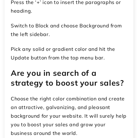
Press the ‘+’ icon to insert the paragraphs or
heading.
Switch to Block and choose Background from
the left sidebar.
Pick any solid or gradient color and hit the
Update button from the top menu bar.
Are you in search of a
strategy to boost your sales?
Choose the right color combination and create
an attractive, galvanizing, and pleasant
background for your website. It will surely help
you to boost your sales and grow your
business around the world.