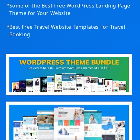
»
Some of the Best Free WordPress Landing Page
Theme for Your Website
»
Best Free Travel Website Templates For Travel
Booking