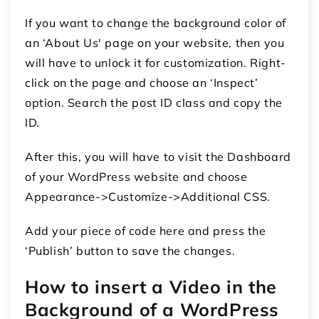
If you want to change the background color of
an ‘About Us' page on your website, then you
will have to unlock it for customization. Right-
click on the page and choose an ‘Inspect’
option. Search the post ID class and copy the
ID.
After this, you will have to visit the Dashboard
of your WordPress website and choose
Appearance->Customize->Additional CSS.
Add your piece of code here and press the
‘Publish’ button to save the changes.
How to insert a Video in the
Background of a WordPress