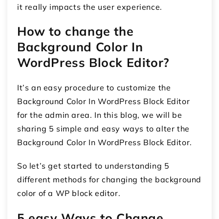
it really impacts the user experience.
How to change the
Background Color In
WordPress Block Editor?
It’s an easy procedure to customize the
Background Color In WordPress Block Editor
for the admin area. In this blog, we will be
sharing 5 simple and easy ways to alter the
Background Color In WordPress Block Editor.
So let’s get started to understanding 5
different methods for changing the background
color of a WP block editor.
5 easy Ways to Change