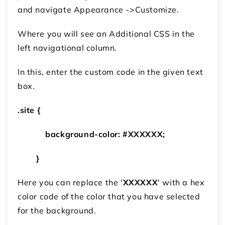
and navigate Appearance ->Customize.
Where you will see an Additional CSS in the
left navigational column.
In this, enter the custom code in the given text
box.
.site {
background-color: #XXXXXX;
}
Here you can replace the '
XXXXXX
' with a hex
color code of the color that you have selected
for the background.