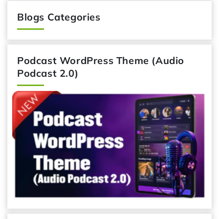
Blogs Categories
Podcast WordPress Theme (Audio
Podcast 2.0)