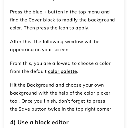
Press the blue
+
button in the top menu and
find the Cover block to modify the background
color. Then press the icon to apply.
After this, the following window will be
appearing on your screen-
From this, you are allowed to choose a color
from the default
color palette
.
Hit the Background and choose your own
background with the help of the color picker
tool. Once you finish, don’t forget to press
the Save button twice in the top right corner.
4) Use a block editor