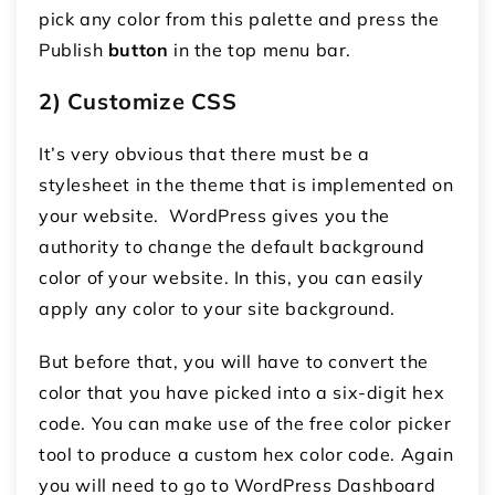
pick any color from this palette and press the
Publish
button
in the top menu bar.
2) Customize CSS
It’s very obvious that there must be a
stylesheet in the theme that is implemented on
your website. WordPress gives you the
authority to change the default background
color of your website. In this, you can easily
apply any color to your site background.
But before that, you will have to convert the
color that you have picked into a six-digit hex
code. You can make use of the free color picker
tool to produce a custom hex color code. Again
you will need to go to WordPress Dashboard