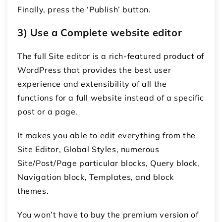
Finally, press the ‘Publish’ button.
3) Use a Complete website editor
The full Site editor is a rich-featured product of
WordPress that provides the best user
experience and extensibility of all the
functions for a full website instead of a specific
post or a page.
It makes you able to edit everything from the
Site Editor, Global Styles, numerous
Site/Post/Page particular blocks, Query block,
Navigation block, Templates, and block
themes.
You won’t have to buy the premium version of