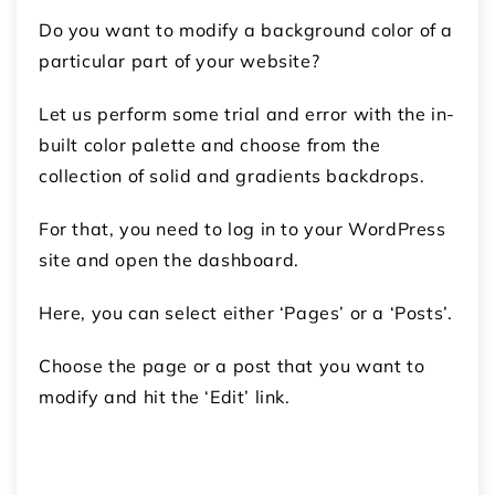
Do you want to modify a background color of a
particular part of your website?
Let us perform some trial and error with the in-
built color palette and choose from the
collection of solid and gradients backdrops.
For that, you need to log in to your WordPress
site and open the dashboard.
Here, you can select either ‘Pages’ or a ‘Posts’.
Choose the page or a post that you want to
modify and hit the ‘Edit’ link.