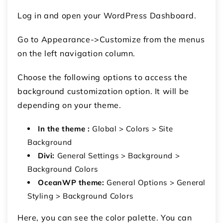
Log in and open your WordPress Dashboard.
Go to Appearance->Customize from the menus
on the left navigation column.
Choose the following options to access the
background customization option. It will be
depending on your theme.
In the theme :
Global > Colors > Site
Background
Divi:
General Settings > Background >
Background Colors
OceanWP theme:
General Options > General
Styling > Background Colors
Here, you can see the color palette. You can