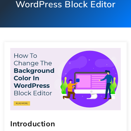
WordPress Block Editor
Introduction