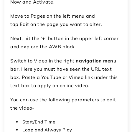
Now and Activate.
Move to Pages on the left menu and
tap Edit on the page you want to alter.
Next, hit the ‘
+’
button in the upper left corner
and explore the AWB block.
Switch to Video in the right
navigation menu
bar
. Here you must have seen the URL text
box. Paste a YouTube or Vimeo link under this
text box to apply an online video.
You can use the following parameters to edit
the video-
Start/End Time
Loop and Always Play