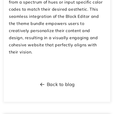
from a spectrum of hues or input specific color
codes to match their desired aesthetic. This
seamless integration of the Block Editor and
the theme bundle empowers users to
creatively personalize their content and
design, resulting in a visually engaging and
cohesive website that perfectly aligns with
their vision.
Back to blog