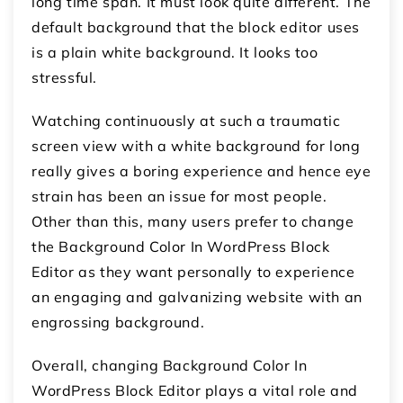
long time span. It must look quite different. The
default background that the block editor uses
is a plain white background. It looks too
stressful.
Watching continuously at such a traumatic
screen view with a white background for long
really gives a boring experience and hence eye
strain has been an issue for most people.
Other than this, many users prefer to change
the Background Color In WordPress Block
Editor as they want personally to experience
an engaging and galvanizing website with an
engrossing background.
Overall, changing Background Color In
WordPress Block Editor plays a vital role and