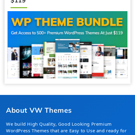
$119
About VW Themes
We build High Quality, Good Looking Premium
WordPress Themes that are Easy to Use and ready for