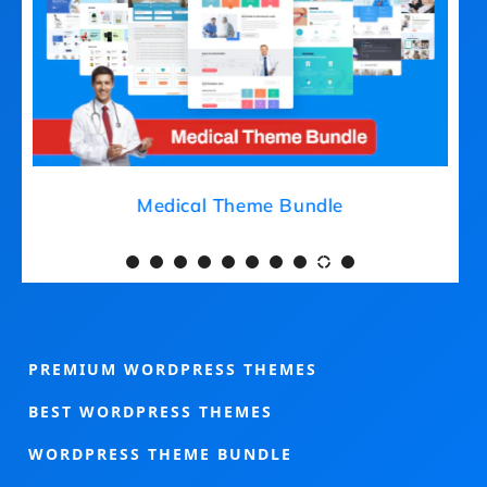
Medical Theme Bundle
PREMIUM WORDPRESS THEMES
BEST WORDPRESS THEMES
WORDPRESS THEME BUNDLE