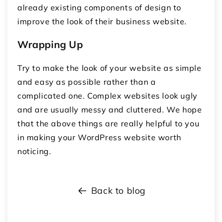
already existing components of design to
improve the look of their business website.
Wrapping Up
Try to make the look of your website as simple
and easy as possible rather than a
complicated one. Complex websites look ugly
and are usually messy and cluttered. We hope
that the above things are really helpful to you
in making your WordPress website worth
noticing.
Back to blog