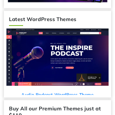
Latest WordPress Themes
Audio Podcast WordPress Theme
Buy All our Premium Themes just at