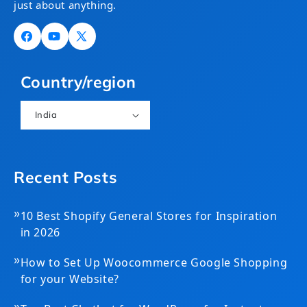
just about anything.
Facebook
YouTube
X
(Twitter)
Country/region
India
Recent Posts
»
10 Best Shopify General Stores for Inspiration
in 2026
»
How to Set Up Woocommerce Google Shopping
for your Website?
»