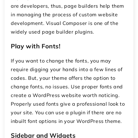
are developers, thus, page builders help them
in managing the process of custom website
development. Visual Composer is one of the
widely used page builder plugins.
Play with Fonts!
If you want to change the fonts, you may
require digging your hands into a few lines of
codes. But, your theme offers the option to
change fonts, no issues. Use proper fonts and
create a WordPress website worth noticing.
Properly used fonts give a professional look to
your site. You can use a plugin if there are no
inbuilt font options in your WordPress theme.
Sidebar and Widgets