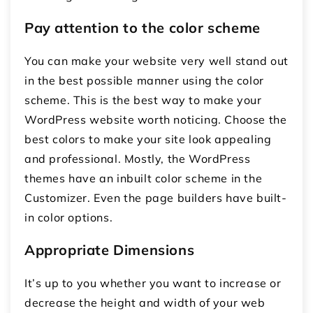
Pay attention to the color scheme
You can make your website very well stand out
in the best possible manner using the color
scheme. This is the best way to make your
WordPress website worth noticing. Choose the
best colors to make your site look appealing
and professional. Mostly, the WordPress
themes have an inbuilt color scheme in the
Customizer. Even the page builders have built-
in color options.
Appropriate Dimensions
It’s up to you whether you want to increase or
decrease the height and width of your web