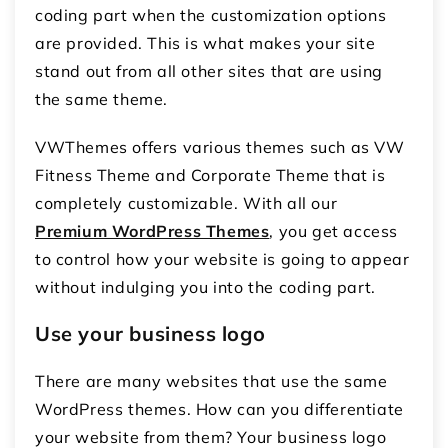
coding part when the customization options
are provided. This is what makes your site
stand out from all other sites that are using
the same theme.
VWThemes offers various themes such as VW
Fitness Theme and Corporate Theme that is
completely customizable. With all our
Premium WordPress Themes
, you get access
to control how your website is going to appear
without indulging you into the coding part.
Use your business logo
There are many websites that use the same
WordPress themes. How can you differentiate
your website from them? Your business logo