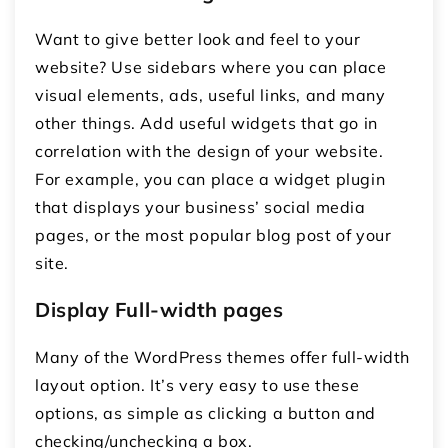
Want to give better look and feel to your
website? Use sidebars where you can place
visual elements, ads, useful links, and many
other things. Add useful widgets that go in
correlation with the design of your website.
For example, you can place a widget plugin
that displays your business’ social media
pages, or the most popular blog post of your
site.
Display Full-width pages
Many of the WordPress themes offer full-width
layout option. It’s very easy to use these
options, as simple as clicking a button and
checking/unchecking a box.