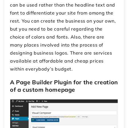
can be used rather than the headline text and
font to differentiate your site from among the
rest. You can create the business on your own,
but you need to be careful regarding the
choice of colors and fonts. Also, there are
many places involved into the process of
designing business logos. There are services
available at affordable and cheap prices
within everybody’s budget.
A Page Builder Plugin for the creation
of a custom homepage