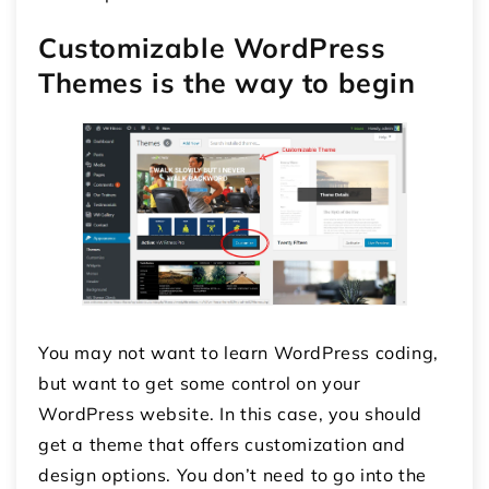
Customizable WordPress
Themes is the way to begin
You may not want to learn WordPress coding,
but want to get some control on your
WordPress website. In this case, you should
get a theme that offers customization and
design options. You don’t need to go into the