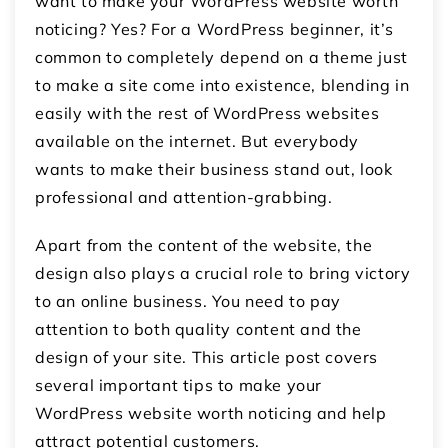
want to make your WordPress website worth
noticing? Yes? For a WordPress beginner, it’s
common to completely depend on a theme just
to make a site come into existence, blending in
easily with the rest of WordPress websites
available on the internet. But everybody
wants to make their business stand out, look
professional and attention-grabbing.
Apart from the content of the website, the
design also plays a crucial role to bring victory
to an online business. You need to pay
attention to both quality content and the
design of your site. This article post covers
several important tips to make your
WordPress website worth noticing and help
attract potential customers.