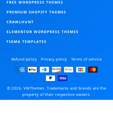
FREE WORDPRESS THEMES
PREMIUM SHOPIFY THEMES
CRAWLHUNT
ELEMENTOR WORDPRESS THEMES
FIGMA TEMPLATES
Refund policy
Privacy policy
Terms of service
Payment
methods
© 2026, VWThemes. Trademarks and brands are the
property of their respective owners.