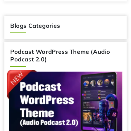
Blogs Categories
Podcast WordPress Theme (Audio
Podcast 2.0)