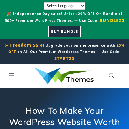
Skip to
content
🎉 Independence Day sales! Unlock 20% OFF On Bundle of
BUNDLE20
500+ Premium WordPress Themes. — Use Code:
BUY BUNDLE
Freedom Sale!
✨
Upgrade your online presence with
25%
OFF
on All Our Premium Wordpress Themes — Use Code:
START25
How To Make Your
WordPress Website Worth