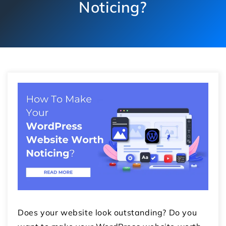
Noticing?
Does your website look outstanding? Do you