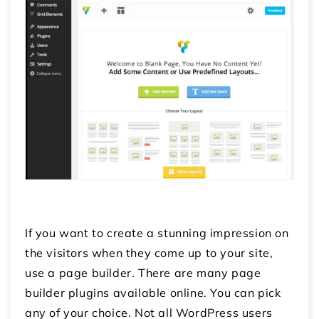
If you want to create a stunning impression on
the visitors when they come up to your site,
use a page builder. There are many page
builder plugins available online. You can pick
any of your choice. Not all WordPress users