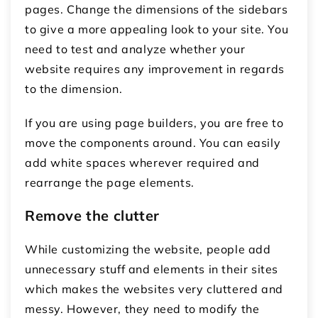
pages. Change the dimensions of the sidebars
to give a more appealing look to your site. You
need to test and analyze whether your
website requires any improvement in regards
to the dimension.
If you are using page builders, you are free to
move the components around. You can easily
add white spaces wherever required and
rearrange the page elements.
Remove the clutter
While customizing the website, people add
unnecessary stuff and elements in their sites
which makes the websites very cluttered and
messy. However, they need to modify the