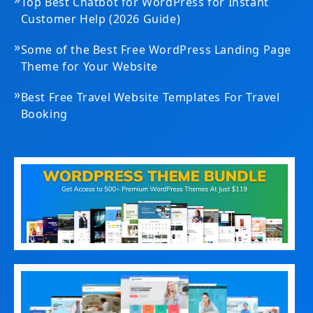
Top Best Chatbot for WordPress for Instant
Customer Help (2026 Guide)
»
Some of the Best Free WordPress Landing Page
Theme for Your Website
»
Best Free Travel Website Templates For Travel
Booking