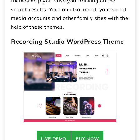
themes help you raise your ranking on the
search results. You can also link all your social
media accounts and other family sites with the
help of these themes.
Recording Studio WordPress Theme
LIVE DEMO
BUY NOW