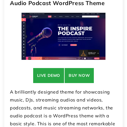
Audio Podcast WordPress Theme
LIVE DEMO
BUY NOW
A brilliantly designed theme for showcasing
music, DJs, streaming audios and videos,
podcasts, and music streaming networks, the
audio podcast is a WordPress theme with a
basic style. This is one of the most remarkable