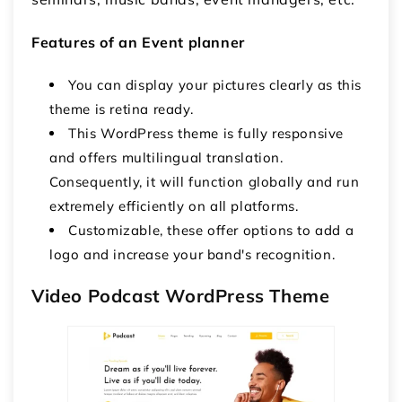
Features of an Event planner
You can display your pictures clearly as this
theme is retina ready.
This WordPress theme is fully responsive
and offers multilingual translation.
Consequently, it will function globally and run
extremely efficiently on all platforms.
Customizable, these offer options to add a
logo and increase your band's recognition.
Video Podcast WordPress Theme