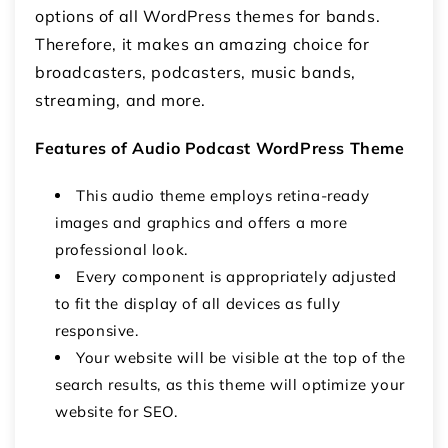
options of all WordPress themes for bands.
Therefore, it makes an amazing choice for
broadcasters, podcasters, music bands,
streaming, and more.
Features of Audio Podcast WordPress Theme
This audio theme employs retina-ready
images and graphics and offers a more
professional look.
Every component is appropriately adjusted
to fit the display of all devices as fully
responsive.
Your website will be visible at the top of the
search results, as this theme will optimize your
website for SEO.