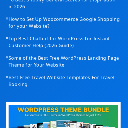
»
10 Best Shopify General Stores for Inspiration
in 2026
»
How to Set Up Woocommerce Google Shopping
for your Website?
»
Top Best Chatbot for WordPress for Instant
Customer Help (2026 Guide)
»
Some of the Best Free WordPress Landing Page
Theme for Your Website
»
Best Free Travel Website Templates For Travel
Booking