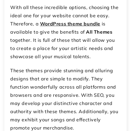
With all these incredible options, choosing the
ideal one for your website cannot be easy.
Therefore, a
WordPress theme bundle
is
available to give the benefits of
All Themes
together. It is full of these that will allow you
to create a place for your artistic needs and
showcase all your musical talents.
These themes provide stunning and alluring
designs that are simple to modify. They
function wonderfully across all platforms and
browsers and are responsive. With SEO, you
may develop your distinctive character and
authority with these themes. Additionally, you
may exhibit your songs and effectively
promote your merchandise.