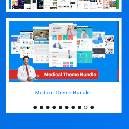
Medical Theme Bundle