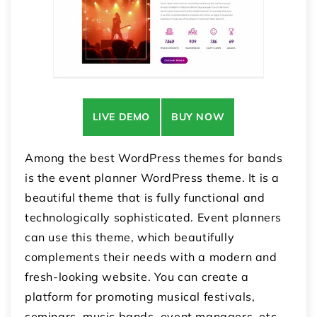
LIVE DEMO
BUY NOW
Among the best WordPress themes for bands
is the event planner WordPress theme. It is a
beautiful theme that is fully functional and
technologically sophisticated. Event planners
can use this theme, which beautifully
complements their needs with a modern and
fresh-looking website. You can create a
platform for promoting musical festivals,
seminars, music bands, event managers, etc.