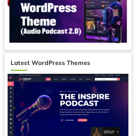
Latest WordPress Themes