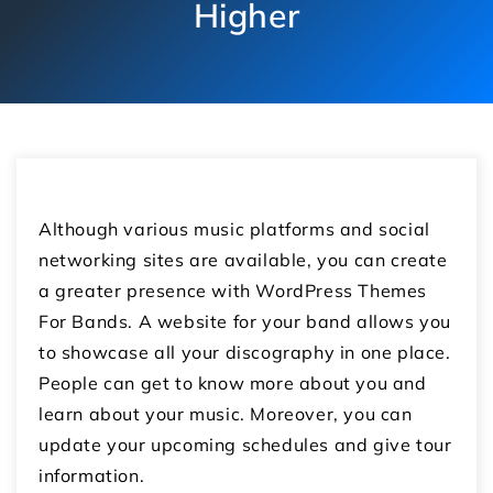
Higher
Although various music platforms and social
networking sites are available, you can create
a greater presence with WordPress Themes
For Bands. A website for your band allows you
to showcase all your discography in one place.
People can get to know more about you and
learn about your music. Moreover, you can
update your upcoming schedules and give tour
information.