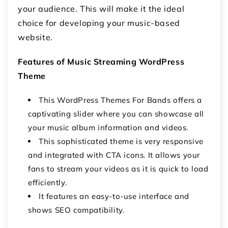
your audience. This will make it the ideal
choice for developing your music-based
website.
Features of Music Streaming WordPress
Theme
This WordPress Themes For Bands offers a
captivating slider where you can showcase all
your music album information and videos.
This sophisticated theme is very responsive
and integrated with CTA icons. It allows your
fans to stream your videos as it is quick to load
efficiently.
It features an easy-to-use interface and
shows SEO compatibility.