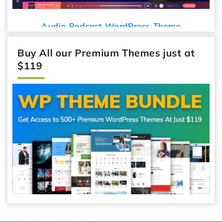
Audio Podcast WordPress Theme
Buy All our Premium Themes just at
$119