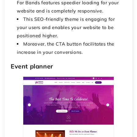
For Bands features speedier loading for your
website and is completely responsive.
This SEO-friendly theme is engaging for
your users and enables your website to be
positioned higher.
Moreover, the CTA button facilitates the
increase in your conversions.
Event planner