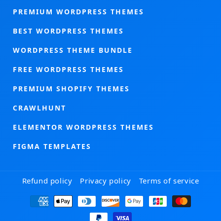
PREMIUM WORDPRESS THEMES
BEST WORDPRESS THEMES
WORDPRESS THEME BUNDLE
FREE WORDPRESS THEMES
PREMIUM SHOPIFY THEMES
CRAWLHUNT
ELEMENTOR WORDPRESS THEMES
FIGMA TEMPLATES
Refund policy
Privacy policy
Terms of service
Payment