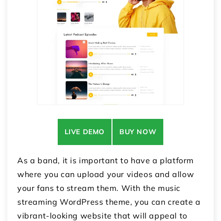
LIVE DEMO
BUY NOW
As a band, it is important to have a platform
where you can upload your videos and allow
your fans to stream them. With the music
streaming WordPress theme, you can create a
vibrant-looking website that will appeal to