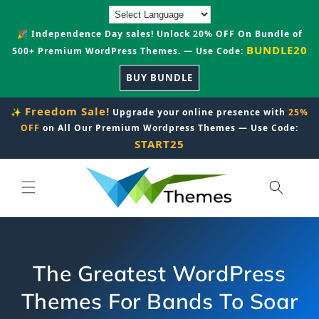
Skip to
content
🎉 Independence Day sales! Unlock 20% OFF On Bundle of
BUNDLE20
500+ Premium WordPress Themes. — Use Code:
BUY BUNDLE
Freedom Sale!
✨
Upgrade your online presence with
25%
OFF
on All Our Premium Wordpress Themes — Use Code:
START25
The Greatest WordPress
Themes For Bands To Soar