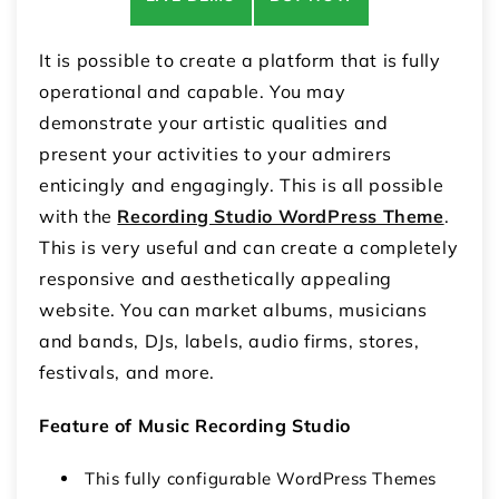
It is possible to create a platform that is fully
operational and capable. You may
demonstrate your artistic qualities and
present your activities to your admirers
enticingly and engagingly. This is all possible
with the
Recording Studio WordPress Theme
.
This is very useful and can create a completely
responsive and aesthetically appealing
website. You can market albums, musicians
and bands, DJs, labels, audio firms, stores,
festivals, and more.
Feature of Music Recording Studio
This fully configurable WordPress Themes