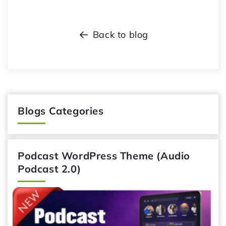
Back to blog
Blogs Categories
Podcast WordPress Theme (Audio
Podcast 2.0)