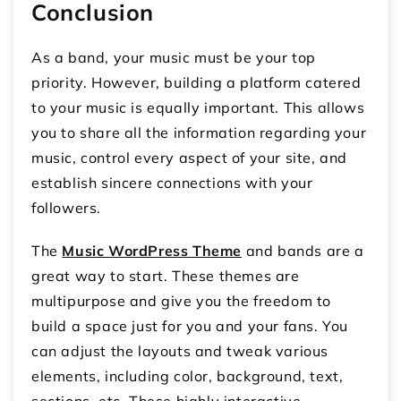
Conclusion
As a band, your music must be your top
priority. However, building a platform catered
to your music is equally important. This allows
you to share all the information regarding your
music, control every aspect of your site, and
establish sincere connections with your
followers.
The
Music WordPress Theme
and bands are a
great way to start. These themes are
multipurpose and give you the freedom to
build a space just for you and your fans. You
can adjust the layouts and tweak various
elements, including color, background, text,
sections, etc. These highly interactive