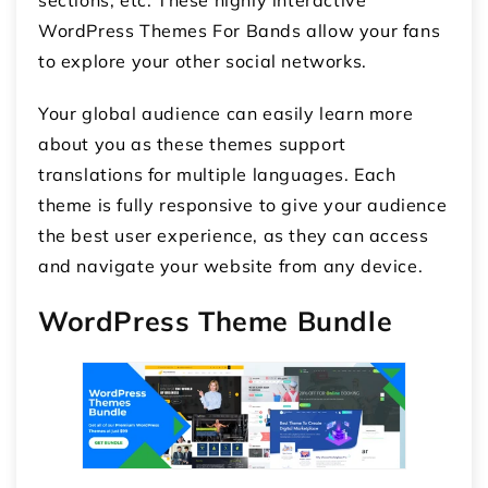
WordPress Themes For Bands allow your fans
to explore your other social networks.
Your global audience can easily learn more
about you as these themes support
translations for multiple languages. Each
theme is fully responsive to give your audience
the best user experience, as they can access
and navigate your website from any device.
WordPress Theme Bundle