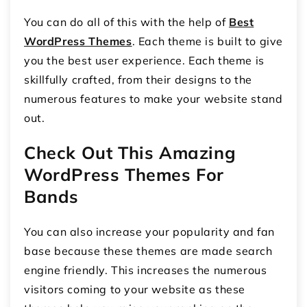
You can do all of this with the help of
Best
WordPress Themes
. Each theme is built to give
you the best user experience. Each theme is
skillfully crafted, from their designs to the
numerous features to make your website stand
out.
Check Out This Amazing
WordPress Themes For
Bands
You can also increase your popularity and fan
base because these themes are made search
engine friendly. This increases the numerous
visitors coming to your website as these