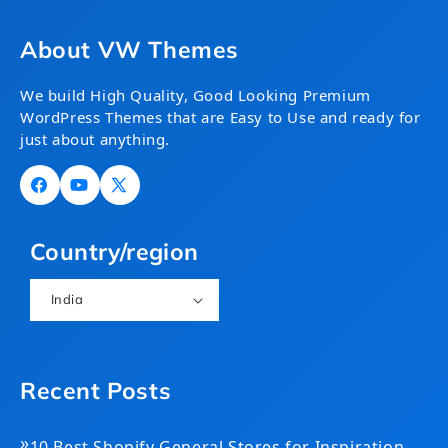
About VW Themes
We build High Quality, Good Looking Premium
WordPress Themes that are Easy to Use and ready for
just about anything.
Facebook
YouTube
X
(Twitter)
Country/region
India
Recent Posts