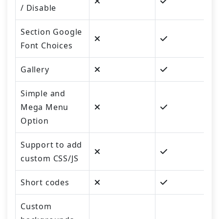
/ Disable
Section Google
Font Choices
Gallery
Simple and
Mega Menu
Option
Support to add
custom CSS/JS
Short codes
Custom