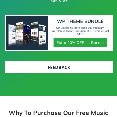
6.8+
WP THEME BUNDLE
Get Access to More Than 500 Premium
WordPress Theme Including This Theme at Just
$119
Extra 20% OFF on Bundle
FEEDBACK
Why To Purchase Our Free Music