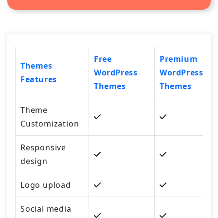
Free
Premium
Themes
WordPress
WordPress
Features
Themes
Themes
Theme
Customization
Responsive
design
Logo upload
Social media