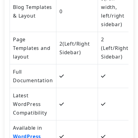
Blog Templates
width,
0
& Layout
left/right
sidebar)
Page
2
2(Left/Right
Templates and
(Left/Right
Sidebar)
layout
Sidebar)
Full
Documentation
Latest
WordPress
Compatibility
Available in
WordPress