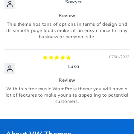
Sawyer
Review
This theme has tons of options in terms of design and
its smooth page loads makes it an easy choice for any
business or personal site.
07/01/2022
Luka
Review
With this free music WordPress theme you will have a
lot of features to make your site appealing to potential
customers.
About VW Themes