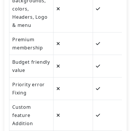
backgrounds,
colors,
Headers, Logo
& menu
Premium
membership
Budget friendly
value
Priority error
Fixing
Custom
feature
Addition