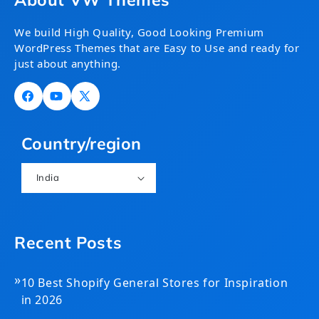
We build High Quality, Good Looking Premium
WordPress Themes that are Easy to Use and ready for
just about anything.
Facebook
YouTube
X
(Twitter)
Country/region
India
Recent Posts
»
10 Best Shopify General Stores for Inspiration
in 2026