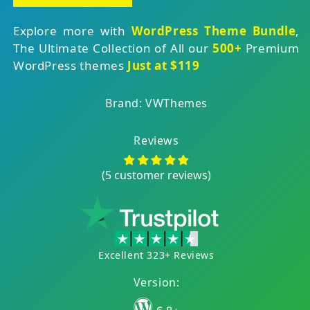
Explore more with
WordPress Theme Bundle
,
The Ultimate Collection of All our
500+
Premium
WordPress themes
Just at $119
Brand: VWThemes
Reviews
(5 customer reviews)
Excellent 323+ Reviews
Version: