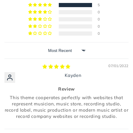
5
0
0
0
0
Sort by
07/01/2022
Kayden
Review
This theme cooperates perfectly with websites that
represent musician, music store, recording studio,
record label, music production or modern music artist or
record company websites or recording studio.