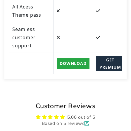
All Acess
Theme pass
Seamless
customer
support
GET
DOWNLOAD
PREMIUM
Customer Reviews
5.00 out of 5
Based on 5 reviews