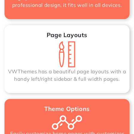
professional design, it fits well in all devices.
Page Layouts
VWThemes has a beautiful page layouts with a
handy left/right sidebar & full width pages.
Theme Options
Easily customize home pages with customizer