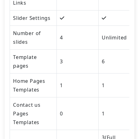
Links
Slider Settings
Number of
4
Unlimited
slides
Template
3
6
pages
Home Pages
1
1
Templates
Contact us
Pages
0
1
Templates
3(Full