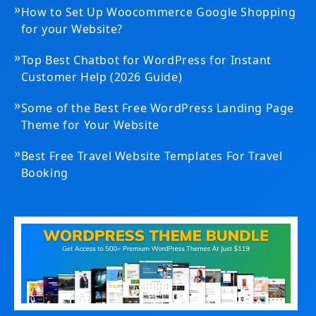
»
How to Set Up Woocommerce Google Shopping
for your Website?
»
Top Best Chatbot for WordPress for Instant
Customer Help (2026 Guide)
»
Some of the Best Free WordPress Landing Page
Theme for Your Website
»
Best Free Travel Website Templates For Travel
Booking