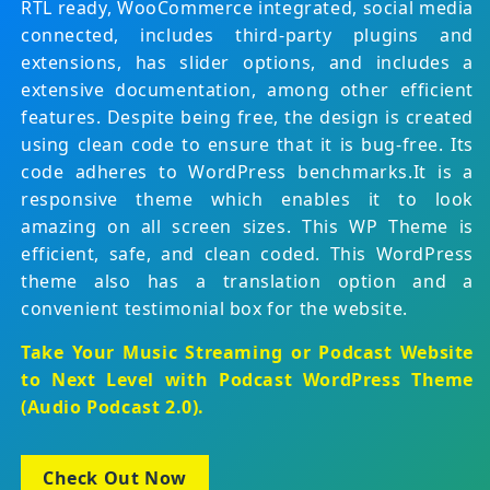
RTL ready, WooCommerce integrated, social media
connected, includes third-party plugins and
extensions, has slider options, and includes a
extensive documentation, among other efficient
features. Despite being free, the design is created
using clean code to ensure that it is bug-free. Its
code adheres to WordPress benchmarks.It is a
responsive theme which enables it to look
amazing on all screen sizes. This WP Theme is
efficient, safe, and clean coded. This WordPress
theme also has a translation option and a
convenient testimonial box for the website.
Take Your Music Streaming or Podcast Website
to Next Level with
Podcast WordPress Theme
(Audio Podcast 2.0)
.
Check Out Now