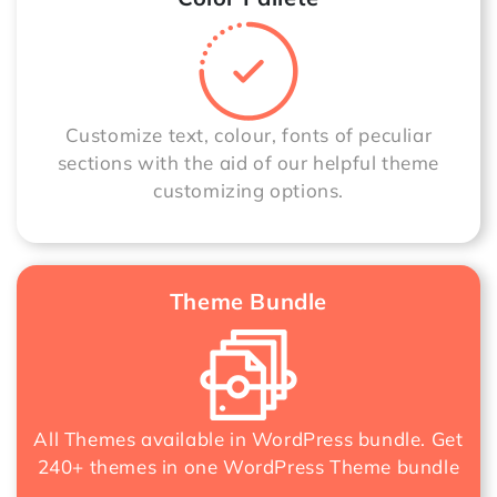
Customize text, colour, fonts of peculiar
sections with the aid of our helpful theme
customizing options.
Theme Bundle
All Themes available in WordPress bundle. Get
240+ themes in one
WordPress Theme bundle