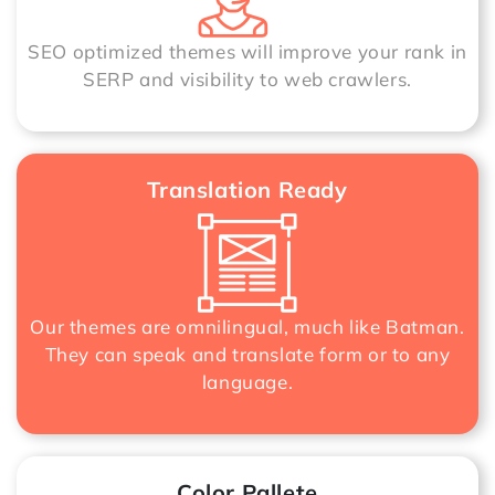
SEO optimized themes will improve your rank in
SERP and visibility to web crawlers.
Translation Ready
Our themes are omnilingual, much like Batman.
They can speak and translate form or to any
language.
Color Pallete