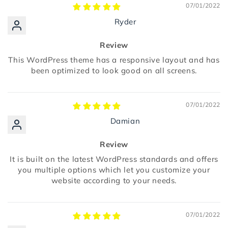
07/01/2022
Ryder
Review
This WordPress theme has a responsive layout and has
been optimized to look good on all screens.
07/01/2022
Damian
Review
It is built on the latest WordPress standards and offers
you multiple options which let you customize your
website according to your needs.
07/01/2022