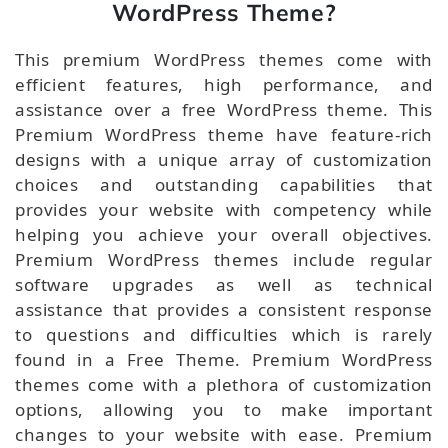
WordPress Theme?
This premium WordPress themes come with
efficient features, high performance, and
assistance over a free WordPress theme. This
Premium WordPress theme have feature-rich
designs with a unique array of customization
choices and outstanding capabilities that
provides your website with competency while
helping you achieve your overall objectives.
Premium WordPress themes include regular
software upgrades as well as technical
assistance that provides a consistent response
to questions and difficulties which is rarely
found in a Free Theme. Premium WordPress
themes come with a plethora of customization
options, allowing you to make important
changes to your website with ease. Premium