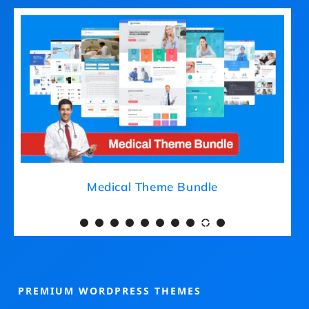
Medical Theme Bundle
PREMIUM WORDPRESS THEMES