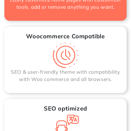
tools. add or remove anything you want.
Woocommerce Compatible
SEO & user-friendly theme with compatibility
with Woo commerce and all browsers.
SEO optimized