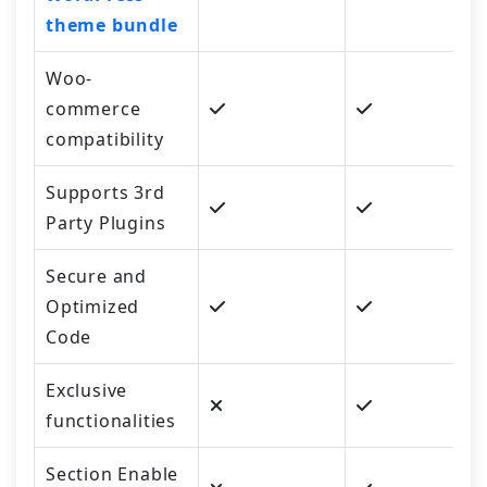
theme bundle
Woo-
commerce
compatibility
Supports 3rd
Party Plugins
Secure and
Optimized
Code
Exclusive
functionalities
Section Enable