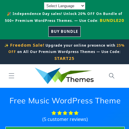
Skip to
content
🎉 Independence Day sales! Unlock 20% OFF On Bundle of
BUNDLE20
500+ Premium WordPress Themes. — Use Code:
BUY BUNDLE
Freedom Sale!
✨
Upgrade your online presence with
25%
OFF
on All Our Premium Wordpress Themes — Use Code:
START25
Free Music WordPress Theme
(5 customer reviews)