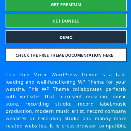
GET PREMIUM
GET BUNDLE
DEMO
CHECK THE FREE THEME DOCUMENTATION HERE
This Free Music WordPress Theme is a fast-
loading and well-functioning WP Theme for your
website. This WP Theme collaborates perfectly
with websites that represent musician, music
store, recording studio, record label,music
production, modern music artist, record company
websites or recording studio and manny more
related websites. It is cross-browser compatible,