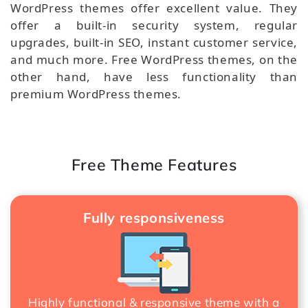
WordPress themes offer excellent value. They
offer a built-in security system, regular
upgrades, built-in SEO, instant customer service,
and much more. Free WordPress themes, on the
other hand, have less functionality than
premium WordPress themes.
Free Theme Features
Fully responsiveness
Highly functional & responsive theme with a