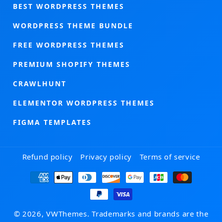
BEST WORDPRESS THEMES
WORDPRESS THEME BUNDLE
FREE WORDPRESS THEMES
PREMIUM SHOPIFY THEMES
CRAWLHUNT
ELEMENTOR WORDPRESS THEMES
FIGMA TEMPLATES
Refund policy
Privacy policy
Terms of service
Payment
methods
© 2026, VWThemes. Trademarks and brands are the