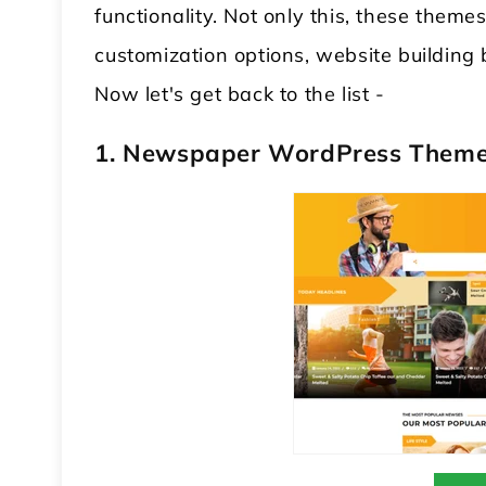
functionality. Not only this, these them
customization options, website building
Now let's get back to the list -
1. Newspaper WordPress Them