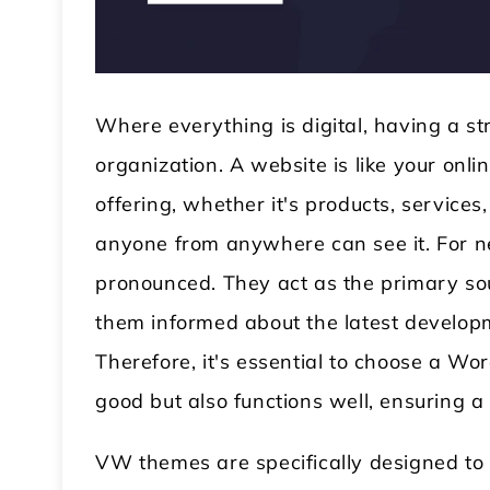
Where everything is digital, having a st
organization. A website is like your on
offering, whether it's products, services,
anyone from anywhere can see it. For n
 WordPress Theme
Modular Kitchen WordPress
pronounced. They act as the primary sou
Theme
them informed about the latest developm
Therefore, it's essential to choose a W
good but also functions well, ensuring 
VW themes are specifically designed to 