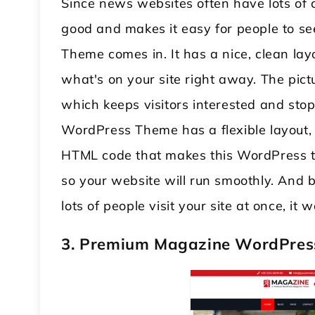
Since news websites often have lots of 
good and makes it easy for people to s
Theme comes in. It has a nice, clean lay
what's on your site right away. The pict
which keeps visitors interested and sto
WordPress Theme has a flexible layout, s
HTML code that makes this WordPress t
so your website will run smoothly. And b
lots of people visit your site at once, it
3. Premium Magazine WordPre