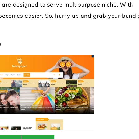
es are designed to serve multipurpose niche. With
 becomes easier. So, hurry up and grab your bundl
e