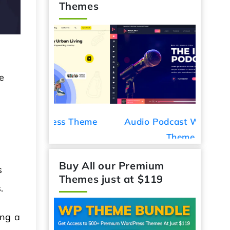
Themes
e
ess Theme
Audio Podcast WordPress
Car De
Theme
s
Buy All our Premium
s.
Themes just at $119
ing a