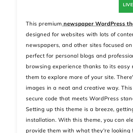
LIV
This premium
newspaper WordPress t
designed for websites with lots of conten
newspapers, and other sites focused on sh
perfect for personal blogs and profession
browsing experience thanks to its easy 
them to explore more of your site. Ther
images in a neat and creative way. Thi
secure code that meets WordPress standa
Setting up this theme is a breeze, gettin
installation. With this theme, you can ele
provide them with what they're looking 