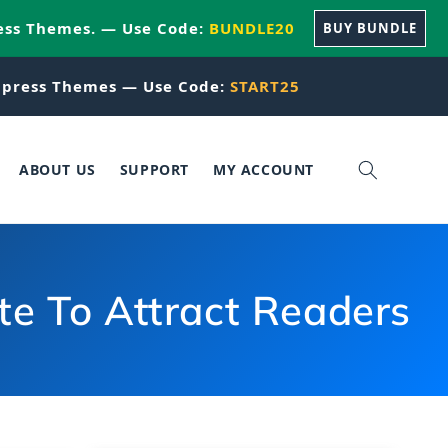
ess Themes. — Use Code:
BUNDLE20
BUY BUNDLE
press Themes — Use Code:
START25
ABOUT US
SUPPORT
MY ACCOUNT
e To Attract Readers