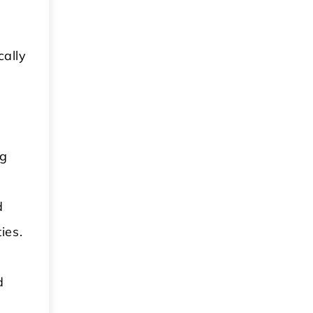
cally
ng
d
ies.
d