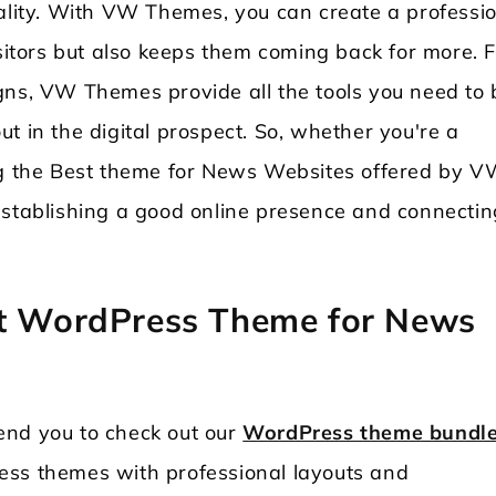
nality. With VW Themes, you can create a professi
isitors but also keeps them coming back for more. 
gns, VW Themes provide all the tools you need to 
t in the digital prospect. So, whether you're a
ing the Best theme for News Websites offered by 
establishing a good online presence and connectin
.
st WordPress Theme for News
end you to check out our
WordPress theme bundl
ess themes with professional layouts and