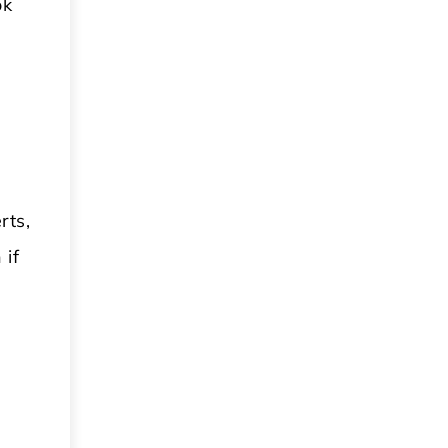
ok
rts,
 if