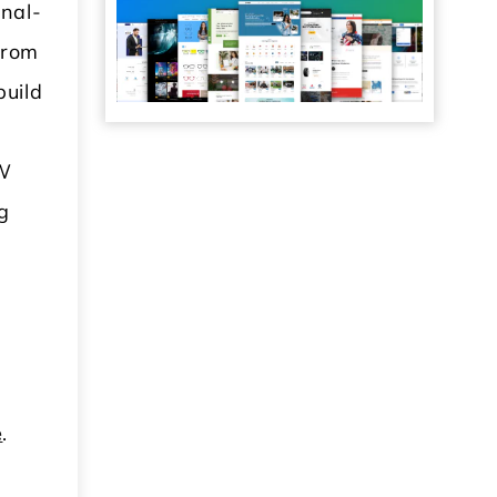
onal-
From
build
VW
g
e
.