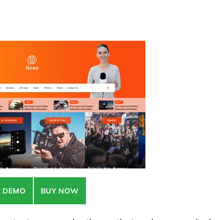
E DEMO
BUY NOW