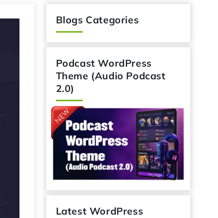
Blogs Categories
Podcast WordPress
Theme (Audio Podcast
2.0)
Latest WordPress