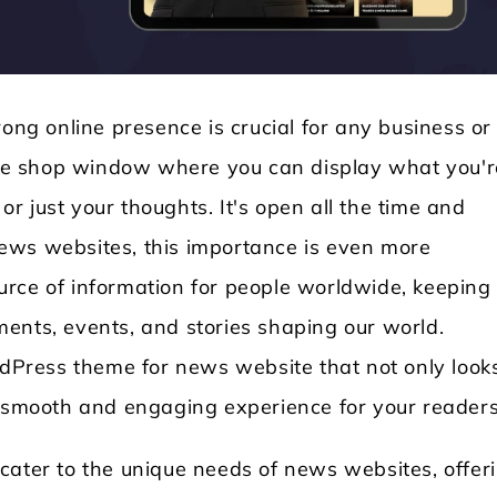
rong online presence is crucial for any business or
line shop window where you can display what you'r
 or just your thoughts. It's open all the time and
ews websites, this importance is even more
Locksmith WordPress Theme
Laundry WordPr
rce of information for people worldwide, keeping
ents, events, and stories shaping our world.
ordPress theme for news website that not only look
a smooth and engaging experience for your reader
cater to the unique needs of news websites, offer