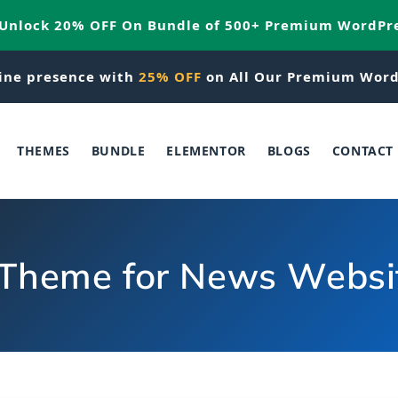
 Unlock 20% OFF On Bundle of 500+ Premium WordPr
ine presence with
25% OFF
on All Our Premium Word
THEMES
BUNDLE
ELEMENTOR
BLOGS
CONTACT
Theme for News Websit