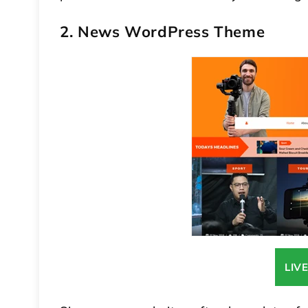
2. News WordPress Theme
LIV