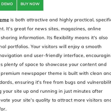
E DEMO
BUY NOW
heme
is both attractive and highly practical, specifi
t. It's great for news sites, magazines, online
aring information. Its flexibility means it's also
al portfolios. Your visitors will enjoy a smooth
navigation and user-friendly interface, encouragi
e's plenty of space to showcase your content and
s premium newspaper theme is built with clean an
rds, ensuring it's free from bugs and vulnerabilit
g your site up and running in just minutes after
vate your site's quality to attract more visitors an
for.