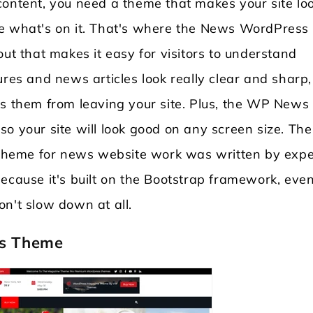
content, you need a theme that makes your site lo
ee what's on it. That's where the News WordPress
out that makes it easy for visitors to understand
ures and news articles look really clear and sharp,
ps them from leaving your site. Plus, the WP News
o your site will look good on any screen size. The
heme for news website work was written by expe
ecause it's built on the Bootstrap framework, even
 won't slow down at all.
ss Theme