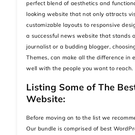
perfect blend of aesthetics and functio
looking website that not only attracts v
customizable layouts to responsive desi
a successful news website that stands ou
journalist or a budding blogger, choos
Themes, can make all the difference in 
well with the people you want to reach
Listing Some of The Be
Website:
Before moving on to the list we recomm
Our bundle is comprised of best WordPr