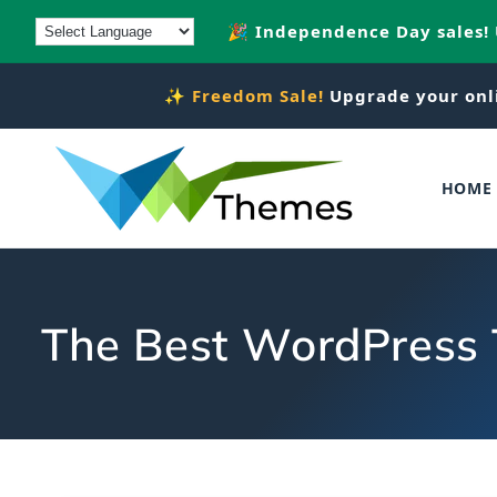
Skip to
🎉 Independence Day sales!
content
✨
Freedom Sale!
Upgrade your onl
HOME
The Best WordPress 