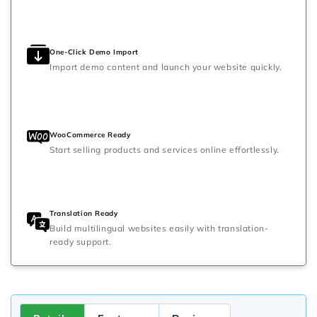
One-Click Demo Import
Import demo content and launch your website quickly.
WooCommerce Ready
Start selling products and services online effortlessly.
Translation Ready
Build multilingual websites easily with translation-
ready support.