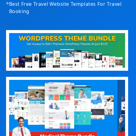
»
Best Free Travel Website Templates For Travel
Booking