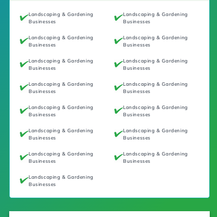
Landscaping & Gardening
Landscaping & Gardening
Businesses
Businesses
Landscaping & Gardening
Landscaping & Gardening
Businesses
Businesses
Landscaping & Gardening
Landscaping & Gardening
Businesses
Businesses
Landscaping & Gardening
Landscaping & Gardening
Businesses
Businesses
Landscaping & Gardening
Landscaping & Gardening
Businesses
Businesses
Landscaping & Gardening
Landscaping & Gardening
Businesses
Businesses
Landscaping & Gardening
Landscaping & Gardening
Businesses
Businesses
Landscaping & Gardening
Businesses