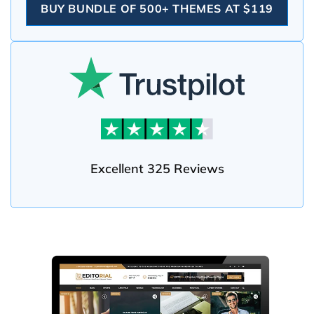
BUY BUNDLE OF 500+ THEMES AT $119
Excellent 325 Reviews