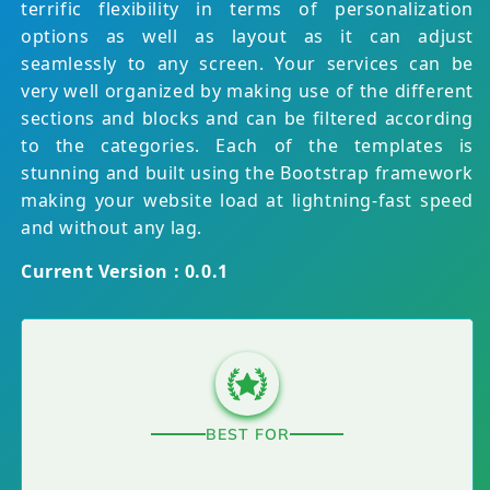
terrific flexibility in terms of personalization
options as well as layout as it can adjust
seamlessly to any screen. Your services can be
very well organized by making use of the different
sections and blocks and can be filtered according
to the categories. Each of the templates is
stunning and built using the Bootstrap framework
making your website load at lightning-fast speed
and without any lag.
Current Version : 0.0.1
BEST FOR