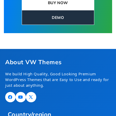
BUY NOW
and keep your website fresh with valuable
editorial insights.
DEMO
About VW Themes
We build High Quality, Good Looking Premium
WordPress Themes that are Easy to Use and ready for
just about anything.
Facebook
YouTube
X
(Twitter)
Country/region