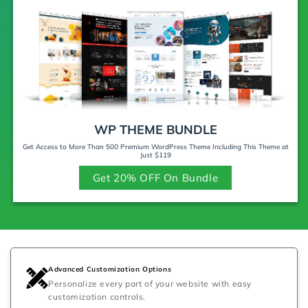
WP THEME BUNDLE
Get Access to More Than 500 Premium WordPress Theme Including This Theme at
Just $119
Get 20% OFF On Bundle
Advanced Customization Options
Personalize every part of your website with easy
customization controls.