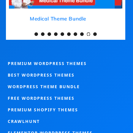
Medical Theme Bundle
PREMIUM WORDPRESS THEMES
BEST WORDPRESS THEMES
WORDPRESS THEME BUNDLE
FREE WORDPRESS THEMES
PREMIUM SHOPIFY THEMES
CRAWLHUNT
ELEMENTOR WORDPRESS THEMES