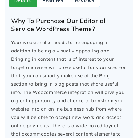
Details
Features
Reviews
Why To Purchase Our Editorial
Service WordPress Theme?
Your website also needs to be engaging in
addition to being a visually appealing one.
Bringing in content that is of interest to your
target audience will prove useful for your site. For
that, you can smartly make use of the Blog
section to bring in blog posts that share useful
info. The Woocommerce integration will give you
a great opportunity and chance to transform your
website into an online business hub from where
you will be able to accept new work and accept
online payments. There is a wide boxed layout
that accommodates several content elements to