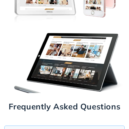
Frequently Asked Questions