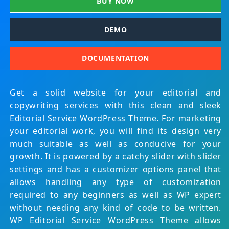
BUY NOW
DEMO
DOCUMENTATION
Get a solid website for your editorial and
copywriting services with this clean and sleek
Editorial Service WordPress Theme. For marketing
your editorial work, you will find its design very
much suitable as well as conducive for your
growth. It is powered by a catchy slider with slider
settings and has a customizer options panel that
allows handling any type of customization
required to any beginners as well as WP expert
without needing any kind of code to be written.
WP Editorial Service WordPress Theme allows