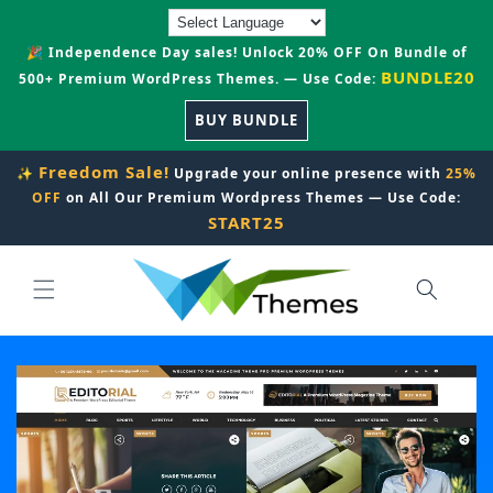
Skip to
content
🎉 Independence Day sales! Unlock 20% OFF On Bundle of
BUNDLE20
500+ Premium WordPress Themes. — Use Code:
BUY BUNDLE
Freedom Sale!
✨
Upgrade your online presence with
25%
OFF
on All Our Premium Wordpress Themes — Use Code:
START25