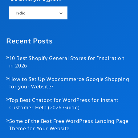
India
Recent Posts
»
10 Best Shopify General Stores for Inspiration
in 2026
»
How to Set Up Woocommerce Google Shopping
for your Website?
»
Top Best Chatbot for WordPress for Instant
Customer Help (2026 Guide)
»
Some of the Best Free WordPress Landing Page
Theme for Your Website