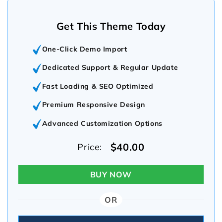
Get This Theme Today
One-Click Demo Import
Dedicated Support & Regular Update
Fast Loading & SEO Optimized
Premium Responsive Design
Advanced Customization Options
$40.00
Price:
BUY NOW
OR