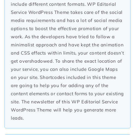
include different content formats. WP Editorial
Service WordPress Theme takes care of the social
media requirements and has a lot of social media
options to boost the effective promotion of your
work. As the developers have tried to follow a
minimalist approach and have kept the animation
and CSS effects within limits, your content doesn’t
get overshadowed. To share the exact location of
your service, you can also include Google Maps
on your site. Shortcodes included in this theme
are going to help you for adding any of the
content elements or contact forms to your existing
site. The newsletter of this WP Editorial Service
WordPress Theme will help you generate more
leads.