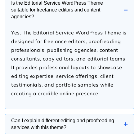
Is the Editorial Service WordPress Theme
−
suitable for freelance editors and content
agencies?
Yes. The Editorial Service WordPress Theme is
designed for freelance editors, proofreading
professionals, publishing agencies, content
consultants, copy editors, and editorial teams.
It provides professional layouts to showcase
editing expertise, service offerings, client
testimonials, and portfolio samples while
creating a credible online presence.
Can I explain different editing and proofreading
+
services with this theme?