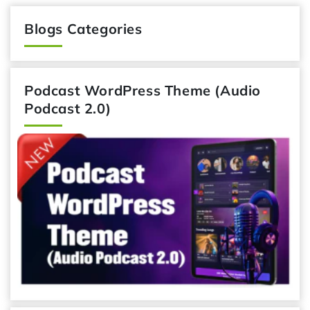
Blogs Categories
Podcast WordPress Theme (Audio
Podcast 2.0)