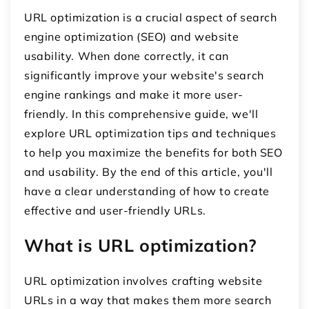
URL optimization is a crucial aspect of search
engine optimization (SEO) and website
usability. When done correctly, it can
significantly improve your website's search
engine rankings and make it more user-
friendly. In this comprehensive guide, we'll
explore URL optimization tips and techniques
to help you maximize the benefits for both SEO
and usability. By the end of this article, you'll
have a clear understanding of how to create
effective and user-friendly URLs.
What is URL optimization?
URL optimization involves crafting website
URLs in a way that makes them more search