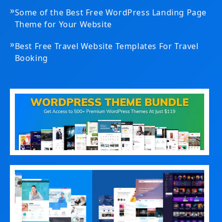
»
Some of the Best Free WordPress Landing Page
Theme for Your Website
»
Best Free Travel Website Templates For Travel
Booking