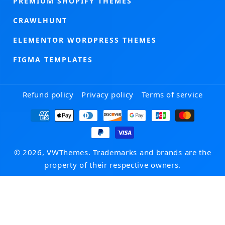
PREMIUM SHOPIFY THEMES
CRAWLHUNT
ELEMENTOR WORDPRESS THEMES
FIGMA TEMPLATES
Refund policy
Privacy policy
Terms of service
Payment
methods
© 2026, VWThemes. Trademarks and brands are the
property of their respective owners.