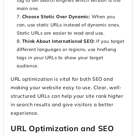
tag to tell search engines which version is the
main one.
Choose Static Over Dynamic:
When you
can, use static URLs instead of dynamic ones.
Static URLs are easier to read and use.
Think About International SEO:
If you target
different languages or regions, use hreflang
tags in your URLs to show your target
audience.
URL optimization is vital for both SEO and
making your website easy to use. Clear, well-
structured URLs can help your site rank higher
in search results and give visitors a better
experience.
URL Optimization and SEO