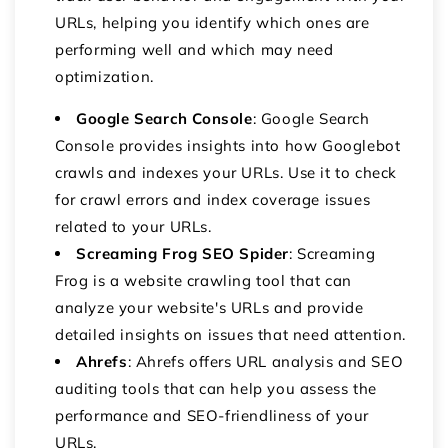
URLs, helping you identify which ones are
performing well and which may need
optimization.
Google Search Console
:
Google Search
Console provides insights into how Googlebot
crawls and indexes your URLs.
Use it to check
for crawl errors and index coverage issues
related to your URLs.
Screaming Frog SEO Spider
: Screaming
Frog is a website crawling tool that can
analyze your website's URLs and provide
detailed insights on issues that need attention.
Ahrefs
: Ahrefs offers URL analysis and SEO
auditing tools that can help you assess the
performance and SEO-friendliness of your
URLs.