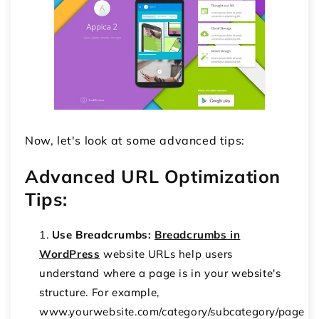
Now, let's look at some advanced tips:
Advanced URL Optimization
Tips:
Use Breadcrumbs:
Breadcrumbs in
WordPress
website URLs help users
understand where a page is in your website's
structure. For example,
www.yourwebsite.com/category/subcategory/page