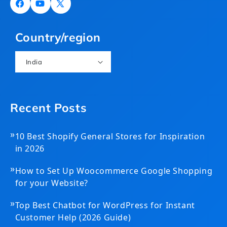
Facebook
YouTube
X
(Twitter)
Country/region
India
Recent Posts
»
10 Best Shopify General Stores for Inspiration
in 2026
»
How to Set Up Woocommerce Google Shopping
for your Website?
»
Top Best Chatbot for WordPress for Instant
Customer Help (2026 Guide)