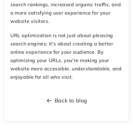
search rankings, increased organic traffic, and
a more satisfying user experience for your
website visitors.
URL optimization is not just about pleasing
search engines; it's about creating a better
online experience for your audience. By
optimizing your URLs, you're making your
website more accessible, understandable, and
enjoyable for all who visit.
Back to blog