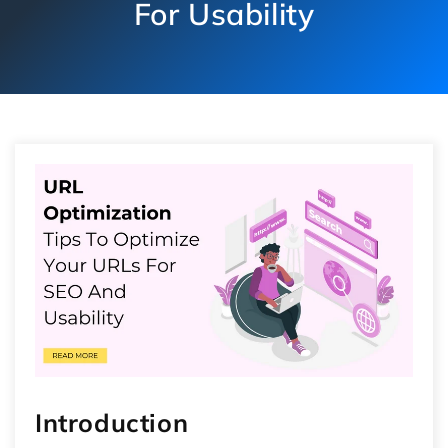
For Usability
Introduction