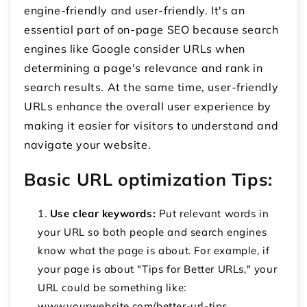
engine-friendly and user-friendly. It's an
essential part of on-page SEO because search
engines like Google consider URLs when
determining a page's relevance and rank in
search results. At the same time, user-friendly
URLs enhance the overall user experience by
making it easier for visitors to understand and
navigate your website.
Basic URL optimization Tips:
Use clear keywords:
Put relevant words in
your URL so both people and search engines
know what the page is about. For example, if
your page is about "Tips for Better URLs," your
URL could be something like:
www.yourwebsite.com/better-url-tips.