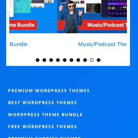
Medical Theme Bundle
PREMIUM WORDPRESS THEMES
BEST WORDPRESS THEMES
WORDPRESS THEME BUNDLE
FREE WORDPRESS THEMES