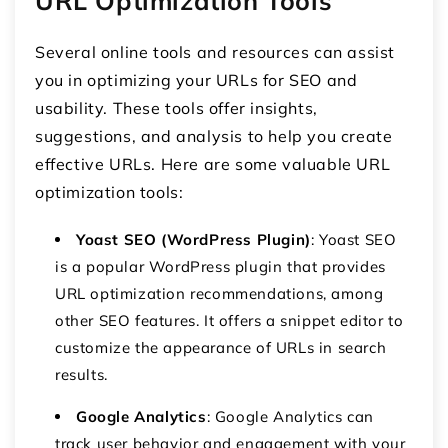
URL Optimization Tools
Several online tools and resources can assist
you in optimizing your URLs for SEO and
usability. These tools offer insights,
suggestions, and analysis to help you create
effective URLs. Here are some valuable URL
optimization tools:
Yoast SEO (WordPress Plugin)
: Yoast SEO
is a popular WordPress plugin that provides
URL optimization recommendations, among
other SEO features. It offers a snippet editor to
customize the appearance of URLs in search
results.
Google Analytics
: Google Analytics can
track user behavior and engagement with your