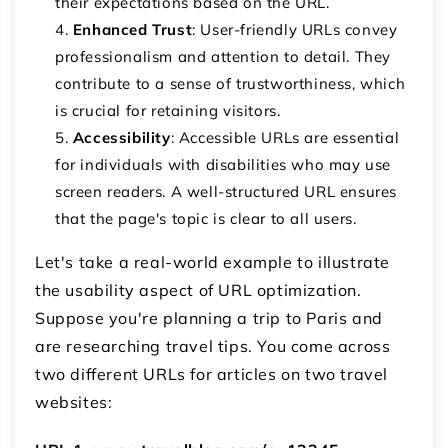
their expectations based on the URL.
Enhanced Trust
: User-friendly URLs convey
professionalism and attention to detail. They
contribute to a sense of trustworthiness, which
is crucial for retaining visitors.
Accessibility
: Accessible URLs are essential
for individuals with disabilities who may use
screen readers. A well-structured URL ensures
that the page's topic is clear to all users.
Let's take a real-world example to illustrate
the usability aspect of URL optimization.
Suppose you're planning a trip to Paris and
are researching travel tips. You come across
two different URLs for articles on two travel
websites: