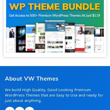
About VW Themes
We build High Quality, Good Looking Premium
WordPress Themes that are Easy to Use and ready for
just about anything.