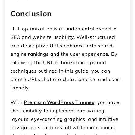
Conclusion
URL optimization is a fundamental aspect of
SEO and website usability. Well-structured
and descriptive URLs enhance both search
engine rankings and the user experience. By
following the URL optimization tips and
techniques outlined in this guide, you can
create URLs that are clear, concise, and user-
friendly.
With
Premium WordPress Themes
, you have
the flexibility to implement captivating
layouts, eye-catching graphics, and intuitive
navigation structures, all while maintaining