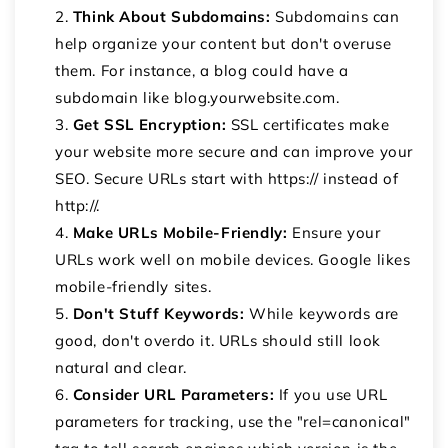
Think About Subdomains:
Subdomains can
help organize your content but don't overuse
them. For instance, a blog could have a
subdomain like blog.yourwebsite.com.
Get SSL Encryption:
SSL certificates make
your website more secure and can improve your
SEO. Secure URLs start with https:// instead of
http://.
Make URLs Mobile-Friendly:
Ensure your
URLs work well on mobile devices. Google likes
mobile-friendly sites.
Don't Stuff Keywords:
While keywords are
good, don't overdo it. URLs should still look
natural and clear.
Consider URL Parameters:
If you use URL
parameters for tracking, use the "rel=canonical"