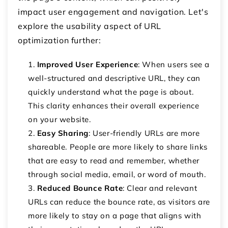
impact user engagement and navigation. Let's
explore the usability aspect of URL
optimization further:
Improved User Experience
: When users see a
well-structured and descriptive URL, they can
quickly understand what the page is about.
This clarity enhances their overall experience
on your website.
Easy Sharing
: User-friendly URLs are more
shareable. People are more likely to share links
that are easy to read and remember, whether
through social media, email, or word of mouth.
Reduced Bounce Rate
: Clear and relevant
URLs can reduce the bounce rate, as visitors are
more likely to stay on a page that aligns with