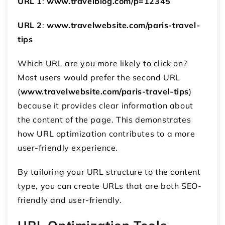
URL 1
:
www.travelblog.com/p=12345
URL 2
:
www.travelwebsite.com/paris-travel-
tips
Which URL are you more likely to click on?
Most users would prefer the second URL
(
www.travelwebsite.com/paris-travel-tips
)
because it provides clear information about
the content of the page. This demonstrates
how URL optimization contributes to a more
user-friendly experience.
By tailoring your URL structure to the content
type, you can create URLs that are both SEO-
friendly and user-friendly.