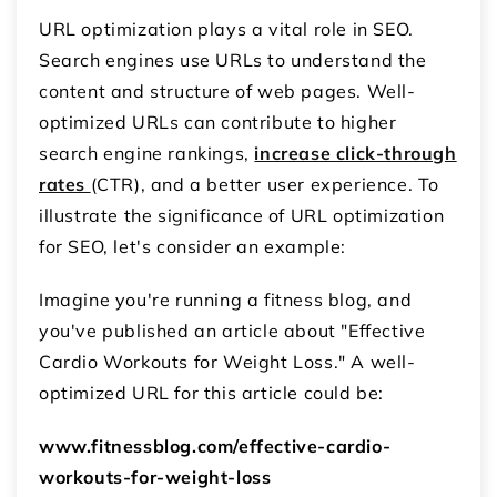
URL optimization plays a vital role in SEO.
Search engines use URLs to understand the
content and structure of web pages. Well-
optimized URLs can contribute to higher
search engine rankings,
increase click-through
rates
(CTR), and a better user experience. To
illustrate the significance of URL optimization
for SEO, let's consider an example:
Imagine you're running a fitness blog, and
you've published an article about "Effective
Cardio Workouts for Weight Loss." A well-
optimized URL for this article could be:
www.fitnessblog.com/effective-cardio-
workouts-for-weight-loss