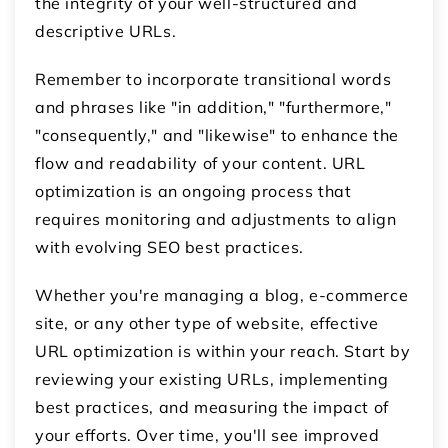
the integrity of your well-structured and
descriptive URLs.
Remember to incorporate transitional words
and phrases like "in addition," "furthermore,"
"consequently," and "likewise" to enhance the
flow and readability of your content. URL
optimization is an ongoing process that
requires monitoring and adjustments to align
with evolving SEO best practices.
Whether you're managing a blog, e-commerce
site, or any other type of website, effective
URL optimization is within your reach. Start by
reviewing your existing URLs, implementing
best practices, and measuring the impact of
your efforts. Over time, you'll see improved