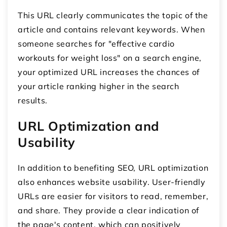
This URL clearly communicates the topic of the
article and contains relevant keywords. When
someone searches for "effective cardio
workouts for weight loss" on a search engine,
your optimized URL increases the chances of
your article ranking higher in the search
results.
URL Optimization and
Usability
In addition to benefiting SEO, URL optimization
also enhances website usability. User-friendly
URLs are easier for visitors to read, remember,
and share. They provide a clear indication of
the page's content, which can positively