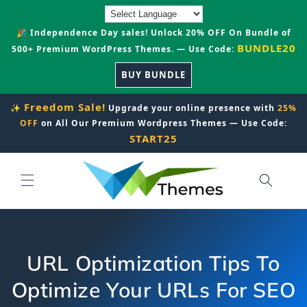
Skip to
content
🎉 Independence Day sales! Unlock 20% OFF On Bundle of
BUNDLE20
500+ Premium WordPress Themes. — Use Code:
BUY BUNDLE
Freedom Sale!
✨
Upgrade your online presence with
25%
OFF
on All Our Premium Wordpress Themes — Use Code:
START25
URL Optimization Tips To
Optimize Your URLs For SEO