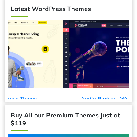
Latest WordPress Themes
Audio Podcast WordPress Theme
Buy All our Premium Themes just at
$119