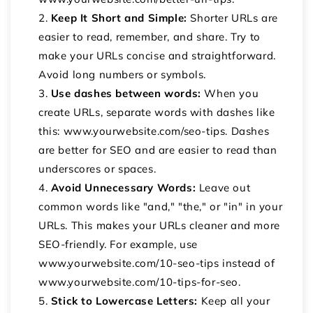
Keep It Short and Simple:
Shorter URLs are
easier to read, remember, and share. Try to
make your URLs concise and straightforward.
Avoid long numbers or symbols.
Use dashes between words:
When you
create URLs, separate words with dashes like
this: www.yourwebsite.com/seo-tips. Dashes
are better for SEO and are easier to read than
underscores or spaces.
Avoid Unnecessary Words:
Leave out
common words like "and," "the," or "in" in your
URLs. This makes your URLs cleaner and more
SEO-friendly. For example, use
www.yourwebsite.com/10-seo-tips instead of
www.yourwebsite.com/10-tips-for-seo.
Stick to Lowercase Letters:
Keep all your