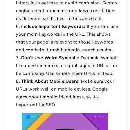
letters in lowercase to avoid confusion. Search
engines treat uppercase and lowercase letters
as different, so it's best to be consistent.
Include Important Keywords:
If you can, use
your main keywords in the URL. This shows
that your page is relevant to those keywords
and can help it rank higher in search results.
Don't Use Weird Symbols:
Dynamic symbols
like question marks or equal signs in URLs can
be confusing. Use simple, clear URLs instead.
Think About Mobile Users:
Make sure your
URLs work well on mobile devices. Google
cares about mobile friendliness, so it's
important for SEO.