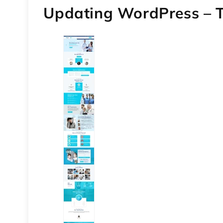
Updating WordPress –