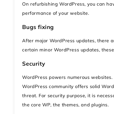
On refurbishing WordPress, you can have
performance of your website.
Bugs fixing
After major WordPress updates, there ar
certain minor WordPress updates, these 
Security
WordPress powers numerous websites. He
WordPress community offers solid WordP
threat. For security purpose, it is nece
the core WP, the themes, and plugins.