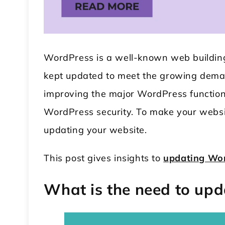
WordPress is a well-known web buildin
kept updated to meet the growing dema
improving the major WordPress function
WordPress security. To make your websit
 WordPress Theme
Modular Kitchen WordPress
updating your website.
Theme
This post gives insights to
updating Wo
What is the need to up