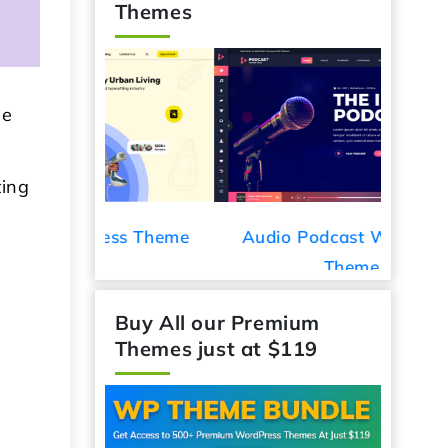
Themes
be
ting
ess Theme
Audio Podcast WordPress
Car De
Theme
Buy All our Premium
Themes just at $119