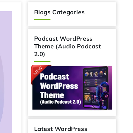
Blogs Categories
Podcast WordPress
Theme (Audio Podcast
2.0)
Latest WordPress