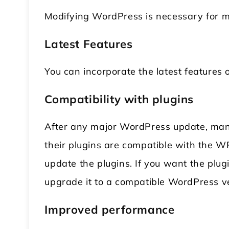
Modifying WordPress is necessary for 
Latest Features
You can incorporate the latest features
Compatibility with plugins
After any major WordPress update, many
their plugins are compatible with the W
update the plugins. If you want the plug
upgrade it to a compatible WordPress ve
Improved performance