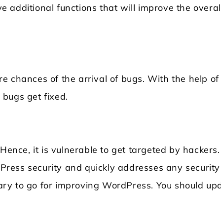
 additional functions that will improve the overal
e chances of the arrival of bugs. With the help of
bugs get fixed.
nce, it is vulnerable to get targeted by hackers.
ress security and quickly addresses any security
ssary to go for improving WordPress. You should up