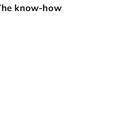
 The know-how