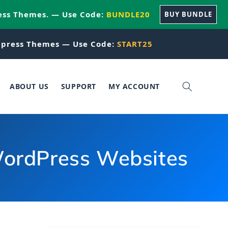
ess Themes. — Use Code:
BUNDLE20
BUY BUNDLE
press Themes — Use Code:
START25
ABOUT US
SUPPORT
MY ACCOUNT
 WordPress Websites