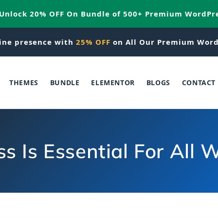
 Unlock 20% OFF On Bundle of 500+ Premium WordPr
ine presence with
25% OFF
on All Our Premium Word
THEMES
BUNDLE
ELEMENTOR
BLOGS
CONTACT
 Is Essential For All