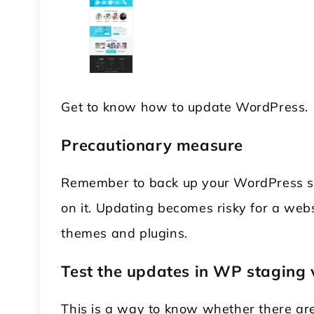
Get to know how to update WordPress.
Precautionary measure
Remember to back up your WordPress s
on it. Updating becomes risky for a web
themes and plugins.
Test the updates in WP staging 
This is a way to know whether there are