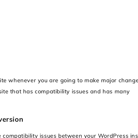
ite whenever you are going to make major chang
site that has compatibility issues and has many
version
 compatibility issues between your WordPress ins