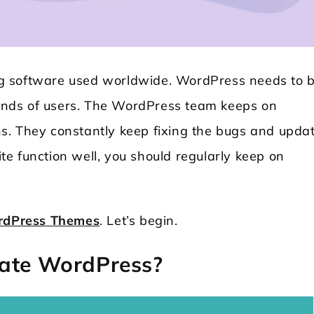
g software used worldwide. WordPress needs to 
nds of users. The WordPress team keeps on
s. They constantly keep fixing the bugs and upda
e function well, you should regularly keep on
Locksmith WordPress Theme
Laundry WordPr
rdPress Themes
. Let’s begin.
date WordPress?