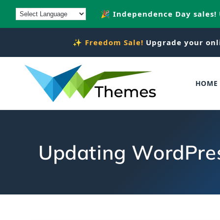
Skip to
🎉 Independence Day sales!
content
✨
Freedom Sale!
Upgrade your onl
HOME
Updating WordPress