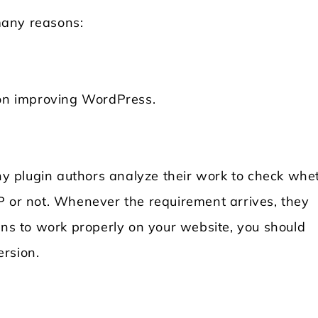
many reasons:
 on improving WordPress.
 plugin authors analyze their work to check whe
P or not. Whenever the requirement arrives, they
ins to work properly on your website, you should
rsion.