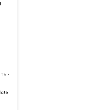
l
 The
date