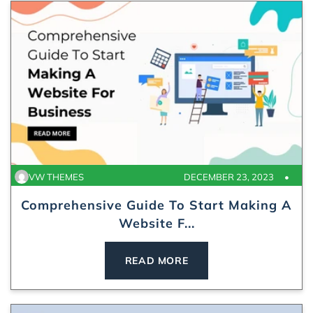
VW THEMES
DECEMBER 23, 2023
Comprehensive Guide To Start Making A
Website F...
READ MORE