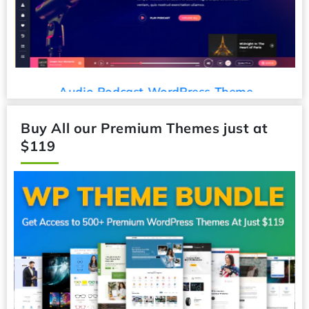
Audio Podcast WordPress Theme
Buy All our Premium Themes just at
$119