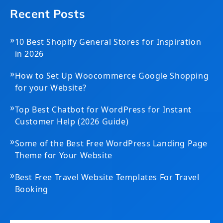
Recent Posts
»
10 Best Shopify General Stores for Inspiration
in 2026
»
How to Set Up Woocommerce Google Shopping
for your Website?
»
Top Best Chatbot for WordPress for Instant
Customer Help (2026 Guide)
»
Some of the Best Free WordPress Landing Page
Theme for Your Website
»
Best Free Travel Website Templates For Travel
Booking