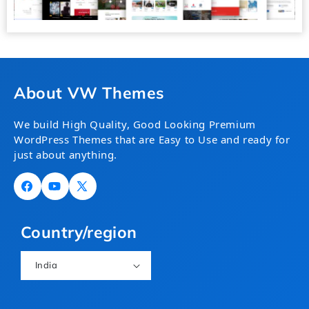
About VW Themes
We build High Quality, Good Looking Premium
WordPress Themes that are Easy to Use and ready for
just about anything.
Facebook
YouTube
X
(Twitter)
Country/region
India