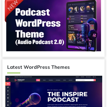
Latest WordPress Themes