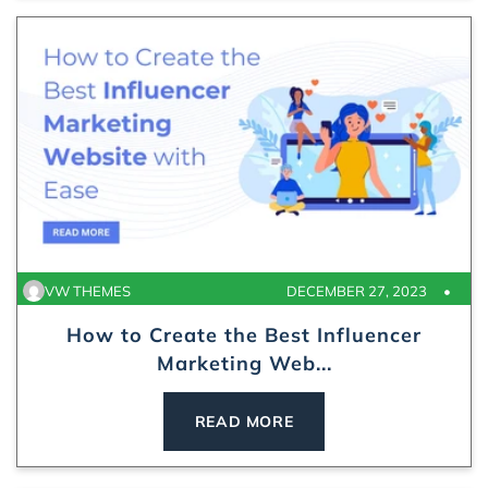
VW THEMES
DECEMBER 27, 2023
How to Create the Best Influencer
Marketing Web...
READ MORE