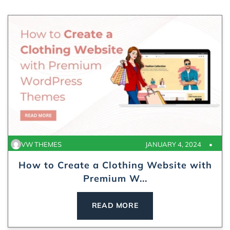
VW THEMES
JANUARY 4, 2024
How to Create a Clothing Website with
Premium W...
READ MORE