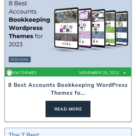
VW THEMES
NOVEMBER 25, 2023
8 Best Accounts Bookkeeping WordPress
Themes fo...
READ MORE