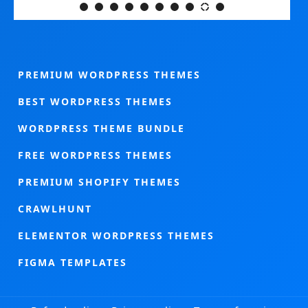
PREMIUM WORDPRESS THEMES
BEST WORDPRESS THEMES
WORDPRESS THEME BUNDLE
FREE WORDPRESS THEMES
PREMIUM SHOPIFY THEMES
CRAWLHUNT
ELEMENTOR WORDPRESS THEMES
FIGMA TEMPLATES