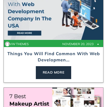
VW THEMES
NOVEMBER 20, 2023
Things You Will Find Common With Web
Developmen...
READ MORE