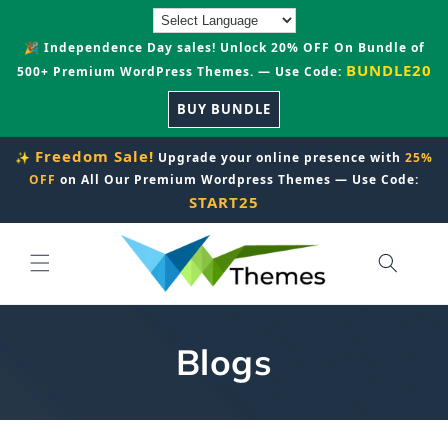
Skip to
content
🎉 Independence Day sales! Unlock 20% OFF On Bundle of
BUNDLE20
500+ Premium WordPress Themes. — Use Code:
BUY BUNDLE
Freedom Sale!
✨
Upgrade your online presence with
25%
OFF
on All Our Premium Wordpress Themes — Use Code:
START25
Blogs