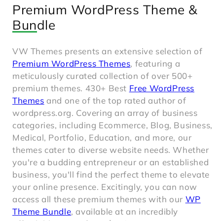
Premium WordPress Theme &
Bundle
VW Themes presents an extensive selection of
Premium WordPress Themes
, featuring a
meticulously curated collection of over 500+
premium themes. 430+ Best
Free WordPress
Themes
and one of the top rated author of
wordpress.org. Covering an array of business
categories, including Ecommerce, Blog, Business,
Medical, Portfolio, Education, and more, our
themes cater to diverse website needs. Whether
you're a budding entrepreneur or an established
business, you'll find the perfect theme to elevate
your online presence. Excitingly, you can now
access all these premium themes with our
WP
Theme Bundle
, available at an incredibly