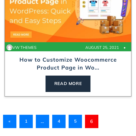
VW THEMES
AUGUST 25, 2021
How to Customize Woocommerce
Product Page in Wo...
READ MORE
«
1
…
4
5
6