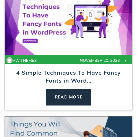
VW THEMES
NOVEMBER 20, 2023
4 Simple Techniques To Have Fancy
Fonts in Word...
READ MORE