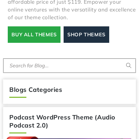
affordable price of just $119. Empower your
online ventures with the versatility and excellence
of our theme collection.
BUY ALL THEMES
SHOP THEMES
Search for Blog...
Blogs Categories
Podcast WordPress Theme (Audio
Podcast 2.0)