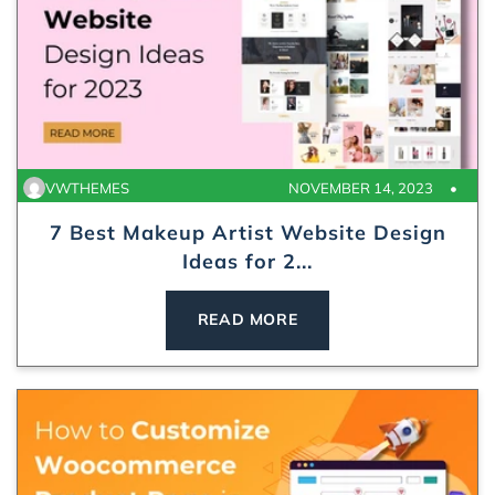
VWTHEMES
NOVEMBER 14, 2023
7 Best Makeup Artist Website Design
Ideas for 2...
READ MORE