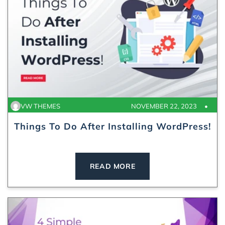
VW THEMES
NOVEMBER 22, 2023
Things To Do After Installing WordPress!
READ MORE