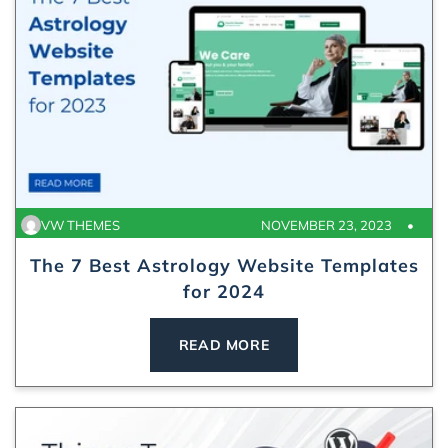
VW THEMES
NOVEMBER 23, 2023
The 7 Best Astrology Website Templates
for 2024
READ MORE