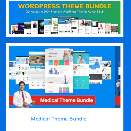
Medical Theme Bundle