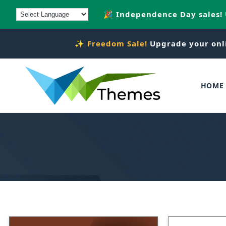
Skip to
🎉 Independence Day sales!
content
✨
Freedom Sale!
Upgrade your onl
HOME