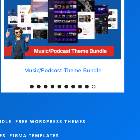
Medical Theme Bundle
NDLE
FREE WORDPRESS THEMES
ES
FIGMA TEMPLATES