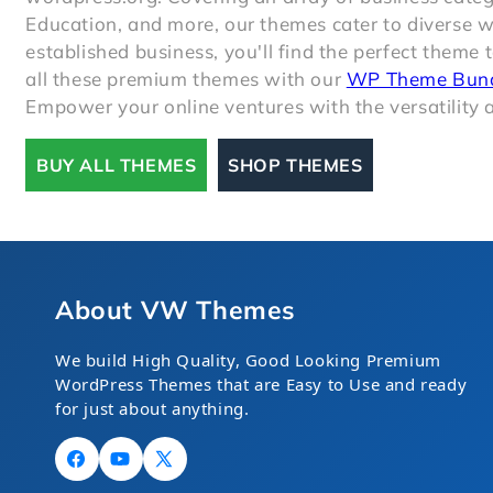
Education, and more, our themes cater to diverse 
established business, you'll find the perfect theme 
all these premium themes with our
WP Theme Bun
Empower your online ventures with the versatility a
BUY ALL THEMES
SHOP THEMES
About VW Themes
We build High Quality, Good Looking Premium
WordPress Themes that are Easy to Use and ready
for just about anything.
Facebook
YouTube
X