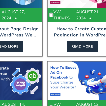
AUGUST 27,
VW
AUGUST 21,
2024
THEMES
2024
kout Page Design
How to Create Custo
 WordPress We...
Pagination in WordPre
In...
EAD MORE
READ MORE
AUGUST 14,
VW
AUGUST 12,