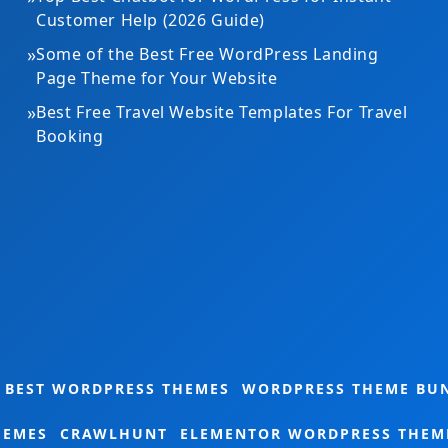
Customer Help (2026 Guide)
»
Some of the Best Free WordPress Landing
Page Theme for Your Website
»
Best Free Travel Website Templates For Travel
Booking
Gardening Theme Bundle
BEST WORDPRESS THEMES
WORDPRESS THEME BU
HEMES
CRAWLHUNT
ELEMENTOR WORDPRESS THEM