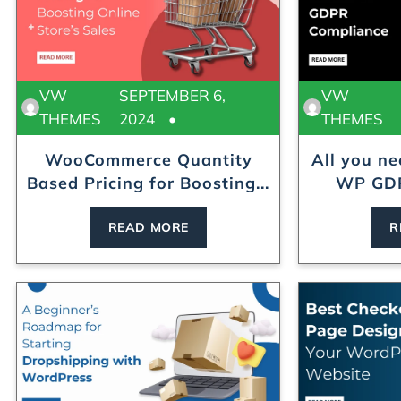
VW
SEPTEMBER 6,
VW
THEMES
2024
THEMES
WooCommerce Quantity
All you n
Based Pricing for Boosting...
WP GDP
READ MORE
R
ress Theme
Modular Kitchen WordPress Theme