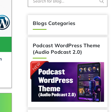
Search for Blog...
Blogs Categories
Podcast WordPress Theme
(Audio Podcast 2.0)
m