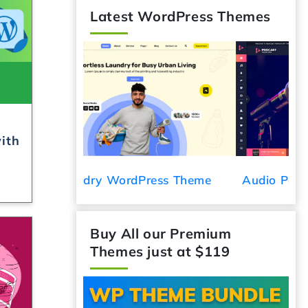
Latest WordPress Themes
ith
ess Theme
Audio Podcast WordPress Theme
C
Buy All our Premium
Themes just at $119