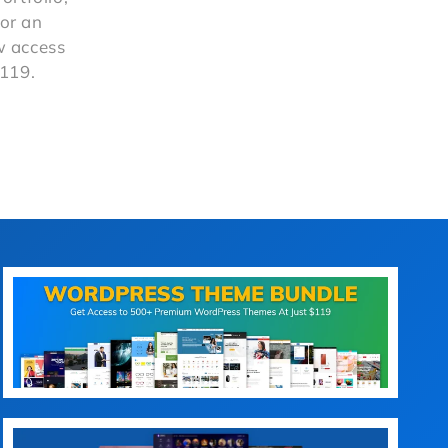
or an
ow access
$119.