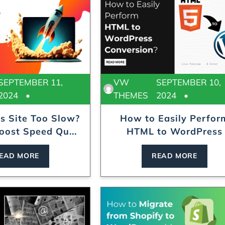
SEPTEMBER 11,
VW
SEPTEMBER 10,
2024
THEMES
2024
s Site Too Slow?
How to Easily Perfor
oost Speed Qu...
HTML to WordPress
Convers...
EAD MORE
READ MORE