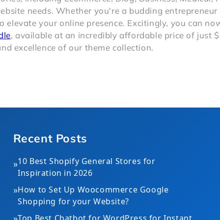
website needs. Whether you're a budding entrepreneur 
to elevate your online presence. Excitingly, you can n
dle
, available at an incredibly affordable price of just 
nd excellence of our theme collection.
Recent Posts
10 Best Shopify General Stores for
»
Inspiration in 2026
»
How to Set Up Woocommerce Google
Shopping for your Website?
»
Top Best Chatbot for WordPress for Instant