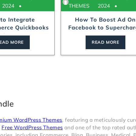
2024
THEMES
2024
to Integrate
How To Boost Ad On
rce Quickbooks
Facebook to Supercha
ith Ease?
Your...
EAD MORE
READ MORE
ndle
mium WordPress Themes
, featuring a meticulously cu
t
Free WordPress Themes
and one of the top rated aut
ries, including Ecommerce, Blog, Business, Medical, P