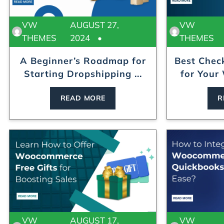
VW
AUGUST 27,
VW
THEMES
2024
THEMES
A Beginner’s Roadmap for
Best Chec
Starting Dropshipping ...
for Your
READ MORE
R
VW
AUGUST 17,
VW