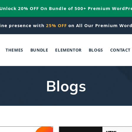
 Unlock 20% OFF On Bundle of 500+ Premium WordPr
ine presence with
25% OFF
on All Our Premium Word
THEMES
BUNDLE
ELEMENTOR
BLOGS
CONTACT
Blogs