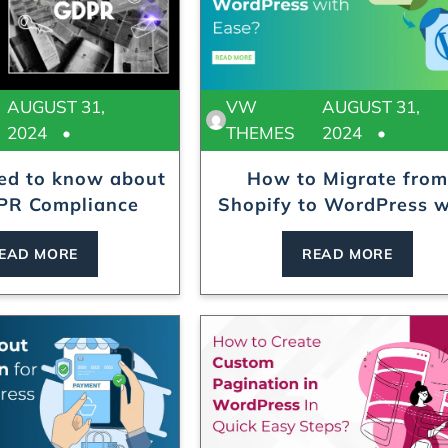
AUGUST 31,
VW
AUGUST 31,
2024
THEMES
2024
eed to know about
How to Migrate from
R Compliance
Shopify to WordPress w
E...
EAD MORE
READ MORE
Locksmith WordPress Theme
Laundry WordPr