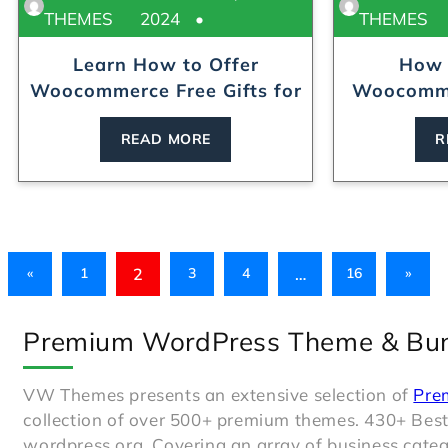
THEMES
2024
THEMES
Learn How to Offer
How 
Woocommerce Free Gifts for
Woocomme
B...
w
READ MORE
R
2
…
«
1
3
4
16
»
Premium WordPress Theme & Bu
VW Themes presents an extensive selection of
Pre
collection of over 500+ premium themes. 430+ Bes
wordpress.org. Covering an array of business catego