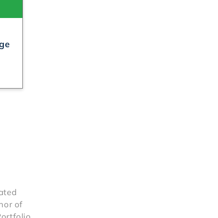
rge
rated
hor of
ortfolio,