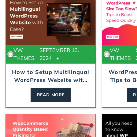
VW
SEPTEMBER 13,
VW
THEMES
2024
THEMES
How to Setup Multilingual
WordPres
WordPress Website wit...
Tips to B
READ MORE
R