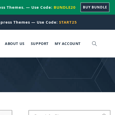
ess Themes. — Use Code:
BUNDLE20
BUY BUNDLE
press Themes — Use Code:
START25
ABOUT US
SUPPORT
MY ACCOUNT