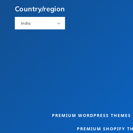
(Twitter)
Country/region
India
eme Bundle
Food Theme Bundle
PREMIUM WORDPRESS THEMES
PREMIUM SHOPIFY T