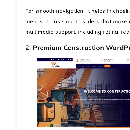
For smooth navigation, it helps in chas
menus. It has smooth sliders that make 
multimedia support, including retina-rea
2. Premium Construction WordP