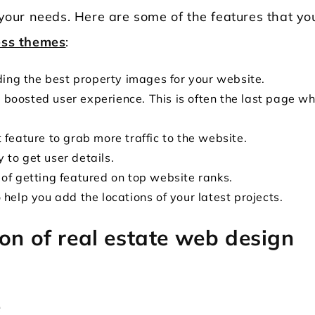
s your needs. Here are some of the features that yo
ess themes
:
iding the best property images for your website.
boosted user experience. This is often the last page w
 feature to grab more traffic to the website.
 to get user details.
 of getting featured on top website ranks.
 help you add the locations of your latest projects.
on of real estate web design
e