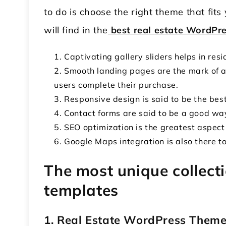
to do is choose the right theme that fit
will find in the
best real estate WordPr
Captivating gallery sliders helps in res
Smooth landing pages are the mark of a 
users complete their purchase.
Responsive design is said to be the best
Contact forms are said to be a good way
SEO optimization is the greatest aspect
Google Maps integration is also there to
The most unique collecti
templates
1. Real Estate WordPress Them