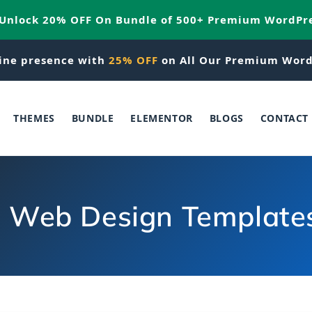
 Unlock 20% OFF On Bundle of 500+ Premium WordPr
ine presence with
25% OFF
on All Our Premium Word
THEMES
BUNDLE
ELEMENTOR
BLOGS
CONTACT
e Web Design Template