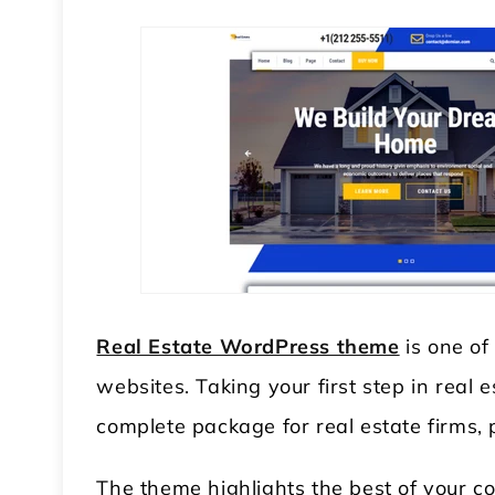
Real Estate WordPress theme
is one of
websites. Taking your first step in real 
complete package for real estate firms, 
The theme highlights the best of your 