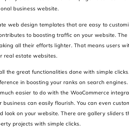
ional business website.
ate web design templates that are easy to custom
ontributes to boosting traffic on your website. The
aking all their efforts lighter. That means users wi
ir real estate websites.
all the great functionalities done with simple clicks.
ference in boosting your ranks on search engines.
o much easier to do with the WooCommerce integra
ur business can easily flourish. You can even custo
d look on your website. There are gallery sliders t
rty projects with simple clicks.