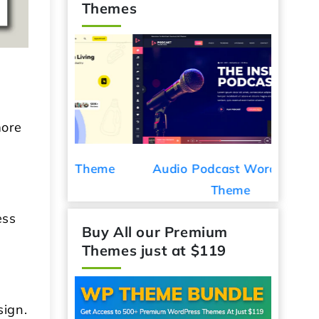
Themes
more
ess Theme
Audio Podcast WordPress
Car De
Theme
ess
Buy All our Premium
Themes just at $119
sign.