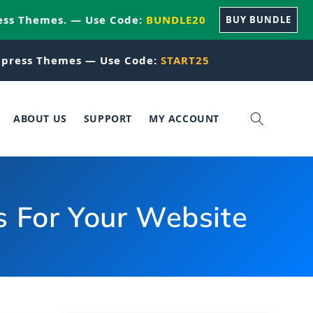
ess Themes. — Use Code:
BUNDLE20
BUY BUNDLE
press Themes — Use Code:
START25
ABOUT US
SUPPORT
MY ACCOUNT
s For Your Website