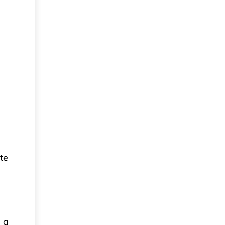
te
 a