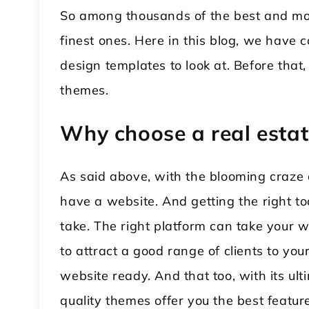
So among thousands of the best and mos
finest ones. Here in this blog, we have 
design templates to look at. Before that
themes.
Why choose a real esta
As said above, with the blooming craze o
have a website. And getting the right too
take. The right platform can take your w
to attract a good range of clients to yo
website ready. And that too, with its ul
quality themes offer you the best featu