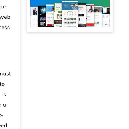
the
e web
ress
 must
to
 is
e a
t-
eed