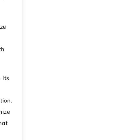
ize
th
 Its
tion.
mize
hat