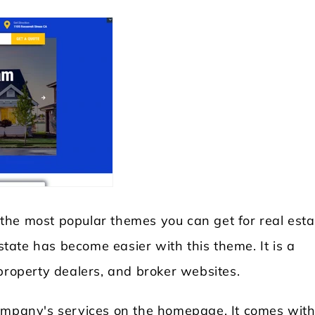
 the most popular themes you can get for real esta
estate has become easier with this theme. It is a
property dealers, and broker websites.
company's services on the homepage. It comes with