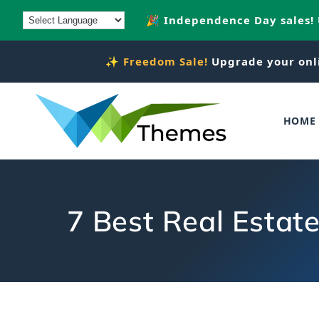
Skip to
🎉 Independence Day sales!
content
✨
Freedom Sale!
Upgrade your onl
HOME
7 Best Real Estat