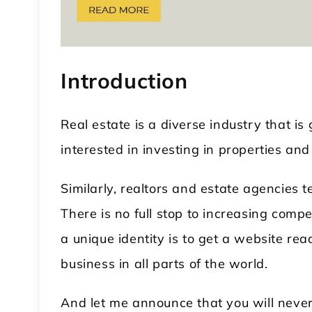
Introduction
Real estate is a diverse industry that 
interested in investing in properties an
 WordPress Theme
Modular Kitchen WordPress
Theme
Similarly, realtors and estate agencies 
There is no full stop to increasing compe
a unique identity is to get a website re
business in all parts of the world.
And let me announce that you will never