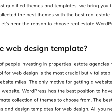
t qualified themes and templates, we bring you 
collected the best themes with the best real estat
, let’s hear the reason to choose real estate WordP
te web design template?
f people investing in properties, estate agencies
l for web design is the most crucial but vital step 
ebsite miles. The only motive for getting a website
ur website. WordPress has the best position to hav
timate collection of themes to choose from. The bes
res and design templates for web design. All you n