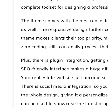
complete toolset for designing a profess
The theme comes with the best real est
as well. The responsive design further c
theme makes clients their top priority, m
zero coding skills can easily process the
Plus, there is plugin integration, getting 
SEO-friendly interface makes a huge dif
Your real estate website just became s
There is social media integration, so yo
the whole design, giving it a personalize
can be used to showcase the latest prope