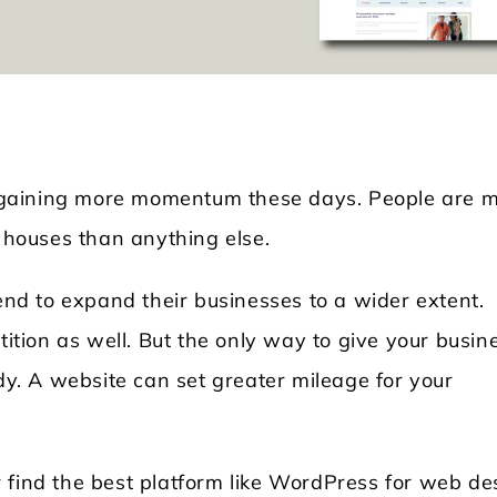
is gaining more momentum these days. People are 
d houses than anything else.
Locksmith WordPress Theme
Laundry WordPr
tend to expand their businesses to a wider extent.
tition as well. But the only way to give your busin
ady. A website can set greater mileage for your
 find the best platform like WordPress for web de