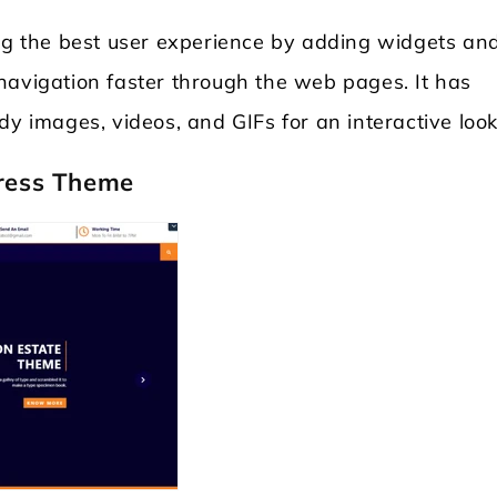
ing the best user experience by adding widgets an
navigation faster through the web pages. It has
dy images, videos, and GIFs for an interactive look
ress Theme