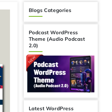
Blogs Categories
Podcast WordPress
Theme (Audio Podcast
2.0)
Latest WordPress