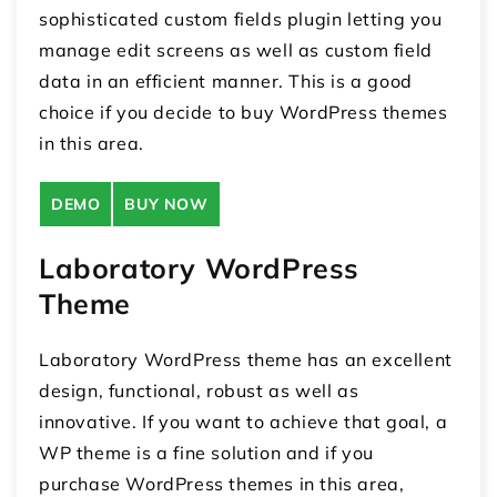
sophisticated custom fields plugin letting you
manage edit screens as well as custom field
data in an efficient manner. This is a good
choice if you decide to buy WordPress themes
in this area.
DEMO
BUY NOW
Laboratory WordPress
Theme
Laboratory WordPress theme has an excellent
design, functional, robust as well as
innovative. If you want to achieve that goal, a
WP theme is a fine solution and if you
purchase WordPress themes in this area,