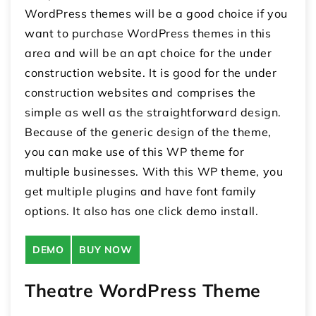
WordPress themes will be a good choice if you
want to purchase WordPress themes in this
area and will be an apt choice for the under
construction website. It is good for the under
construction websites and comprises the
simple as well as the straightforward design.
Because of the generic design of the theme,
you can make use of this WP theme for
multiple businesses. With this WP theme, you
get multiple plugins and have font family
options. It also has one click demo install.
DEMO
BUY NOW
Theatre WordPress Theme