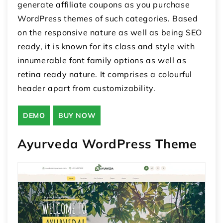
generate affiliate coupons as you purchase
WordPress themes of such categories. Based
on the responsive nature as well as being SEO
ready, it is known for its class and style with
innumerable font family options as well as
retina ready nature. It comprises a colourful
header apart from customizability.
DEMO
BUY NOW
Ayurveda WordPress Theme