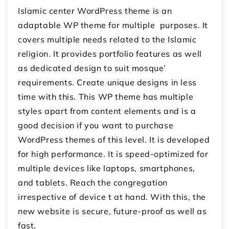
Islamic center WordPress theme is an
adaptable WP theme for multiple purposes. It
covers multiple needs related to the Islamic
religion. It provides portfolio features as well
as dedicated design to suit mosque’
requirements. Create unique designs in less
time with this. This WP theme has multiple
styles apart from content elements and is a
good decision if you want to purchase
WordPress themes of this level. It is developed
for high performance. It is speed-optimized for
multiple devices like laptops, smartphones,
and tablets. Reach the congregation
irrespective of device t at hand. With this, the
new website is secure, future-proof as well as
fast.