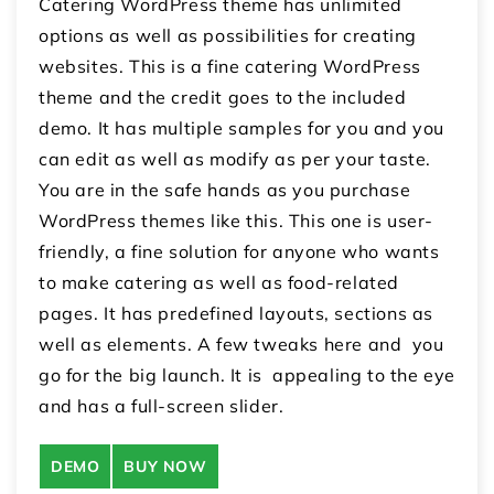
Catering WordPress theme has unlimited
options as well as possibilities for creating
websites. This is a fine catering WordPress
theme and the credit goes to the included
demo. It has multiple samples for you and you
can edit as well as modify as per your taste.
You are in the safe hands as you purchase
WordPress themes like this. This one is user-
friendly, a fine solution for anyone who wants
to make catering as well as food-related
pages. It has predefined layouts, sections as
well as elements. A few tweaks here and you
go for the big launch. It is appealing to the eye
and has a full-screen slider.
DEMO
BUY NOW