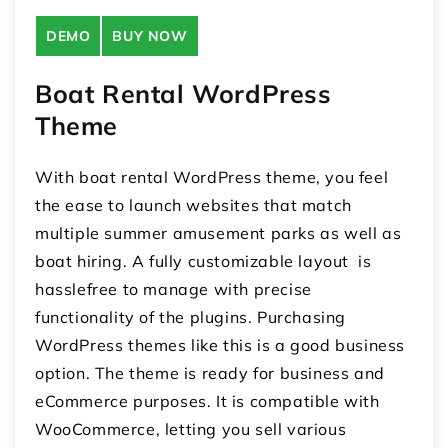
DEMO
BUY NOW
Boat Rental WordPress
Theme
With boat rental WordPress theme, you feel
the ease to launch websites that match
multiple summer amusement parks as well as
boat hiring. A fully customizable layout is
hasslefree to manage with precise
functionality of the plugins. Purchasing
WordPress themes like this is a good business
option. The theme is ready for business and
eCommerce purposes. It is compatible with
WooCommerce, letting you sell various