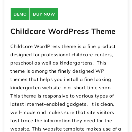
DEMO
BUY NOW
Childcare WordPress Theme
Childcare WordPress theme is a fine product
designed for professional childcare centers,
preschool as well as kindergartens. This
theme is among the finely designed WP
themes that helps you install a fine looking
kindergarten website in a short time span.
This theme is responsive to various types of
latest internet-enabled gadgets. It is clean,
well-made and makes sure that site visitors
fast trace the information they need for the
website. This website template makes use of a