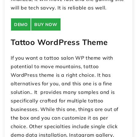
will be tech savvy. It is reliable as well.
DEMO
BUY NOW
Tattoo WordPress Theme
If you want a tattoo salon WP theme with
potential to move mountains, tattoo
WordPress theme is a right choice. It has
alternatives for you, and this one is a fine
solution.. It provides many samples and is
specifically crafted for multiple tattoo
businesses. While this one, things are out of
the box and you can customize it as per
choice. Other specialties include single click
demo data installation, Instagram gallery,