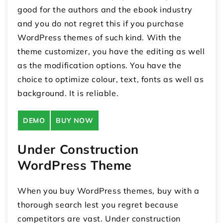
good for the authors and the ebook industry
and you do not regret this if you purchase
WordPress themes of such kind. With the
theme customizer, you have the editing as well
as the modification options. You have the
choice to optimize colour, text, fonts as well as
background. It is reliable.
DEMO
BUY NOW
Under Construction
WordPress Theme
When you buy WordPress themes, buy with a
thorough search lest you regret because
competitors are vast. Under construction