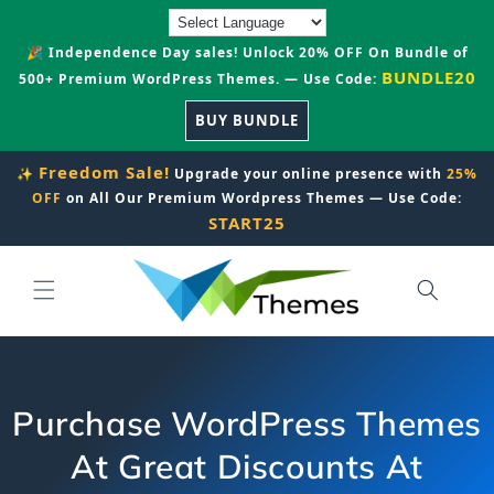
Skip to
content
🎉 Independence Day sales! Unlock 20% OFF On Bundle of
BUNDLE20
500+ Premium WordPress Themes. — Use Code:
BUY BUNDLE
Freedom Sale!
✨
Upgrade your online presence with
25%
OFF
on All Our Premium Wordpress Themes — Use Code:
START25
Purchase WordPress Themes
At Great Discounts At