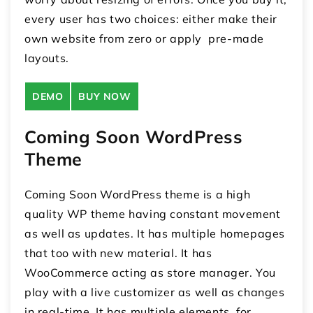
every user has two choices: either make their
own website from zero or apply pre-made
layouts.
DEMO
BUY NOW
Coming Soon WordPress
Theme
Coming Soon WordPress theme is a high
quality WP theme having constant movement
as well as updates. It has multiple homepages
that too with new material. It has
WooCommerce acting as store manager. You
play with a live customizer as well as changes
in real-time. It has multiple elements for