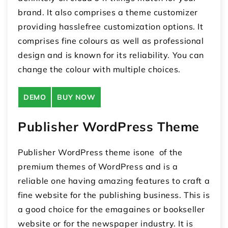
brand. It also comprises a theme customizer
providing hasslefree customization options. It
comprises fine colours as well as professional
design and is known for its reliability. You can
change the colour with multiple choices.
DEMO
BUY NOW
Publisher WordPress Theme
Publisher WordPress theme isone of the
premium themes of WordPress and is a
reliable one having amazing features to craft a
fine website for the publishing business. This is
a good choice for the emagaines or bookseller
website or for the newspaper industry. It is