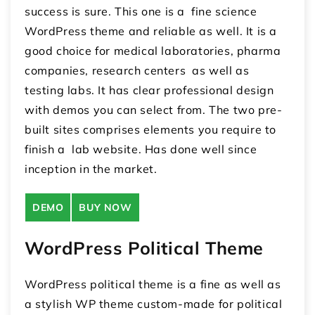
success is sure. This one is a fine science
WordPress theme and reliable as well. It is a
good choice for medical laboratories, pharma
companies, research centers as well as
testing labs. It has clear professional design
with demos you can select from. The two pre-
built sites comprises elements you require to
finish a lab website. Has done well since
inception in the market.
DEMO
BUY NOW
WordPress Political Theme
WordPress political theme is a fine as well as
a stylish WP theme custom-made for political