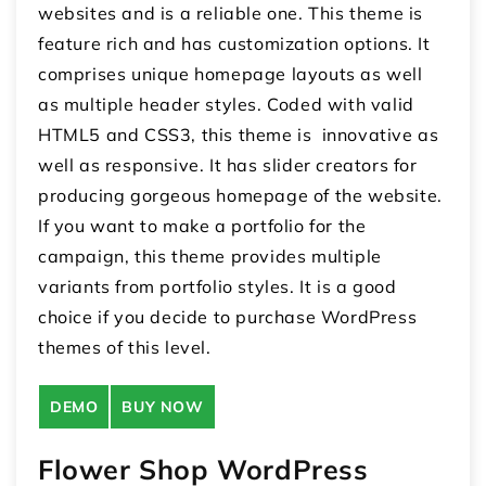
websites and is a reliable one. This theme is
feature rich and has customization options. It
comprises unique homepage layouts as well
as multiple header styles. Coded with valid
HTML5 and CSS3, this theme is innovative as
well as responsive. It has slider creators for
producing gorgeous homepage of the website.
If you want to make a portfolio for the
campaign, this theme provides multiple
variants from portfolio styles. It is a good
choice if you decide to purchase WordPress
themes of this level.
DEMO
BUY NOW
Flower Shop WordPress