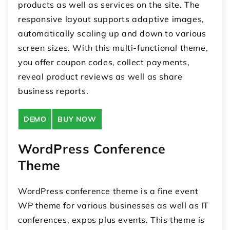
products as well as services on the site. The
responsive layout supports adaptive images,
automatically scaling up and down to various
screen sizes. With this multi-functional theme,
you offer coupon codes, collect payments,
reveal product reviews as well as share
business reports.
DEMO
BUY NOW
WordPress Conference
Theme
WordPress conference theme is a fine event
WP theme for various businesses as well as IT
conferences, expos plus events. This theme is