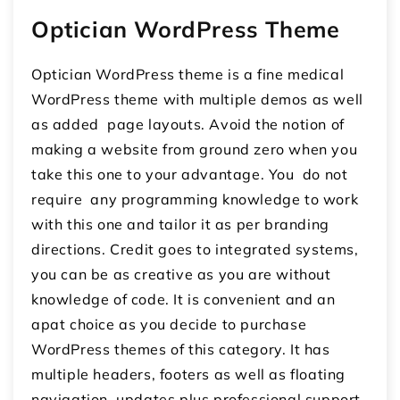
Optician WordPress Theme
Optician WordPress theme is a fine medical
WordPress theme with multiple demos as well
as added page layouts. Avoid the notion of
making a website from ground zero when you
take this one to your advantage. You do not
require any programming knowledge to work
with this one and tailor it as per branding
directions. Credit goes to integrated systems,
you can be as creative as you are without
knowledge of code. It is convenient and an
apat choice as you decide to purchase
WordPress themes of this category. It has
multiple headers, footers as well as floating
navigation, updates plus professional support.