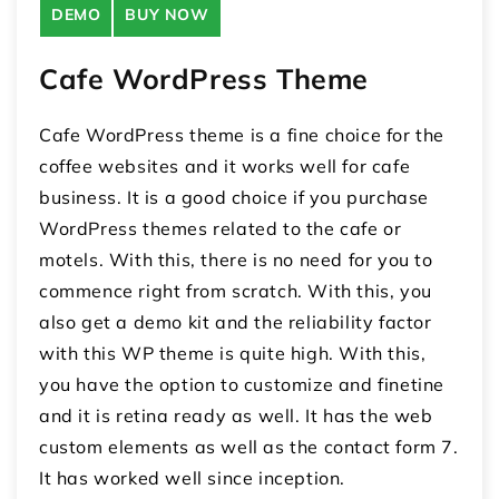
DEMO
BUY NOW
Cafe WordPress Theme
Cafe WordPress theme is a fine choice for the
coffee websites and it works well for cafe
business. It is a good choice if you purchase
WordPress themes related to the cafe or
motels. With this, there is no need for you to
commence right from scratch. With this, you
also get a demo kit and the reliability factor
with this WP theme is quite high. With this,
you have the option to customize and finetine
and it is retina ready as well. It has the web
custom elements as well as the contact form 7.
It has worked well since inception.