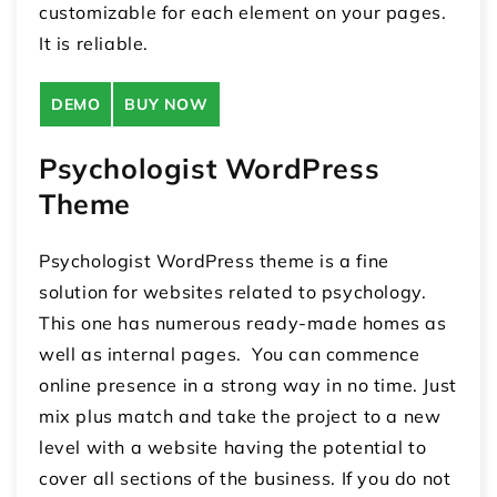
customizable for each element on your pages.
It is reliable.
DEMO
BUY NOW
Psychologist WordPress
Theme
Psychologist WordPress theme is a fine
solution for websites related to psychology.
This one has numerous ready-made homes as
well as internal pages. You can commence
online presence in a strong way in no time. Just
mix plus match and take the project to a new
level with a website having the potential to
cover all sections of the business. If you do not