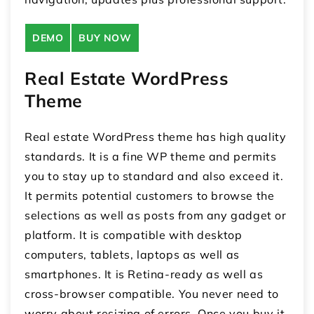
DEMO
BUY NOW
Real Estate WordPress
Theme
Real estate WordPress theme has high quality
standards. It is a fine WP theme and permits
you to stay up to standard and also exceed it.
It permits potential customers to browse the
selections as well as posts from any gadget or
platform. It is compatible with desktop
computers, tablets, laptops as well as
smartphones. It is Retina-ready as well as
cross-browser compatible. You never need to
worry about resizing of errors. Once you buy it,