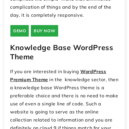
complication of things and by the end of the
day, it is completely responsive.
DEMO
BUY NOW
Knowledge Base WordPress
Theme
If you are interested in buying
WordPress
Premium Theme
in the knowledge sector, then
a knowledge base WordPress theme is a
preferable choice and there is no need to make
use of even a single line of code. Such a
website is going to serve as the online
collection related to information and you are
definitely on cloud 9 if things match for your