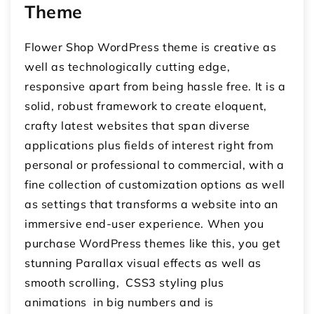
Theme
Flower Shop WordPress theme is creative as
well as technologically cutting edge,
responsive apart from being hassle free. It is a
solid, robust framework to create eloquent,
crafty latest websites that span diverse
applications plus fields of interest right from
personal or professional to commercial, with a
fine collection of customization options as well
as settings that transforms a website into an
immersive end-user experience. When you
purchase WordPress themes like this, you get
stunning Parallax visual effects as well as
smooth scrolling, CSS3 styling plus
animations in big numbers and is