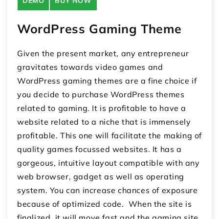
DEMO
BUY NOW
WordPress Gaming Theme
Given the present market, any entrepreneur
gravitates towards video games and
WordPress gaming themes are a fine choice if
you decide to purchase WordPress themes
related to gaming. It is profitable to have a
website related to a niche that is immensely
profitable. This one will facilitate the making of
quality games focussed websites. It has a
gorgeous, intuitive layout compatible with any
web browser, gadget as well as operating
system. You can increase chances of exposure
because of optimized code. When the site is
finalized, it will move fast and the gaming site