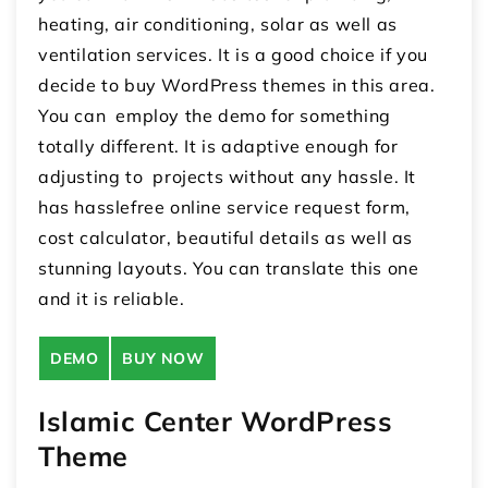
heating, air conditioning, solar as well as
ventilation services. It is a good choice if you
decide to buy WordPress themes in this area.
You can employ the demo for something
totally different. It is adaptive enough for
adjusting to projects without any hassle. It
has hasslefree online service request form,
cost calculator, beautiful details as well as
stunning layouts. You can translate this one
and it is reliable.
DEMO
BUY NOW
Islamic Center WordPress
Theme