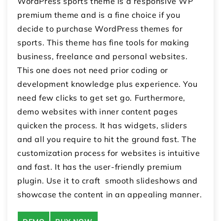
WordPress sports theme is a responsive WP
premium theme and is a fine choice if you
decide to purchase WordPress themes for
sports. This theme has fine tools for making
business, freelance and personal websites.
This one does not need prior coding or
development knowledge plus experience. You
need few clicks to get set go. Furthermore,
demo websites with inner content pages
quicken the process. It has widgets, sliders
and all you require to hit the ground fast. The
customization process for websites is intuitive
and fast. It has the user-friendly premium
plugin. Use it to craft smooth slideshows and
showcase the content in an appealing manner.