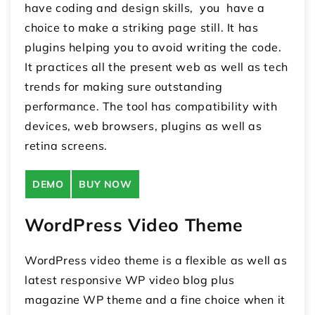
have coding and design skills, you have a
choice to make a striking page still. It has
plugins helping you to avoid writing the code.
It practices all the present web as well as tech
trends for making sure outstanding
performance. The tool has compatibility with
devices, web browsers, plugins as well as
retina screens.
DEMO
BUY NOW
WordPress Video Theme
WordPress video theme is a flexible as well as
latest responsive WP video blog plus
magazine WP theme and a fine choice when it