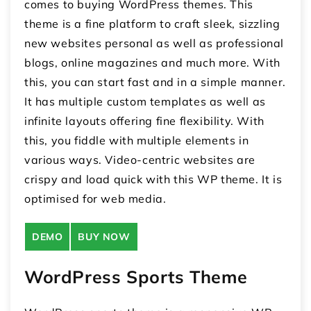
comes to buying WordPress themes. This
theme is a fine platform to craft sleek, sizzling
new websites personal as well as professional
blogs, online magazines and much more. With
this, you can start fast and in a simple manner.
It has multiple custom templates as well as
infinite layouts offering fine flexibility. With
this, you fiddle with multiple elements in
various ways. Video-centric websites are
crispy and load quick with this WP theme. It is
optimised for web media.
DEMO
BUY NOW
WordPress Sports Theme