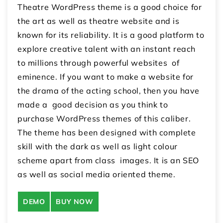
Theatre WordPress theme is a good choice for
the art as well as theatre website and is
known for its reliability. It is a good platform to
explore creative talent with an instant reach
to millions through powerful websites of
eminence. If you want to make a website for
the drama of the acting school, then you have
made a good decision as you think to
purchase WordPress themes of this caliber.
The theme has been designed with complete
skill with the dark as well as light colour
scheme apart from class images. It is an SEO
as well as social media oriented theme.
DEMO
BUY NOW