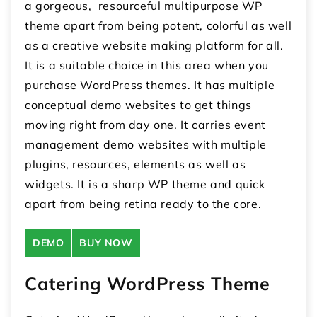
a gorgeous, resourceful multipurpose WP
theme apart from being potent, colorful as well
as a creative website making platform for all.
It is a suitable choice in this area when you
purchase WordPress themes. It has multiple
conceptual demo websites to get things
moving right from day one. It carries event
management demo websites with multiple
plugins, resources, elements as well as
widgets. It is a sharp WP theme and quick
apart from being retina ready to the core.
DEMO
BUY NOW
Catering WordPress Theme