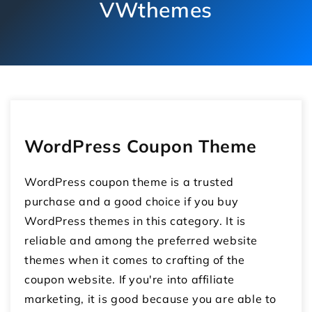
VWthemes
WordPress Coupon Theme
WordPress coupon theme is a trusted
purchase and a good choice if you buy
WordPress themes in this category. It is
reliable and among the preferred website
themes when it comes to crafting of the
coupon website. If you're into affiliate
marketing, it is good because you are able to