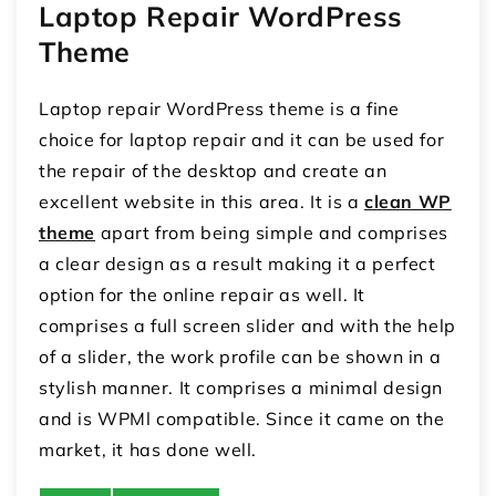
Laptop Repair WordPress
Theme
Laptop repair WordPress theme is a fine
choice for laptop repair and it can be used for
the repair of the desktop and create an
excellent website in this area. It is a
clean WP
theme
apart from being simple and comprises
a clear design as a result making it a perfect
option for the online repair as well. It
comprises a full screen slider and with the help
of a slider, the work profile can be shown in a
stylish manner. It comprises a minimal design
and is WPMl compatible. Since it came on the
market, it has done well.