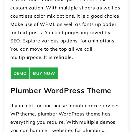
customization. With multiple sliders as well as
countless color mix options, it is a good choice.
Make use of WPML as well as fonts uploader
for text posts. You find pages improved by
SEO. Explore various options for animations.
You can move to the top all we call
multipurpose. It is reliable.
DEMO
BUY NOW
Plumber WordPress Theme
If you look for fine house maintenance services
WP theme, plumber WordPress theme has
everything you require. With multiple demos,
you can hammer websites for plumbing,