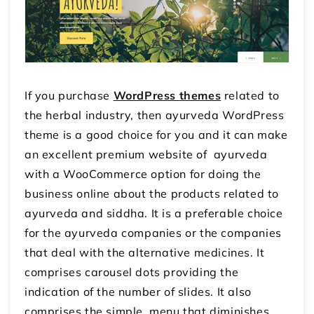
If you purchase
WordPress themes
related to
the herbal industry, then ayurveda WordPress
theme is a good choice for you and it can make
an excellent premium website of ayurveda
with a WooCommerce option for doing the
business online about the products related to
ayurveda and siddha. It is a preferable choice
for the ayurveda companies or the companies
that deal with the alternative medicines. It
comprises carousel dots providing the
indication of the number of slides. It also
comprises the simple menu that diminishes