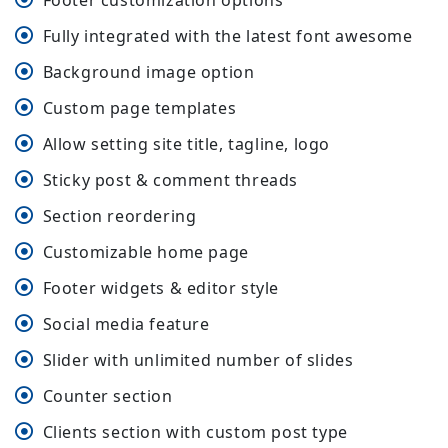
Footer customization options
Fully integrated with the latest font awesome
Background image option
Custom page templates
Allow setting site title, tagline, logo
Sticky post & comment threads
Section reordering
Customizable home page
Footer widgets & editor style
Social media feature
Slider with unlimited number of slides
Counter section
Clients section with custom post type