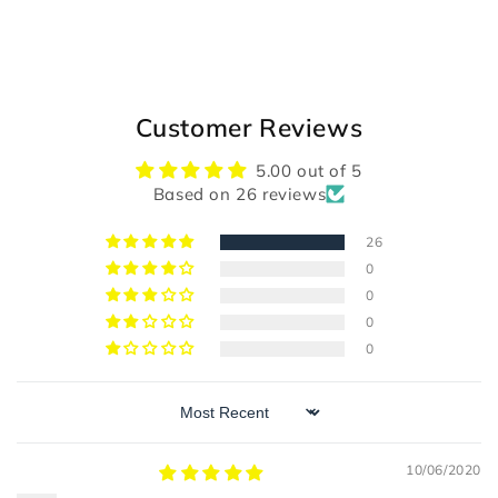
Customer Reviews
5.00 out of 5
Based on 26 reviews
26
0
0
0
0
Sort by
10/06/2020