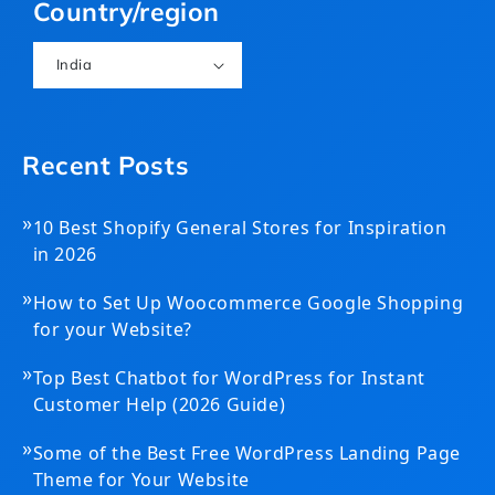
Country/region
India
Recent Posts
»
10 Best Shopify General Stores for Inspiration
in 2026
»
How to Set Up Woocommerce Google Shopping
for your Website?
»
Top Best Chatbot for WordPress for Instant
Customer Help (2026 Guide)
»
Some of the Best Free WordPress Landing Page
Theme for Your Website