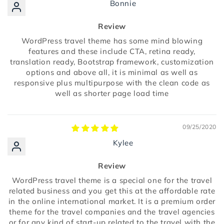
Bonnie
Review
WordPress travel theme has some mind blowing
features and these include CTA, retina ready,
translation ready, Bootstrap framework, customization
options and above all, it is minimal as well as
responsive plus multipurpose with the clean code as
well as shorter page load time
09/25/2020
Kylee
Review
WordPress travel theme is a special one for the travel
related business and you get this at the affordable rate
in the online international market. It is a premium order
theme for the travel companies and the travel agencies
or for any kind of start-up related to the travel with the