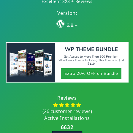
Excellent 323 + Reviews
Version:
6.8.+
WP THEME BUNDLE
Get Access to More Than 500 Premium
WordPress Theme Including This Theme at Just
$119
Extra 20% OFF on Bundle
Reviews
(26 customer reviews)
Active Installations
6632