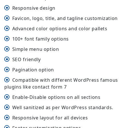
Responsive design
Favicon, logo, title, and tagline customization
Advanced color options and color pallets
100+ font family options
Simple menu option
SEO friendly
Pagination option
Compatible with different WordPress famous
plugins like contact form 7
Enable-Disable options on all sections
Well sanitized as per WordPress standards.
Responsive layout for all devices