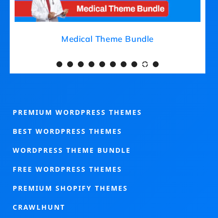
Medical Theme Bundle
PREMIUM WORDPRESS THEMES
BEST WORDPRESS THEMES
WORDPRESS THEME BUNDLE
FREE WORDPRESS THEMES
PREMIUM SHOPIFY THEMES
CRAWLHUNT