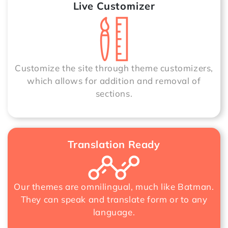
Live Customizer
Customize the site through theme customizers,
which allows for addition and removal of
sections.
Translation Ready
Our themes are omnilingual, much like Batman.
They can speak and translate form or to any
language.