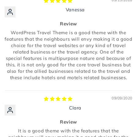
Vanessa
Review
WordPress Travel Theme is a good theme with the
features that the neighbours will envy making it a good
choice for the travel websites or any kind of travel
related business or the travel agency. One of the
special features is multipurpose nature and because of
this, it is not only good for the core travel business but
also for the allied businesses related to the travel and
these include hotels and motels related businesses.
09/09/2020
Clara
Review
It is a good theme with the features that the