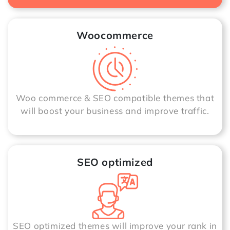
Woocommerce
Woo commerce & SEO compatible themes that
will boost your business and improve traffic.
SEO optimized
SEO optimized themes will improve your rank in