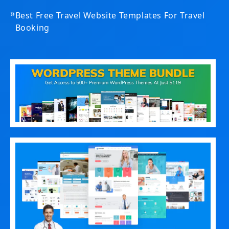
»
Best Free Travel Website Templates For Travel
Booking