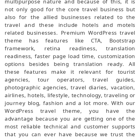
multipurpose nature and because of this, it is
not only good for the core travel business but
also for the allied businesses related to the
travel and these include hotels and motels
related businesses. Premium WordPress travel
theme has features like CTA, Bootstrap
framework, retina readiness, translation
readiness, faster page load time, customization
options besides being translation ready. All
these features make it relevant for tourist
agencies, tour operators, travel guides,
photographic agencies, travel diaries, vacation,
airlines, hotels, lifestyle, technology, traveling or
journey blog, fashion and a lot more. With our
WordPress travel theme, you have the
advantage because you are getting one of the
most reliable technical and customer supports
that you can ever have because we trust the