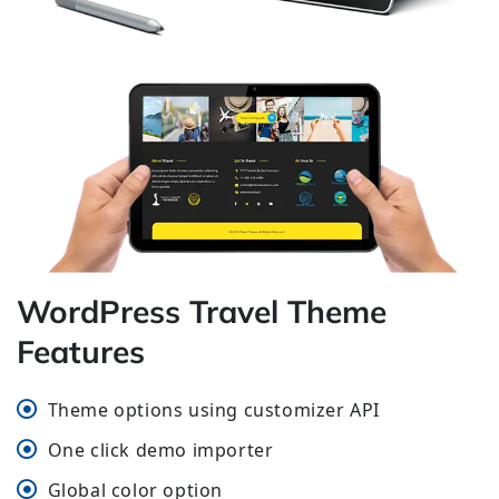
WordPress Travel Theme
Features
Theme options using customizer API
One click demo importer
Global color option