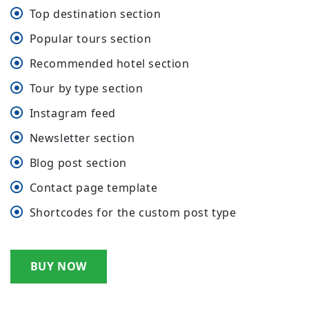
Top destination section
Popular tours section
Recommended hotel section
Tour by type section
Instagram feed
Newsletter section
Blog post section
Contact page template
Shortcodes for the custom post type
BUY NOW