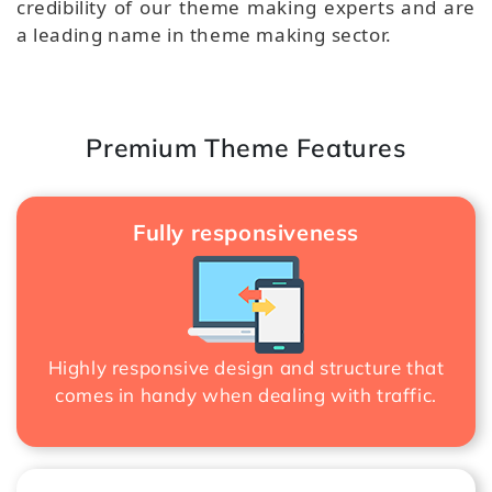
credibility of our theme making experts and are
a leading name in theme making sector.
Premium Theme Features
Fully responsiveness
Highly responsive design and structure that
comes in handy when dealing with traffic.