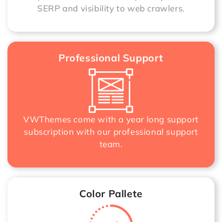
SERP and visibility to web crawlers.
Professional Support
VWThemes come with a year long support
subscription with our professional support
team.
Color Pallete