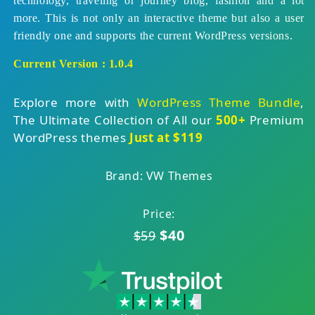
technology, traveling or journey blog, fashion and a lot
more. This is not only an interactive theme but also a user
friendly one and supports the current WordPress versions.
Current Version : 1.0.4
Explore more with
WordPress Theme Bundle
,
The Ultimate Collection of All our
500+
Premium
WordPress themes
Just at $119
Brand: VW Themes
Price:
$40
$59