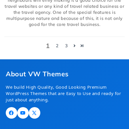
neighbours will envy making it a good choice for the
travel websites or any kind of travel related business or
the travel agency. One of the special features is
multipurpose nature and because of this, it is not only
good for the core travel business.
1
2
3
About VW Themes
We build High Quality, Good Looking Premium
WordPress Themes that are Easy to Use and ready for
just about anything.
Facebook
YouTube
X
(Twitter)