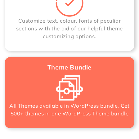
Customize text, colour, fonts of peculiar
sections with the aid of our helpful theme
customizing options.
Theme Bundle
All Themes available in WordPress bundle. Get
500+ themes in one
WordPress Theme bundle