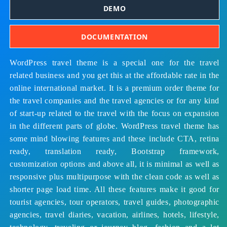
DEMO
DOCUMENTATION
WordPress travel theme is a special one for the travel
related business and you get this at the affordable rate in the
online international market. It is a premium order theme for
the travel companies and the travel agencies or for any kind
of start-up related to the travel with the focus on expansion
in the different parts of globe. WordPress travel theme has
some mind blowing features and these include CTA, retina
ready, translation ready, Bootstrap framework,
customization options and above all, it is minimal as well as
responsive plus multipurpose with the clean code as well as
shorter page load time. All these features make it good for
t
ourist agencies, tour operators, travel guides, photographic
agencies, travel diaries, vacation, airlines, hotels, lifestyle,