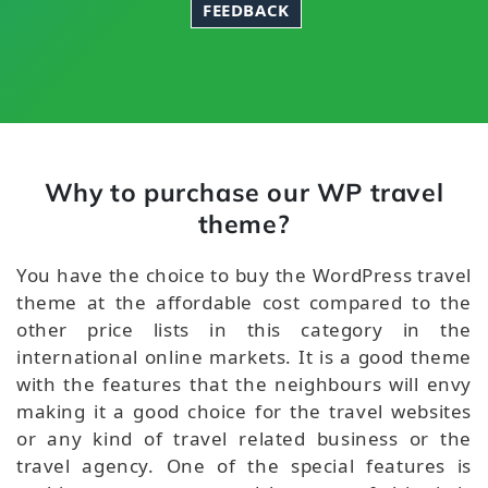
FEEDBACK
Why to purchase our WP travel
theme?
You have the choice to buy the WordPress travel
theme at the affordable cost compared to the
other price lists in this category in the
international online markets. It is a good theme
with the features that the neighbours will envy
making it a good choice for the travel websites
or any kind of travel related business or the
travel agency. One of the special features is