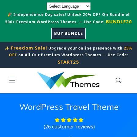
Skip to
content
🎉 Independence Day sales! Unlock 20% OFF On Bundle of
BUNDLE20
500+ Premium WordPress Themes. — Use Code:
BUY BUNDLE
Freedom Sale!
✨
Upgrade your online presence with
25%
OFF
on All Our Premium Wordpress Themes — Use Code:
START25
WordPress Travel Theme
(26 customer reviews)