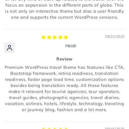
focus on expansion in the different parts of globe. This
is not only an interactive theme but also a user friendly
one and supports the current WordPress versions.
09/21/2020
Heidi
Review
Premium WordPress travel theme has features like CTA,
Bootstrap framework, retina readiness, translation
readiness, faster page load time, customization options
besides being translation ready. All these features
make it relevant for tourist agencies, tour operators,
travel guides, photographic agencies, travel diaries,
vacation, airlines, hotels, lifestyle, technology, traveling
or journey blog, fashion and a lot more.
09/15/2020