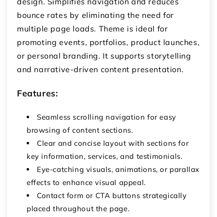
design. Simplifies navigation and reduces
bounce rates by eliminating the need for
multiple page loads. Theme is ideal for
promoting events, portfolios, product launches,
or personal branding. It supports storytelling
and narrative-driven content presentation.
Features:
Seamless scrolling navigation for easy
browsing of content sections.
Clear and concise layout with sections for
key information, services, and testimonials.
Eye-catching visuals, animations, or parallax
effects to enhance visual appeal.
Contact form or CTA buttons strategically
placed throughout the page.