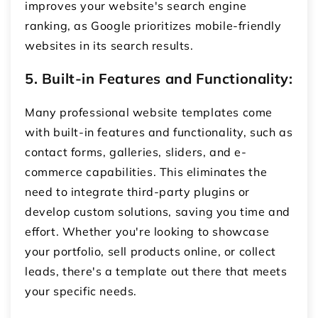
improves your website's search engine
ranking, as Google prioritizes mobile-friendly
websites in its search results.
5. Built-in Features and Functionality:
Many professional website templates come
with built-in features and functionality, such as
contact forms, galleries, sliders, and e-
commerce capabilities. This eliminates the
need to integrate third-party plugins or
develop custom solutions, saving you time and
effort. Whether you're looking to showcase
your portfolio, sell products online, or collect
leads, there's a template out there that meets
your specific needs.