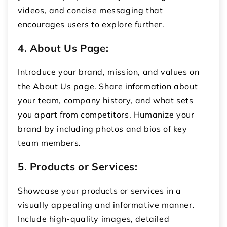
videos, and concise messaging that
encourages users to explore further.
4. About Us Page:
Introduce your brand, mission, and values on
the About Us page. Share information about
your team, company history, and what sets
you apart from competitors. Humanize your
brand by including photos and bios of key
team members.
5. Products or Services:
Showcase your products or services in a
visually appealing and informative manner.
Include high-quality images, detailed