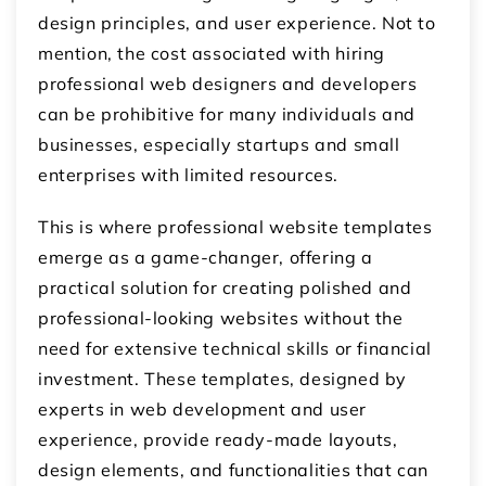
design principles, and user experience. Not to
mention, the cost associated with hiring
professional web designers and developers
can be prohibitive for many individuals and
businesses, especially startups and small
enterprises with limited resources.
This is where professional website templates
emerge as a game-changer, offering a
practical solution for creating polished and
professional-looking websites without the
need for extensive technical skills or financial
investment. These templates, designed by
experts in web development and user
experience, provide ready-made layouts,
design elements, and functionalities that can