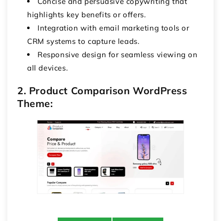
Concise and persuasive copywriting that
highlights key benefits or offers.
Integration with email marketing tools or
CRM systems to capture leads.
Responsive design for seamless viewing on
all devices.
2. Product Comparison WordPress
Theme: