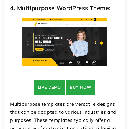
4. Multipurpose WordPress Theme:
LIVE DEMO
BUY NOW
Multipurpose templates are versatile designs
that can be adapted to various industries and
purposes. These templates typically offer a
wide range of customization options, allowing