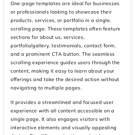
One-page templates are ideal for businesses
or professionals looking to showcase their
products, services, or portfolio in a single,
scrolling page. These templates often feature
sections for about us, services,
portfolio/gallery, testimonials, contact form,
and a prominent CTA button. The seamless
scrolling experience guides users through the
content, making it easy to learn about your
offerings and take the desired action without
navigating to multiple pages.
It provides a streamlined and focused user
experience with all content accessible on a
single page. It also engages visitors with
interactive elements and visually appealing