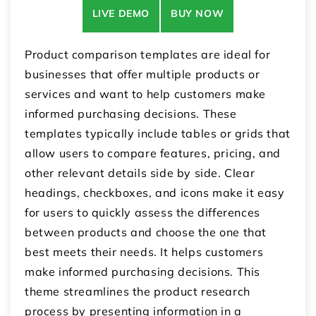
LIVE DEMO
BUY NOW
Product comparison templates are ideal for
businesses that offer multiple products or
services and want to help customers make
informed purchasing decisions. These
templates typically include tables or grids that
allow users to compare features, pricing, and
other relevant details side by side. Clear
headings, checkboxes, and icons make it easy
for users to quickly assess the differences
between products and choose the one that
best meets their needs. It helps customers
make informed purchasing decisions. This
theme streamlines the product research
process by presenting information in a