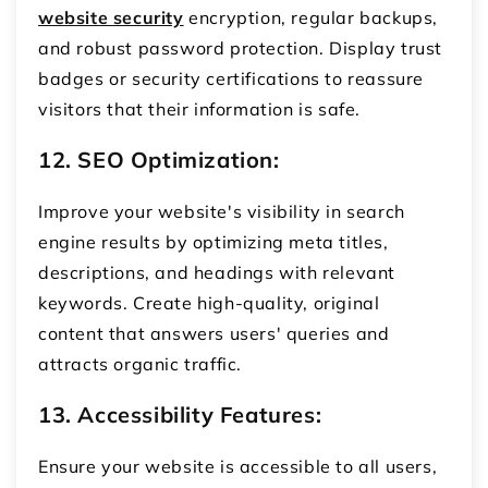
website security
encryption, regular backups,
and robust password protection. Display trust
badges or security certifications to reassure
visitors that their information is safe.
12. SEO Optimization:
Improve your website's visibility in search
engine results by optimizing meta titles,
descriptions, and headings with relevant
keywords. Create high-quality, original
content that answers users' queries and
attracts organic traffic.
13. Accessibility Features:
Ensure your website is accessible to all users,