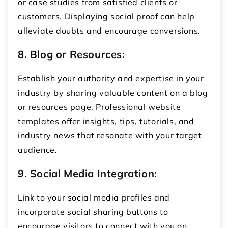
or case studies from satisfied clients or
customers. Displaying social proof can help
alleviate doubts and encourage conversions.
8. Blog or Resources:
Establish your authority and expertise in your
industry by sharing valuable content on a blog
or resources page. Professional website
templates offer insights, tips, tutorials, and
industry news that resonate with your target
audience.
9. Social Media Integration:
Link to your social media profiles and
incorporate social sharing buttons to
encourage visitors to connect with you on