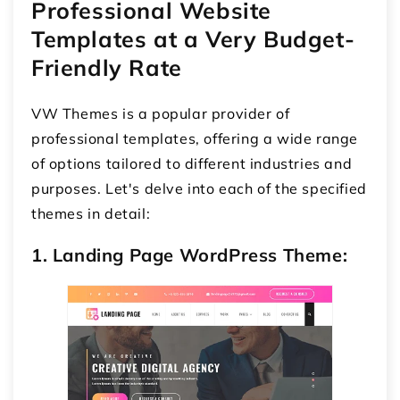
Professional Website
Templates at a Very Budget-
Friendly Rate
VW Themes is a popular provider of
professional templates, offering a wide range
of options tailored to different industries and
purposes. Let's delve into each of the specified
themes in detail:
1. Landing Page WordPress Theme: