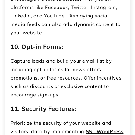
platforms like Facebook, Twitter, Instagram,
LinkedIn, and YouTube. Displaying social
media feeds can also add dynamic content to
your website.
10. Opt-in Forms:
Capture leads and build your email list by
including opt-in forms for newsletters,
promotions, or free resources. Offer incentives
such as discounts or exclusive content to
encourage sign-ups.
11. Security Features:
Prioritize the security of your website and
visitors' data by implementing
SSL WordPress