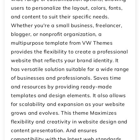
users to personalize the layout, colors, fonts,
and content to suit their specific needs.
Whether you're a small business, freelancer,
blogger, or nonprofit organization, a
multipurpose template from VW Themes
provides the flexibility to create a professional
website that reflects your brand identity. It
has versatile solution suitable for a wide range
of businesses and professionals. Saves time
and resources by providing ready-made
templates and design elements. It also allows
for scalability and expansion as your website
grows and evolves. This theme Maximizes
flexibility and creativity in website design and
content presentation. And ensures
compatibility with the latest web standards