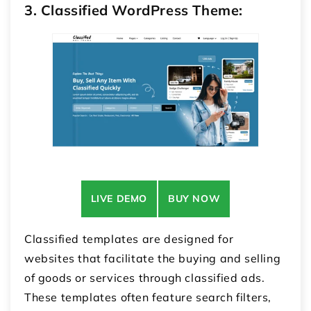
3. Classified WordPress Theme:
LIVE DEMO
BUY NOW
Classified templates are designed for
websites that facilitate the buying and selling
of goods or services through classified ads.
These templates often feature search filters,