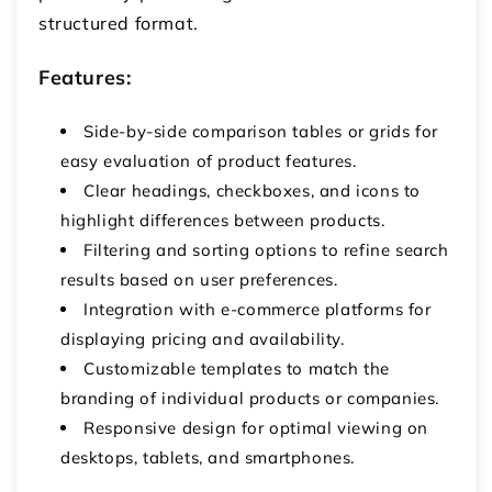
structured format.
Features:
Side-by-side comparison tables or grids for
easy evaluation of product features.
Clear headings, checkboxes, and icons to
highlight differences between products.
Filtering and sorting options to refine search
results based on user preferences.
Integration with e-commerce platforms for
displaying pricing and availability.
Customizable templates to match the
branding of individual products or companies.
Responsive design for optimal viewing on
desktops, tablets, and smartphones.