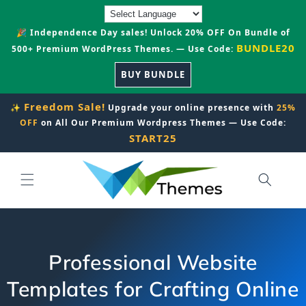
Skip to
content
🎉 Independence Day sales! Unlock 20% OFF On Bundle of
BUNDLE20
500+ Premium WordPress Themes. — Use Code:
BUY BUNDLE
Freedom Sale!
✨
Upgrade your online presence with
25%
OFF
on All Our Premium Wordpress Themes — Use Code:
START25
Professional Website
Templates for Crafting Online