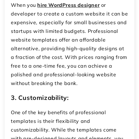
When you
hire WordPress designer
or
developer to create a custom website it can be
expensive, especially for small businesses and
startups with limited budgets. Professional
website templates offer an affordable
alternative, providing high-quality designs at
a fraction of the cost. With prices ranging from
free to a one-time fee, you can achieve a
polished and professional-looking website
without breaking the bank.
3. Customizability:
One of the key benefits of professional
templates is their flexibility and
customizability. While the templates come
with pre-designed layouts and elements, you