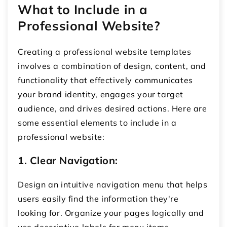
What to Include in a
Professional Website?
Creating a professional website templates
involves a combination of design, content, and
functionality that effectively communicates
your brand identity, engages your target
audience, and drives desired actions. Here are
some essential elements to include in a
professional website:
1. Clear Navigation:
Design an intuitive navigation menu that helps
users easily find the information they're
looking for. Organize your pages logically and