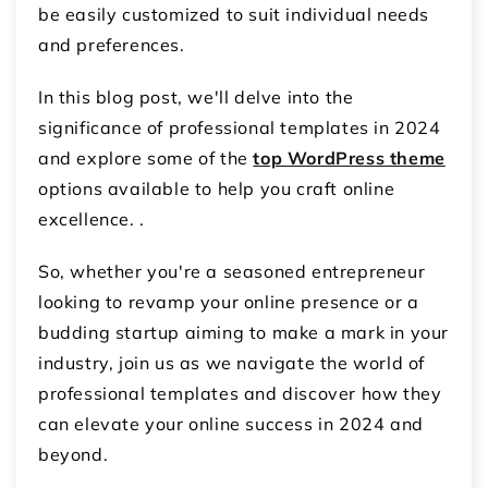
be easily customized to suit individual needs
and preferences.
In this blog post, we'll delve into the
significance of professional templates in 2024
and explore some of the
top WordPress theme
options available to help you craft online
excellence. .
So, whether you're a seasoned entrepreneur
looking to revamp your online presence or a
budding startup aiming to make a mark in your
industry, join us as we navigate the world of
professional templates and discover how they
can elevate your online success in 2024 and
beyond.