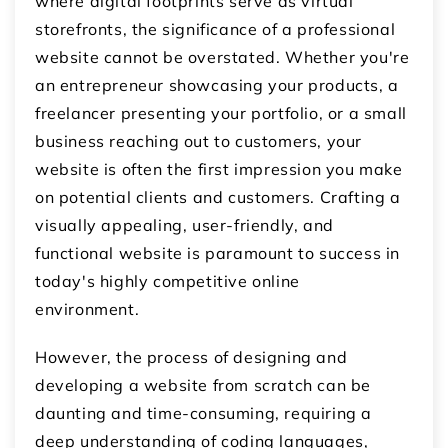
where digital footprints serve as virtual
storefronts, the significance of a professional
website cannot be overstated. Whether you're
an entrepreneur showcasing your products, a
freelancer presenting your portfolio, or a small
business reaching out to customers, your
website is often the first impression you make
on potential clients and customers. Crafting a
visually appealing, user-friendly, and
functional website is paramount to success in
today's highly competitive online
environment.
However, the process of designing and
developing a website from scratch can be
daunting and time-consuming, requiring a
deep understanding of coding languages,