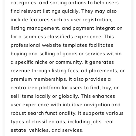
categories, and sorting options to help users
find relevant listings quickly. They may also
include features such as user registration,
listing management, and payment integration
for a seamless classifieds experience. This
professional website templates facilitates
buying and selling of goods or services within
a specific niche or community. It generates
revenue through listing fees, ad placements, or
premium memberships. It also provides a
centralized platform for users to find, buy, or
sell items locally or globally. This enhances
user experience with intuitive navigation and
robust search functionality. It supports various
types of classified ads, including jobs, real
estate, vehicles, and services.