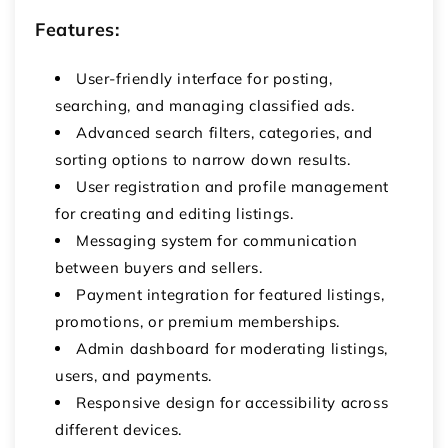
Features:
User-friendly interface for posting,
searching, and managing classified ads.
Advanced search filters, categories, and
sorting options to narrow down results.
User registration and profile management
for creating and editing listings.
Messaging system for communication
between buyers and sellers.
Payment integration for featured listings,
promotions, or premium memberships.
Admin dashboard for moderating listings,
users, and payments.
Responsive design for accessibility across
different devices.