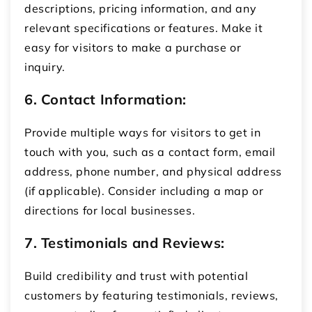
descriptions, pricing information, and any
relevant specifications or features. Make it
easy for visitors to make a purchase or
inquiry.
6. Contact Information:
Provide multiple ways for visitors to get in
touch with you, such as a contact form, email
address, phone number, and physical address
(if applicable). Consider including a map or
directions for local businesses.
7. Testimonials and Reviews:
Build credibility and trust with potential
customers by featuring testimonials, reviews,