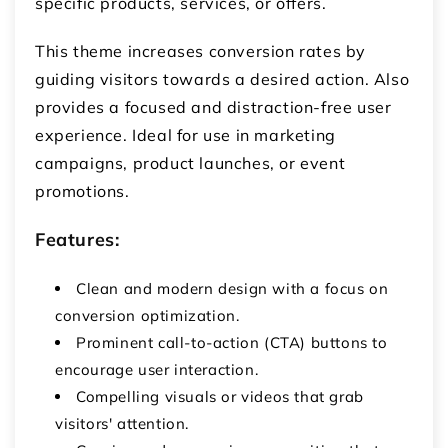
specific products, services, or offers.
This theme increases conversion rates by
guiding visitors towards a desired action. Also
provides a focused and distraction-free user
experience. Ideal for use in marketing
campaigns, product launches, or event
promotions.
Features:
Clean and modern design with a focus on
conversion optimization.
Prominent call-to-action (CTA) buttons to
encourage user interaction.
Compelling visuals or videos that grab
visitors' attention.