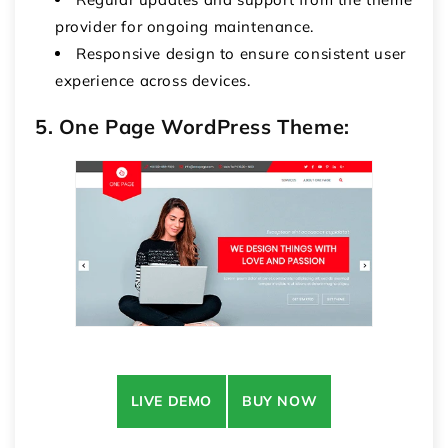
provider for ongoing maintenance.
Responsive design to ensure consistent user
experience across devices.
5. One Page WordPress Theme:
LIVE DEMO
BUY NOW