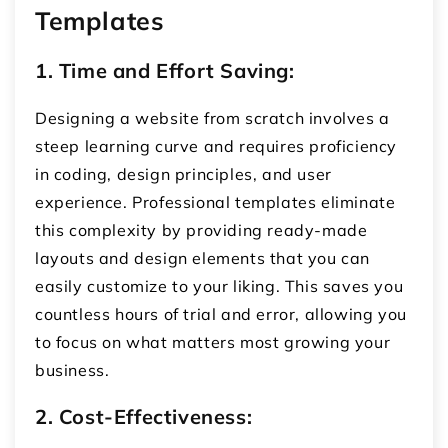
Templates
1. Time and Effort Saving:
Designing a website from scratch involves a
steep learning curve and requires proficiency
in coding, design principles, and user
experience. Professional templates eliminate
this complexity by providing ready-made
layouts and design elements that you can
easily customize to your liking. This saves you
countless hours of trial and error, allowing you
to focus on what matters most growing your
business.
2. Cost-Effectiveness: