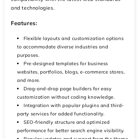
and technologies.
Features:
Flexible layouts and customization options
to accommodate diverse industries and
purposes.
Pre-designed templates for business
websites, portfolios, blogs, e-commerce stores,
and more.
Drag-and-drop page builders for easy
customization without coding knowledge.
Integration with popular plugins and third-
party services for added functionality.
SEO-friendly structure and optimized
performance for better search engine visibility.
Regular updates and support from the theme