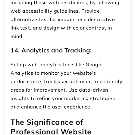
including those with disabilities, by following
web accessibility guidelines. Provide
alternative text for images, use descriptive
link text, and design with color contrast in
mind.
14. Analytics and Tracking:
Set up web analytics tools like Google
Analytics to monitor your website's
performance, track user behavior, and identify
areas for improvement. Use data-driven
insights to refine your marketing strategies
and enhance the user experience.
The Significance of
Professional Website