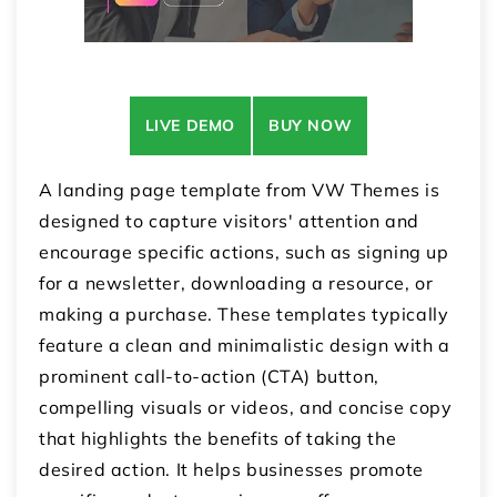
LIVE DEMO
BUY NOW
A landing page template from VW Themes is
designed to capture visitors' attention and
encourage specific actions, such as signing up
for a newsletter, downloading a resource, or
making a purchase. These templates typically
feature a clean and minimalistic design with a
prominent call-to-action (CTA) button,
compelling visuals or videos, and concise copy
that highlights the benefits of taking the
desired action. It helps businesses promote