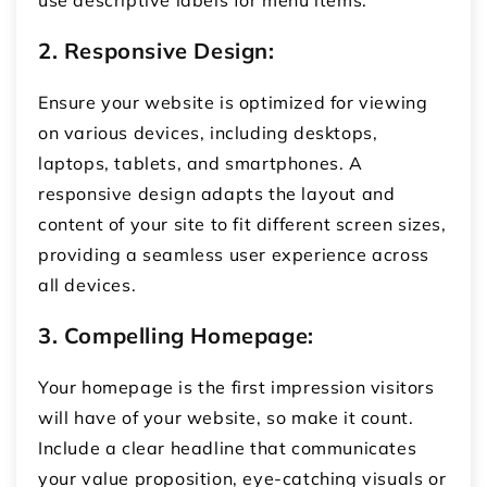
use descriptive labels for menu items.
2. Responsive Design:
Ensure your website is optimized for viewing
on various devices, including desktops,
laptops, tablets, and smartphones. A
responsive design adapts the layout and
content of your site to fit different screen sizes,
providing a seamless user experience across
all devices.
3. Compelling Homepage:
Your homepage is the first impression visitors
will have of your website, so make it count.
Include a clear headline that communicates
your value proposition, eye-catching visuals or