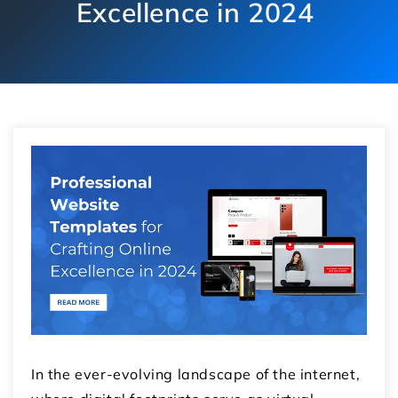
Excellence in 2024
In the ever-evolving landscape of the internet,