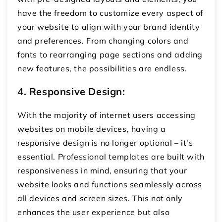
have the freedom to customize every aspect of
your website to align with your brand identity
and preferences. From changing colors and
fonts to rearranging page sections and adding
new features, the possibilities are endless.
4. Responsive Design:
With the majority of internet users accessing
websites on mobile devices, having a
responsive design is no longer optional – it's
essential. Professional templates are built with
responsiveness in mind, ensuring that your
website looks and functions seamlessly across
all devices and screen sizes. This not only
enhances the user experience but also