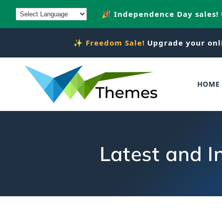
Skip to
🎉 Independence Day sales!
content
✨
Freedom Sale!
Upgrade your onl
HOME
Latest and I