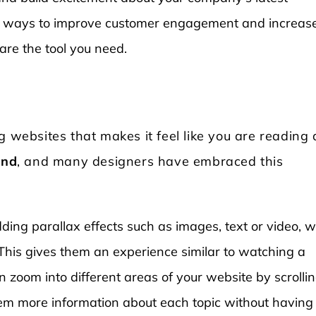
 for ways to improve customer engagement and increas
 are the tool you need.
g websites that makes it feel like you are reading 
end
, and many designers have embraced this
ding parallax effects such as images, text or video, 
This gives them an experience similar to watching a
zoom into different areas of your website by scrolli
hem more information about each topic without having