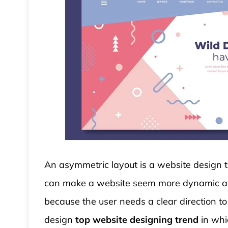
An asymmetric layout is a website design th
can make a website seem more dynamic and 
because the user needs a clear direction to
design
top website designing trend
in whi