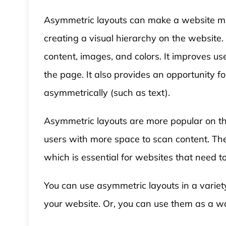
Asymmetric layouts can make a website mor
creating a visual hierarchy on the website
content, images, and colors. It improves us
the page. It also provides an opportunity f
asymmetrically (such as text).
Asymmetric layouts are more popular on th
users with more space to scan content. The
which is essential for websites that need to 
You can use asymmetric layouts in a variet
your website. Or, you can use them as a way