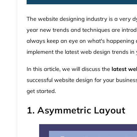
The website designing industry is a very d
year new trends and techniques are introdu
always keep an eye on what's happening ar
implement the latest web design trends in 
In this article, we will discuss the
latest we
 WordPress Theme
Modular Kitchen WordPress
successful website design for your business
Theme
get started.
1. Asymmetric Layout