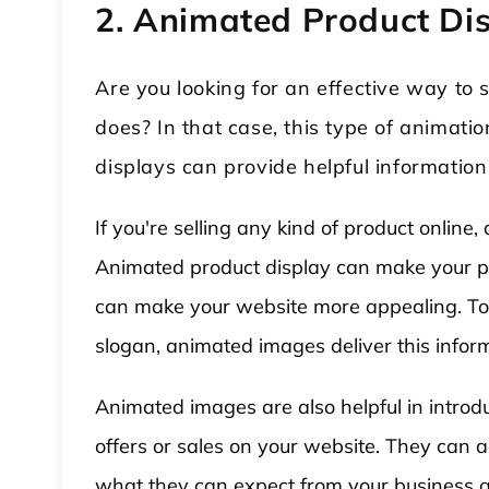
2. Animated Product Di
Are you looking for an effective way t
does? In that case, this type of animatio
displays can provide helpful informatio
If you're selling any kind of product onli
Animated product display can make your pr
can make your website more appealing. To 
slogan, animated images deliver this infor
Animated images are also helpful in intro
offers or sales on your website. They can 
what they can expect from your business a