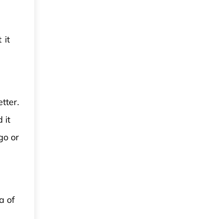
 it
tter.
 it
go or
a of