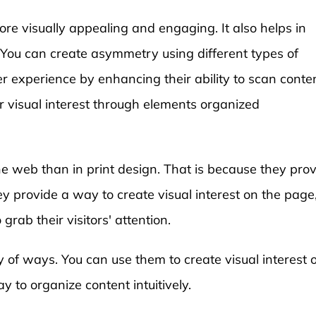
e visually appealing and engaging. It also helps in
. You can create asymmetry using different types of
er experience by enhancing their ability to scan conte
or visual interest through elements organized
e web than in print design. That is because they pro
y provide a way to create visual interest on the page
grab their visitors' attention.
y of ways. You can use them to create visual interest 
 to organize content intuitively.