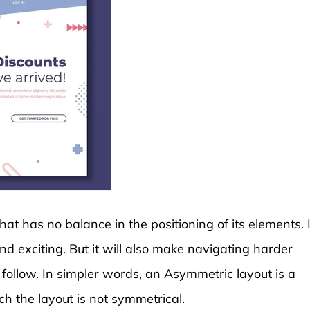
at has no balance in the positioning of its elements. I
exciting. But it will also make navigating harder
 follow. In simpler words, an Asymmetric layout is a
ch the layout is not symmetrical.