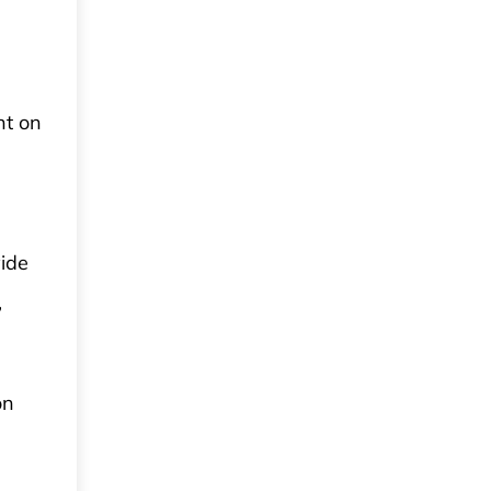
nt on
vide
,
on