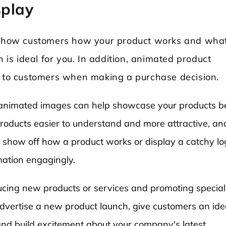
splay
o show customers how your product works and what
n is ideal for you. In addition, animated product
n to customers when making a purchase decision.
ne, animated images can help showcase your products be
oducts easier to understand and more attractive, and
show off how a product works or display a catchy lo
mation engagingly.
ducing new products or services and promoting special
advertise a new product launch, give customers an ide
nd build excitement about your company's latest