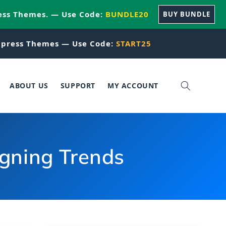
ess Themes. — Use Code:
BUNDLE20
BUY BUNDLE
press Themes — Use Code:
START25
ABOUT US
SUPPORT
MY ACCOUNT
igning Trends