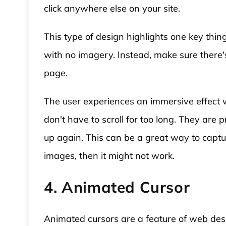
click anywhere else on your site.
This type of design highlights one key thi
with no imagery. Instead, make sure there'
page.
The user experiences an immersive effect 
don't have to scroll for too long. They ar
up again. This can be a great way to captur
images, then it might not work.
4. Animated Cursor
Animated cursors are a feature of web desi