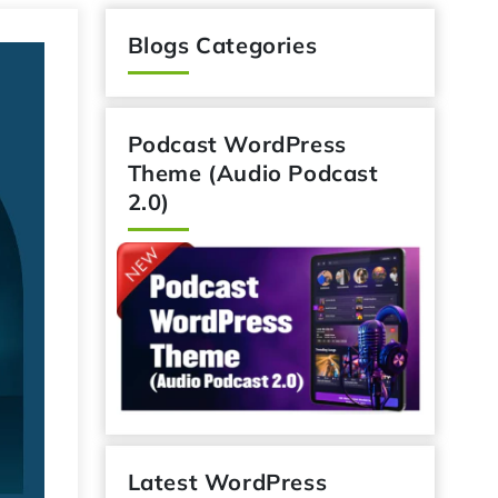
Blogs Categories
Podcast WordPress
Theme (Audio Podcast
2.0)
Latest WordPress