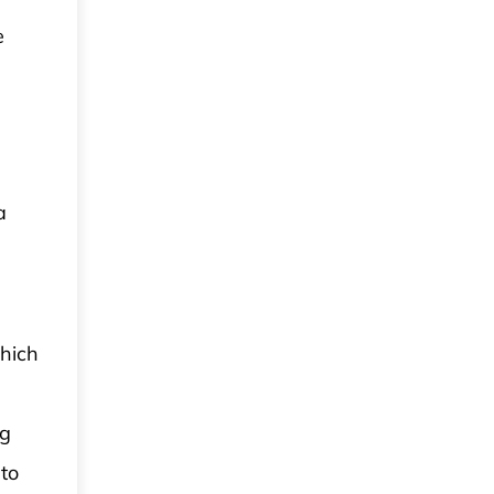
e
a
which
ng
 to