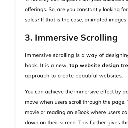
offerings. So, are you constantly looking
sales? If that is the case, animated images
3. Immersive Scrolling
Immersive scrolling is a way of designin
book. It is a new,
top website design tr
approach to create beautiful websites.
You can achieve the immersive effect by ad
move when users scroll through the page. 
movie or reading an eBook where users can 
down on their screen. This further gives t