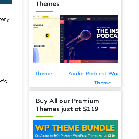
Themes
very
d
ess Theme
Audio Podcast WordPress
Car De
t's
Theme
Buy All our Premium
Themes just at $119