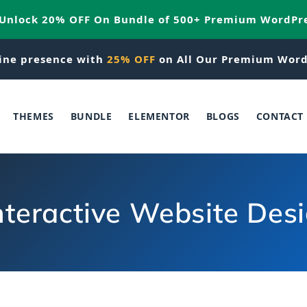
 Unlock 20% OFF On Bundle of 500+ Premium WordPr
ine presence with
25% OFF
on All Our Premium Word
THEMES
BUNDLE
ELEMENTOR
BLOGS
CONTACT
nteractive Website Des