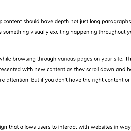
ng: content should have depth not just long paragraph
s something visually exciting happening throughout y
while browsing through various pages on your site. T
e presented with new content as they scroll down and 
e attention. But if you don't have the right content or
gn that allows users to interact with websites in way