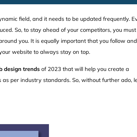
ynamic field, and it needs to be updated frequently. E
ced. So, to stay ahead of your competitors, you must
ound you. It is equally important that you follow an
your website to always stay on top.
b design trends
of 2023 that will help you create a
Locksmith WordPress Theme
Laundry WordPr
 as per industry standards. So, without further ado, le