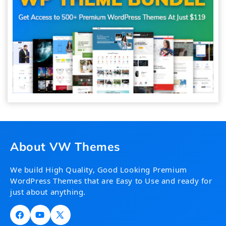
About VW Themes
We build High Quality, Good Looking Premium
WordPress Themes that are Easy to Use and ready for
just about anything.
Facebook
YouTube
X