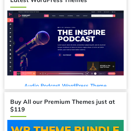
Audio Podcast WordPress Theme
Buy All our Premium Themes just at
$119