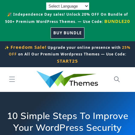
Skip to
content
🎉 Independence Day sales! Unlock 20% OFF On Bundle of
BUNDLE20
500+ Premium WordPress Themes. — Use Code:
BUY BUNDLE
Freedom Sale!
✨
Upgrade your online presence with
25%
OFF
on All Our Premium Wordpress Themes — Use Code:
START25
10 Simple Steps To Improve
Your WordPress Security