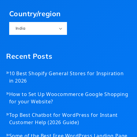
(Twitter)
Country/region
India
Recent Posts
»
10 Best Shopify General Stores for Inspiration
in 2026
»
How to Set Up Woocommerce Google Shopping
for your Website?
»
Top Best Chatbot for WordPress for Instant
Customer Help (2026 Guide)
»
Some of the Best Free WordPress Landing Page