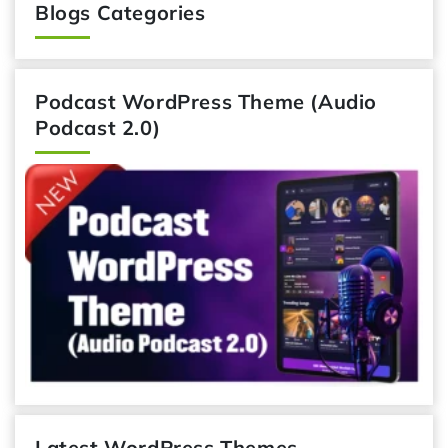
Blogs Categories
Podcast WordPress Theme (Audio
Podcast 2.0)
Latest WordPress Themes