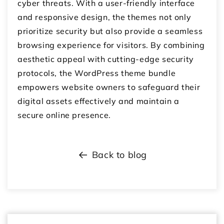
cyber threats. With a user-friendly interface
and responsive design, the themes not only
prioritize security but also provide a seamless
browsing experience for visitors. By combining
aesthetic appeal with cutting-edge security
protocols, the WordPress theme bundle
empowers website owners to safeguard their
digital assets effectively and maintain a
secure online presence.
Back to blog