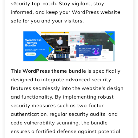
sеcurity top-notch. Stay vigilant, stay
informed, and kееp your WordPrеss wеbsitе
safе for you and your visitors.
This
WordPress theme bundle
is specifically
designed to integrate advanced security
features seamlessly into the website's design
and functionality. By implementing robust
security measures such as two-factor
authentication, regular security audits, and
code vulnerability scanning, the bundle
ensures a fortified defense against potential