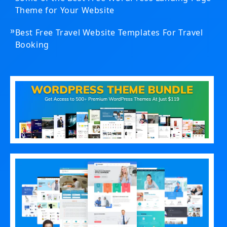
Theme for Your Website
»
Best Free Travel Website Templates For Travel
Booking