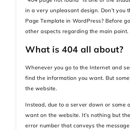
in a very unpleasant design. Don’t you 
Page Template in WordPress? Before going
other aspects regarding the main point.
What is 404 all about?
Whenever you go to the Internet and sea
find the information you want. But some
the website.
Instead, due to a server down or some o
want on the website. It’s nothing but t
error number that conveys the message 