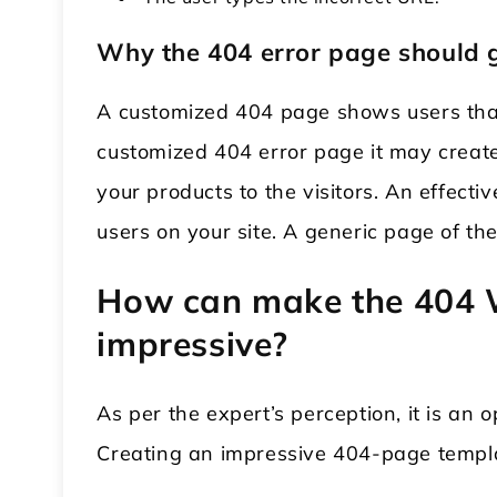
Why the 404 error page should 
A customized 404 page shows users that
customized 404 error page it may creat
your products to the visitors. An effe
users on your site. A generic page of the
How can make the 404 
impressive?
As per the expert’s perception, it is an o
Creating an impressive 404-page template