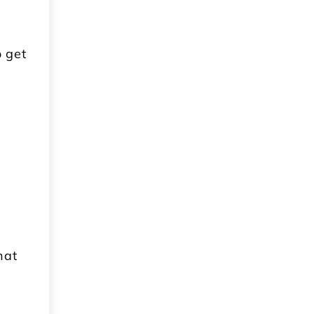
o get
e
e
hat