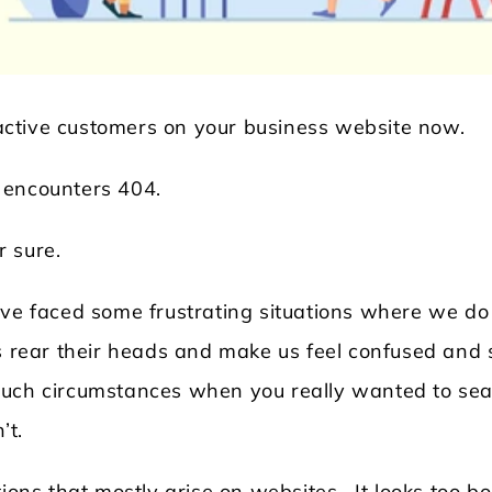
ctive customers on your business website now.
 encounters 404.
r sure.
Locksmith WordPress Theme
Laundry WordPr
ave faced some frustrating situations where we do
ns rear their heads and make us feel confused and 
such circumstances when you really wanted to se
’t.
ions that mostly arise on websites. It looks too bo