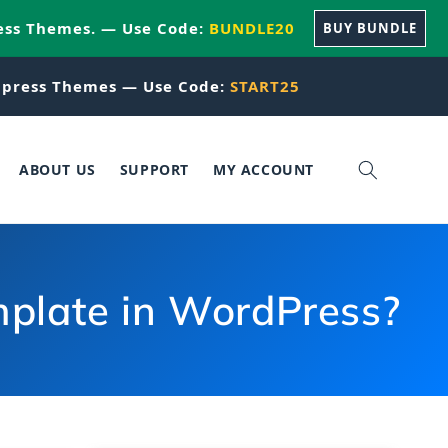
ess Themes. — Use Code:
BUNDLE20
BUY BUNDLE
press Themes — Use Code:
START25
ABOUT US
SUPPORT
MY ACCOUNT
plate in WordPress?