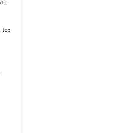
te.
 top
d