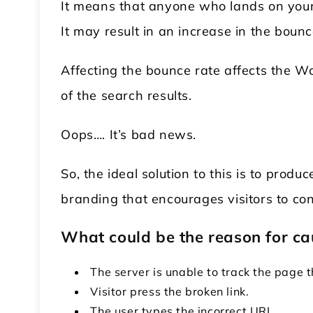
It means that anyone who lands on your
It may result in an increase in the bounc
Affecting the bounce rate affects the 
of the search results.
Oops…. It’s bad news.
So, the ideal solution to this is to pro
branding that encourages visitors to co
What could be the reason for ca
The server is unable to track the page 
Visitor press the broken link.
The user types the incorrect URL.