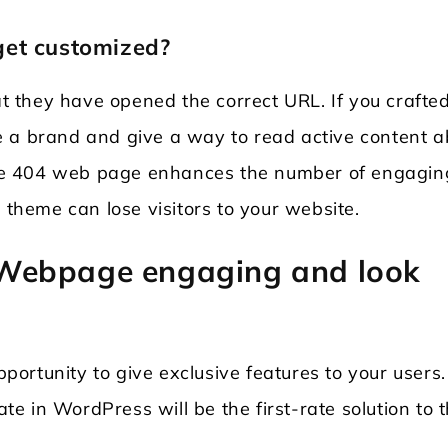
get customized?
 they have opened the correct URL. If you crafte
e a brand and give a way to read active content a
ctive 404 web page enhances the number of engagin
 theme can lose visitors to your website.
Webpage engaging and look
pportunity to give exclusive features to your users.
 in WordPress will be the first-rate solution to t