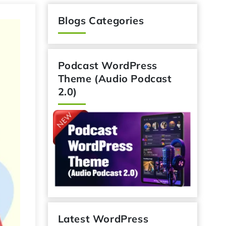
Blogs Categories
Podcast WordPress
Theme (Audio Podcast
2.0)
Latest WordPress