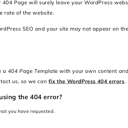
 404 Page will surely leave your WordPress websi
e rate of the website.
WordPress SEO and your site may not appear on the
duce a 404 Page Template with your own content an
ntact us, so we can
fix the WordPress 404 errors
.
using the 404 error?
that you have requested.