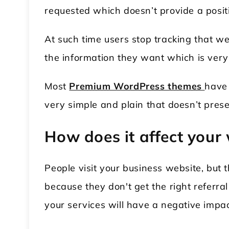
requested which doesn’t provide a posit
At such time users stop tracking that w
the information they want which is very
Most
Premium WordPress themes
have 
very simple and plain that doesn’t prese
How does it affect your
People visit your business website, but 
because they don't get the right referral 
your services will have a negative impa