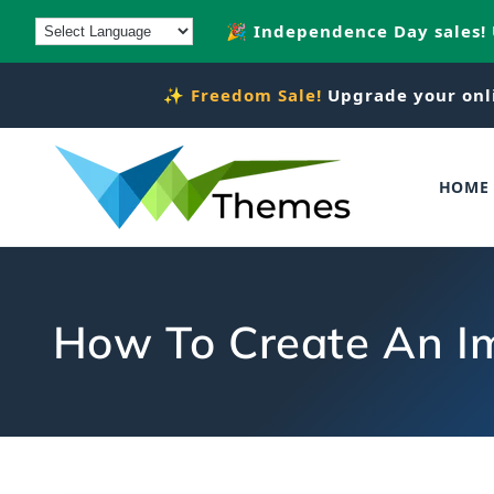
Skip to
🎉 Independence Day sales!
content
✨
Freedom Sale!
Upgrade your onl
HOME
How To Create An I