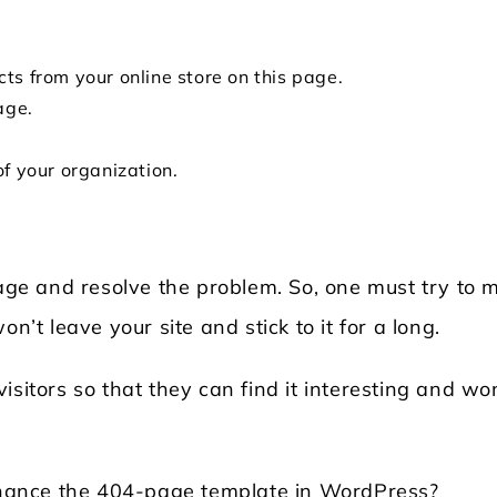
ts from your online store on this page.
age.
of your organization.
page and resolve the problem. So, one must try to 
n’t leave your site and stick to it for a long.
sitors so that they can find it interesting and wo
enhance the 404-page template in WordPress?