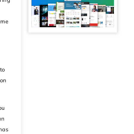
some
to
 on
ou
an
 has