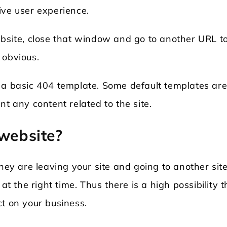
ive user experience.
ebsite, close that window and go to another URL t
 obvious.
a basic 404 template. Some default templates ar
nt any content related to the site.
 website?
they are leaving your site and going to another sit
at the right time. Thus there is a high possibility t
ct on your business.