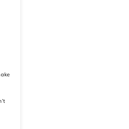
make
n’t