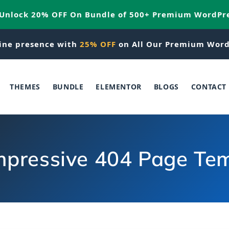
 Unlock 20% OFF On Bundle of 500+ Premium WordPr
ine presence with
25% OFF
on All Our Premium Word
THEMES
BUNDLE
ELEMENTOR
BLOGS
CONTACT
mpressive 404 Page Tem