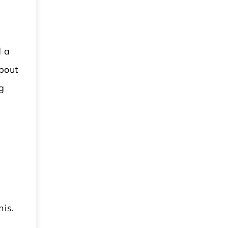
d a
bout
g
his.