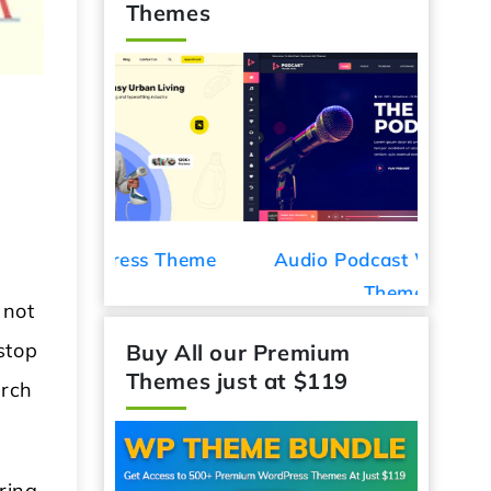
Themes
ess Theme
Audio Podcast WordPress
Car De
Theme
 not
stop
Buy All our Premium
arch
Themes just at $119
ring