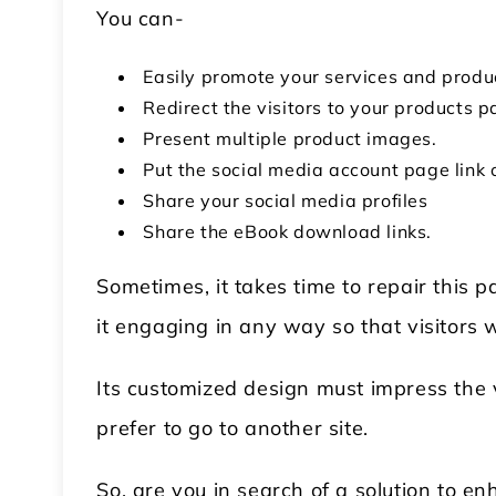
You can-
Easily promote your services and produc
Redirect the visitors to your products p
Present multiple product images.
Put the social media account page link 
Share your social media profiles
Share the eBook download links.
Sometimes, it takes time to repair this 
it engaging in any way so that visitors wo
Its customized design must impress the vi
prefer to go to another site.
So, are you in search of a solution to 