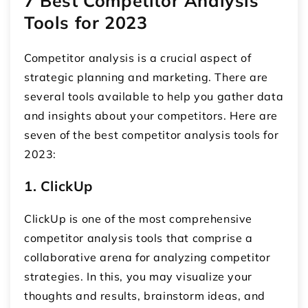
7 Best Competitor Analysis
Tools for 2023
Competitor analysis is a crucial aspect of
strategic planning and marketing. There are
several tools available to help you gather data
and insights about your competitors. Here are
seven of the best competitor analysis tools for
2023:
1. ClickUp
ClickUp is one of the most comprehensive
competitor analysis tools that comprise a
collaborative arena for analyzing competitor
strategies. In this, you may visualize your
thoughts and results, brainstorm ideas, and