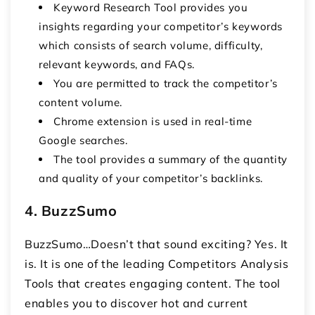
Keyword Research Tool provides you
insights regarding your competitor’s keywords
which consists of search volume, difficulty,
relevant keywords, and FAQs.
You are permitted to track the competitor’s
content volume.
Chrome extension is used in real-time
Google searches.
The tool provides a summary of the quantity
and quality of your competitor’s backlinks.
4. BuzzSumo
BuzzSumo…Doesn’t that sound exciting? Yes. It
is. It is one of the leading Competitors Analysis
Tools that creates engaging content. The tool
enables you to discover hot and current