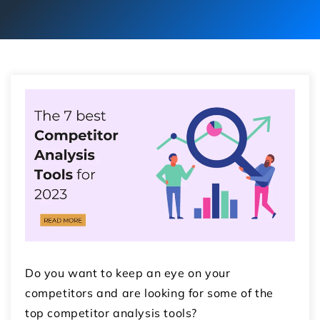
Do you want to keep an eye on your
competitors and are looking for some of the
top competitor analysis tools?