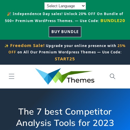
Skip to
content
🎉 Independence Day sales! Unlock 20% OFF On Bundle of
BUNDLE20
500+ Premium WordPress Themes. — Use Code:
BUY BUNDLE
Freedom Sale!
✨
Upgrade your online presence with
25%
OFF
on All Our Premium Wordpress Themes — Use Code:
START25
The 7 best Competitor
Analysis Tools for 2023