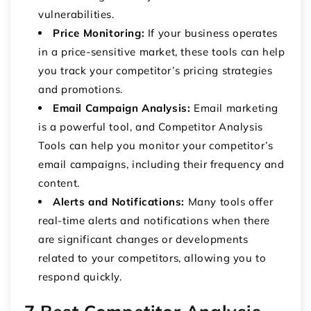
vulnerabilities.
Price Monitoring:
If your business operates
in a price-sensitive market, these tools can help
you track your competitor’s pricing strategies
and promotions.
Email Campaign Analysis:
Email marketing
is a powerful tool, and Competitor Analysis
Tools can help you monitor your competitor’s
email campaigns, including their frequency and
content.
Alerts and Notifications:
Many tools offer
real-time alerts and notifications when there
are significant changes or developments
related to your competitors, allowing you to
respond quickly.