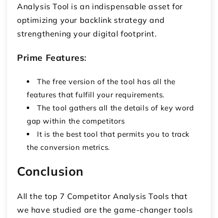
Analysis Tool is an indispensable asset for
optimizing your backlink strategy and
strengthening your digital footprint.
Prime Features
:
The free version of the tool has all the
features that fulfill your requirements.
The tool gathers all the details of key word
gap within the competitors
It is the best tool that permits you to track
the conversion metrics.
Conclusion
All the top 7 Competitor Analysis Tools that
we have studied are the game-changer tools