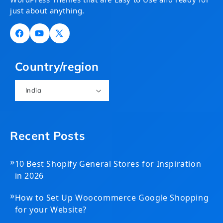
just about anything.
Facebook
YouTube
X
(Twitter)
Country/region
India
Recent Posts
»
10 Best Shopify General Stores for Inspiration
in 2026
»
How to Set Up Woocommerce Google Shopping
for your Website?