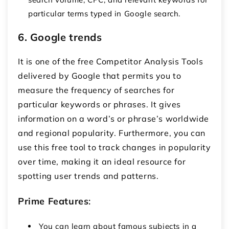
particular terms typed in Google search.
6. Google trends
It is one of the free Competitor Analysis Tools
delivered by Google that permits you to
measure the frequency of searches for
particular keywords or phrases. It gives
information on a word’s or phrase’s worldwide
and regional popularity. Furthermore, you can
use this free tool to track changes in popularity
over time, making it an ideal resource for
spotting user trends and patterns.
Prime Features
:
You can learn about famous subjects in a