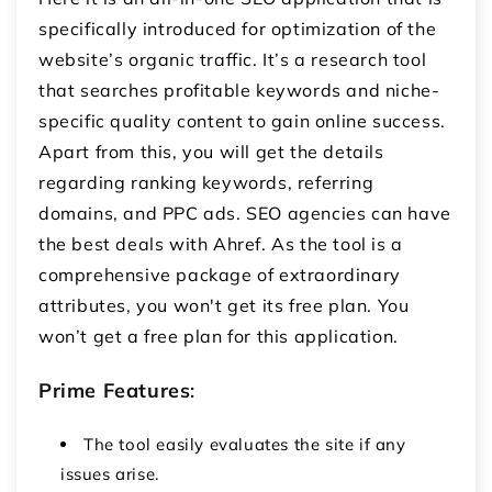
specifically introduced for optimization of the
website’s organic traffic. It’s a research tool
that searches profitable keywords and niche-
specific quality content to gain online success.
Apart from this, you will get the details
regarding ranking keywords, referring
domains, and PPC ads. SEO agencies can have
the best deals with Ahref. As the tool is a
comprehensive package of extraordinary
attributes, you won't get its free plan. You
won’t get a free plan for this application.
Prime Features
:
The tool easily evaluates the site if any
issues arise.