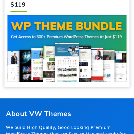
$119
About VW Themes
We build High Quality, Good Looking Premium
WordPress Themes that are Easy to Use and ready for