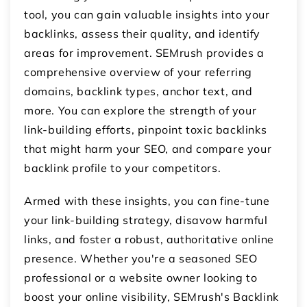
tool, you can gain valuable insights into your
backlinks, assess their quality, and identify
areas for improvement. SEMrush provides a
comprehensive overview of your referring
domains, backlink types, anchor text, and
more. You can explore the strength of your
link-building efforts, pinpoint toxic backlinks
that might harm your SEO, and compare your
backlink profile to your competitors.
Armed with these insights, you can fine-tune
your link-building strategy, disavow harmful
links, and foster a robust, authoritative online
presence. Whether you're a seasoned SEO
professional or a website owner looking to
boost your online visibility, SEMrush's Backlink