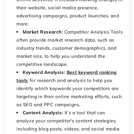
their website, social media presence,
advertising campaigns, product launches, and
more.
Market Research:
Competitor Analysis Tools
often provide market research data, such as
industry trends, customer demographics, and
market size, to help you understand the
competitive landscape.
Keyword Analysis:
Best keyword ranking
tools
for research and analysis to help you
identify which keywords your competitors are
targeting in their online marketing efforts, such
as SEO and PPC campaigns.
Content Analysis:
It’s a tool that can
analyze your competitor's content strategies,
including blog posts, videos, and social media