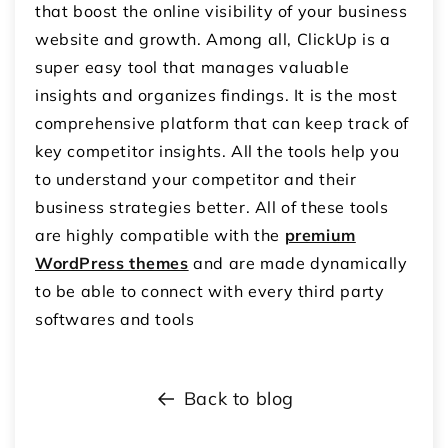
that boost the online visibility of your business
website and growth. Among all, ClickUp is a
super easy tool that manages valuable
insights and organizes findings. It is the most
comprehensive platform that can keep track of
key competitor insights. All the tools help you
to understand your competitor and their
business strategies better. All of these tools
are highly compatible with the
premium
WordPress themes
and are made dynamically
to be able to connect with every third party
softwares and tools
Back to blog