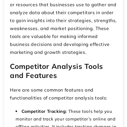
or resources that businesses use to gather and
analyze data about their competitors in order
to gain insights into their strategies, strengths,
weaknesses, and market positioning. These
tools are valuable for making informed
business decisions and developing effective
marketing and growth strategies.
Competitor Analysis Tools
and Features
Here are some common features and
functionalities of competitor analysis tools:
Competitor Tracking:
These tools help you
monitor and track your competitor’s online and
offline activities. It includes tracking changes in