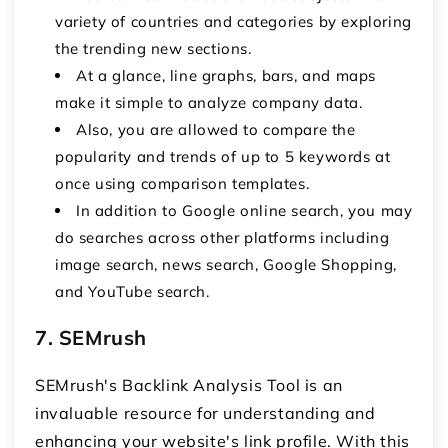
variety of countries and categories by exploring
the trending new sections.
At a glance, line graphs, bars, and maps
make it simple to analyze company data.
Also, you are allowed to compare the
popularity and trends of up to 5 keywords at
once using comparison templates.
In addition to Google online search, you may
do searches across other platforms including
image search, news search, Google Shopping,
and YouTube search.
7. SEMrush
SEMrush's Backlink Analysis Tool is an
invaluable resource for understanding and
enhancing your website's link profile. With this