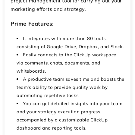
project management tool for carrying out your
marketing efforts and strategy.
Prime Features
:
It integrates with more than 80 tools,
consisting of Google Drive, Dropbox, and Slack.
Easily connects to the ClickUp workspace
via comments, chats, documents, and
whiteboards.
A productive team saves time and boosts the
team's ability to provide quality work by
automating repetitive tasks.
You can get detailed insights into your team
and your strategy execution progress,
accompanied by a customizable ClickUp
dashboard and reporting tools.