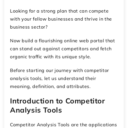
Looking for a strong plan that can compete
with your fellow businesses and thrive in the
business sector?
Now build a flourishing online web portal that
can stand out against competitors and fetch
organic traffic with its unique style.
Before starting our journey with competitor
analysis tools, let us understand their
meaning, definition, and attributes.
Introduction to Competitor
Analysis Tools
Competitor Analysis Tools are the applications