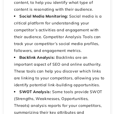
content, to help you identify what type of
content is resonating with their audience.
Social Media Monitoring:
Social media is a
critical platform for understanding your
competitor’s activities and engagement with
their audience. Competitor Analysis Tools can
track your competitor’s social media profiles,
followers, and engagement metrics.
Backlink Analysis:
Backlinks are an
important aspect of SEO and online authority.
These tools can help you discover which links
are linking to your competitors, allowing you to
identify potential link-building opportunities.
SWOT Analysis:
Some tools provide SWOT
(Strengths, Weaknesses, Opportunities,
Threats) analysis reports for your competitors,
summarizing their key attributes and