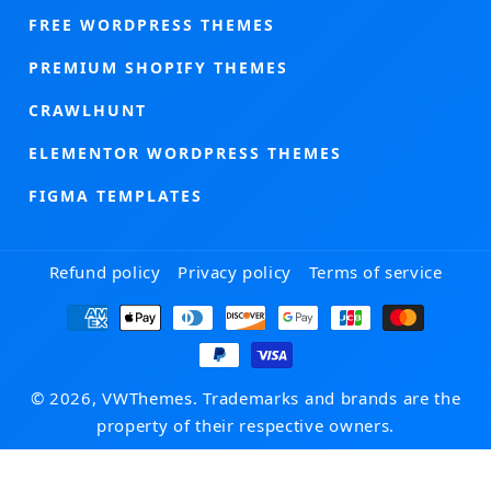
FREE WORDPRESS THEMES
PREMIUM SHOPIFY THEMES
CRAWLHUNT
ELEMENTOR WORDPRESS THEMES
FIGMA TEMPLATES
Refund policy
Privacy policy
Terms of service
Payment
methods
© 2026, VWThemes. Trademarks and brands are the
property of their respective owners.