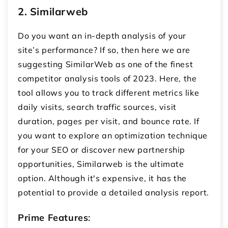
2. Similarweb
Do you want an in-depth analysis of your
site’s performance? If so, then here we are
suggesting SimilarWeb as one of the finest
competitor analysis tools of 2023. Here, the
tool allows you to track different metrics like
daily visits, search traffic sources, visit
duration, pages per visit, and bounce rate. If
you want to explore an optimization technique
for your SEO or discover new partnership
opportunities, Similarweb is the ultimate
option. Although it's expensive, it has the
potential to provide a detailed analysis report.
Prime Features
: