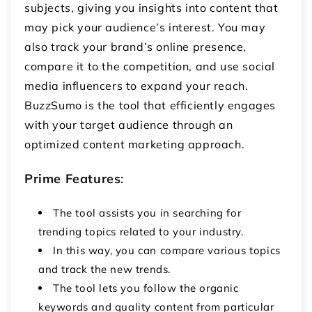
subjects, giving you insights into content that
may pick your audience’s interest. You may
also track your brand’s online presence,
compare it to the competition, and use social
media influencers to expand your reach.
BuzzSumo is the tool that efficiently engages
with your target audience through an
optimized content marketing approach.
Prime Features
:
The tool assists you in searching for
trending topics related to your industry.
In this way, you can compare various topics
and track the new trends.
The tool lets you follow the organic
keywords and quality content from particular