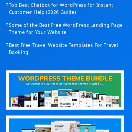
»
Top Best Chatbot for WordPress for Instant
Customer Help (2026 Guide)
»
Some of the Best Free WordPress Landing Page
Theme for Your Website
»
Best Free Travel Website Templates For Travel
Booking