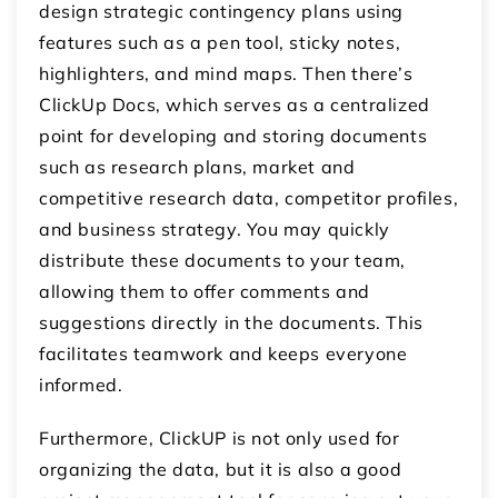
design strategic contingency plans using
features such as a pen tool, sticky notes,
highlighters, and mind maps. Then there’s
ClickUp Docs, which serves as a centralized
point for developing and storing documents
such as research plans, market and
competitive research data, competitor profiles,
and business strategy. You may quickly
distribute these documents to your team,
allowing them to offer comments and
suggestions directly in the documents. This
facilitates teamwork and keeps everyone
informed.
Furthermore, ClickUP is not only used for
organizing the data, but it is also a good