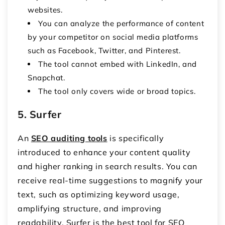
websites.
You can analyze the performance of content
by your competitor on social media platforms
such as Facebook, Twitter, and Pinterest.
The tool cannot embed with LinkedIn, and
Snapchat.
The tool only covers wide or broad topics.
5. Surfer
An
SEO auditing tools
is specifically
introduced to enhance your content quality
and higher ranking in search results. You can
receive real-time suggestions to magnify your
text, such as optimizing keyword usage,
amplifying structure, and improving
readability. Surfer is the best tool for SEO