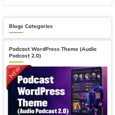
Blogs Categories
Podcast WordPress Theme (Audio
Podcast 2.0)