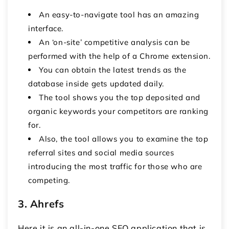
An easy-to-navigate tool has an amazing
interface.
An ‘on-site’ competitive analysis can be
performed with the help of a Chrome extension.
You can obtain the latest trends as the
database inside gets updated daily.
The tool shows you the top deposited and
organic keywords your competitors are ranking
for.
Also, the tool allows you to examine the top
referral sites and social media sources
introducing the most traffic for those who are
competing.
3. Ahrefs
Here it is an all-in-one SEO application that is