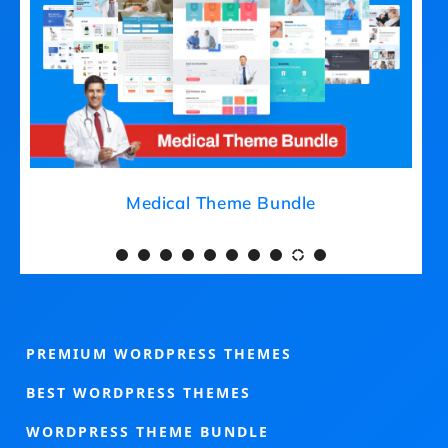
Medical Theme Bundle
PREMIUM WORDPRESS THEMES
BEST WORDPRESS THEMES
WORDPRESS THEME BUNDLE