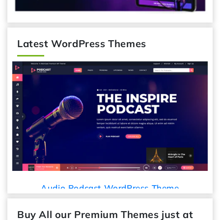
Latest WordPress Themes
Audio Podcast WordPress Theme
Buy All our Premium Themes just at