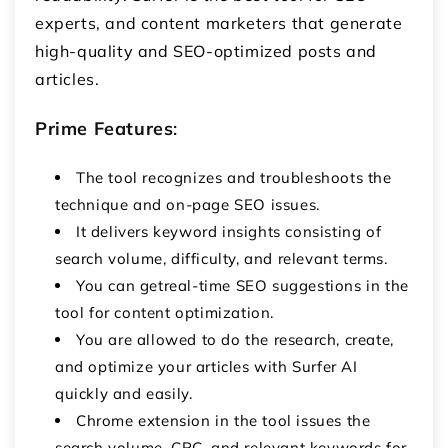
experts, and content marketers that generate
high-quality and SEO-optimized posts and
articles.
Prime Features
:
The tool recognizes and troubleshoots the
technique and on-page SEO issues.
It delivers keyword insights consisting of
search volume, difficulty, and relevant terms.
You can getreal-time SEO suggestions in the
tool for content optimization.
You are allowed to do the research, create,
and optimize your articles with Surfer AI
quickly and easily.
Chrome extension in the tool issues the
search volume, CPC, and relevant keywords for