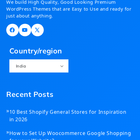
We build High Quality, Good Looking Premium
WordPress Themes that are Easy to Use and ready for
just about anything.
Facebook
YouTube
X
(Twitter)
Country/region
India
Recent Posts
»
10 Best Shopify General Stores for Inspiration
in 2026
»
How to Set Up Woocommerce Google Shopping