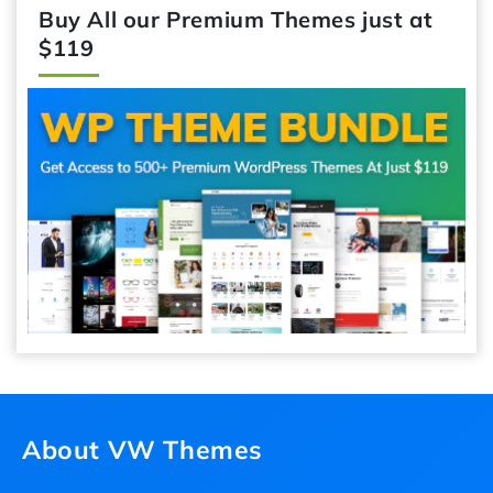
Buy All our Premium Themes just at
$119
About VW Themes