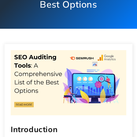
Best Options
Introduction