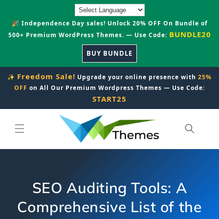
Skip to
content
🎉 Independence Day sales! Unlock 20% OFF On Bundle of
BUNDLE20
500+ Premium WordPress Themes. — Use Code:
BUY BUNDLE
Freedom Sale!
✨
Upgrade your online presence with
25%
OFF
on All Our Premium Wordpress Themes — Use Code:
START25
SEO Auditing Tools: A
Comprehensive List of the