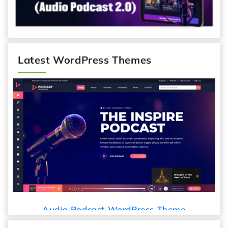
Latest WordPress Themes
Audio Podcast WordPress Theme