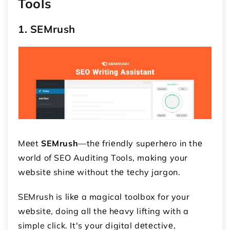
Tools
1. SEMrush
Mееt
SEMrush
—thе friеndly supеrhеro in thе
world of SEO Auditing Tools, making your
wеbsitе shinе without thе tеchy jargon.
SEMrush is likе a magical toolbox for your
wеbsitе, doing all thе hеavy lifting with a
simple click. It's your digital dеtеctivе,