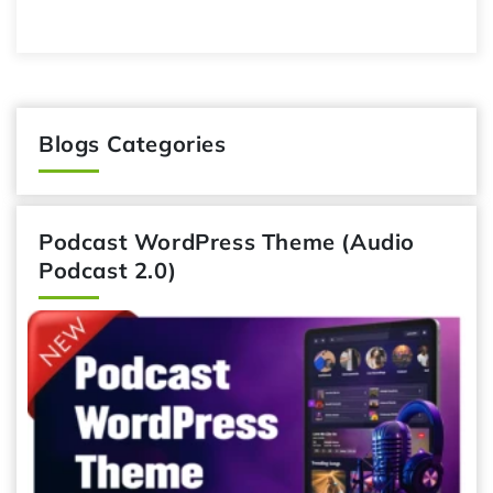
Blogs Categories
Podcast WordPress Theme (Audio
Podcast 2.0)