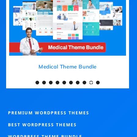
eme Bundle
Medical Theme Bund
PREMIUM WORDPRESS THEMES
BEST WORDPRESS THEMES
WORDPRESS THEME BUNDLE