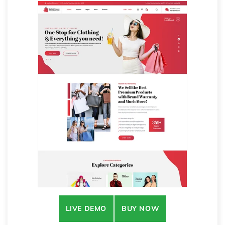
LIVE DEMO
BUY NOW