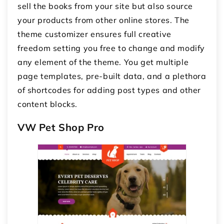
sell the books from your site but also source
your products from other online stores. The
theme customizer ensures full creative
freedom setting you free to change and modify
any element of the theme. You get multiple
page templates, pre-built data, and a plethora
of shortcodes for adding post types and other
content blocks.
VW Pet Shop Pro