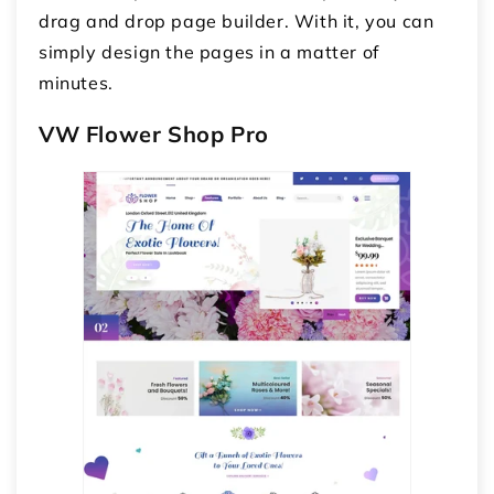
drag and drop page builder. With it, you can
simply design the pages in a matter of
minutes.
VW Flower Shop Pro