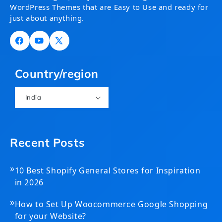
WordPress Themes that are Easy to Use and ready for
just about anything.
Facebook
YouTube
X
(Twitter)
Country/region
India
Recent Posts
»
10 Best Shopify General Stores for Inspiration
in 2026
»
How to Set Up Woocommerce Google Shopping
for your Website?