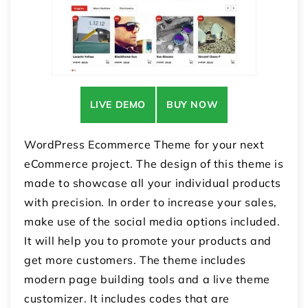
LIVE DEMO
BUY NOW
WordPress Ecommerce Theme for your next
eCommerce project. The design of this theme is
made to showcase all your individual products
with precision. In order to increase your sales,
make use of the social media options included.
It will help you to promote your products and
get more customers. The theme includes
modern page building tools and a live theme
customizer. It includes codes that are