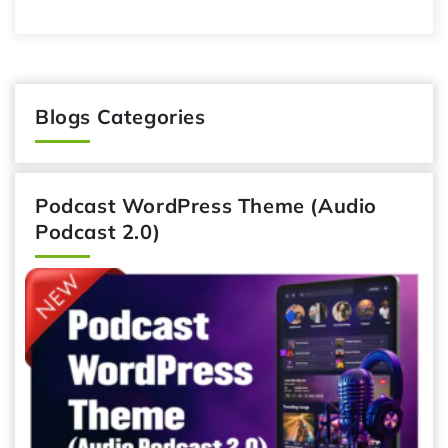
Blogs Categories
Podcast WordPress Theme (Audio
Podcast 2.0)