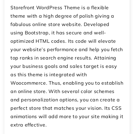
Storefront WordPress Theme is a flexible
theme with a high degree of polish giving a
fabulous online store website. Developed
using Bootstrap, it has secure and well-
optimized HTML codes. Its code will elevate
your website’s performance and help you fetch
top ranks in search engine results. Attaining
your business goals and sales target is easy
as this theme is integrated with
Woocommerce. Thus, enabling you to establish
an online store. With several color schemes
and personalization options, you can create a
perfect store that matches your vision. Its CSS
animations will add more to your site making it
extra effective.