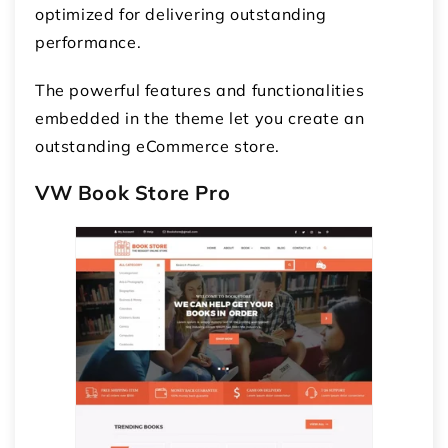
optimized for delivering outstanding
performance.
The powerful features and functionalities
embedded in the theme let you create an
outstanding eCommerce store.
VW Book Store Pro