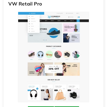
VW Retail Pro