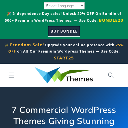
Skip to
content
🎉 Independence Day sales! Unlock 20% OFF On Bundle of
BUNDLE20
500+ Premium WordPress Themes. — Use Code:
BUY BUNDLE
Freedom Sale!
✨
Upgrade your online presence with
25%
OFF
on All Our Premium Wordpress Themes — Use Code:
START25
7 Commercial WordPress
Themes Giving Stunning