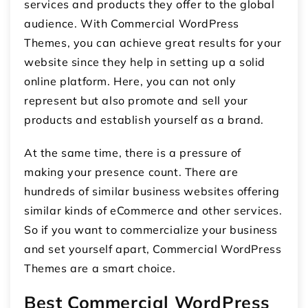
services and products they offer to the global
audience. With Commercial WordPress
Themes, you can achieve great results for your
website since they help in setting up a solid
online platform. Here, you can not only
represent but also promote and sell your
products and establish yourself as a brand.
At the same time, there is a pressure of
making your presence count. There are
hundreds of similar business websites offering
similar kinds of eCommerce and other services.
So if you want to commercialize your business
and set yourself apart, Commercial WordPress
Themes are a smart choice.
Best Commercial WordPress