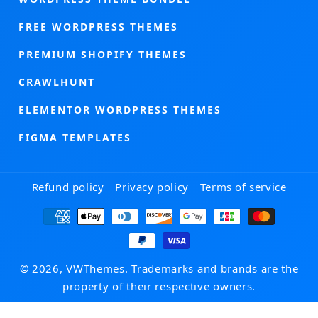
FREE WORDPRESS THEMES
PREMIUM SHOPIFY THEMES
CRAWLHUNT
ELEMENTOR WORDPRESS THEMES
FIGMA TEMPLATES
Refund policy
Privacy policy
Terms of service
Payment
methods
© 2026, VWThemes. Trademarks and brands are the
property of their respective owners.