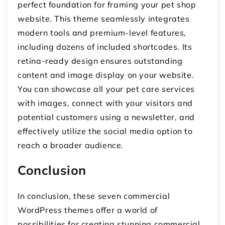
perfect foundation for framing your pet shop
website. This theme seamlessly integrates
modern tools and premium-level features,
including dozens of included shortcodes. Its
retina-ready design ensures outstanding
content and image display on your website.
You can showcase all your pet care services
with images, connect with your visitors and
potential customers using a newsletter, and
effectively utilize the social media option to
reach a broader audience.
Conclusion
In conclusion, these seven commercial
WordPress themes offer a world of
possibilities for creating stunning commercial