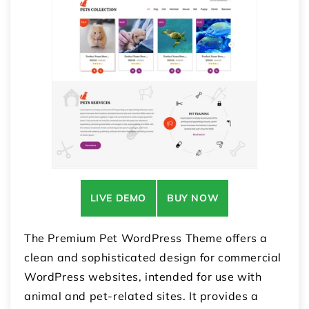
LIVE DEMO
BUY NOW
The Premium Pet WordPress Theme offers a
clean and sophisticated design for commercial
WordPress websites, intended for use with
animal and pet-related sites. It provides a