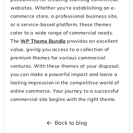
websites. Whether you're establishing an e-
commerce store, a professional business site,
or a service-based platform, these themes
cater to a wide range of commercial needs.
The
WP Theme Bundle
provides an excellent
value, giving you access to a collection of
premium themes for various commercial
ventures. With these themes at your disposal,
you can make a powerful impact and leave a
lasting impression in the competitive world of
online commerce. Your journey to a successful
commercial site begins with the right theme.
Back to blog