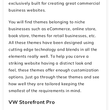
exclusively built for creating great commercial
business websites.
You will find themes belonging to niche
businesses such as eCommerce, online store,
book store, themes for retail businesses, etc.
All these themes have been designed using
cutting edge technology and blends in all the
elements really well. To help you carve a
striking website having a distinct look and
feel, these themes offer enough customization
options. Just go through these themes and see
how well they are tailored keeping the
smallest of the requirements in mind.
VW Storefront Pro