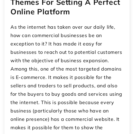
Themes For Setting A Perfect
Online Platform
As the internet has taken over our daily life,
how can commercial businesses be an
exception to it? It has made it easy for
businesses to reach out to potential customers
with the objective of business expansion.
Among this, one of the most targeted domains
is E-commerce. It makes it possible for the
sellers and traders to sell products, and also
for the buyers to buy goods and services using
the internet. This is possible because every
business (particularly those who have an
online presence) has a commercial website. It
makes it possible for them to show the