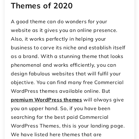
Themes of 2020
A good theme can do wonders for your
website as it gives you an online presence.
Also, it works perfectly in helping your
business to carve its niche and establish itself
as a brand. With a stunning theme that looks
phenomenal and works efficiently, you can
design fabulous websites that will fulfil your
objective. You can find many free Commercial
WordPress themes available online. But
premium WordPress themes
will always give
you an upper hand. So, if you have been
searching for the best paid Commercial
WordPress Themes, this is your landing page.
We have listed here themes that are