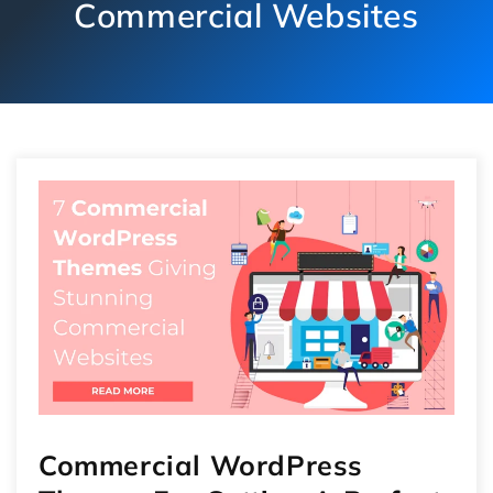
Commercial Websites
Commercial WordPress