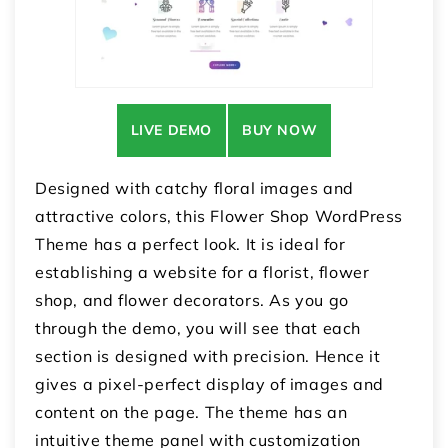
LIVE DEMO
BUY NOW
Designed with catchy floral images and
attractive colors, this Flower Shop WordPress
Theme has a perfect look. It is ideal for
establishing a website for a florist, flower
shop, and flower decorators. As you go
through the demo, you will see that each
section is designed with precision. Hence it
gives a pixel-perfect display of images and
content on the page. The theme has an
intuitive theme panel with customization