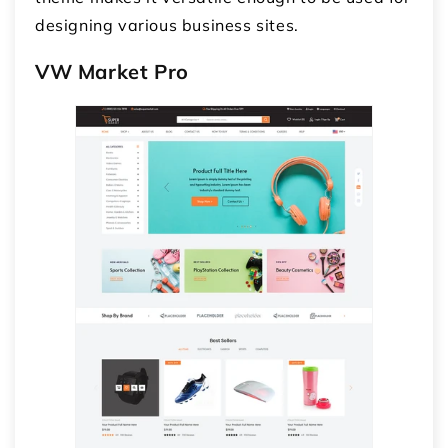
designing various business sites.
VW Market Pro