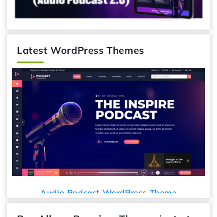
Latest WordPress Themes
Car Detailing WordPress Th
ss Theme