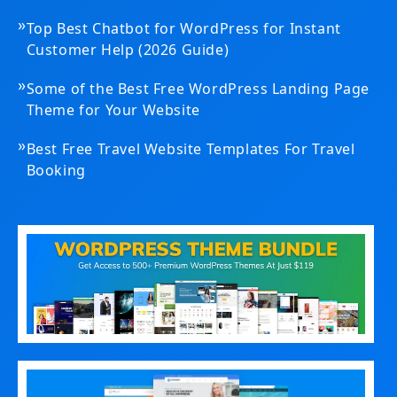
»
Top Best Chatbot for WordPress for Instant
Customer Help (2026 Guide)
»
Some of the Best Free WordPress Landing Page
Theme for Your Website
»
Best Free Travel Website Templates For Travel
Booking