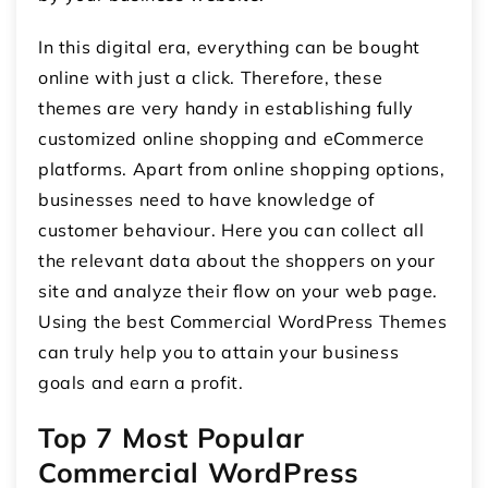
In this digital era, everything can be bought
online with just a click. Therefore, these
themes are very handy in establishing fully
customized online shopping and eCommerce
platforms. Apart from online shopping options,
businesses need to have knowledge of
customer behaviour. Here you can collect all
the relevant data about the shoppers on your
site and analyze their flow on your web page.
Using the best Commercial WordPress Themes
can truly help you to attain your business
goals and earn a profit.
Top 7 Most Popular
Commercial WordPress