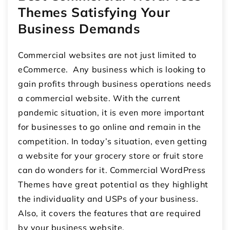
Themes Satisfying Your
Business Demands
Commercial websites are not just limited to
eCommerce. Any business which is looking to
gain profits through business operations needs
a commercial website. With the current
pandemic situation, it is even more important
for businesses to go online and remain in the
competition. In today’s situation, even getting
a website for your grocery store or fruit store
can do wonders for it. Commercial WordPress
Themes have great potential as they highlight
the individuality and USPs of your business.
Also, it covers the features that are required
by your business website.