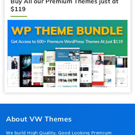
Buy All our Premium Themes just at
$119
About VW Themes
We build High Quality, Good Looking Premium