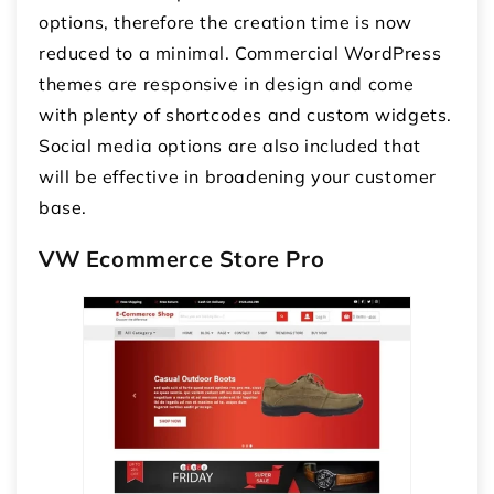
options, therefore the creation time is now
reduced to a minimal. Commercial WordPress
themes are responsive in design and come
with plenty of shortcodes and custom widgets.
Social media options are also included that
will be effective in broadening your customer
base.
VW Ecommerce Store Pro