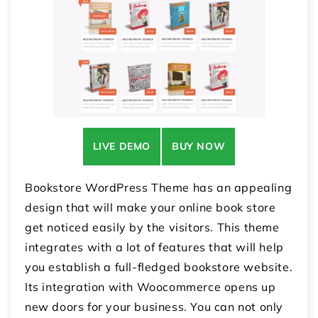
LIVE DEMO
BUY NOW
Bookstore WordPress Theme has an appealing
design that will make your online book store
get noticed easily by the visitors. This theme
integrates with a lot of features that will help
you establish a full-fledged bookstore website.
Its integration with Woocommerce opens up
new doors for your business. You can not only