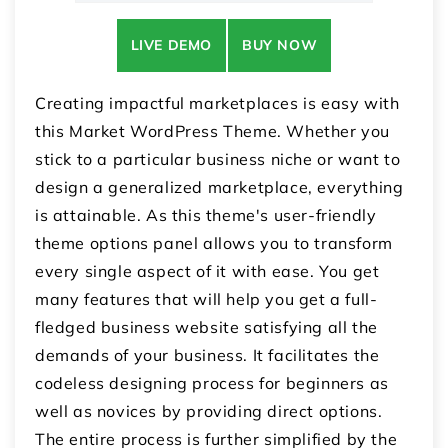
LIVE DEMO
BUY NOW
Creating impactful marketplaces is easy with
this Market WordPress Theme. Whether you
stick to a particular business niche or want to
design a generalized marketplace, everything
is attainable. As this theme's user-friendly
theme options panel allows you to transform
every single aspect of it with ease. You get
many features that will help you get a full-
fledged business website satisfying all the
demands of your business. It facilitates the
codeless designing process for beginners as
well as novices by providing direct options.
The entire process is further simplified by the