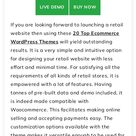
LIVE DEMO
BUY NOW
If you are looking forward to launching a retail
website then using these
20 Top Ecommerce
WordPress Themes
will yield outstanding
results. It is a very simple and intuitive option
for designing your retail website with less
effort and minimal time. For satisfying all the
requirements of all kinds of retail stores, it is
empowered with a lot of features. Having
tonnes of pre-built data and demo included, it
is indeed made compatible with
Woocommerce. This facilitates making online
selling and accepting payments easy. The
customization options available with the
theme makes it versatile enough to be used for