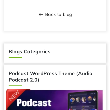
Back to blog
Blogs Categories
Podcast WordPress Theme (Audio
Podcast 2.0)