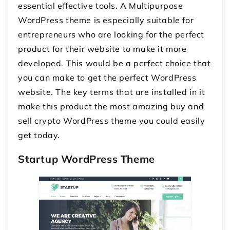
essential effective tools. A Multipurpose
WordPress theme is especially suitable for
entrepreneurs who are looking for the perfect
product for their website to make it more
developed. This would be a perfect choice that
you can make to get the perfect WordPress
website. The key terms that are installed in it
make this product the most amazing buy and
sell crypto WordPress theme you could easily
get today.
Startup WordPress Theme