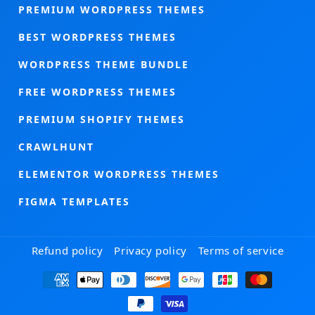
PREMIUM WORDPRESS THEMES
BEST WORDPRESS THEMES
WORDPRESS THEME BUNDLE
FREE WORDPRESS THEMES
PREMIUM SHOPIFY THEMES
CRAWLHUNT
ELEMENTOR WORDPRESS THEMES
FIGMA TEMPLATES
Refund policy
Privacy policy
Terms of service
Payment
methods