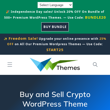
Skip to
content
🎉 Independence Day sales! Unlock 20% OFF On Bundle of
BUNDLE20
500+ Premium WordPress Themes. — Use Code:
BUY BUNDLE
Freedom Sale!
✨
Upgrade your online presence with
25%
OFF
on All Our Premium Wordpress Themes — Use Code:
START25
Buy and Sell Crypto
WordPress Theme