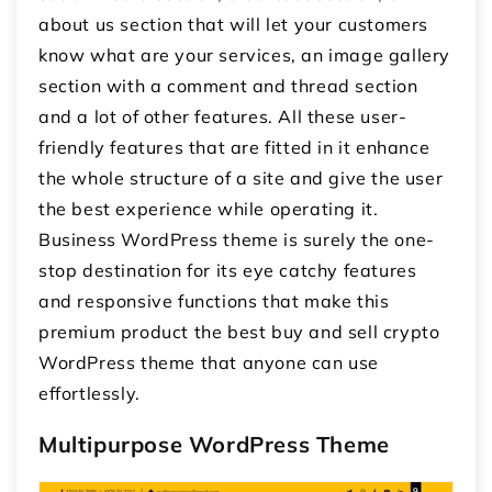
about us section that will let your customers
know what are your services, an image gallery
section with a comment and thread section
and a lot of other features. All these user-
friendly features that are fitted in it enhance
the whole structure of a site and give the user
the best experience while operating it.
Business WordPress theme is surely the one-
stop destination for its eye catchy features
and responsive functions that make this
premium product the best buy and sell crypto
WordPress theme that anyone can use
effortlessly.
Multipurpose WordPress Theme