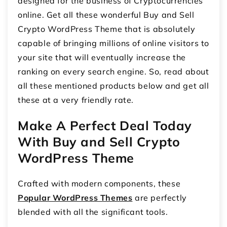
designed for the business of Cryptocurrencies
online. Get all these wonderful Buy and Sell
Crypto WordPress Theme that is absolutely
capable of bringing millions of online visitors to
your site that will eventually increase the
ranking on every search engine. So, read about
all these mentioned products below and get all
these at a very friendly rate.
Make A Perfect Deal Today
With Buy and Sell Crypto
WordPress Theme
Crafted with modern components, these
Popular WordPress Themes
are perfectly
blended with all the significant tools.