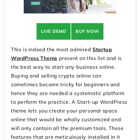
LIVE DEMO
BUY NOW
This is indeed the most admired
Startup
WordPress Theme
present on this list and is
the best way to start any business online.
Buying and selling crypto online can
sometimes become tricky for beginners and
hence they are needed a systematic platform
to perform the practice. A Start-up WordPress
theme lets you create your personal space
online that would be wholly customized and
will only contain all the premium tools. These
features that are meticulously installed in it