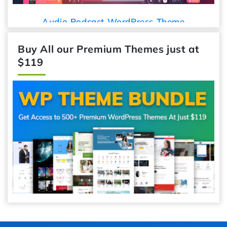
Audio Podcast WordPress Theme
Buy All our Premium Themes just at
$119