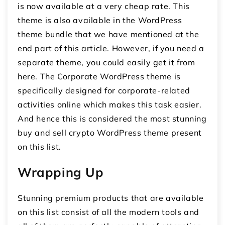
is now available at a very cheap rate. This
theme is also available in the WordPress
theme bundle that we have mentioned at the
end part of this article. However, if you need a
separate theme, you could easily get it from
here. The Corporate WordPress theme is
specifically designed for corporate-related
activities online which makes this task easier.
And hence this is considered the most stunning
buy and sell crypto WordPress theme present
on this list.
Wrapping Up
Stunning premium products that are available
on this list consist of all the modern tools and