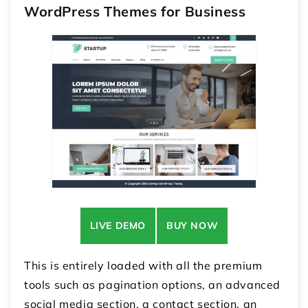
WordPress Themes for Business
LIVE DEMO
BUY NOW
This is entirely loaded with all the premium
tools such as pagination options, an advanced
social media section, a contact section, an