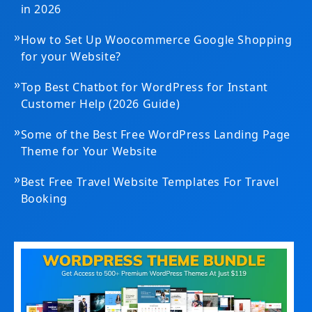
in 2026
»
How to Set Up Woocommerce Google Shopping
for your Website?
»
Top Best Chatbot for WordPress for Instant
Customer Help (2026 Guide)
»
Some of the Best Free WordPress Landing Page
Theme for Your Website
»
Best Free Travel Website Templates For Travel
Booking