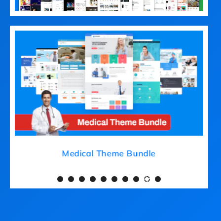
Medical Theme Bundle