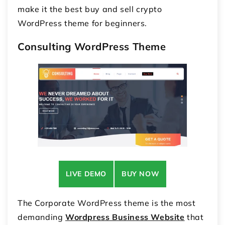
make it the best buy and sell crypto
WordPress theme for beginners.
Consulting WordPress Theme
LIVE DEMO
BUY NOW
The Corporate WordPress theme is the most
demanding
Wordpress Business Website
that