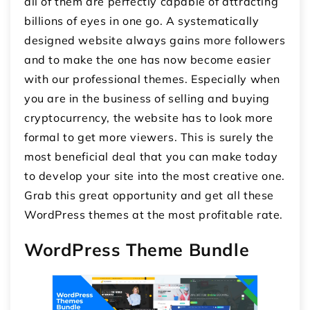
all of them are perfectly capable of attracting
billions of eyes in one go. A systematically
designed website always gains more followers
and to make the one has now become easier
with our professional themes. Especially when
you are in the business of selling and buying
cryptocurrency, the website has to look more
formal to get more viewers. This is surely the
most beneficial deal that you can make today
to develop your site into the most creative one.
Grab this great opportunity and get all these
WordPress themes at the most profitable rate.
WordPress Theme Bundle