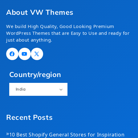
About VW Themes
We build High Quality, Good Looking Premium
WordPress Themes that are Easy to Use and ready for
just about anything.
Facebook
YouTube
X
(Twitter)
Country/region
India
Recent Posts
»
10 Best Shopify General Stores for Inspiration