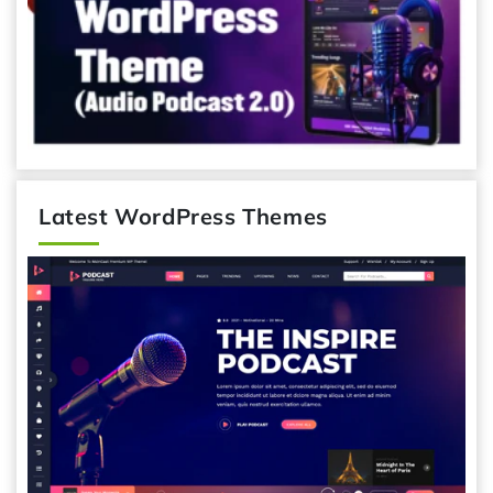
Latest WordPress Themes