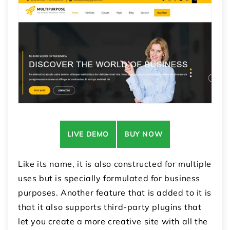
LIVE DEMO
BUY NOW
Like its name, it is also constructed for multiple
uses but is specially formulated for business
purposes. Another feature that is added to it is
that it also supports third-party plugins that
let you create a more creative site with all the