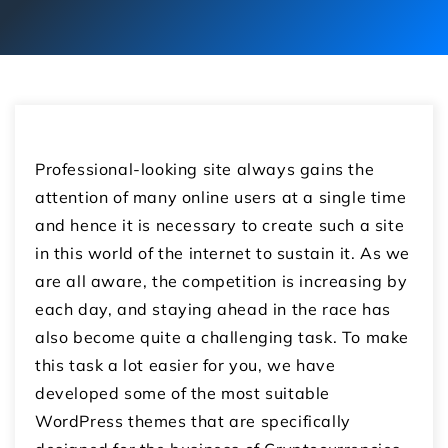
Professional-looking site always gains the
attention of many online users at a single time
and hence it is necessary to create such a site
in this world of the internet to sustain it. As we
are all aware, the competition is increasing by
each day, and staying ahead in the race has
also become quite a challenging task. To make
this task a lot easier for you, we have
developed some of the most suitable
WordPress themes that are specifically