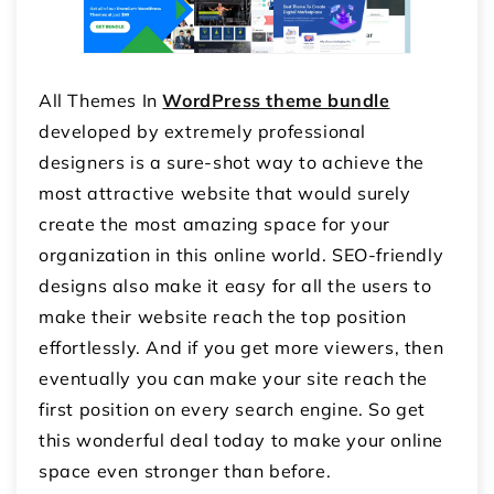
All Themes In
WordPress theme bundle
developed by extremely professional
designers is a sure-shot way to achieve the
most attractive website that would surely
create the most amazing space for your
organization in this online world. SEO-friendly
designs also make it easy for all the users to
make their website reach the top position
effortlessly. And if you get more viewers, then
eventually you can make your site reach the
first position on every search engine. So get
this wonderful deal today to make your online
space even stronger than before.