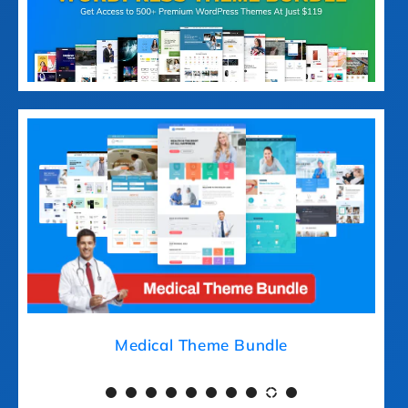
Medical Theme Bundle