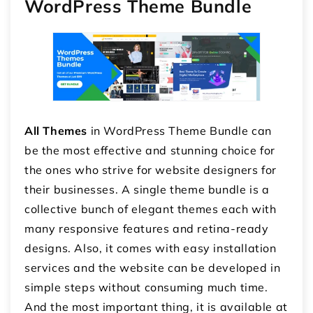
WordPress Theme Bundle
All Themes
in WordPress Theme Bundle can
be the most effective and stunning choice for
the ones who strive for website designers for
their businesses. A single theme bundle is a
collective bunch of elegant themes each with
many responsive features and retina-ready
designs. Also, it comes with easy installation
services and the website can be developed in
simple steps without consuming much time.
And the most important thing, it is available at