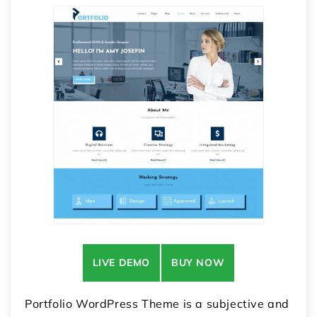
LIVE DEMO
BUY NOW
Portfolio WordPress Theme is a subjective and