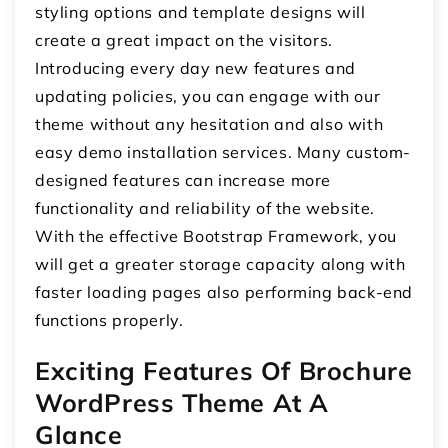
styling options and template designs will
create a great impact on the visitors.
Introducing every day new features and
updating policies, you can engage with our
theme without any hesitation and also with
easy demo installation services. Many custom-
designed features can increase more
functionality and reliability of the website.
With the effective Bootstrap Framework, you
will get a greater storage capacity along with
faster loading pages also performing back-end
functions properly.
Exciting Features Of Brochure
WordPress Theme At A
Glance