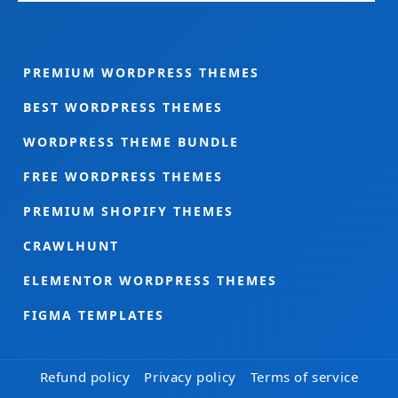
PREMIUM WORDPRESS THEMES
BEST WORDPRESS THEMES
WORDPRESS THEME BUNDLE
FREE WORDPRESS THEMES
PREMIUM SHOPIFY THEMES
CRAWLHUNT
ELEMENTOR WORDPRESS THEMES
FIGMA TEMPLATES
Refund policy
Privacy policy
Terms of service