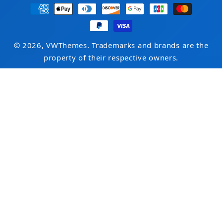
Payment
methods
© 2026, VWThemes. Trademarks and brands are the
property of their respective owners.