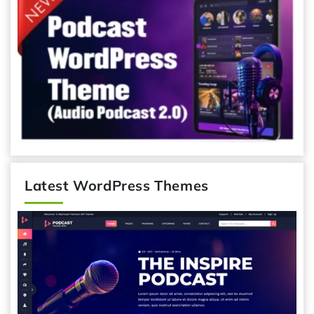
Latest WordPress Themes