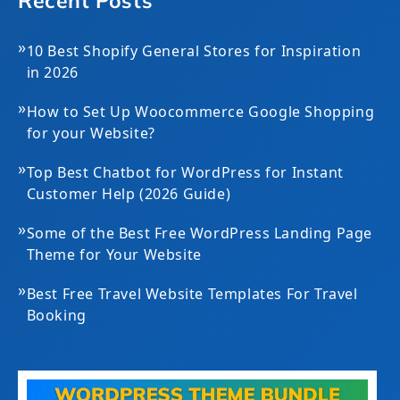
Recent Posts
»
10 Best Shopify General Stores for Inspiration
in 2026
»
How to Set Up Woocommerce Google Shopping
for your Website?
»
Top Best Chatbot for WordPress for Instant
Customer Help (2026 Guide)
»
Some of the Best Free WordPress Landing Page
Theme for Your Website
»
Best Free Travel Website Templates For Travel
Booking