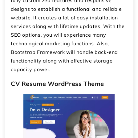
fully customized features and responsive
designs to establish a functional and reliable
website. It creates a lot of easy installation
services along with lifetime updates. With the
SEO options, you will experience many
technological marketing functions. Also,
Bootstrap Framework will handle back-end
functionality along with effective storage
capacity power.
CV Resume WordPress Theme