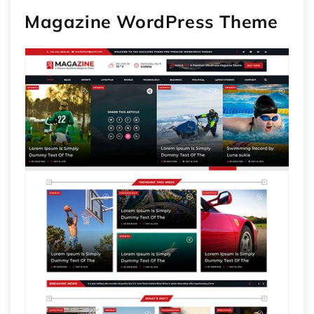
Magazine WordPress Theme