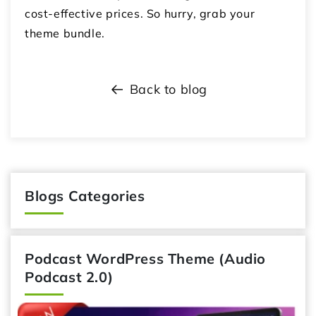
cost-effective prices. So hurry, grab your
theme bundle.
Back to blog
Blogs Categories
Podcast WordPress Theme (Audio
Podcast 2.0)