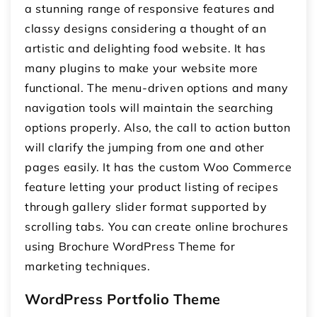
a stunning range of responsive features and
classy designs considering a thought of an
artistic and delighting food website. It has
many plugins to make your website more
functional. The menu-driven options and many
navigation tools will maintain the searching
options properly. Also, the call to action button
will clarify the jumping from one and other
pages easily. It has the custom Woo Commerce
feature letting your product listing of recipes
through gallery slider format supported by
scrolling tabs. You can create online brochures
using Brochure WordPress Theme for
marketing techniques.
WordPress Portfolio Theme