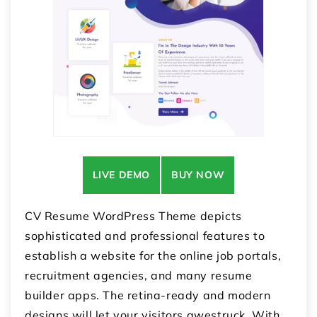
LIVE DEMO
BUY NOW
CV Resume WordPress Theme depicts
sophisticated and professional features to
establish a website for the online job portals,
recruitment agencies, and many resume
builder apps. The retina-ready and modern
designs will let your visitors awestruck. With