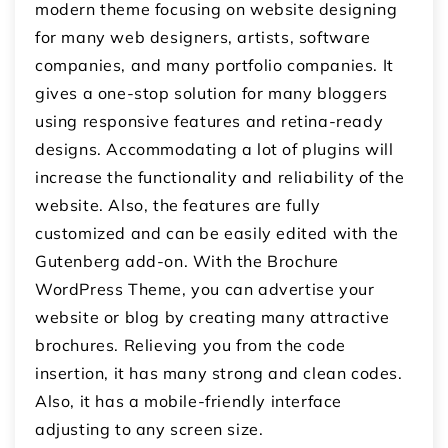
modern theme focusing on website designing
for many web designers, artists, software
companies, and many portfolio companies. It
gives a one-stop solution for many bloggers
using responsive features and retina-ready
designs. Accommodating a lot of plugins will
increase the functionality and reliability of the
website. Also, the features are fully
customized and can be easily edited with the
Gutenberg add-on. With the Brochure
WordPress Theme, you can advertise your
website or blog by creating many attractive
brochures. Relieving you from the code
insertion, it has many strong and clean codes.
Also, it has a mobile-friendly interface
adjusting to any screen size.