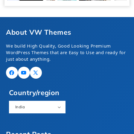
About VW Themes
We build High Quality, Good Looking Premium
WordPress Themes that are Easy to Use and ready for
just about anything.
Facebook
YouTube
X
(Twitter)
Country/region
India