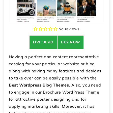
No reviews
LIVE DEMO
BUY NOW
Having a perfect and content representative
catalog for your particular website or blog
along with having many features and designs
to take over can be easily possible with the
Best Wordpress Blog Themes
. Also, you need
to engage in our Brochure WordPress Theme
for attractive poster designing and for
applying marketing skills. Moreover, it has