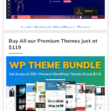
Audio Podcast WordPress Theme
Buy All our Premium Themes just at
$119