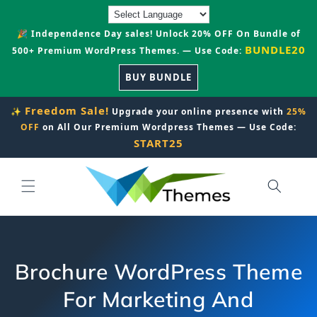
Skip to
content
🎉 Independence Day sales! Unlock 20% OFF On Bundle of
BUNDLE20
500+ Premium WordPress Themes. — Use Code:
BUY BUNDLE
Freedom Sale!
✨
Upgrade your online presence with
25%
OFF
on All Our Premium Wordpress Themes — Use Code:
START25
Brochure WordPress Theme
For Marketing And