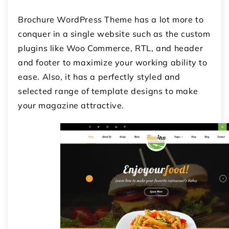
Brochure WordPress Theme has a lot more to
conquer in a single website such as the custom
plugins like Woo Commerce, RTL, and header
and footer to maximize your working ability to
ease. Also, it has a perfectly styled and
selected range of template designs to make
your magazine attractive.