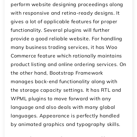
perform website designing proceedings along
with responsive and retina-ready designs. It
gives a lot of applicable features for proper
functionality. Several plugins will further
provide a good reliable website. For handling
many business trading services, it has Woo
Commerce feature which rationally maintains
product listing and online ordering services. On
the other hand, Bootstrap Framework
manages back-end functionality along with
the storage capacity settings. It has RTL and
WPML plugins to move forward with any
language and also deals with many global
languages. Appearance is perfectly handled
by animated graphics and typography skills.