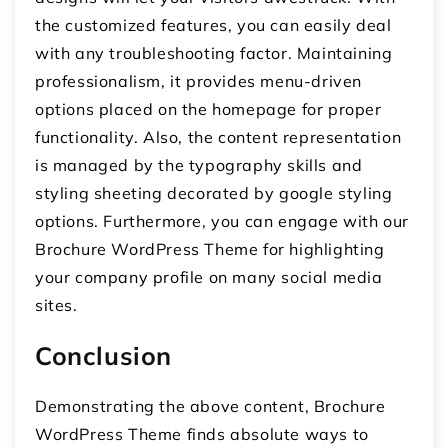
the customized features, you can easily deal
with any troubleshooting factor. Maintaining
professionalism, it provides menu-driven
options placed on the homepage for proper
functionality. Also, the content representation
is managed by the typography skills and
styling sheeting decorated by google styling
options. Furthermore, you can engage with our
Brochure WordPress Theme for highlighting
your company profile on many social media
sites.
Conclusion
Demonstrating the above content, Brochure
WordPress Theme finds absolute ways to