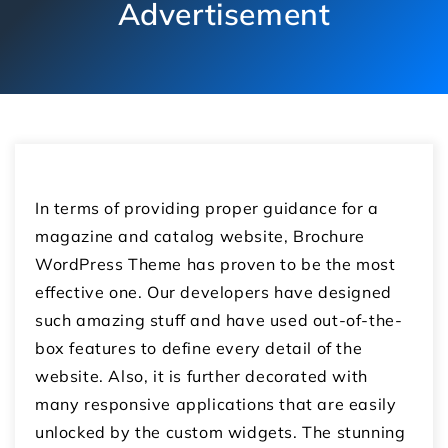
Advertisement
In terms of providing proper guidance for a
magazine and catalog website, Brochure
WordPress Theme has proven to be the most
effective one. Our developers have designed
such amazing stuff and have used out-of-the-
box features to define every detail of the
website. Also, it is further decorated with
many responsive applications that are easily
unlocked by the custom widgets. The stunning