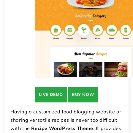
LIVE DEMO
BUY NOW
Having a customized food blogging website or
sharing versatile recipes is never too difficult
with the
Recipe WordPress Theme
. It provides