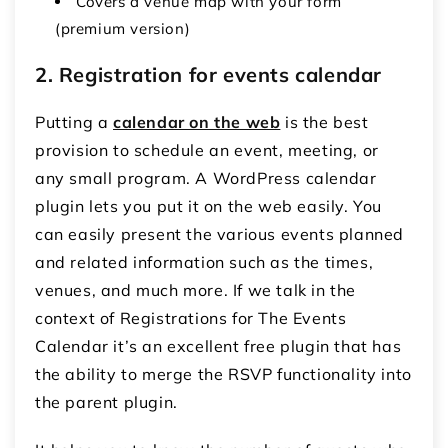
Covers a venue map with your form
(premium version)
2. Registration for events calendar
Putting a
calendar on the web
is the best
provision to schedule an event, meeting, or
any small program. A WordPress calendar
plugin lets you put it on the web easily. You
can easily present the various events planned
and related information such as the times,
venues, and much more. If we talk in the
context of Registrations for The Events
Calendar it’s an excellent free plugin that has
the ability to merge the RSVP functionality into
the parent plugin.