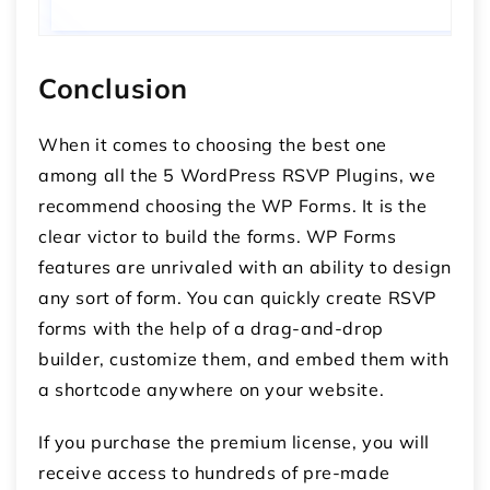
Conclusion
When it comes to choosing the best one
among all the 5 WordPress RSVP Plugins, we
recommend choosing the WP Forms. It is the
clear victor to build the forms. WP Forms
features are unrivaled with an ability to design
any sort of form. You can quickly create RSVP
forms with the help of a drag-and-drop
builder, customize them, and embed them with
a shortcode anywhere on your website.
If you purchase the premium license, you will
receive access to hundreds of pre-made