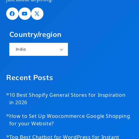
Facebook
YouTube
X
(Twitter)
Country/region
India
Recent Posts
»
10 Best Shopify General Stores for Inspiration
in 2026
»
How to Set Up Woocommerce Google Shopping
for your Website?
»
Top Best Chatbot for WordPress for Instant