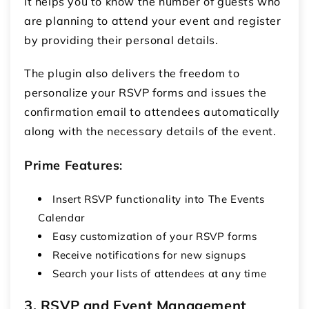
It helps you to know the number of guests who
are planning to attend your event and register
by providing their personal details.
The plugin also delivers the freedom to
personalize your RSVP forms and issues the
confirmation email to attendees automatically
along with the necessary details of the event.
Prime Features
:
Insert RSVP functionality into The Events
Calendar
Easy customization of your RSVP forms
Receive notifications for new signups
Search your lists of attendees at any time
3. RSVP and Event Management