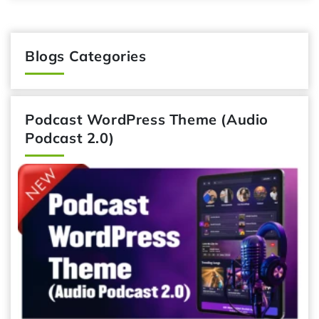
Blogs Categories
Podcast WordPress Theme (Audio
Podcast 2.0)