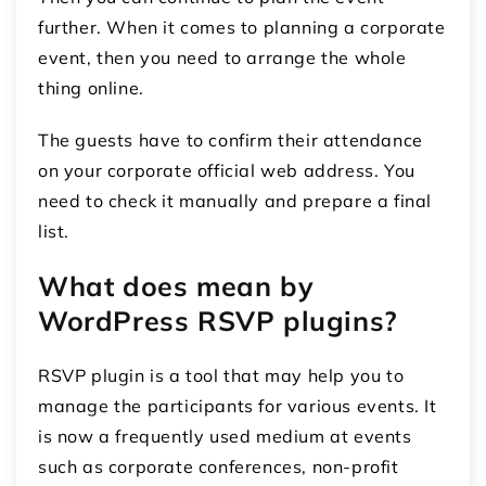
further. When it comes to planning a corporate
event, then you need to arrange the whole
thing online.
The guests have to confirm their attendance
on your corporate official web address. You
need to check it manually and prepare a final
list.
What does mean by
WordPress RSVP plugins?
RSVP plugin is a tool that may help you to
manage the participants for various events. It
is now a frequently used medium at events
such as corporate conferences, non-profit