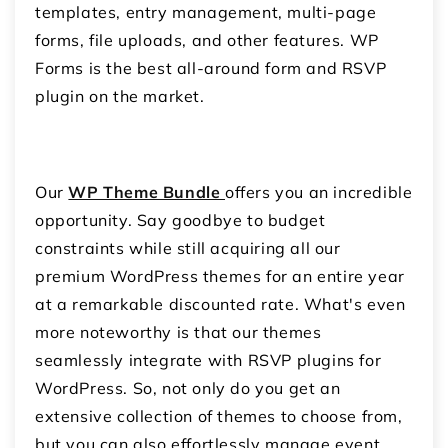
templates, entry management, multi-page
forms, file uploads, and other features. WP
Forms is the best all-around form and RSVP
plugin on the market.
Our
WP Theme Bundle
offers you an incredible
opportunity. Say goodbye to budget
constraints while still acquiring all our
premium WordPress themes for an entire year
at a remarkable discounted rate. What's even
more noteworthy is that our themes
seamlessly integrate with RSVP plugins for
WordPress. So, not only do you get an
extensive collection of themes to choose from,
but you can also effortlessly manage event