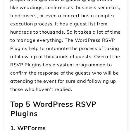
like weddings, conferences, business seminars,
fundraisers, or even a concert has a complex
execution process. It has a guest list from
hundreds to thousands. So it takes a lot of time
to manage everything. The WordPress RSVP
Plugins help to automate the process of taking
a follow-up of thousands of guests. Overall the
RSVP Plugins has a system programmed to
confirm the response of the guests who will be
attending the event for sure and following up
those who haven’t replied.
Top 5 WordPress RSVP
Plugins
1. WPForms