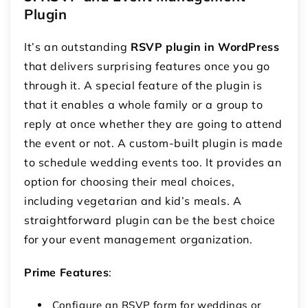
Plugin
It’s an outstanding
RSVP plugin in WordPress
that delivers surprising features once you go
through it. A special feature of the plugin is
that it enables a whole family or a group to
reply at once whether they are going to attend
the event or not. A custom-built plugin is made
to schedule wedding events too. It provides an
option for choosing their meal choices,
including vegetarian and kid’s meals. A
straightforward plugin can be the best choice
for your event management organization.
Prime Features
:
Configure an RSVP form for weddings or