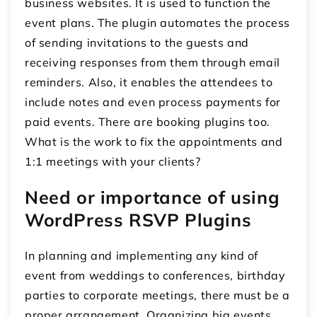
business websites. It is used to function the
event plans. The plugin automates the process
of sending invitations to the guests and
receiving responses from them through email
reminders. Also, it enables the attendees to
include notes and even process payments for
paid events. There are booking plugins too.
What is the work to fix the appointments and
1:1 meetings with your clients?
Need or importance of using
WordPress RSVP Plugins
In planning and implementing any kind of
event from weddings to conferences, birthday
parties to corporate meetings, there must be a
proper arrangement. Organizing big events