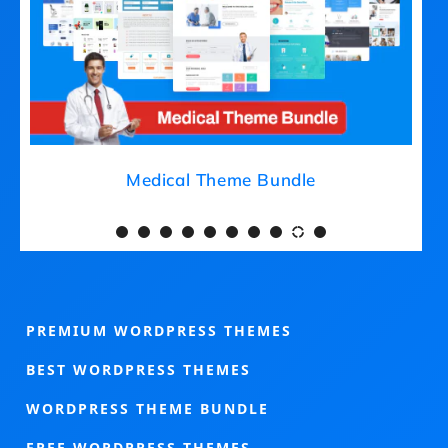
Medical Theme Bundle
PREMIUM WORDPRESS THEMES
BEST WORDPRESS THEMES
WORDPRESS THEME BUNDLE
FREE WORDPRESS THEMES