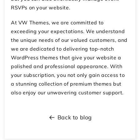
RSVPs on your website.
At VW Themes, we are committed to
exceeding your expectations. We understand
the unique needs of our valued customers, and
we are dedicated to delivering top-notch
WordPress themes that give your website a
polished and professional appearance. With
your subscription, you not only gain access to
a stunning collection of premium themes but
also enjoy our unwavering customer support.
Back to blog