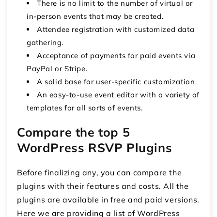
There is no limit to the number of virtual or
in-person events that may be created.
Attendee registration with customized data
gathering.
Acceptance of payments for paid events via
PayPal or Stripe.
A solid base for user-specific customization
An easy-to-use event editor with a variety of
templates for all sorts of events.
Compare the top 5
WordPress RSVP Plugins
Before finalizing any, you can compare the
plugins with their features and costs. All the
plugins are available in free and paid versions.
Here we are providing a list of WordPress