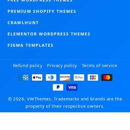
PREMIUM SHOPIFY THEMES
CRAWLHUNT
ELEMENTOR WORDPRESS THEMES
FIGMA TEMPLATES
Refund policy
Privacy policy
Terms of service
Payment
methods
© 2026, VWThemes. Trademarks and brands are the
property of their respective owners.