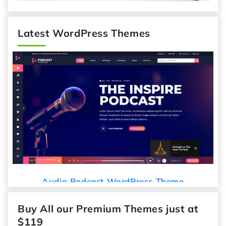
Latest WordPress Themes
Audio Podcast WordPress Theme
Buy All our Premium Themes just at
$119