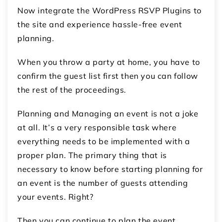
Now integrate the WordPress RSVP Plugins to
the site and experience hassle-free event
planning.
When you throw a party at home, you have to
confirm the guest list first then you can follow
the rest of the proceedings.
Planning and Managing an event is not a joke
at all. It’s a very responsible task where
everything needs to be implemented with a
proper plan. The primary thing that is
necessary to know before starting planning for
an event is the number of guests attending
your events. Right?
Then you can continue to plan the event