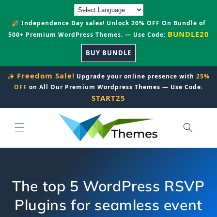
Skip to
content
🎉 Independence Day sales! Unlock 20% OFF On Bundle of
BUNDLE20
500+ Premium WordPress Themes. — Use Code:
BUY BUNDLE
Freedom Sale!
✨
Upgrade your online presence with
25%
OFF
on All Our Premium Wordpress Themes — Use Code:
START25
The top 5 WordPress RSVP
Plugins for seamless event