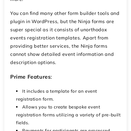
You can find many other form builder tools and
plugin in WordPress, but the Ninja forms are
super special as it consists of unorthodox
events registration templates. Apart from
providing better services, the Ninja forms
cannot show detailed event information and
description options.
Prime Features
:
It includes a template for an event
registration form.
Allows you to create bespoke event
registration forms utilizing a variety of pre-built
fields.
Payments for participants are processed