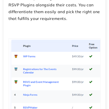
RSVP Plugins alongside their costs. You can
differentiate them easily and pick the right one
that fulfills your requirements.