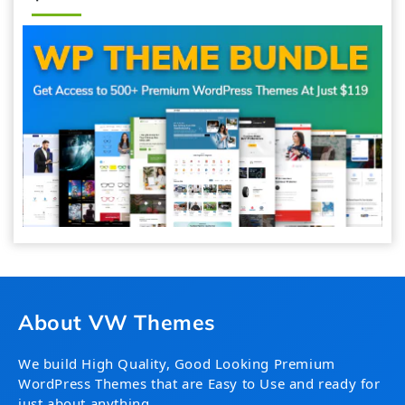
About VW Themes
We build High Quality, Good Looking Premium
WordPress Themes that are Easy to Use and ready for
just about anything.