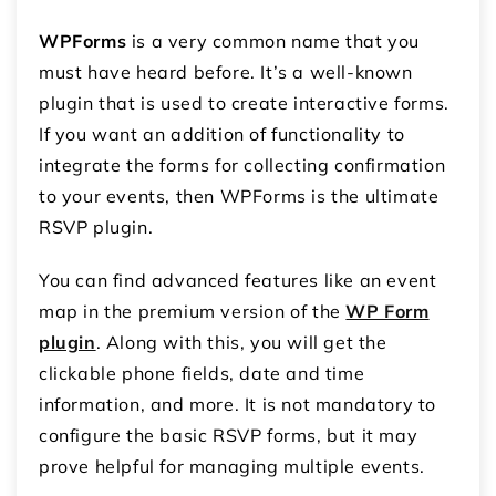
WPForms
is a very common name that you
must have heard before. It’s a well-known
plugin that is used to create interactive forms.
If you want an addition of functionality to
integrate the forms for collecting confirmation
to your events, then WPForms is the ultimate
RSVP plugin.
You can find advanced features like an event
map in the premium version of the
WP Form
plugin
. Along with this, you will get the
clickable phone fields, date and time
information, and more. It is not mandatory to
configure the basic RSVP forms, but it may
prove helpful for managing multiple events.