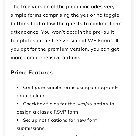
The free version of the plugin includes very
simple forms comprising the yes or no toggle
buttons that allow the guests to confirm their
attendance. You won’t obtain the pre-built
templates in the free version of WP Forms. If
you opt for the premium version, you can get
more comprehensive options.
Prime Features
:
Configure simple forms using a drag-and-
drop builder
Checkbox fields for the ‘yes/no option to
design a classic RSVP form
Set up notifications for new form
submissions