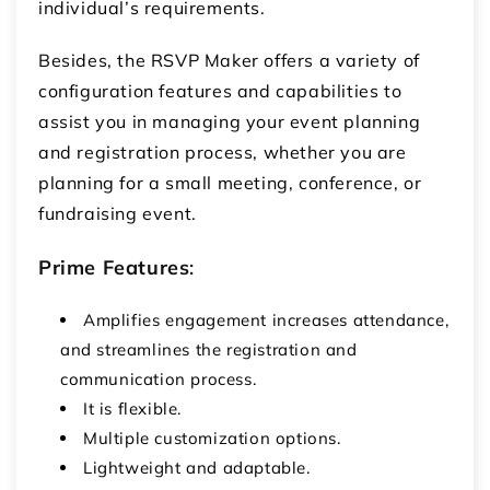
individual’s requirements.
Besides, the RSVP Maker offers a variety of
configuration features and capabilities to
assist you in managing your event planning
and registration process, whether you are
planning for a small meeting, conference, or
fundraising event.
Prime Features
:
Amplifies engagement increases attendance,
and streamlines the registration and
communication process.
It is flexible.
Multiple customization options.
Lightweight and adaptable.