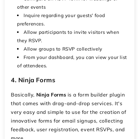
other events
Inquire regarding your guests' food
preferences.
Allow participants to invite visitors when
they RSVP.
Allow groups to RSVP collectively
From your dashboard, you can view your list
of attendees.
4. Ninja Forms
Basically,
Ninja Forms
is a form builder plugin
that comes with drag-and-drop services. It's
very easy and simple to use for the creation of
innovative forms for email signups, collecting
feedback, user registration, event RSVPs, and
more.