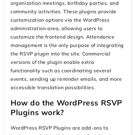
organization meetings, birthday parties, and
community activities. These plugins provide
customization options via the WordPress
administration area, allowing users to
customize the frontend design. Attendance
management is the only purpose of integrating
the RSVP plugin into the site. Commercial
versions of the plugin enable extra
functionality such as coordinating several
events, sending up reminder emails, and more
accessible translation possibilities.
How do the WordPress RSVP
Plugins work?
WordPress RSVP Plugins are add-ons to