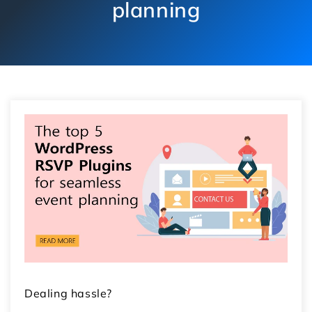
planning
Dealing hassle?