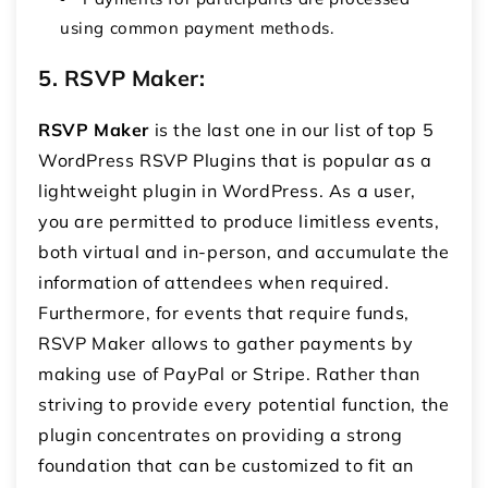
using common payment methods.
5. RSVP Maker
:
RSVP Maker
is the last one in our list of top 5
WordPress RSVP Plugins that is popular as a
lightweight plugin in WordPress. As a user,
you are permitted to produce limitless events,
both virtual and in-person, and accumulate the
information of attendees when required.
Furthermore, for events that require funds,
RSVP Maker allows to gather payments by
making use of PayPal or Stripe. Rather than
striving to provide every potential function, the
plugin concentrates on providing a strong
foundation that can be customized to fit an