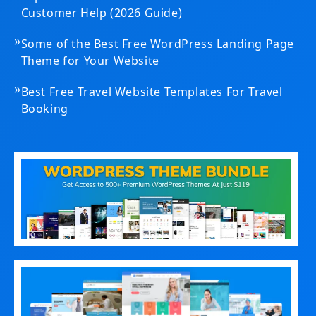
Customer Help (2026 Guide)
»
Some of the Best Free WordPress Landing Page
Theme for Your Website
»
Best Free Travel Website Templates For Travel
Booking