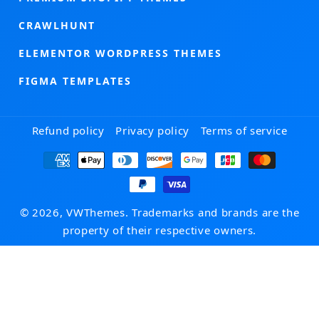
CRAWLHUNT
ELEMENTOR WORDPRESS THEMES
FIGMA TEMPLATES
Refund policy
Privacy policy
Terms of service
Payment
methods
© 2026, VWThemes. Trademarks and brands are the
property of their respective owners.