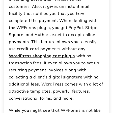
customers. Also, it gives an instant mail
facility that notifies you that you have
completed the payment. When dealing with
the WPForms plugin, you get PayPal, Stripe,
Square, and
Authorize.net
to accept online
payments. This feature allows you to easily
use credit card payments without any
WordPress shopping cart plugin
with no
transaction fees. It even allows you to set up
recurring payment invoices along with
collecting a client’s digital signature with no
additional fees. WordPress comes with a lot of
attractive templates, powerful features,
conversational forms, and more.
While you might see that WPForms is not like