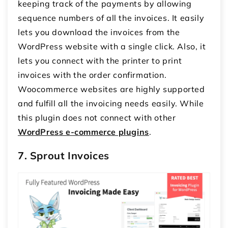
keeping track of the payments by allowing
sequence numbers of all the invoices. It easily
lets you download the invoices from the
WordPress website with a single click. Also, it
lets you connect with the printer to print
invoices with the order confirmation.
Woocommerce websites are highly supported
and fulfill all the invoicing needs easily. While
this plugin does not connect with other
WordPress e-commerce plugins
.
7. Sprout Invoices