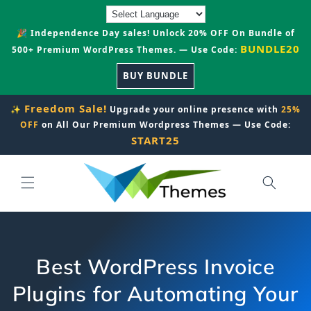
Skip to
content
🎉 Independence Day sales! Unlock 20% OFF On Bundle of
BUNDLE20
500+ Premium WordPress Themes. — Use Code:
BUY BUNDLE
Freedom Sale!
✨
Upgrade your online presence with
25%
OFF
on All Our Premium Wordpress Themes — Use Code:
START25
Best WordPress Invoice
Plugins for Automating Your