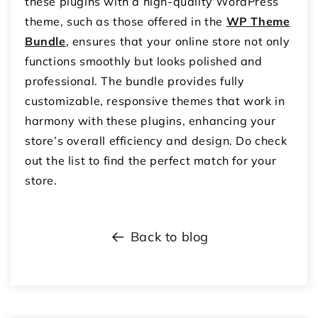
these plugins with a high-quality WordPress
theme, such as those offered in the
WP Theme
Bundle
, ensures that your online store not only
functions smoothly but looks polished and
professional. The bundle provides fully
customizable, responsive themes that work in
harmony with these plugins, enhancing your
store’s overall efficiency and design. Do check
out the list to find the perfect match for your
store.
Back to blog