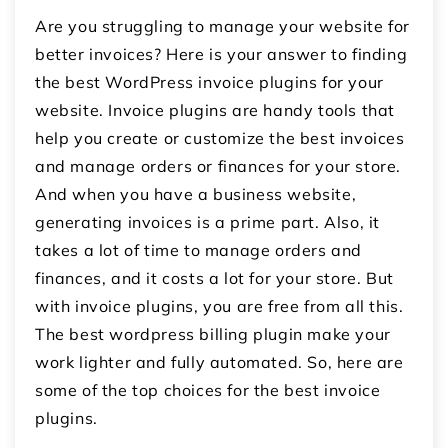
Are you struggling to manage your website for
better invoices? Here is your answer to finding
the best WordPress invoice plugins for your
website.
Invoice plugins are handy tools that
help you create or customize the best invoices
and manage orders or finances for your store.
And when you have a business website,
generating invoices is a prime part. Also, it
takes a lot of time to manage orders and
finances, and it costs a lot for your store. But
with invoice plugins, you are free from all this.
The best
wordpress billing plugin
make your
work lighter and fully automated. So, here are
some of the top choices for the best invoice
plugins.