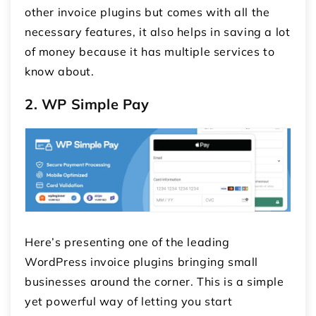
other invoice plugins but comes with all the
necessary features, it also helps in saving a lot
of money because it has multiple services to
know about.
2. WP Simple Pay
Here’s presenting one of the leading
WordPress invoice plugins
bringing small
businesses around the corner. This is a simple
yet powerful way of letting you start