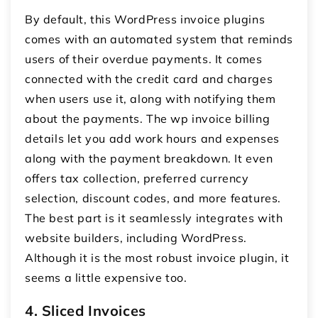
By default, this
WordPress invoice plugins
comes with an automated system that reminds
users of their overdue payments. It comes
connected with the credit card and charges
when users use it, along with notifying them
about the payments. The
wp invoice
billing
details let you add work hours and expenses
along with the payment breakdown. It even
offers tax collection, preferred currency
selection, discount codes, and more features.
The best part is it seamlessly integrates with
website builders, including WordPress.
Although it is the most robust invoice plugin, it
seems a little expensive too.
4. Sliced Invoices