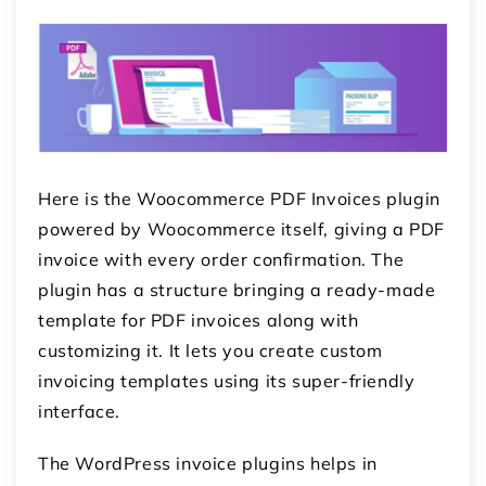
Here is the Woocommerce PDF Invoices plugin
powered by Woocommerce itself, giving a PDF
invoice with every order confirmation. The
plugin has a structure bringing a ready-made
template for PDF invoices along with
customizing it. It lets you create custom
invoicing templates using its super-friendly
interface.
The
WordPress invoice plugins
helps in