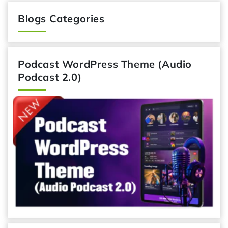
Blogs Categories
Podcast WordPress Theme (Audio
Podcast 2.0)