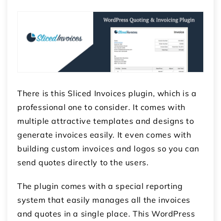
There is this Sliced Invoices plugin, which is a
professional one to consider. It comes with
multiple attractive templates and designs to
generate invoices easily. It even comes with
building custom invoices and logos so you can
send quotes directly to the users.
The plugin comes with a special reporting
system that easily manages all the invoices
and quotes in a single place. This
WordPress