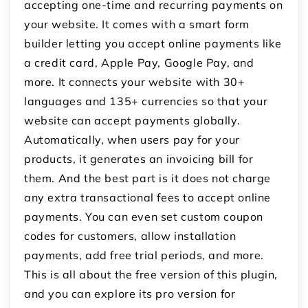
accepting one-time and recurring payments on
your website. It comes with a smart form
builder letting you accept online payments like
a credit card, Apple Pay, Google Pay, and
more. It connects your website with 30+
languages and 135+ currencies so that your
website can accept payments globally.
Automatically, when users pay for your
products, it generates an invoicing bill for
them. And the best part is it does not charge
any extra transactional fees to accept online
payments. You can even set custom coupon
codes for customers, allow installation
payments, add free trial periods, and more.
This is all about the free version of this plugin,
and you can explore its pro version for