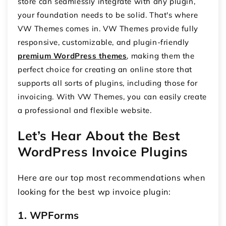
store can seamlessly integrate with any plugin,
your foundation needs to be solid. That's where
VW Themes comes in. VW Themes provide fully
responsive, customizable, and plugin-friendly
premium WordPress themes
, making them the
perfect choice for creating an online store that
supports all sorts of plugins, including those for
invoicing. With VW Themes, you can easily create
a professional and flexible website.
Let’s Hear About the Best
WordPress Invoice Plugins
Here are our top most recommendations when
looking for the best
wp invoice plugin
:
1. WPForms