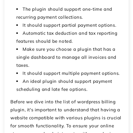
The plugin should support one-time and
recurring payment collections.
It should support partial payment options.
Automatic tax deduction and tax reporting
features should be noted.
Make sure you choose a plugin that has a
single dashboard to manage all invoices and
taxes.
It should support multiple payment options.
An ideal plugin should support payment
scheduling and late fee options.
Before we dive into the list of
wordpress billing
plugin
, it's important to understand that having a
website compatible with various plugins is crucial
for smooth functionality. To ensure your online