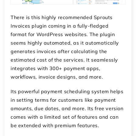
There is this highly recommended Sprouts
Invoices plugin coming in a fully-fledged
format for WordPress websites. The plugin
seems highly automated, as it automatically
generates invoices after calculating the
estimated cost of the services. It seamlessly
integrates with 300+ payment apps,
workflows, invoice designs, and more.
Its powerful payment scheduling system helps
in setting terms for customers like payment
amounts, due dates, and more. Its free version
comes with a limited set of features and can
be extended with premium features.