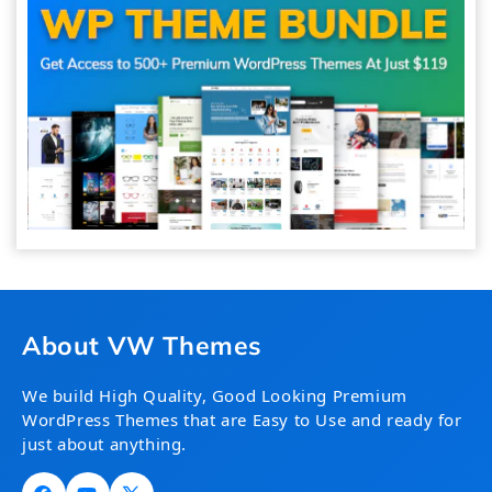
About VW Themes
We build High Quality, Good Looking Premium
WordPress Themes that are Easy to Use and ready for
just about anything.