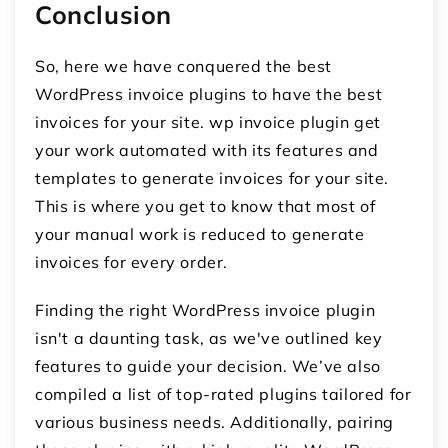
Conclusion
So, here we have conquered the best
WordPress invoice plugins to have the best
invoices for your site.
wp invoice plugin
get
your work automated with its features and
templates to generate invoices for your site.
This is where you get to know that most of
your manual work is reduced to generate
invoices for every order.
Finding the right WordPress invoice plugin
isn't a daunting task, as we've outlined key
features to guide your decision. We’ve also
compiled a list of top-rated plugins tailored for
various business needs. Additionally, pairing