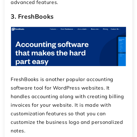
advanced features.
3. FreshBooks
FreshBooks is another popular accounting
software tool for WordPress websites. It
handles accounting along with creating billing
invoices for your website. It is made with
customization features so that you can
customize the business logo and personalized
notes.