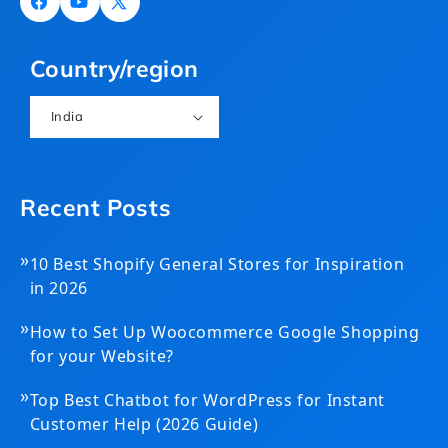
Facebook
YouTube
X
(Twitter)
Country/region
India
Recent Posts
»
10 Best Shopify General Stores for Inspiration
in 2026
»
How to Set Up Woocommerce Google Shopping
for your Website?
»
Top Best Chatbot for WordPress for Instant
Customer Help (2026 Guide)