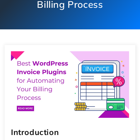
Billing Process
Introduction