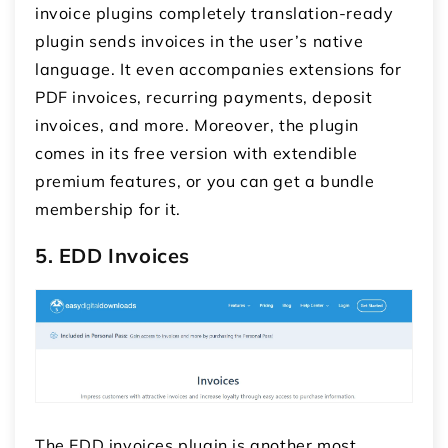
invoice plugins
completely translation-ready
plugin sends invoices in the user’s native
language. It even accompanies extensions for
PDF invoices, recurring payments, deposit
invoices, and more. Moreover, the plugin
comes in its free version with extendible
premium features, or you can get a bundle
membership for it.
5. EDD Invoices
The EDD invoices plugin is another most