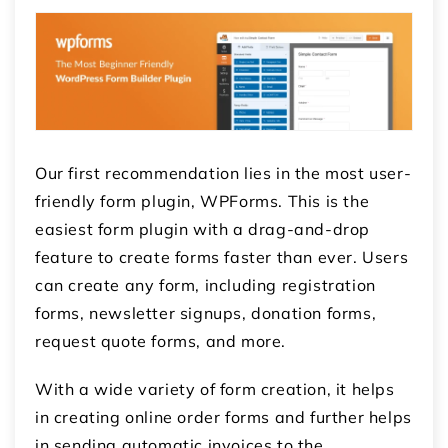
Our first recommendation lies in the most user-
friendly form plugin, WPForms. This is the
easiest form plugin with a drag-and-drop
feature to create forms faster than ever. Users
can create any form, including registration
forms, newsletter signups, donation forms,
request quote forms, and more.
With a wide variety of form creation, it helps
in creating online order forms and further helps
in sending automatic invoices to the