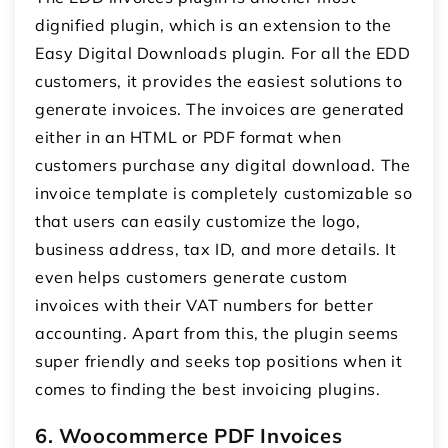
dignified plugin, which is an extension to the
Easy Digital Downloads plugin. For all the EDD
customers, it provides the easiest solutions to
generate invoices. The invoices are generated
either in an HTML or PDF format when
customers purchase any digital download. The
invoice template is completely customizable so
that users can easily customize the logo,
business address, tax ID, and more details. It
even helps customers generate custom
invoices with their VAT numbers for better
accounting. Apart from this, the plugin seems
super friendly and seeks top positions when it
comes to finding the best invoicing plugins.
6. Woocommerce PDF Invoices