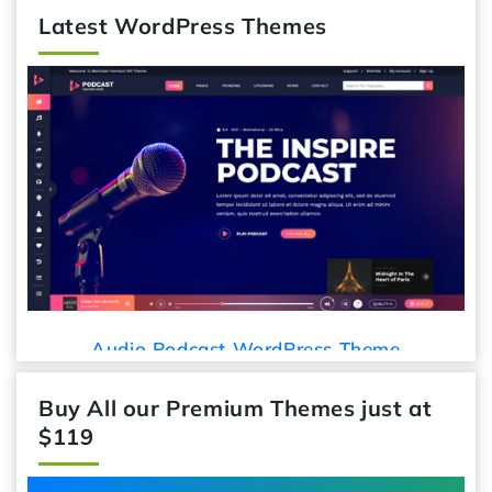
Latest WordPress Themes
Audio Podcast WordPress Theme
Buy All our Premium Themes just at
$119