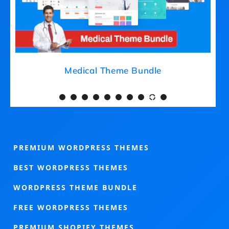
Medical Theme Bundle
PREMIUM WORDPRESS THEMES
BEST WORDPRESS THEMES
WORDPRESS THEME BUNDLE
FREE WORDPRESS THEMES
PREMIUM SHOPIFY THEMES