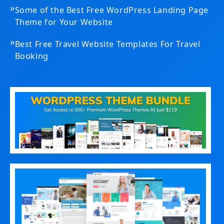
»
Some of the Best Free WordPress Landing Page
Theme for Your Website
»
Best Free Travel Website Templates For Travel
Booking