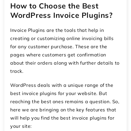
How to Choose the Best
WordPress Invoice Plugins?
Invoice Plugins are the tools that help in
creating or customizing online invoicing bills
for any customer purchase. These are the
pages where customers get confirmation
about their orders along with further details to
track.
WordPress deals with a unique range of the
best invoice plugins for your website. But
reaching the best ones remains a question. So,
here we are bringing on the key features that
will help you find the best invoice plugins for
your site: