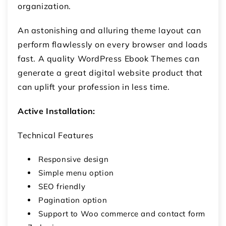
organization.
An astonishing and alluring theme layout can
perform flawlessly on every browser and loads
fast. A quality WordPress Ebook Themes can
generate a great digital website product that
can uplift your profession in less time.
Active Installation:
Technical Features
Responsive design
Simple menu option
SEO friendly
Pagination option
Support to Woo commerce and contact form