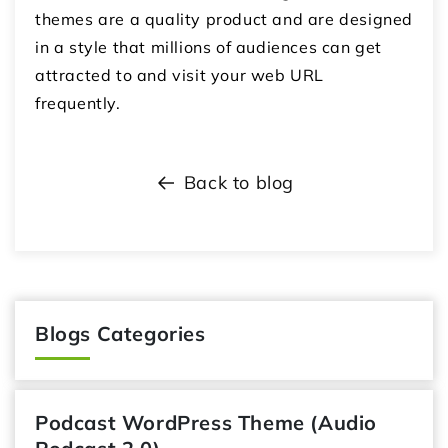
themes are a quality product and are designed
in a style that millions of audiences can get
attracted to and visit your web URL
frequently.
Back to blog
Blogs Categories
Podcast WordPress Theme (Audio