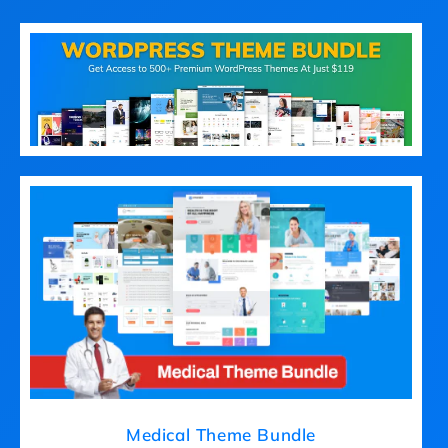
Medical Theme Bundle