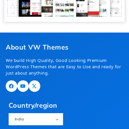
About VW Themes
We build High Quality, Good Looking Premium
WordPress Themes that are Easy to Use and ready for
just about anything.
Facebook
YouTube
X
(Twitter)
Country/region
India