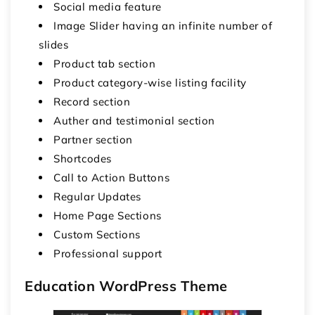
Social media feature
Image Slider having an infinite number of
slides
Product tab section
Product category-wise listing facility
Record section
Auther and testimonial section
Partner section
Shortcodes
Call to Action Buttons
Regular Updates
Home Page Sections
Custom Sections
Professional support
Education WordPress Theme