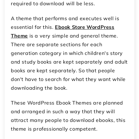
required to download will be less.
A theme that performs and executes well is
essential for this.
Ebook Store WordPress
Theme
is a very simple and general theme.
There are separate sections for each
generation category in which children's story
and study books are kept separately and adult
books are kept separately. So that people
don't have to search for what they want while
downloading the book.
These WordPress Ebook Themes are planned
and arranged in such a way that they will
attract many people to download ebooks, this
theme is professionally competent.