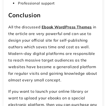
Professional support
Conclusion
All the discussed
Ebook WordPress Themes
in
the article are very powerful and can use to
design your official site for self-publishing
authors which saves time and cost as well.
Modern-day digital platforms are responsible
to reach massive target audiences as the
websites have become a generalized platform
for regular visits and gaining knowledge about
almost every small concept.
If you want to launch your online library or
want to upload your ebooks on a special
electronic platform, then you can purchase any