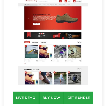
LIVE DEMO
BUY NOW
GET BUNDLE