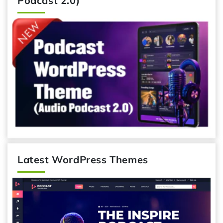
Podcast 2.0)
Latest WordPress Themes