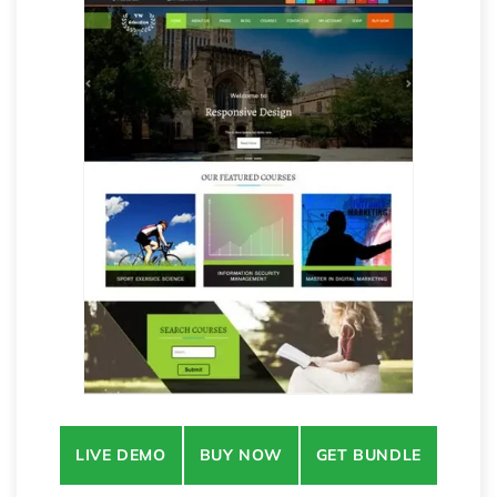
LIVE DEMO
BUY NOW
GET BUNDLE