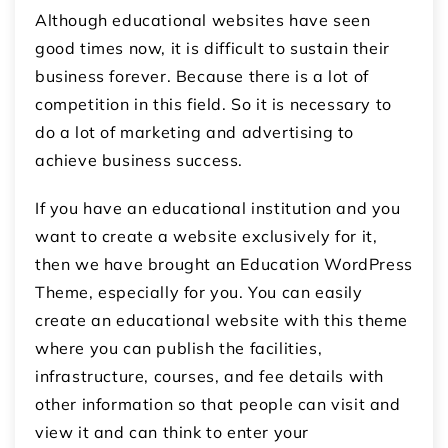
Although educational websites have seen
good times now, it is difficult to sustain their
business forever. Because there is a lot of
competition in this field. So it is necessary to
do a lot of marketing and advertising to
achieve business success.
If you have an educational institution and you
want to create a website exclusively for it,
then we have brought an Education WordPress
Theme, especially for you. You can easily
create an educational website with this theme
where you can publish the facilities,
infrastructure, courses, and fee details with
other information so that people can visit and
view it and can think to enter your