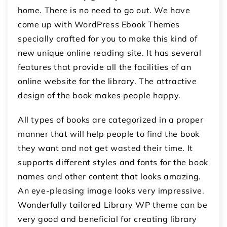
home. There is no need to go out. We have
come up with WordPress Ebook Themes
specially crafted for you to make this kind of
new unique online reading site. It has several
features that provide all the facilities of an
online website for the library. The attractive
design of the book makes people happy.
All types of books are categorized in a proper
manner that will help people to find the book
they want and not get wasted their time. It
supports different styles and fonts for the book
names and other content that looks amazing.
An eye-pleasing image looks very impressive.
Wonderfully tailored Library WP theme can be
very good and beneficial for creating library