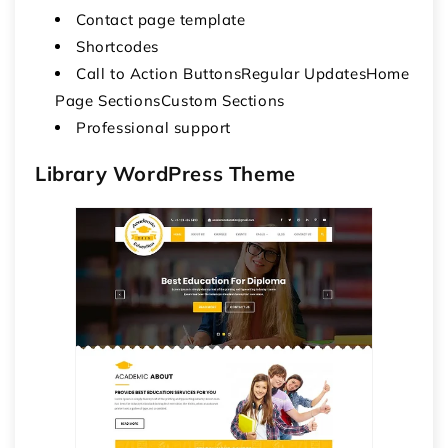
Contact page template
Shortcodes
Call to Action ButtonsRegular UpdatesHome
Page SectionsCustom Sections
Professional support
Library WordPress Theme