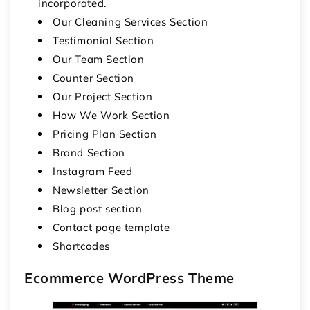
incorporated.
Our Cleaning Services Section
Testimonial Section
Our Team Section
Counter Section
Our Project Section
How We Work Section
Pricing Plan Section
Brand Section
Instagram Feed
Newsletter Section
Blog post section
Contact page template
Shortcodes
Ecommerce WordPress Theme