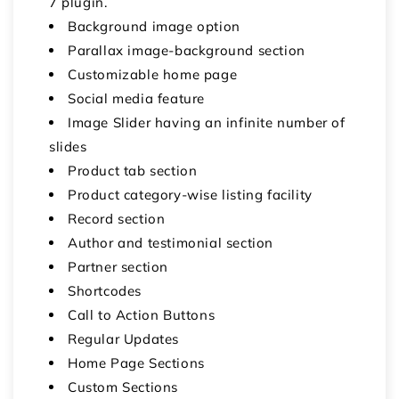
7 plugin.
Background image option
Parallax image-background section
Customizable home page
Social media feature
Image Slider having an infinite number of
slides
Product tab section
Product category-wise listing facility
Record section
Author and testimonial section
Partner section
Shortcodes
Call to Action Buttons
Regular Updates
Home Page Sections
Custom Sections