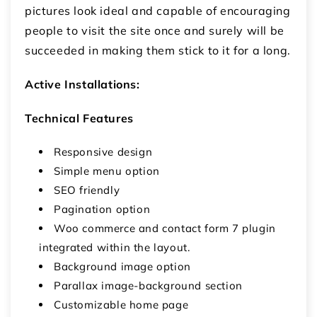
pictures look ideal and capable of encouraging
people to visit the site once and surely will be
succeeded in making them stick to it for a long.
Active Installations:
Technical Features
Responsive design
Simple menu option
SEO friendly
Pagination option
Woo commerce and contact form 7 plugin
integrated within the layout.
Background image option
Parallax image-background section
Customizable home page