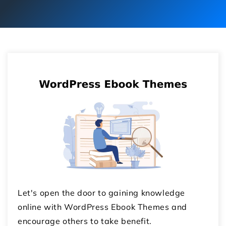
Let's open the door to gaining knowledge
online with WordPress Ebook Themes and
encourage others to take benefit.