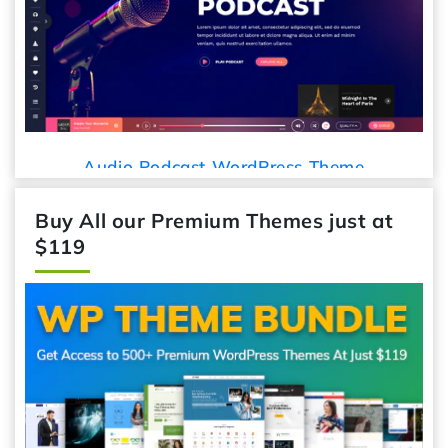
Audio Podcast WordPress Theme
Buy All our Premium Themes just at
$119