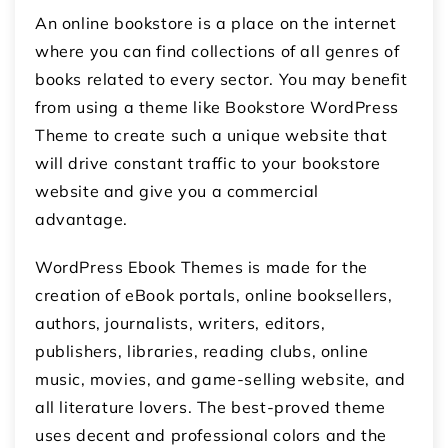
An online bookstore is a place on the internet
where you can find collections of all genres of
books related to every sector. You may benefit
from using a theme like Bookstore WordPress
Theme to create such a unique website that
will drive constant traffic to your bookstore
website and give you a commercial
advantage.
WordPress Ebook Themes is made for the
creation of eBook portals, online booksellers,
authors, journalists, writers, editors,
publishers, libraries, reading clubs, online
music, movies, and game-selling website, and
all literature lovers. The best-proved theme
uses decent and professional colors and the