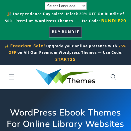
Skip to
content
🎉 Independence Day sales! Unlock 20% OFF On Bundle of
BUNDLE20
500+ Premium WordPress Themes. — Use Code:
BUY BUNDLE
Freedom Sale!
✨
Upgrade your online presence with
25%
OFF
on All Our Premium Wordpress Themes — Use Code:
START25
WordPress Ebook Themes
For Online Library Websites