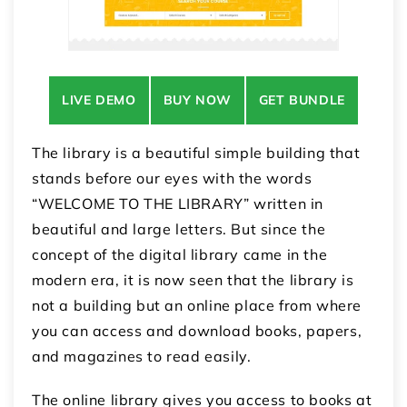
LIVE DEMO
BUY NOW
GET BUNDLE
The library is a beautiful simple building that
stands before our eyes with the words
“WELCOME TO THE LIBRARY” written in
beautiful and large letters. But since the
concept of the digital library came in the
modern era, it is now seen that the library is
not a building but an online place from where
you can access and download books, papers,
and magazines to read easily.
The online library gives you access to books at