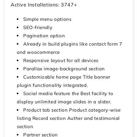
Active Installations: 3747+
Simple menu options
SEO-friendly
Pagination option
Already in build plugins like contact form 7
and woocommerce
Responsive layout for all devices
Parallax image-background section
Customizable home page Title banner
plugin functionality integrated.
Social media feature the Best facility to
display unlimited image slides in a slider.
Product tab section Product category-wise
listing Record section Auther and testimonial
section
Partner section