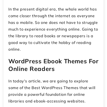
In the present digital era, the whole world has
come closer through the internet as everyone
has a mobile. So one does not have to struggle
much to experience everything online. Going to
the library to read books or newspapers is a
good way to cultivate the hobby of reading
online.
WordPress Ebook Themes For
Online Readers
In today's article, we are going to explore
some of the Best WordPress Themes that will
provide a powerful foundation for online
libraries and ebook-accessing websites.