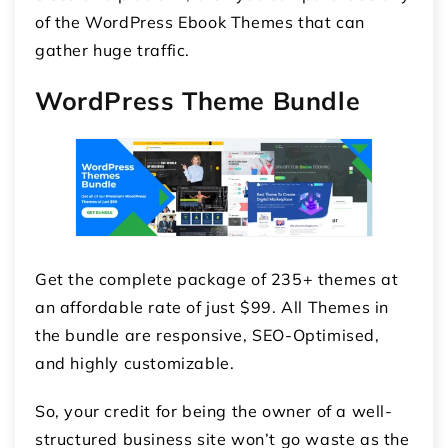
of the WordPress Ebook Themes that can
gather huge traffic.
WordPress Theme Bundle
Get the complete package of 235+ themes at
an affordable rate of just $99. All Themes in
the bundle are responsive, SEO-Optimised,
and highly customizable.
So, your credit for being the owner of a well-
structured business site won’t go waste as the