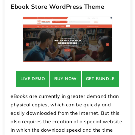
Ebook Store WordPress Theme
LIVE DEMO
BUY NOW
GET BUNDLE
eBooks are currently in greater demand than
physical copies, which can be quickly and
easily downloaded from the Internet. But this
also requires the creation of a special website.
In which the download speed and the time