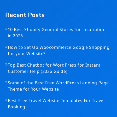
Recent Posts
»
10 Best Shopify General Stores for Inspiration
in 2026
»
How to Set Up Woocommerce Google Shopping
for your Website?
»
Top Best Chatbot for WordPress for Instant
Customer Help (2026 Guide)
»
Some of the Best Free WordPress Landing Page
Theme for Your Website
»
Best Free Travel Website Templates For Travel
Booking