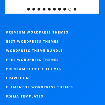
PREMIUM WORDPRESS THEMES
BEST WORDPRESS THEMES
WORDPRESS THEME BUNDLE
FREE WORDPRESS THEMES
PREMIUM SHOPIFY THEMES
CRAWLHUNT
ELEMENTOR WORDPRESS THEMES
FIGMA TEMPLATES