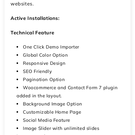
websites.
Active Installations:
Technical Feature
One Click Demo Importer
Global Color Option
Responsive Design
SEO Friendly
Pagination Option
Woocommerce and Contact Form 7 plugin
added in the layout.
Background Image Option
Customizable Home Page
Social Media Feature
Image Slider with unlimited slides