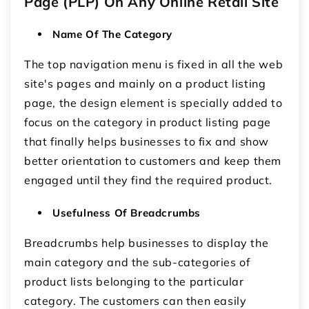
Page (PLP) On Any Online Retail Site
Name Of The Category
The top navigation menu is fixed in all the web
site's pages and mainly on a product listing
page, the design element is specially added to
focus on the category in product listing page
that finally helps businesses to fix and show
better orientation to customers and keep them
engaged until they find the required product.
Usefulness Of Breadcrumbs
Breadcrumbs help businesses to display the
main category and the sub-categories of
product lists belonging to the particular
category. The customers can then easily