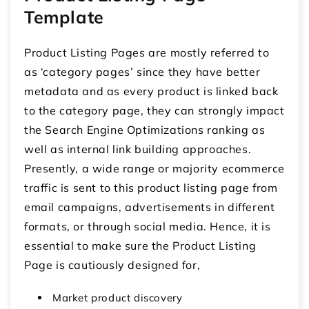
Template
Product Listing Pages are mostly referred to
as ‘category pages’ since they have better
metadata and as every product is linked back
to the category page, they can strongly impact
the Search Engine Optimizations ranking as
well as internal link building approaches.
Presently, a wide range or majority ecommerce
traffic is sent to this product listing page from
email campaigns, advertisements in different
formats, or through social media. Hence, it is
essential to make sure the Product Listing
Page is cautiously designed for,
Market product discovery