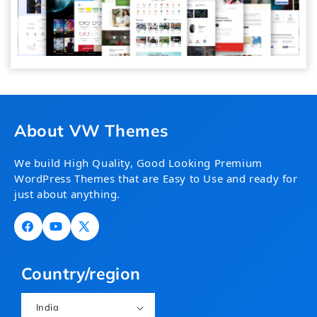
About VW Themes
We build High Quality, Good Looking Premium
WordPress Themes that are Easy to Use and ready for
just about anything.
Facebook
YouTube
X
(Twitter)
Country/region
India