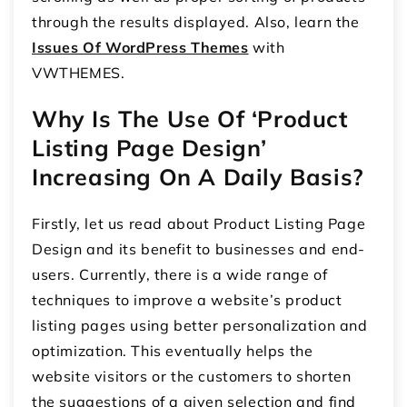
through the results displayed. Also, learn the
Issues Of WordPress Themes
with
VWTHEMES.
Why Is The Use Of ‘Product
Listing Page Design’
Increasing On A Daily Basis?
Firstly, let us read about Product Listing Page
Design and its benefit to businesses and end-
users. Currently, there is a wide range of
techniques to improve a website’s product
listing pages using better personalization and
optimization. This eventually helps the
website visitors or the customers to shorten
the suggestions of a given selection and find