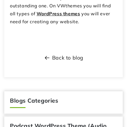
outstanding one. On VWthemes you will find
all types of
WordPress themes
you will ever
need for creating any website.
Back to blog
Blogs Categories
Podcast WordPress Theme (Audio