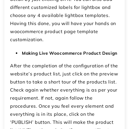
different customized labels for lightbox and
choose any 4 available lightbox templates.
Having this done, you will have your hands on
woocommerce product page template
customization.
Making Live Woocommerce Product Design
After the completion of the configuration of the
website’s product list, just click on the preview
button to take a short tour of the products list.
Check again whether everything is as per your
requirement. If not, again follow the
procedures. Once you feel every element and
everything is in its place, click on the
‘PUBLISH’ button. This will make the product