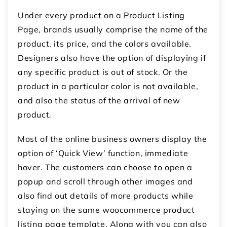
Under every product on a Product Listing
Page, brands usually comprise the name of the
product, its price, and the colors available.
Designers also have the option of displaying if
any specific product is out of stock. Or the
product in a particular color is not available,
and also the status of the arrival of new
product.
Most of the online business owners display the
option of ‘Quick View’ function, immediate
hover. The customers can choose to open a
popup and scroll through other images and
also find out details of more products while
staying on the same woocommerce product
listing page template. Along with you can also