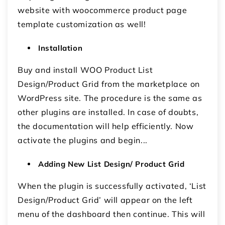
website with woocommerce product page
template customization as well!
Installation
Buy and install WOO Product List
Design/Product Grid from the marketplace on
WordPress site. The procedure is the same as
other plugins are installed. In case of doubts,
the documentation will help efficiently. Now
activate the plugins and begin...
Adding New List Design/ Product Grid
When the plugin is successfully activated, ‘List
Design/Product Grid’ will appear on the left
menu of the dashboard then continue. This will