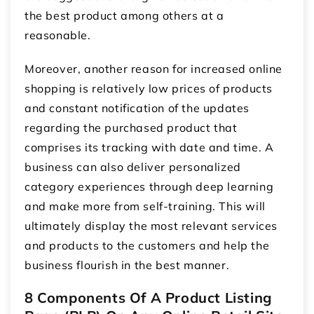
the best product among others at a
reasonable.
Moreover, another reason for increased online
shopping is relatively low prices of products
and constant notification of the updates
regarding the purchased product that
comprises its tracking with date and time. A
business can also deliver personalized
category experiences through deep learning
and make more from self-training. This will
ultimately display the most relevant services
and products to the customers and help the
business flourish in the best manner.
8 Components Of A Product Listing