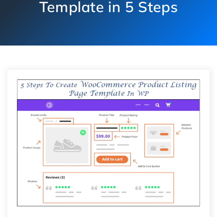
Template in 5 Steps