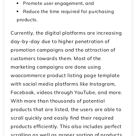
Promote user engagement, and
Reduce the time required for purchasing
products.
Currently, the digital platforms are increasing
day-by-day due to higher penetration of
promotion campaigns and the attraction of
customers towards them. Most of the
marketing campaigns are done using
woocommerce product listing page template
with social media platforms like Instagram,
Facebook, videos through YouTube, and more.
With more than thousands of potential
products that are listed, the users are able to
scroll quickly and easily find their required
products efficiently. This also includes perfect
scrolling as well as proper sorting of products