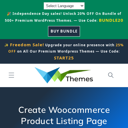
Skip to
content
🎉 Independence Day sales! Unlock 20% OFF On Bundle of
BUNDLE20
500+ Premium WordPress Themes. — Use Code:
BUY BUNDLE
Freedom Sale!
✨
Upgrade your online presence with
25%
OFF
on All Our Premium Wordpress Themes — Use Code:
START25
Create Woocommerce
Product Listing Page