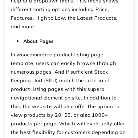
help of a dropdown menu. This menu shows
different sorting options including Price,
Features, High to Low, the Latest Products,
and more
About Pages
In woocommerce product listing page
template, users can easily browse through
numerous pages. And if sufficient Stock
Keeping Unit (SKU) match the criteria of
product listing pages with this superb
navigational element on site. In addition to
this, the website will also offer the option to
view products by 20, 50, or also 1000+
products per page. Which will eventually offer
the best flexibility for customers depending on