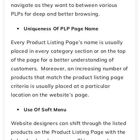
navigate as they want to between various
PLPs for deep and better browsing.
Uniqueness Of PLP Page Name
Every Product Listing Page’s name is usually
placed in every category section or on the top
of the page for a better understanding of
customers. Moreover, an increasing number of
products that match the product listing page
criteria is usually placed at a particular
location on the website’s page.
Use Of Soft Menu
Website designers can shift through the listed
products on the Product Listing Page with the