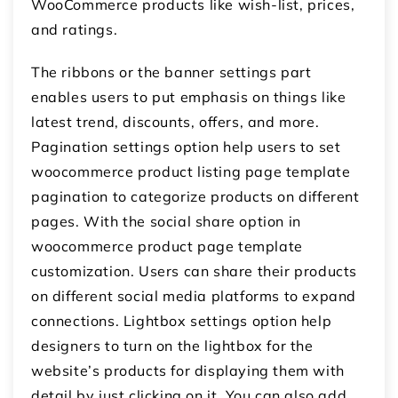
WooCommerce products like wish-list, prices,
and ratings.
The ribbons or the banner settings part
enables users to put emphasis on things like
latest trend, discounts, offers, and more.
Pagination settings option help users to set
woocommerce product listing page template
pagination to categorize products on different
pages. With the social share option in
woocommerce product page template
customization. Users can share their products
on different social media platforms to expand
connections. Lightbox settings option help
designers to turn on the lightbox for the
website’s products for displaying them with
detail by just clicking on it. You can also add