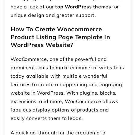
have a look at our
top WordPress themes
for
unique design and greater support.
How To Create Woocommerce
Product Listing Page Template In
WordPress Website?
WooCommerce, one of the powerful and
prominent tools to make ecommerce website is
today available with multiple wonderful
features to create an appealing and engaging
website in WordPress. With plugins, blocks,
extensions, and more, WooCommerce allows
fabulous display options of products and
easily converts them to leads.
A quick go-through for the creation of a