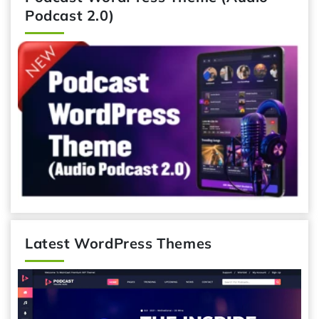
Podcast 2.0)
Latest WordPress Themes