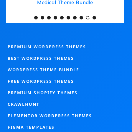
Medical Theme Bundle
PREMIUM WORDPRESS THEMES
BEST WORDPRESS THEMES
WORDPRESS THEME BUNDLE
FREE WORDPRESS THEMES
PREMIUM SHOPIFY THEMES
CRAWLHUNT
ELEMENTOR WORDPRESS THEMES
FIGMA TEMPLATES