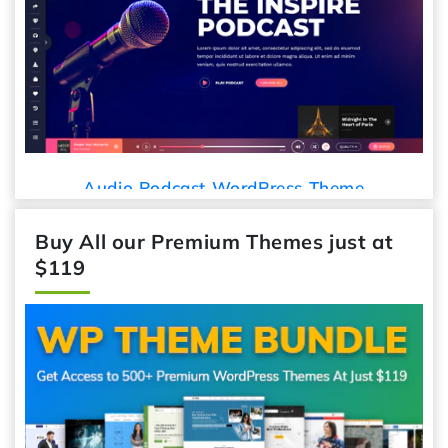
Car De
udio Podcast WordPress Theme
Buy All our Premium Themes just at
$119