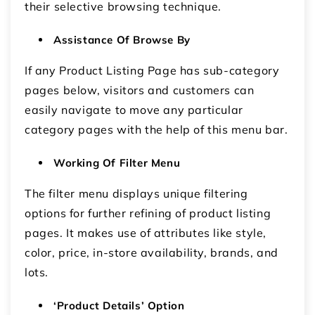
their selective browsing technique.
Assistance Of Browse By
If any Product Listing Page has sub-category
pages below, visitors and customers can
easily navigate to move any particular
category pages with the help of this menu bar.
Working Of Filter Menu
The filter menu displays unique filtering
options for further refining of product listing
pages. It makes use of attributes like style,
color, price, in-store availability, brands, and
lots.
‘Product Details’ Option