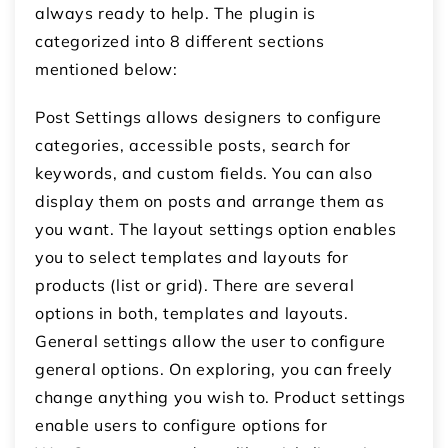
always ready to help. The plugin is
categorized into 8 different sections
mentioned below:
Post Settings allows designers to configure
categories, accessible posts, search for
keywords, and custom fields. You can also
display them on posts and arrange them as
you want. The layout settings option enables
you to select templates and layouts for
products (list or grid). There are several
options in both, templates and layouts.
General settings allow the user to configure
general options. On exploring, you can freely
change anything you wish to. Product settings
enable users to configure options for