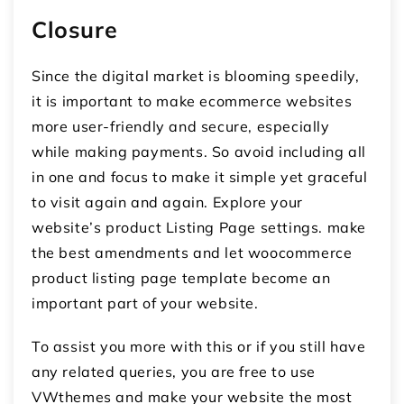
Closure
Since the digital market is blooming speedily,
it is important to make ecommerce websites
more user-friendly and secure, especially
while making payments. So avoid including all
in one and focus to make it simple yet graceful
to visit again and again. Explore your
website’s product Listing Page settings. make
the best amendments and let woocommerce
product listing page template become an
important part of your website.
To assist you more with this or if you still have
any related queries, you are free to use
VWthemes and make your website the most