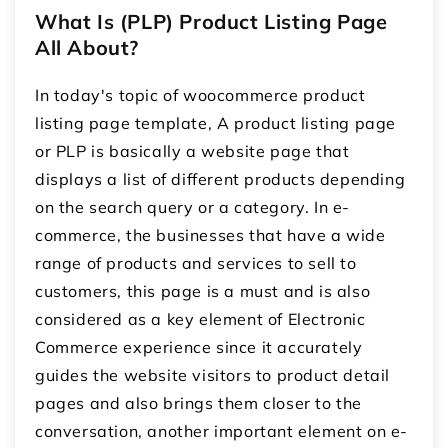
What Is (PLP) Product Listing Page
All About?
In today's topic of woocommerce product
listing page template, A product listing page
or PLP is basically a website page that
displays a list of different products depending
on the search query or a category. In e-
commerce, the businesses that have a wide
range of products and services to sell to
customers, this page is a must and is also
considered as a key element of Electronic
Commerce experience since it accurately
guides the website visitors to product detail
pages and also brings them closer to the
conversation, another important element on e-