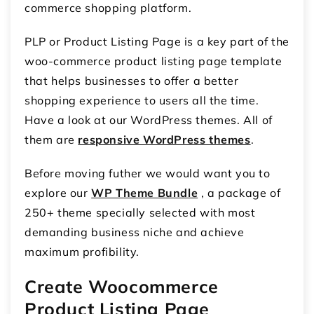
commerce shopping platform.
PLP or Product Listing Page is a key part of the
woo-commerce product listing page template
that helps businesses to offer a better
shopping experience to users all the time.
Have a look at our WordPress themes. All of
them are
responsive WordPress themes
.
Before moving futher we would want you to
explore our
WP Theme Bundle
, a package of
250+ theme specially selected with most
demanding business niche and achieve
maximum profibility.
Create Woocommerce
Product Listing Page