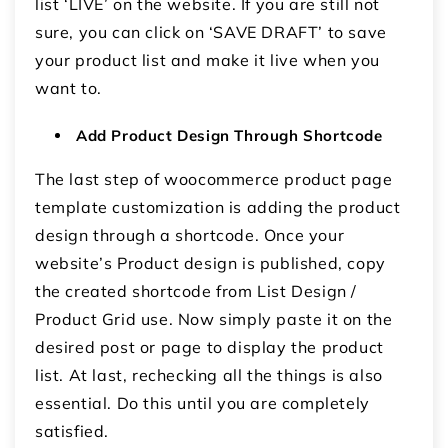
list ‘LIVE’ on the website. If you are still not
sure, you can click on ‘SAVE DRAFT’ to save
your product list and make it live when you
want to.
Add Product Design Through Shortcode
The last step of woocommerce product page
template customization is adding the product
design through a shortcode. Once your
website’s Product design is published, copy
the created shortcode from List Design /
Product Grid use. Now simply paste it on the
desired post or page to display the product
list. At last, rechecking all the things is also
essential. Do this until you are completely
satisfied.