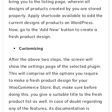
bring you to the listing page, wherein all
designs of products created by you are stored
properly. Apply shortcode available to add the
current designs of products on WordPress.
Now, go to the ‘Add New’ button to create a
fresh product design.
Customizing
After the above two steps, the screen will
show the settings page of the selected plugin.
This will comprise all the options you require
to make a fresh product design for your
WooCommerce Store. But, make sure before
doing this, you give a suitable title to the fresh
product list as well. In case of doubt regarding
any of the features, its documentation is