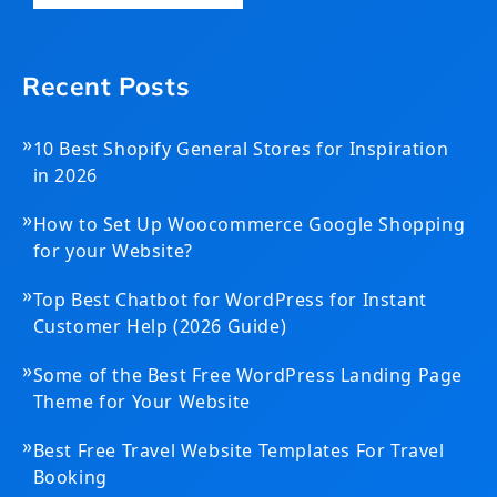
Recent Posts
»
10 Best Shopify General Stores for Inspiration
in 2026
»
How to Set Up Woocommerce Google Shopping
for your Website?
»
Top Best Chatbot for WordPress for Instant
Customer Help (2026 Guide)
»
Some of the Best Free WordPress Landing Page
Theme for Your Website
»
Best Free Travel Website Templates For Travel
Booking