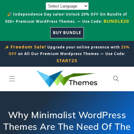
Skip to
content
🎉 Independence Day sales! Unlock 20% OFF On Bundle of
BUNDLE20
500+ Premium WordPress Themes. — Use Code:
BUY BUNDLE
Freedom Sale!
✨
Upgrade your online presence with
25%
OFF
on All Our Premium Wordpress Themes — Use Code:
START25
Why Minimalist WordPress
Themes Are The Need Of The