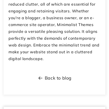
reduced clutter, all of which are essential for
engaging and retaining visitors. Whether
you're a blogger, a business owner, or an e-
commerce site operator, Minimalist Themes
provide a versatile pleasing solution. It aligns
perfectly with the demands of contemporary
web design. Embrace the minimalist trend and
make your website stand out in a cluttered
digital landscape.
Back to blog