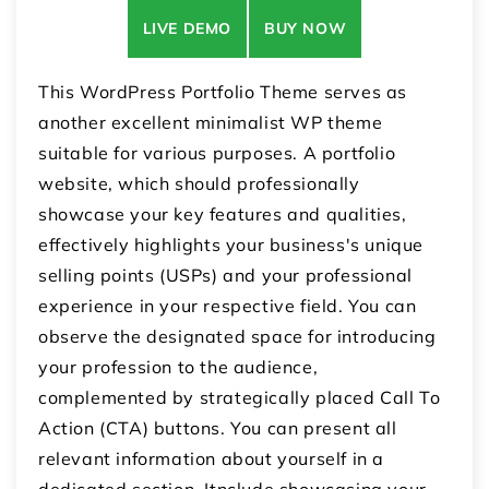
LIVE DEMO
BUY NOW
This WordPress Portfolio Theme serves as
another excellent minimalist WP theme
suitable for various purposes. A portfolio
website, which should professionally
showcase your key features and qualities,
effectively highlights your business's unique
selling points (USPs) and your professional
experience in your respective field. You can
observe the designated space for introducing
your profession to the audience,
complemented by strategically placed Call To
Action (CTA) buttons. You can present all
relevant information about yourself in a
dedicated section. Itnclude showcasing your