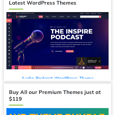
Latest WordPress Themes
Audio Podcast WordPress Theme
Buy All our Premium Themes just at
$119