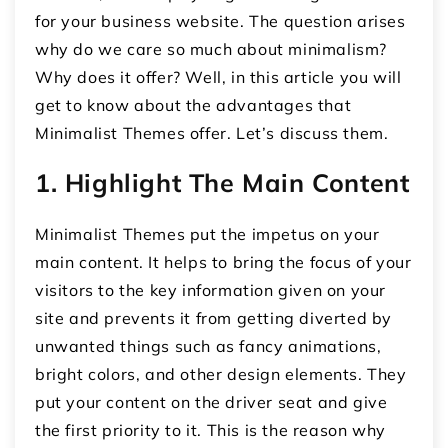
for your business website. The question arises
why do we care so much about minimalism?
Why does it offer? Well, in this article you will
get to know about the advantages that
Minimalist Themes offer. Let’s discuss them.
1. Highlight The Main Content
Minimalist Themes put the impetus on your
main content. It helps to bring the focus of your
visitors to the key information given on your
site and prevents it from getting diverted by
unwanted things such as fancy animations,
bright colors, and other design elements. They
put your content on the driver seat and give
the first priority to it. This is the reason why