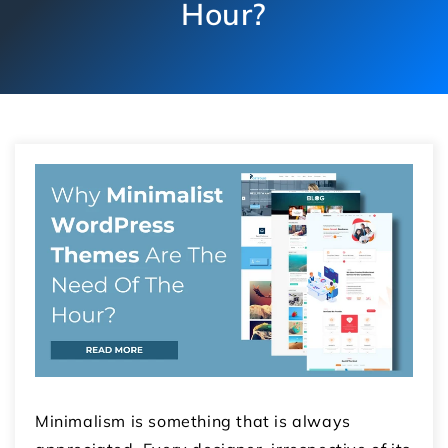
Hour?
Minimalism is something that is always