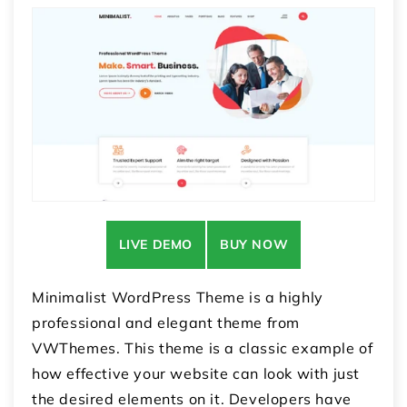
LIVE DEMO
BUY NOW
Minimalist WordPress Theme is a highly
professional and elegant theme from
VWThemes. This theme is a classic example of
how effective your website can look with just
the desired elements on it. Developers have