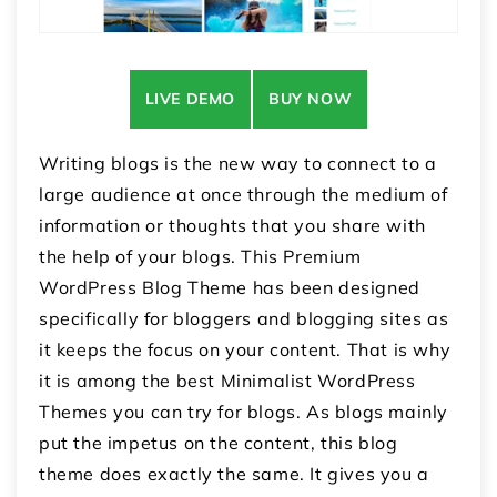
LIVE DEMO
BUY NOW
Writing blogs is the new way to connect to a
large audience at once through the medium of
information or thoughts that you share with
the help of your blogs. This Premium
WordPress Blog Theme has been designed
specifically for bloggers and blogging sites as
it keeps the focus on your content. That is why
it is among the best Minimalist WordPress
Themes you can try for blogs. As blogs mainly
put the impetus on the content, this blog
theme does exactly the same. It gives you a