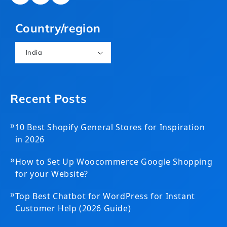
(Twitter)
Country/region
India
Recent Posts
»
10 Best Shopify General Stores for Inspiration
in 2026
»
How to Set Up Woocommerce Google Shopping
for your Website?
»
Top Best Chatbot for WordPress for Instant
Customer Help (2026 Guide)