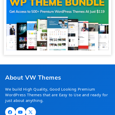
About VW Themes
We build High Quality, Good Looking Premium
WordPress Themes that are Easy to Use and ready for
just about anything.
Facebook
YouTube
X