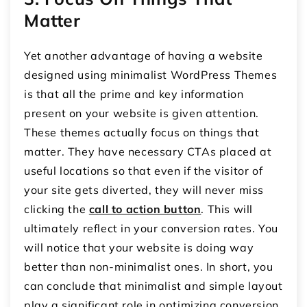
Matter
Yet another advantage of having a website
designed using minimalist WordPress Themes
is that all the prime and key information
present on your website is given attention.
These themes actually focus on things that
matter. They have necessary CTAs placed at
useful locations so that even if the visitor of
your site gets diverted, they will never miss
clicking the
call to action button
. This will
ultimately reflect in your conversion rates. You
will notice that your website is doing way
better than non-minimalist ones. In short, you
can conclude that minimalist and simple layout
play a significant role in optimizing conversion