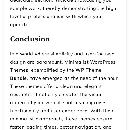
sample work, thereby demonstrating the high
level of professionalism with which you
operate.
Conclusion
In a world where simplicity and user-focused
design are paramount, Minimalist WordPress
Themes, exemplified by the
WP Theme
Bundle
, have emerged as the need of the hour.
These themes offer a clean and elegant
aesthetic. It not only elevates the visual
appeal of your website but also improves
functionality and user experience. With their
minimalistic approach, these themes ensure
faster loading times, better navigation, and