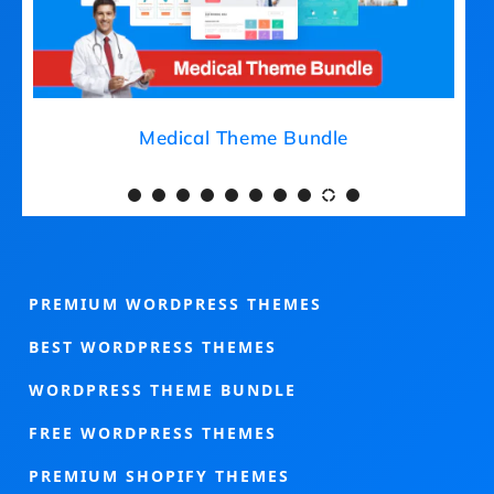
Medical Theme Bundle
PREMIUM WORDPRESS THEMES
BEST WORDPRESS THEMES
WORDPRESS THEME BUNDLE
FREE WORDPRESS THEMES
PREMIUM SHOPIFY THEMES