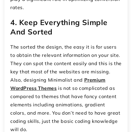
rates.
4. Keep Everything Simple
And Sorted
The sorted the design, the easy it is for users
to obtain the relevant information on your site.
They can spot the content easily and this is the
key that most of the websites are missing.
Also, designing Minimalist and
Premium
WordPress Themes
is not so complicated as
compared to themes that have fancy content
elements including animations, gradient
colors, and more. You don’t need to have great
coding skills, just the basic coding knowledge
will do.