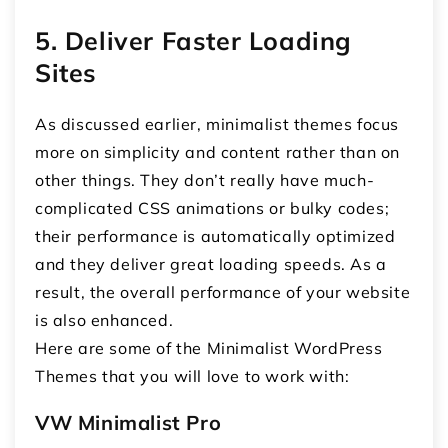
5. Deliver Faster Loading
Sites
As discussed earlier, minimalist themes focus
more on simplicity and content rather than on
other things. They don’t really have much-
complicated CSS animations or bulky codes;
their performance is automatically optimized
and they deliver great loading speeds. As a
result, the overall performance of your website
is also enhanced.
Here are some of the Minimalist WordPress
Themes that you will love to work with:
VW Minimalist Pro