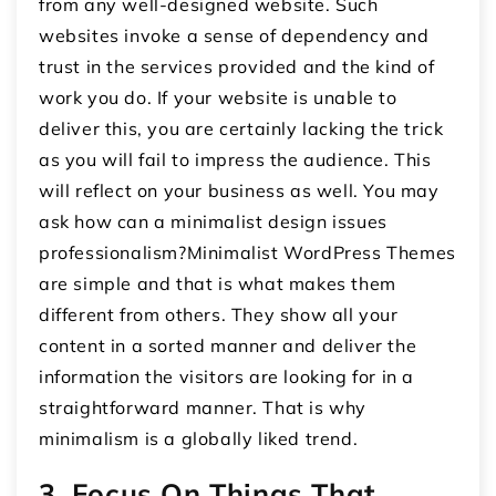
from any well-designed website. Such
websites invoke a sense of dependency and
trust in the services provided and the kind of
work you do. If your website is unable to
deliver this, you are certainly lacking the trick
as you will fail to impress the audience. This
will reflect on your business as well. You may
ask how can a minimalist design issues
professionalism?Minimalist WordPress Themes
are simple and that is what makes them
different from others. They show all your
content in a sorted manner and deliver the
information the visitors are looking for in a
straightforward manner. That is why
minimalism is a globally liked trend.
3. Focus On Things That