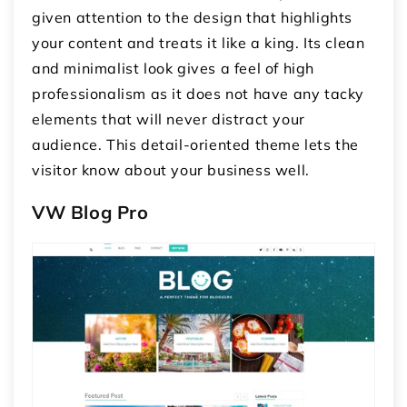
given attention to the design that highlights
your content and treats it like a king. Its clean
and minimalist look gives a feel of high
professionalism as it does not have any tacky
elements that will never distract your
audience. This detail-oriented theme lets the
visitor know about your business well.
VW Blog Pro