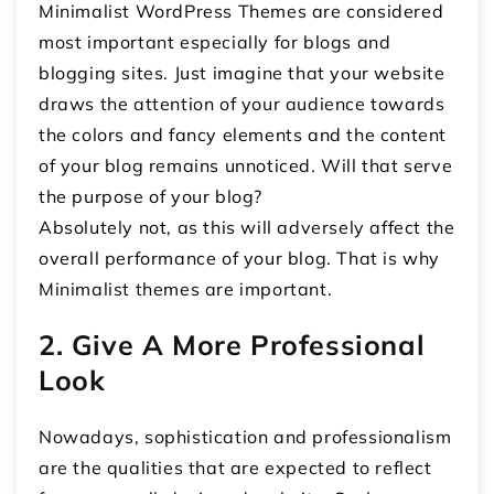
Minimalist WordPress Themes are considered
most important especially for blogs and
blogging sites. Just imagine that your website
draws the attention of your audience towards
the colors and fancy elements and the content
of your blog remains unnoticed. Will that serve
the purpose of your blog?
Absolutely not, as this will adversely affect the
overall performance of your blog. That is why
Minimalist themes are important.
2. Give A More Professional
Look
Nowadays, sophistication and professionalism
are the qualities that are expected to reflect