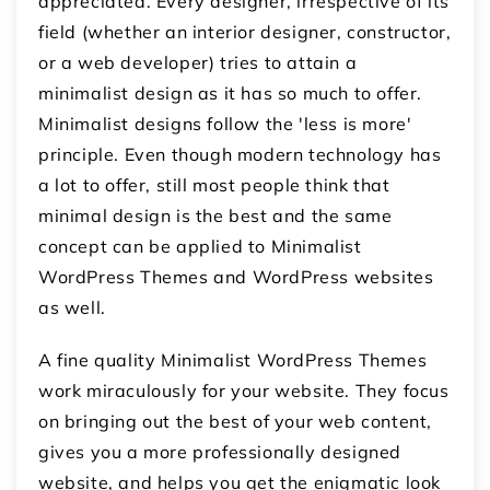
appreciated. Every designer, irrespective of its
field (whether an interior designer, constructor,
or a web developer) tries to attain a
minimalist design as it has so much to offer.
Minimalist designs follow the 'less is more'
principle. Even though modern technology has
a lot to offer, still most people think that
minimal design is the best and the same
concept can be applied to Minimalist
WordPress Themes and WordPress websites
as well.
A fine quality Minimalist WordPress Themes
work miraculously for your website. They focus
on bringing out the best of your web content,
gives you a more professionally designed
website, and helps you get the enigmatic look