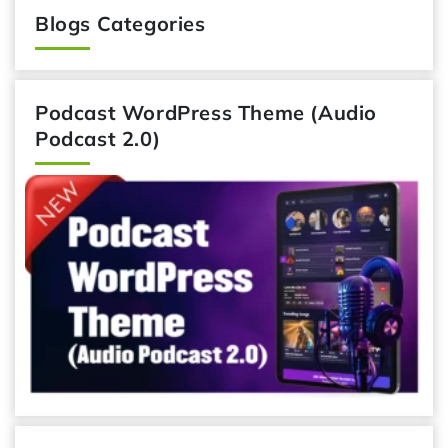
Blogs Categories
Podcast WordPress Theme (Audio
Podcast 2.0)