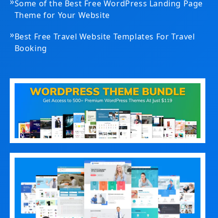
»
Some of the Best Free WordPress Landing Page
Theme for Your Website
»
Best Free Travel Website Templates For Travel
Booking