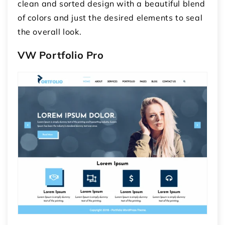
clean and sorted design with a beautiful blend
of colors and just the desired elements to seal
the overall look.
VW Portfolio Pro