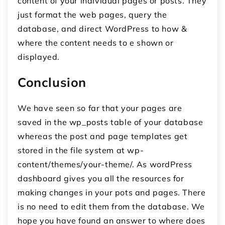
content of your individual pages or posts. They
just format the web pages, query the
database, and direct WordPress to how &
where the content needs to e shown or
displayed.
Conclusion
We have seen so far that your pages are
saved in the wp_posts table of your database
whereas the post and page templates get
stored in the file system at wp-
content/themes/your-theme/. As wordPress
dashboard gives you all the resources for
making changes in your pots and pages. There
is no need to edit them from the database. We
hope you have found an answer to where does