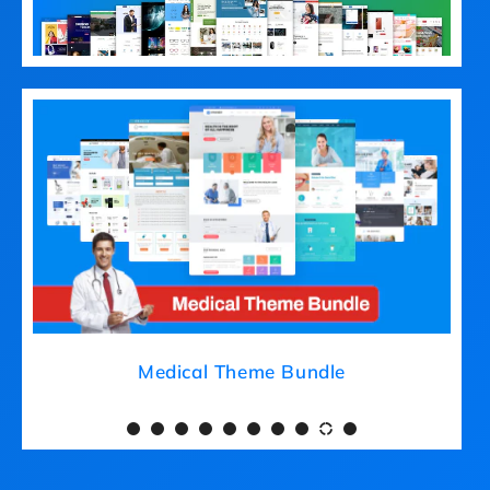
Medical Theme Bundle