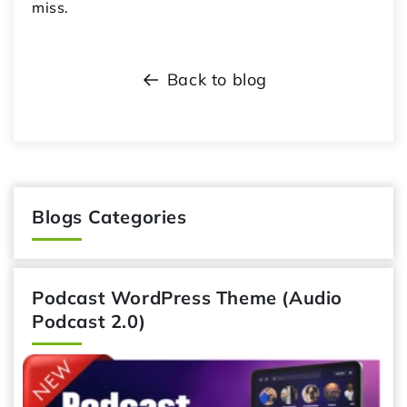
miss.
Back to blog
Blogs Categories
Podcast WordPress Theme (Audio
Podcast 2.0)