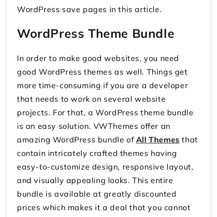
WordPress save pages in this article.
WordPress Theme Bundle
In order to make good websites, you need
good WordPress themes as well. Things get
more time-consuming if you are a developer
that needs to work on several website
projects. For that, a WordPress theme bundle
is an easy solution. VWThemes offer an
amazing WordPress bundle of
All Themes
that
contain intricately crafted themes having
easy-to-customize design, responsive layout,
and visually appealing looks. This entire
bundle is available at greatly discounted
prices which makes it a deal that you cannot