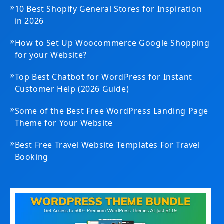
»
10 Best Shopify General Stores for Inspiration
in 2026
»
How to Set Up Woocommerce Google Shopping
for your Website?
»
Top Best Chatbot for WordPress for Instant
Customer Help (2026 Guide)
»
Some of the Best Free WordPress Landing Page
Theme for Your Website
»
Best Free Travel Website Templates For Travel
Booking