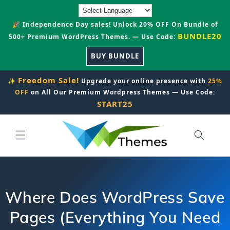
Skip to
content
🎉 Independence Day sales! Unlock 20% OFF On Bundle of
BUNDLE20
500+ Premium WordPress Themes. — Use Code:
BUY BUNDLE
Freedom Sale!
✨
Upgrade your online presence with
25%
OFF
on All Our Premium Wordpress Themes — Use Code:
START25
Where Does WordPress Save
Pages (Everything You Need