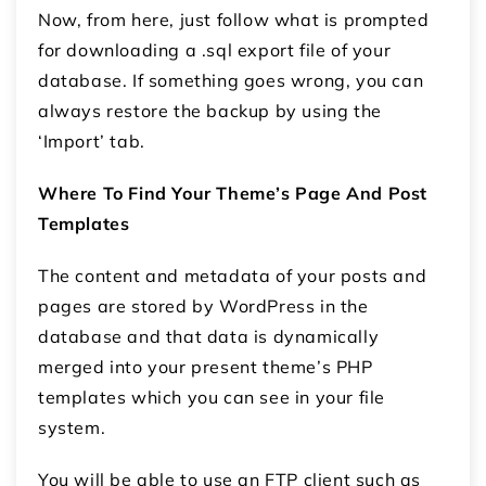
Now, from here, just follow what is prompted
for downloading a .sql export file of your
database. If something goes wrong, you can
always restore the backup by using the
‘Import’ tab.
Where To Find Your Theme’s Page And Post
Templates
The content and metadata of your posts and
pages are stored by WordPress in the
database and that data is dynamically
merged into your present theme’s PHP
templates which you can see in your file
system.
You will be able to use an FTP client such as