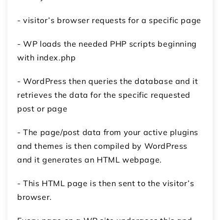
- visitor’s browser requests for a specific page
- WP loads the needed PHP scripts beginning
with index.php
- WordPress then queries the database and it
retrieves the data for the specific requested
post or page
- The page/post data from your active plugins
and themes is then compiled by WordPress
and it generates an HTML webpage.
- This HTML page is then sent to the visitor’s
browser.