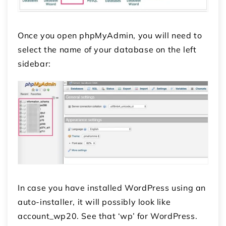
Once you open phpMyAdmin, you will need to
select the name of your database on the left
sidebar:
In case you have installed WordPress using an
auto-installer, it will possibly look like
account_wp20. See that ‘wp’ for WordPress.