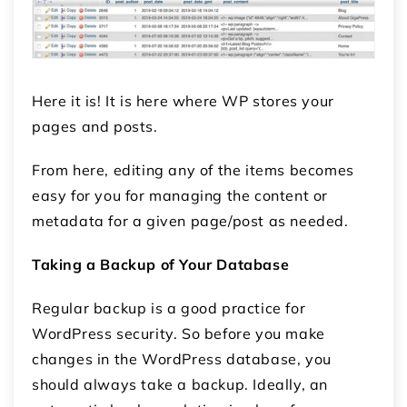
Here it is! It is here where WP stores your
pages and posts.
From here, editing any of the items becomes
easy for you for managing the content or
metadata for a given page/post as needed.
Taking a Backup of Your Database
Regular backup is a good practice for
WordPress security. So before you make
changes in the WordPress database, you
should always take a backup. Ideally, an