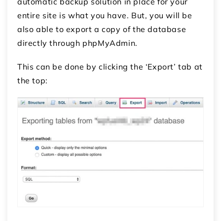
automatic backup solution in place for your
entire site is what you have. But, you will be
also able to export a copy of the database
directly through phpMyAdmin.
This can be done by clicking the ‘Export’ tab at
the top: