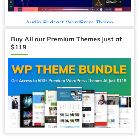
Audio Podcast WordPress Theme
Buy All our Premium Themes just at
$119