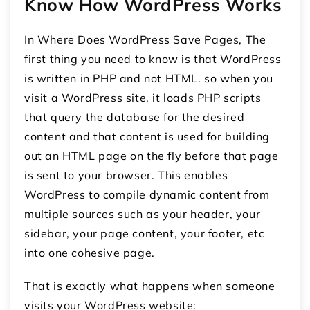
Know How WordPress Works
In Where Does WordPress Save Pages, The
first thing you need to know is that WordPress
is written in PHP and not HTML. so when you
visit a WordPress site, it loads PHP scripts
that query the database for the desired
content and that content is used for building
out an HTML page on the fly before that page
is sent to your browser. This enables
WordPress to compile dynamic content from
multiple sources such as your header, your
sidebar, your page content, your footer, etc
into one cohesive page.
That is exactly what happens when someone
visits your WordPress website: