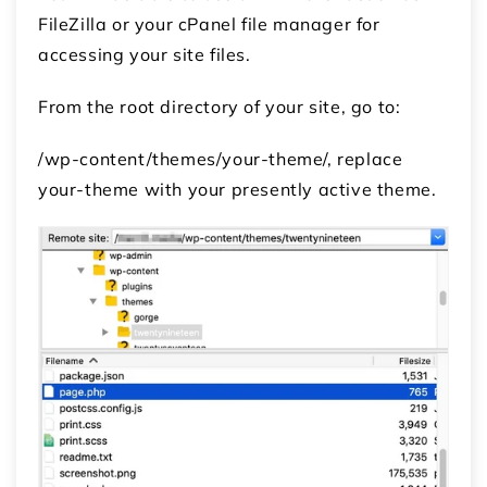
FileZilla or your cPanel file manager for
accessing your site files.
From the root directory of your site, go to:
/wp-content/themes/your-theme/, replace
your-theme with your presently active theme.