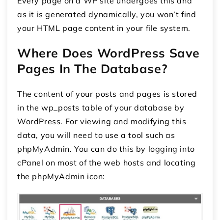
Every page on a WP site undergoes this and
as it is generated dynamically, you won’t find
your HTML page content in your file system.
Where Does WordPress Save
Pages In The Database?
The content of your posts and pages is stored
in the wp_posts table of your database by
WordPress. For viewing and modifying this
data, you will need to use a tool such as
phpMyAdmin. You can do this by logging into
cPanel on most of the web hosts and locating
the phpMyAdmin icon: