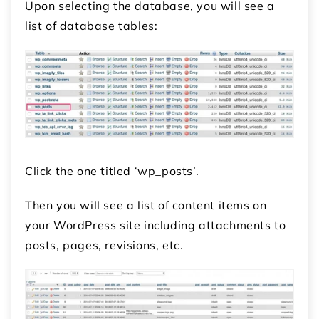
Upon selecting the database, you will see a
list of database tables:
Click the one titled ‘wp_posts’.
Then you will see a list of content items on
your WordPress site including attachments to
posts, pages, revisions, etc.