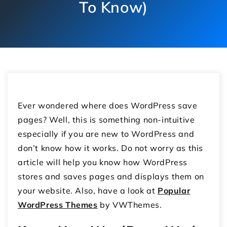
To Know)
Ever wondered where does WordPress save
pages? Well, this is something non-intuitive
especially if you are new to WordPress and
don’t know how it works. Do not worry as this
article will help you know how WordPress
stores and saves pages and displays them on
your website. Also, have a look at
Popular
WordPress Themes
by VWThemes.