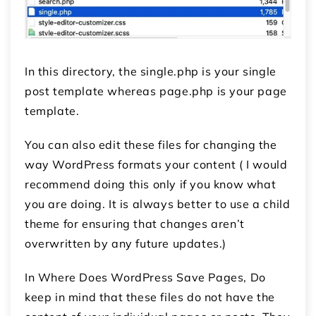
In this directory, the single.php is your single
post template whereas page.php is your page
template.
You can also edit these files for changing the
way WordPress formats your content ( I would
recommend doing this only if you know what
you are doing. It is always better to use a child
theme for ensuring that changes aren’t
overwritten by any future updates.)
In Where Does WordPress Save Pages, Do
keep in mind that these files do not have the