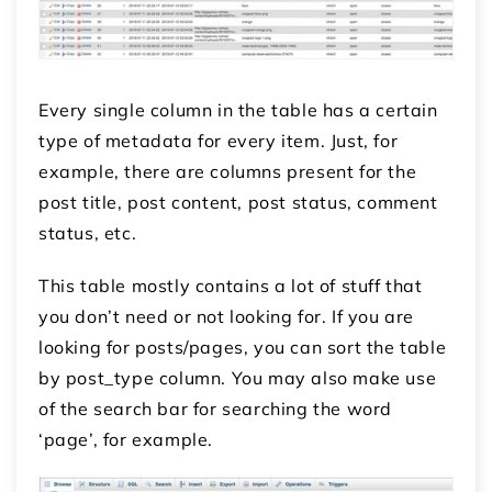
Every single column in the table has a certain
type of metadata for every item. Just, for
example, there are columns present for the
post title, post content, post status, comment
status, etc.
This table mostly contains a lot of stuff that
you don’t need or not looking for. If you are
looking for posts/pages, you can sort the table
by post_type column. You may also make use
of the search bar for searching the word
‘page’, for example.