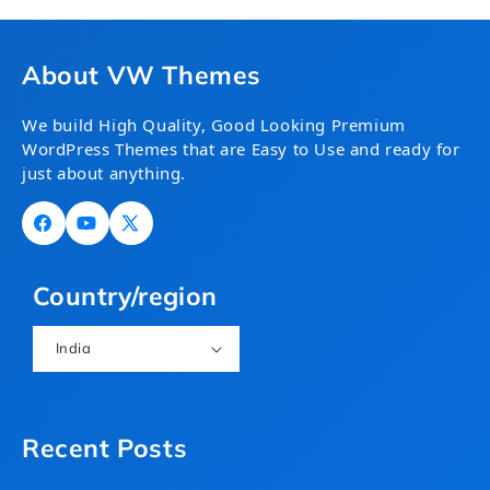
About VW Themes
We build High Quality, Good Looking Premium
WordPress Themes that are Easy to Use and ready for
just about anything.
Facebook
YouTube
X
(Twitter)
Country/region
India
Recent Posts