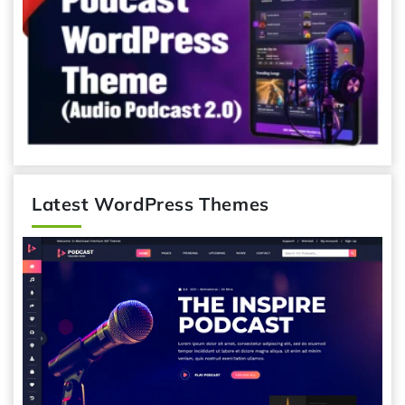
Latest WordPress Themes