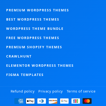
PREMIUM WORDPRESS THEMES
BEST WORDPRESS THEMES
WORDPRESS THEME BUNDLE
FREE WORDPRESS THEMES
PREMIUM SHOPIFY THEMES
CRAWLHUNT
ELEMENTOR WORDPRESS THEMES
FIGMA TEMPLATES
Refund policy
Privacy policy
Terms of service
Payment
methods