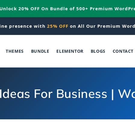
 Unlock 20% OFF On Bundle of 500+ Premium WordPr
ine presence with
25% OFF
on All Our Premium Word
THEMES
BUNDLE
ELEMENTOR
BLOGS
CONTACT
Ideas For Business | 