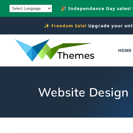
Skip to
🎉 Independence Day sales!
content
✨
Freedom Sale!
Upgrade your onl
HOME
Website Design 