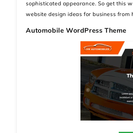
sophisticated appearance. So get this 
website design ideas for business from 
Automobile WordPress Theme