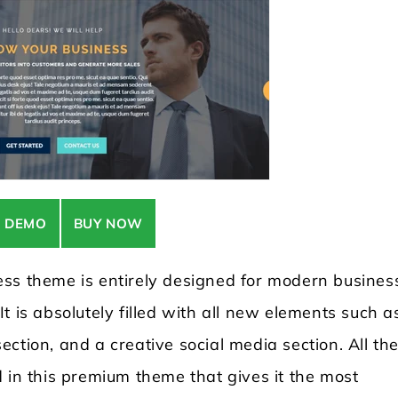
E DEMO
BUY NOW
ess theme is entirely designed for modern busines
t is absolutely filled with all new elements such a
ction, and a creative social media section. All th
 in this premium theme that gives it the most