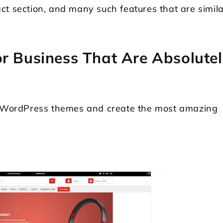
ct section, and many such features that are simila
r Business That Are Absolutel
st WordPress themes and create the most amazing
Locksmith WordPress Theme
Laundry WordPr