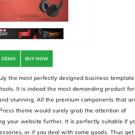
E DEMO
BUY NOW
y the most perfectly designed business template
tools. It is indeed the most demanding product for
nd stunning. All the premium components that ar
Press theme would surely grab the attention of
 your website further. It is perfectly suitable if y
essories, or if you deal with some goods. Thus get 