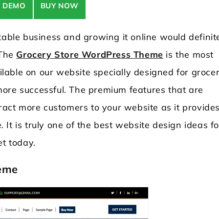
E DEMO
BUY NOW
table business and growing it online would definit
 The
Grocery Store WordPress Theme
is the most
able on our website specially designed for groce
ore successful. The premium features that are
tract more customers to your website as it provide
It is truly one of the best website design ideas fo
et today.
eme