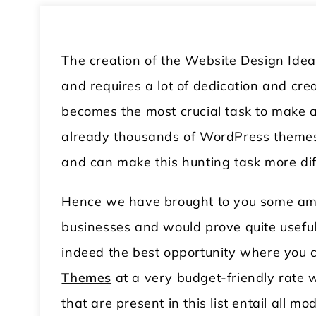
The creation of the Website Design Idea
and requires a lot of dedication and cre
becomes the most crucial task to make a
already thousands of WordPress themes 
and can make this hunting task more diff
Hence we have brought to you some amaz
businesses and would prove quite useful 
indeed the best opportunity where you
Themes
at a very budget-friendly rate wi
that are present in this list entail all m