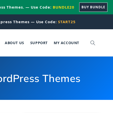
ess Themes. — Use Code:
BUNDLE20
BUY BUNDLE
press Themes — Use Code:
START25
ABOUT US
SUPPORT
MY ACCOUNT
WordPress Themes