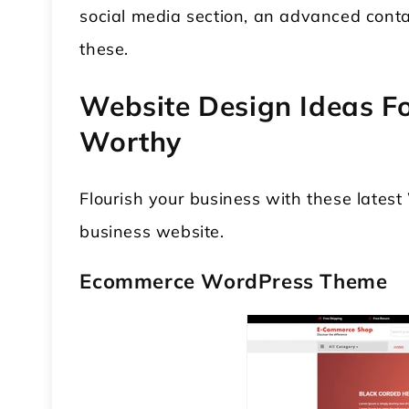
social media section, an advanced conta
these.
Website Design Ideas Fo
Worthy
Flourish your business with these late
 WordPress Theme
Modular Kitchen WordPress
business website.
Theme
Ecommerce WordPress Theme