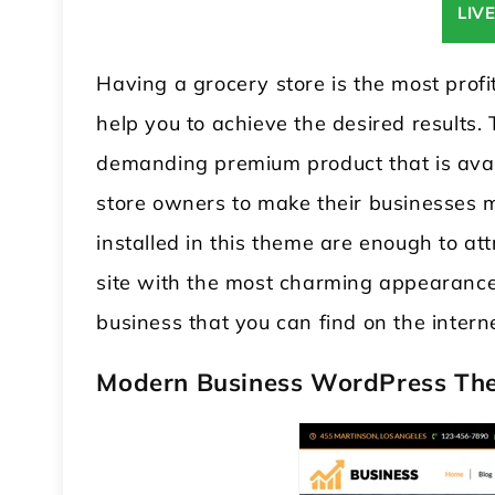
LIV
Having a grocery store is the most profi
help you to achieve the desired results.
demanding premium product that is avail
store owners to make their businesses m
installed in this theme are enough to at
site with the most charming appearance. 
business that you can find on the intern
Modern Business WordPress Th