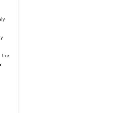
ely
ry
s the
r