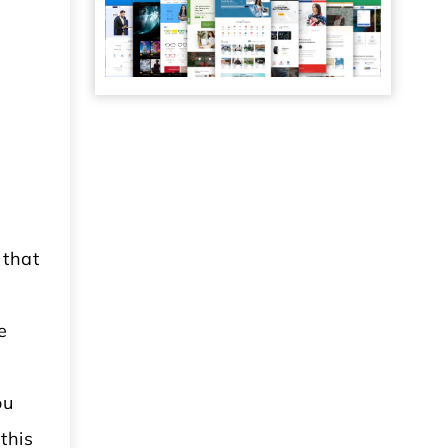
 that
e
ou
this