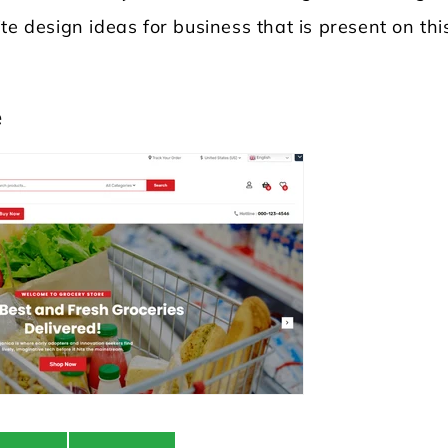
te design ideas for business that is present on thi
e