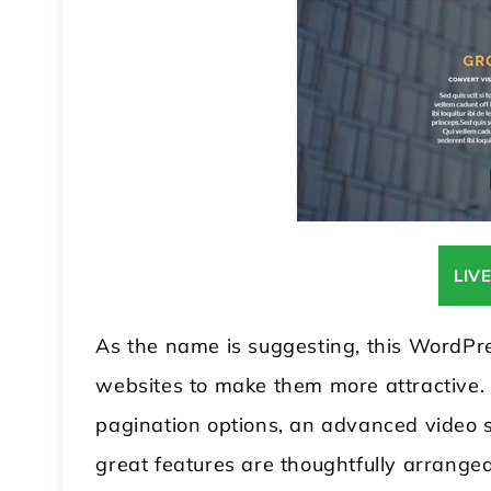
LIV
As the name is suggesting, this WordPr
websites to make them more attractive. I
pagination options, an advanced video se
great features are thoughtfully arranged