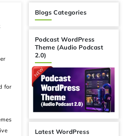
Blogs Categories
k
Podcast WordPress
Theme (Audio Podcast
2.0)
her
d for
hemes
ive
Latest WordPress