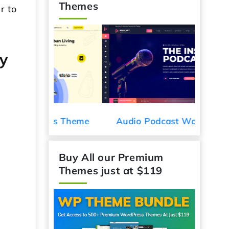
Themes
r to
y
Car De
ess Theme
Audio Podcast WordPress
Theme
Buy All our Premium
Themes just at $119