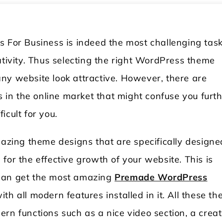
s For Business is indeed the most challenging tas
ativity. Thus selecting the right WordPress theme
ny website look attractive. However, there are
in the online market that might confuse you furt
icult for you.
ing theme designs that are specifically designe
for the effective growth of your website. This is
 can get the most amazing
Premade WordPress
th all modern features installed in it. All these t
odern functions such as a nice video section, a creat