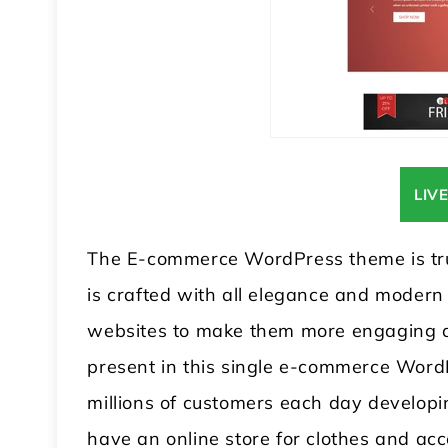
LIV
The E-commerce WordPress theme is trul
is crafted with all elegance and modern 
websites to make them more engaging a
present in this single e-commerce Word
millions of customers each day developing
have an online store for clothes and acc