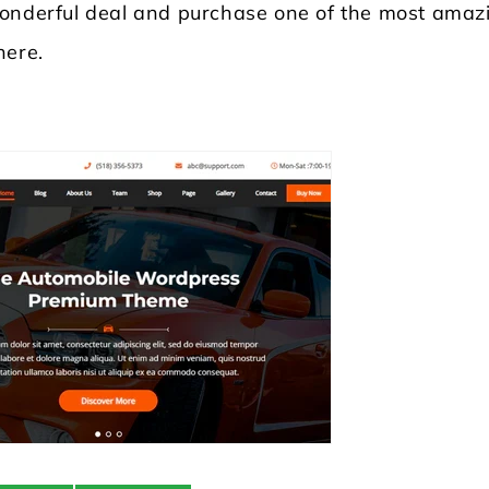
wonderful deal and purchase one of the most amaz
here.