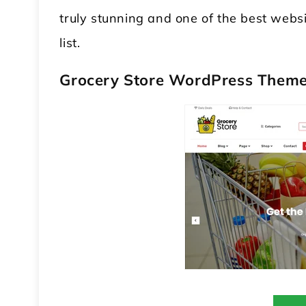
truly stunning and one of the best websi
list.
Grocery Store WordPress Them