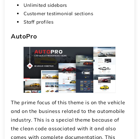
Unlimited sidebars
Customer testimonial sections
Staff profiles
AutoPro
The prime focus of this theme is on the vehicle
and on the business related to the automobile
industry. This is a special theme because of
the clean code associated with it and also
comes with complete documentation. This