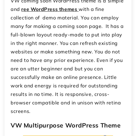
VW coming soon WordPress theme is a simple
and
ree WordPress themes
with a fine
collection of demo material. You can employ
many for making a coming soon page. It has a
full-blown layout ready-made to put into play
in the right manner. You can refresh existing
websites or make something new. You do not
need to have any prior experience. Even if you
are an utter beginner and but you can
successfully make an online presence. Little
work and energy is required for outstanding
results in no time. It is responsive, cross-
browser compatible and in unison with retina
screens.
VW Multipurpose WordPress Theme