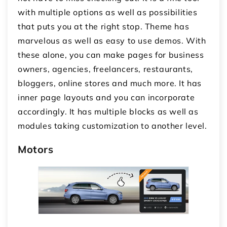
with multiple options as well as possibilities
that puts you at the right stop. Theme has
marvelous as well as easy to use demos. With
these alone, you can make pages for business
owners, agencies, freelancers, restaurants,
bloggers, online stores and much more. It has
inner page layouts and you can incorporate
accordingly. It has multiple blocks as well as
modules taking customization to another level.
Motors