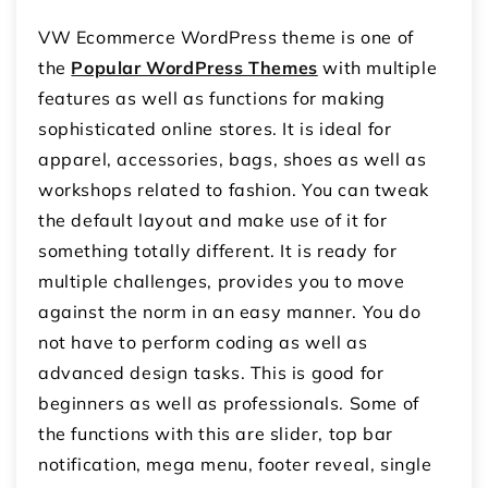
VW Ecommerce WordPress theme is one of
the
Popular WordPress Themes
with multiple
features as well as functions for making
sophisticated online stores. It is ideal for
apparel, accessories, bags, shoes as well as
workshops related to fashion. You can tweak
the default layout and make use of it for
something totally different. It is ready for
multiple challenges, provides you to move
against the norm in an easy manner. You do
not have to perform coding as well as
advanced design tasks. This is good for
beginners as well as professionals. Some of
the functions with this are slider, top bar
notification, mega menu, footer reveal, single