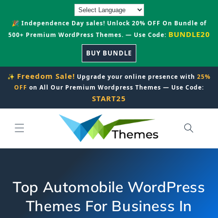
Skip to
content
🎉 Independence Day sales! Unlock 20% OFF On Bundle of
BUNDLE20
500+ Premium WordPress Themes. — Use Code:
BUY BUNDLE
Freedom Sale!
✨
Upgrade your online presence with
25%
OFF
on All Our Premium Wordpress Themes — Use Code:
START25
Top Automobile WordPress
Themes For Business In