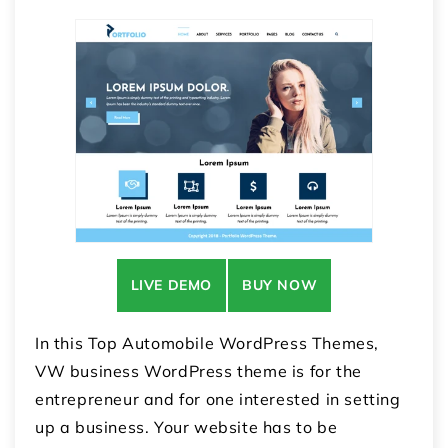
LIVE DEMO
BUY NOW
In this Top Automobile WordPress Themes,
VW business WordPress theme is for the
entrepreneur and for one interested in setting
up a business. Your website has to be