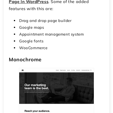
Page In WordPress
. Some of the added
features with this are:
Drag and drop page builder
Google maps
Appointment management system
Google fonts
WooCommerce
Monochrome