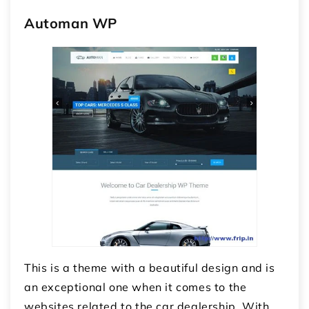
Automan WP
This is a theme with a beautiful design and is
an exceptional one when it comes to the
websites related to the car dealership. With