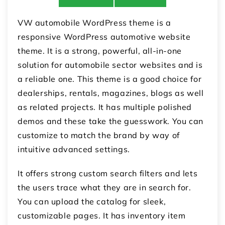
VW automobile WordPress theme is a
responsive WordPress automotive website
theme. It is a strong, powerful, all-in-one
solution for automobile sector websites and is
a reliable one. This theme is a good choice for
dealerships, rentals, magazines, blogs as well
as related projects. It has multiple polished
demos and these take the guesswork. You can
customize to match the brand by way of
intuitive advanced settings.
It offers strong custom search filters and lets
the users trace what they are in search for.
You can upload the catalog for sleek,
customizable pages. It has inventory item