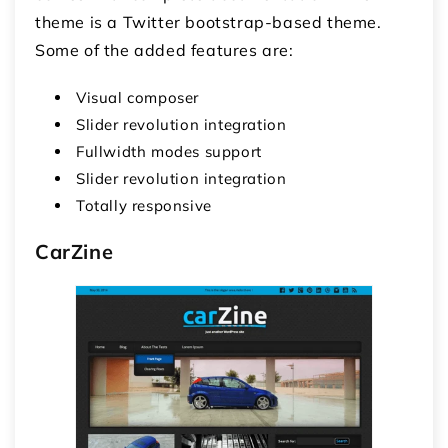
theme is a Twitter bootstrap-based theme.
Some of the added features are:
Visual composer
Slider revolution integration
Fullwidth modes support
Slider revolution integration
Totally responsive
CarZine