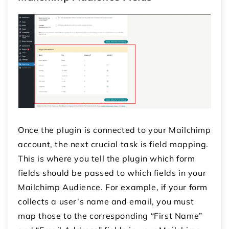
Once the plugin is connected to your Mailchimp
account, the next crucial task is field mapping.
This is where you tell the plugin which form
fields should be passed to which fields in your
Mailchimp Audience. For example, if your form
collects a user’s name and email, you must
map those to the corresponding “First Name”