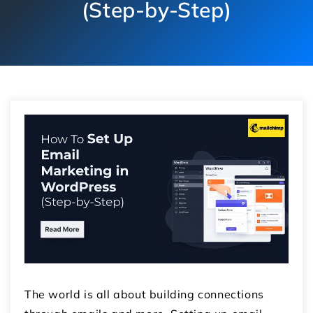
(Step-by-Step)
The world is all about building connections