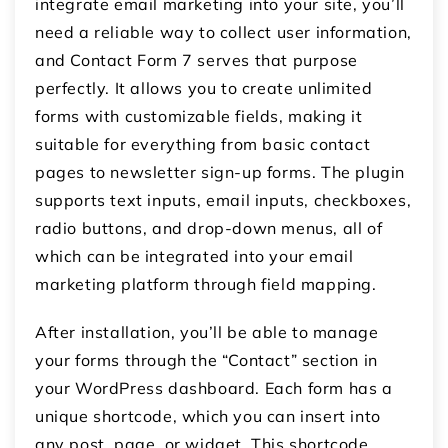
integrate email marketing into your site, you’ll
need a reliable way to collect user information,
and Contact Form 7 serves that purpose
perfectly. It allows you to create unlimited
forms with customizable fields, making it
suitable for everything from basic contact
pages to newsletter sign-up forms. The plugin
supports text inputs, email inputs, checkboxes,
radio buttons, and drop-down menus, all of
which can be integrated into your email
marketing platform through field mapping.
After installation, you’ll be able to manage
your forms through the “Contact” section in
your WordPress dashboard. Each form has a
unique shortcode, which you can insert into
any post, page, or widget. This shortcode