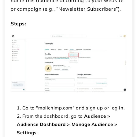
name this audience according to your website
or campaign (e.g., “Newsletter Subscribers”).
Steps:
Go to "mailchimp.com" and sign up or log in.
From the dashboard, go to
Audience >
Audience Dashboard > Manage Audience >
Settings
.