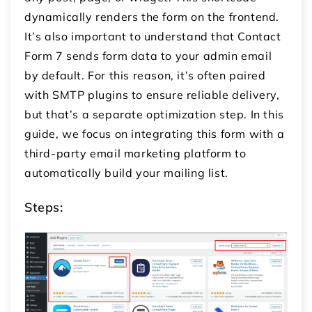
dynamically renders the form on the frontend.
It’s also important to understand that Contact
Form 7 sends form data to your admin email
by default. For this reason, it’s often paired
with SMTP plugins to ensure reliable delivery,
but that’s a separate optimization step. In this
guide, we focus on integrating this form with a
third-party email marketing platform to
automatically build your mailing list.
Steps: