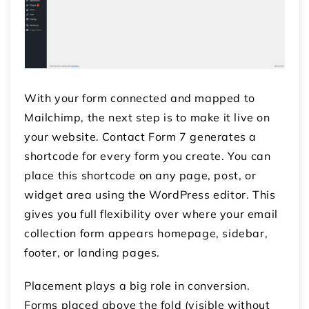
With your form connected and mapped to
Mailchimp, the next step is to make it live on
your website. Contact Form 7 generates a
shortcode for every form you create. You can
place this shortcode on any page, post, or
widget area using the WordPress editor. This
gives you full flexibility over where your email
collection form appears homepage, sidebar,
footer, or landing pages.
Placement plays a big role in conversion.
Forms placed above the fold (visible without