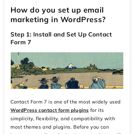
How do you set up email
marketing in WordPress?
Step 1: Install and Set Up Contact
Form 7
Contact Form 7 is one of the most widely used
WordPress contact form plugins
for its
simplicity, flexibility, and compatibility with
most themes and plugins. Before you can