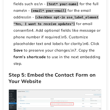
fields such as:\n -
for the full
[text* your-name]
name\n -
for the email
[email* your-email]
address\n -
[checkbox opt-in use_label_element
for email
"Yes, I want to receive updates"]
consent\n4. Add optional fields like message or
phone number if required.\n5. Customize
placeholder text and labels for clarity.\n6. Click
Save
to preserve your changes.\n7. Copy the
form’s shortcode
to use in the next embedding
step.
Step 5: Embed the Contact Form on
Your Website