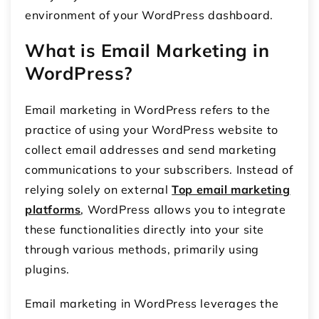
environment of your WordPress dashboard.
What is Email Marketing in
WordPress?
Email marketing in WordPress refers to the
practice of using your WordPress website to
collect email addresses and send marketing
communications to your subscribers. Instead of
relying solely on external
Top email marketing
platforms
, WordPress allows you to integrate
these functionalities directly into your site
through various methods, primarily using
plugins.
Email marketing in WordPress leverages the