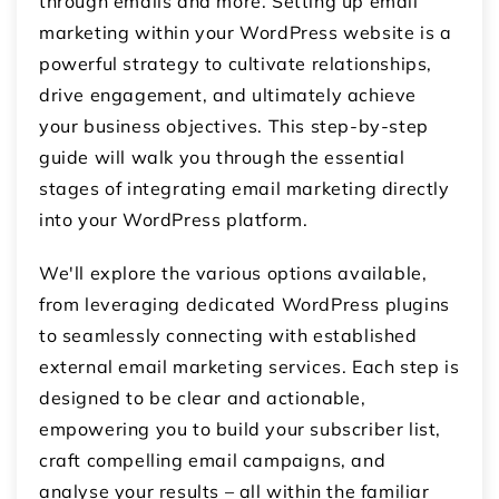
through emails and more. Setting up email
marketing within your WordPress website is a
powerful strategy to cultivate relationships,
drive engagement, and ultimately achieve
your business objectives. This step-by-step
guide will walk you through the essential
stages of integrating email marketing directly
into your WordPress platform.
We'll explore the various options available,
from leveraging dedicated WordPress plugins
to seamlessly connecting with established
external email marketing services. Each step is
designed to be clear and actionable,
empowering you to build your subscriber list,
craft compelling email campaigns, and
analyse your results – all within the familiar