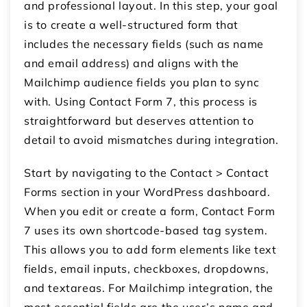
and professional layout. In this step, your goal
is to create a well-structured form that
includes the necessary fields (such as name
and email address) and aligns with the
Mailchimp audience fields you plan to sync
with. Using Contact Form 7, this process is
straightforward but deserves attention to
detail to avoid mismatches during integration.
Start by navigating to the Contact > Contact
Forms section in your WordPress dashboard.
When you edit or create a form, Contact Form
7 uses its own shortcode-based tag system.
This allows you to add form elements like text
fields, email inputs, checkboxes, dropdowns,
and textareas. For Mailchimp integration, the
most essential fields are the user’s name and