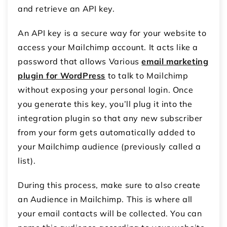
and retrieve an API key.
An API key is a secure way for your website to
access your Mailchimp account. It acts like a
password that allows Various
email marketing
plugin for WordPress
to talk to Mailchimp
without exposing your personal login. Once
you generate this key, you’ll plug it into the
integration plugin so that any new subscriber
from your form gets automatically added to
your Mailchimp audience (previously called a
list).
During this process, make sure to also create
an Audience in Mailchimp. This is where all
your email contacts will be collected. You can