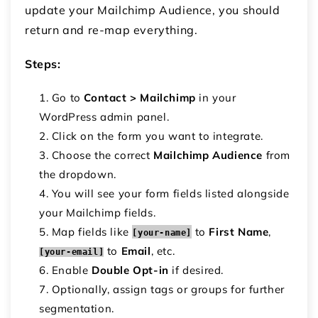
update your Mailchimp Audience, you should
return and re-map everything.
Steps:
Go to
Contact > Mailchimp
in your
WordPress admin panel.
Click on the form you want to integrate.
Choose the correct
Mailchimp Audience
from
the dropdown.
You will see your form fields listed alongside
your Mailchimp fields.
Map fields like
to
First Name
,
[your-name]
to
Email
, etc.
[your-email]
Enable
Double Opt-in
if desired.
Optionally, assign tags or groups for further
segmentation.