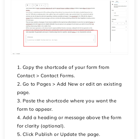
Copy the shortcode of your form from
Contact > Contact Forms.
Go to Pages > Add New or edit an existing
page.
Paste the shortcode where you want the
form to appear.
Add a heading or message above the form
for clarity (optional).
Click Publish or Update the page.