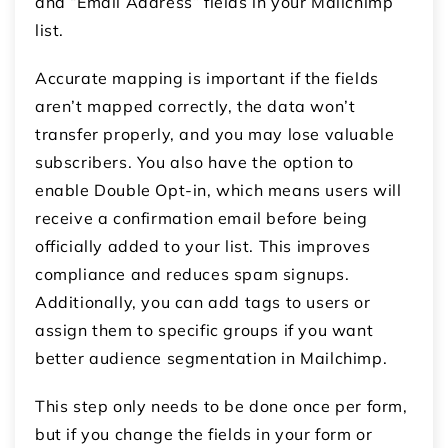
and “Email Address” fields in your Mailchimp
list.
Accurate mapping is important if the fields
aren’t mapped correctly, the data won’t
transfer properly, and you may lose valuable
subscribers. You also have the option to
enable Double Opt-in, which means users will
receive a confirmation email before being
officially added to your list. This improves
compliance and reduces spam signups.
Additionally, you can add tags to users or
assign them to specific groups if you want
better audience segmentation in Mailchimp.
This step only needs to be done once per form,
but if you change the fields in your form or