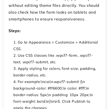
without editing theme files directly. You should
also check how the form looks on tablets and
smartphones to ensure responsiveness.
Steps:
Go to Appearance > Customize > Additional
CSS.
Use CSS classes like .wpcf7-form, .wpcf7-
text, .wpcf7-submit, etc.
Apply styling for colors, font-size, padding,
border-radius, etc.
For example:\ncss\n.wpcf7-submit {\n
background-color: #ff6600;\n color: #fff;\n
border-radius: 5px;\n padding: 10px 20px;\n
font-weight: bold;\n}\n\n5. Click Publish to
apply the changes.