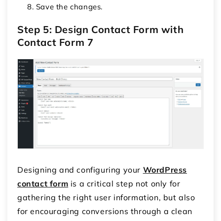
Save the changes.
Step 5: Design Contact Form with
Contact Form 7
Designing and configuring your
WordPress
contact form
is a critical step not only for
gathering the right user information, but also
for encouraging conversions through a clean