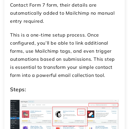
Contact Form 7 form, their details are
automatically added to Mailchimp no manual
entry required.
This is a one-time setup process. Once
configured, you’ll be able to link additional
forms, use Mailchimp tags, and even trigger
automations based on submissions. This step
is essential to transform your simple contact
form into a powerful email collection tool.
Steps: