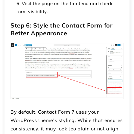
Visit the page on the frontend and check
form visibility.
Step 6: Style the Contact Form for
Better Appearance
By default, Contact Form 7 uses your
WordPress theme’s styling. While that ensures
consistency, it may look too plain or not align