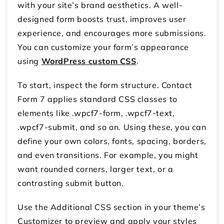
with your site’s brand aesthetics. A well-
designed form boosts trust, improves user
experience, and encourages more submissions.
You can customize your form’s appearance
using
WordPress custom CSS
.
To start, inspect the form structure. Contact
Form 7 applies standard CSS classes to
elements like .wpcf7-form, .wpcf7-text,
.wpcf7-submit, and so on. Using these, you can
define your own colors, fonts, spacing, borders,
and even transitions. For example, you might
want rounded corners, larger text, or a
contrasting submit button.
Use the Additional CSS section in your theme’s
Customizer to preview and apply your styles