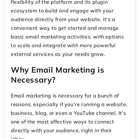
flexibility of the platform and its plugin
ecosystem to build and engage with your
audience directly from your website. It's a
convenient way to get started and manage
basic email marketing activities, with options
to scale and integrate with more powerful
external services as your needs grow.
Why Email Marketing is
Necessary?
Email marketing is necessary for a bunch of
reasons, especially if you're running a website,
business, blog, or even a YouTube channel. It’s
one of the most effective ways to connect
directly with your audience, right in their
inbox.