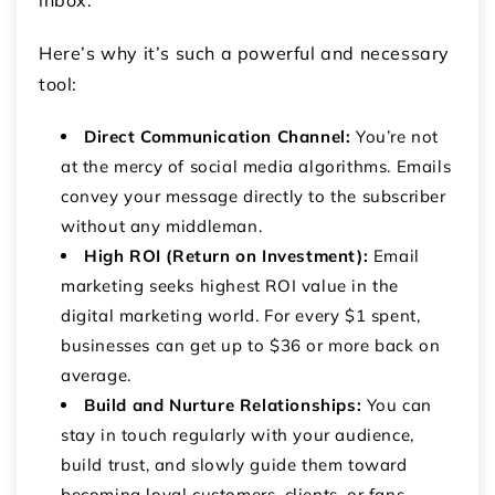
Here’s why it’s such a powerful and necessary
tool:
Direct Communication Channel:
You’re not
at the mercy of social media algorithms. Emails
convey your message directly to the subscriber
without any middleman.
High ROI (Return on Investment):
Email
marketing seeks highest ROI value in the
digital marketing world. For every $1 spent,
businesses can get up to $36 or more back on
average.
Build and Nurture Relationships:
You can
stay in touch regularly with your audience,
build trust, and slowly guide them toward
becoming loyal customers, clients, or fans.