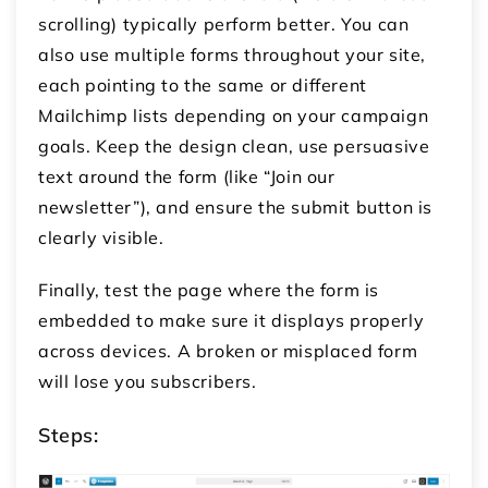
scrolling) typically perform better. You can
also use multiple forms throughout your site,
each pointing to the same or different
Mailchimp lists depending on your campaign
goals. Keep the design clean, use persuasive
text around the form (like “Join our
newsletter”), and ensure the submit button is
clearly visible.
Finally, test the page where the form is
embedded to make sure it displays properly
across devices. A broken or misplaced form
will lose you subscribers.
Steps: