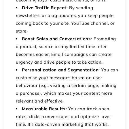
Drive Traffic Repeat:
By sending
newsletters or blog updates, you keep people
coming back to your site, YouTube channel, or
store.
Boost Sales and Conversations:
Promoting
a product, service or any limited time offer
becomes easier. Email campaigns can create
urgency and drive people to take action.
Personalization and Segmentation:
You can
customise your messages based on user
behaviour (e.g., visiting a certain page, making
a purchase), which makes your content more
relevant and effective.
Measurable Results:
You can track open
rates, clicks, conversions, and optimize over
time. It’s data-driven marketing that works.