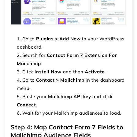
Go to
Plugins > Add New
in your WordPress
dashboard.
Search for
Contact Form 7 Extension For
Mailchimp
.
Click
Install Now
and then
Activate
.
Go to
Contact > Mailchimp
in the dashboard
menu.
Paste your
Mailchimp API key
and click
Connect
.
Wait for your Mailchimp audiences to load.
Step 4: Map Contact Form 7 Fields to
Mailchimp Audience Fields