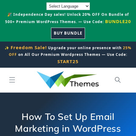
Skip to
content
🎉 Independence Day sales! Unlock 20% OFF On Bundle of
BUNDLE20
500+ Premium WordPress Themes. — Use Code:
BUY BUNDLE
Freedom Sale!
✨
Upgrade your online presence with
25%
OFF
on All Our Premium Wordpress Themes — Use Code:
START25
How To Set Up Email
Marketing in WordPress