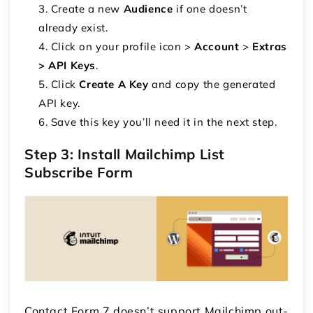
Create a new
Audience
if one doesn’t
already exist.
Click on your profile icon >
Account
>
Extras
> API Keys
.
Click
Create A Key
and copy the generated
API key.
Save this key you’ll need it in the next step.
Step 3: Install Mailchimp List
Subscribe Form
Contact Form 7 doesn’t support Mailchimp out-