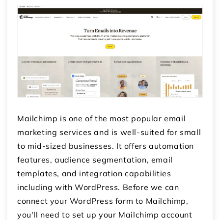
Mailchimp is one of the most popular email
marketing services and is well-suited for small
to mid-sized businesses. It offers automation
features, audience segmentation, email
templates, and integration capabilities
including with WordPress. Before we can
connect your WordPress form to Mailchimp,
you'll need to set up your Mailchimp account