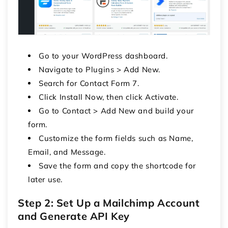
Go to your WordPress dashboard.
Navigate to Plugins > Add New.
Search for Contact Form 7.
Click Install Now, then click Activate.
Go to Contact > Add New and build your
form.
Customize the form fields such as Name,
Email, and Message.
Save the form and copy the shortcode for
later use.
Step 2: Set Up a Mailchimp Account
and Generate API Key