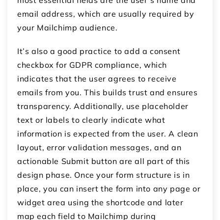
email address, which are usually required by
your Mailchimp audience.
It’s also a good practice to add a consent
checkbox for GDPR compliance, which
indicates that the user agrees to receive
emails from you. This builds trust and ensures
transparency. Additionally, use placeholder
text or labels to clearly indicate what
information is expected from the user. A clean
layout, error validation messages, and an
actionable Submit button are all part of this
design phase. Once your form structure is in
place, you can insert the form into any page or
widget area using the shortcode and later
map each field to Mailchimp during