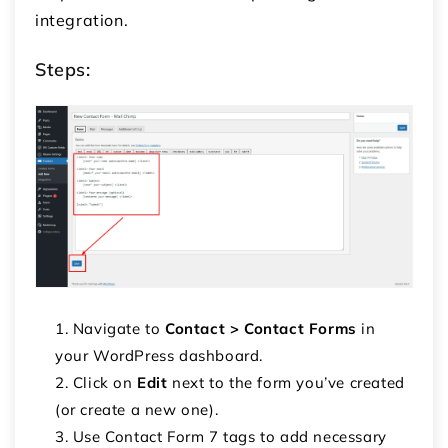
integration.
Steps:
Navigate to
Contact > Contact Forms
in
your WordPress dashboard.
Click on
Edit
next to the form you’ve created
(or create a new one).
Use Contact Form 7 tags to add necessary