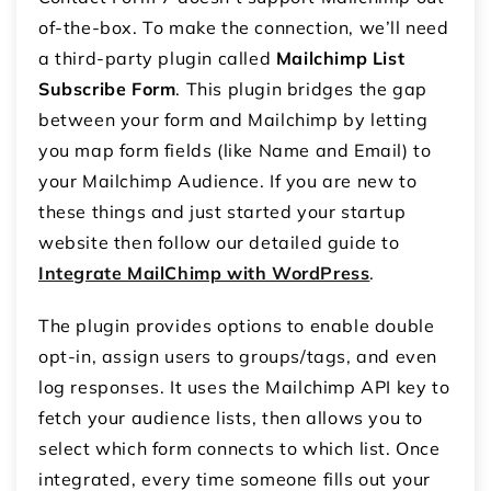
of-the-box. To make the connection, we’ll need
a third-party plugin called
Mailchimp List
Subscribe Form
. This plugin bridges the gap
between your form and Mailchimp by letting
you map form fields (like Name and Email) to
your Mailchimp Audience. If you are new to
these things and just started your startup
website then follow our detailed guide to
Integrate MailChimp with WordPress
.
The plugin provides options to enable double
opt-in, assign users to groups/tags, and even
log responses. It uses the Mailchimp API key to
fetch your audience lists, then allows you to
select which form connects to which list. Once
integrated, every time someone fills out your