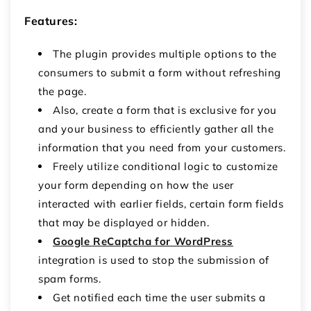
Features:
The plugin provides multiple options to the
consumers to submit a form without refreshing
the page.
Also, create a form that is exclusive for you
and your business to efficiently gather all the
information that you need from your customers.
Freely utilize conditional logic to customize
your form depending on how the user
interacted with earlier fields, certain form fields
that may be displayed or hidden.
Google ReCaptcha for Wo
r
dPress
integration is used to stop the submission of
spam forms.
Get notified each time the user submits a