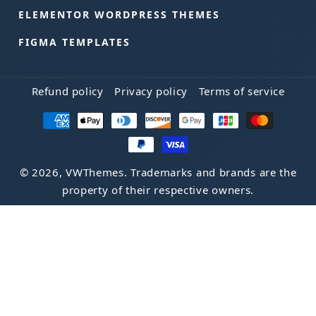
ELEMENTOR WORDPRESS THEMES
FIGMA TEMPLATES
Refund policy
Privacy policy
Terms of service
Payment
methods
© 2026, VWThemes. Trademarks and brands are the
property of their respective owners.