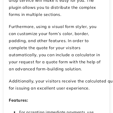
drop service will make it easy for you. The
plugin allows you to distribute the complex
forms in multiple sections.
Furthermore, using a visual form styler, you
can customize your form’s color, border,
padding, and other features. In order to
complete the quote for your visitors
automatically, you can include a calculator in
your request for a quote form with the help of
an advanced form-building solution.
Additionally, your visitors receive the calculated q
for issuing an excellent user experience.
Features:
For accepting immediate payments, use