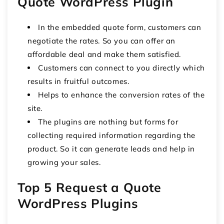
Quote WordPress Plugin
In the embedded quote form, customers can
negotiate the rates. So you can offer an
affordable deal and make them satisfied.
Customers can connect to you directly which
results in fruitful outcomes.
Helps to enhance the conversion rates of the
site.
The plugins are nothing but forms for
collecting required information regarding the
product. So it can generate leads and help in
growing your sales.
Top 5 Request a Quote
WordPress Plugins