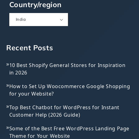
Country/region
India
Recent Posts
»
10 Best Shopify General Stores for Inspiration
in 2026
»
How to Set Up Woocommerce Google Shopping
for your Website?
»
Top Best Chatbot for WordPress for Instant
Customer Help (2026 Guide)
»
Some of the Best Free WordPress Landing Page
Theme for Your Website