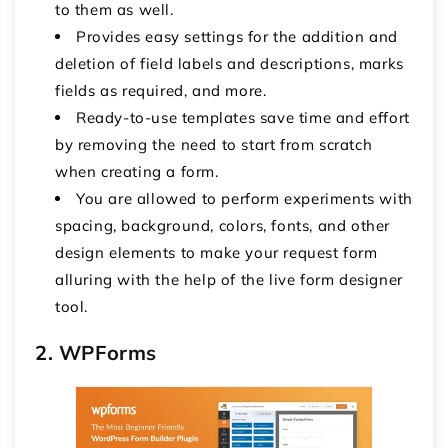
to them as well.
Provides easy settings for the addition and
deletion of field labels and descriptions, marks
fields as required, and more.
Ready-to-use templates save time and effort
by removing the need to start from scratch
when creating a form.
You are allowed to perform experiments with
spacing, background, colors, fonts, and other
design elements to make your request form
alluring with the help of the live form designer
tool.
2. WPForms