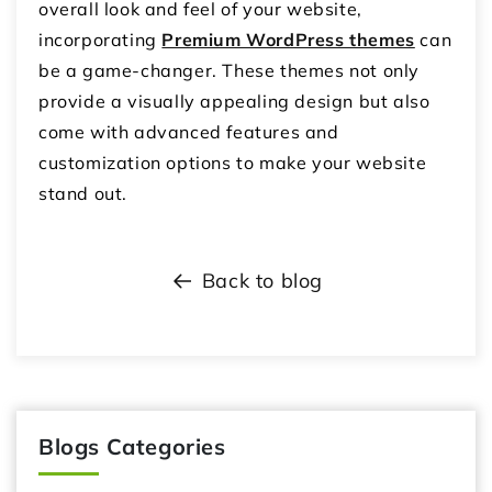
overall look and feel of your website,
incorporating
Premium WordPress themes
can
be a game-changer. These themes not only
provide a visually appealing design but also
come with advanced features and
customization options to make your website
stand out.
Back to blog
Blogs Categories