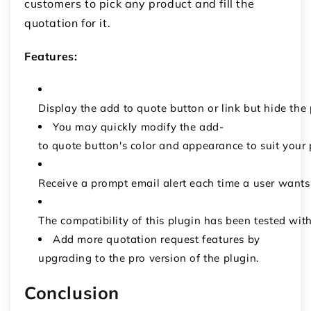
customers to pick any product and fill the
quotation for it.
Features:
Display the add to quote button or link but hide the
You may quickly modify the add-
to quote button's color and appearance to suit your 
Receive a prompt email alert each time a user want
The compatibility of this plugin has been tested
Add more quotation request features by
upgrading to the pro version of the plugin.
Conclusion