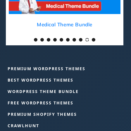
Medical Theme Bundle
PREMIUM WORDPRESS THEMES
BEST WORDPRESS THEMES
WORDPRESS THEME BUNDLE
FREE WORDPRESS THEMES
PREMIUM SHOPIFY THEMES
CRAWLHUNT