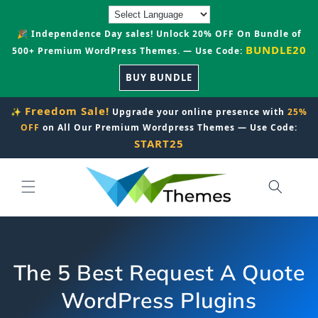
Skip to
content
🎉 Independence Day sales! Unlock 20% OFF On Bundle of
BUNDLE20
500+ Premium WordPress Themes. — Use Code:
BUY BUNDLE
Freedom Sale!
✨
Upgrade your online presence with
25%
OFF
on All Our Premium Wordpress Themes — Use Code:
START25
The 5 Best Request A Quote
WordPress Plugins