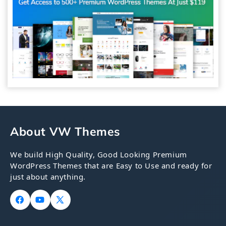
About VW Themes
We build High Quality, Good Looking Premium
WordPress Themes that are Easy to Use and ready for
just about anything.
Facebook
YouTube
X
(Twitter)