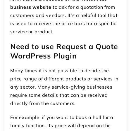
business website
to ask for a quotation from
customers and vendors. It’s a helpful tool that
is used to receive the price bars for a specific
service or product.
Need to use Request a Quote
WordPress Plugin
Many times it is not possible to decide the
price range of different products or services in
any sector. Many service-giving businesses
require some details that can be received
directly from the customers.
For example, if you want to book a hall for a
family function. Its price will depend on the