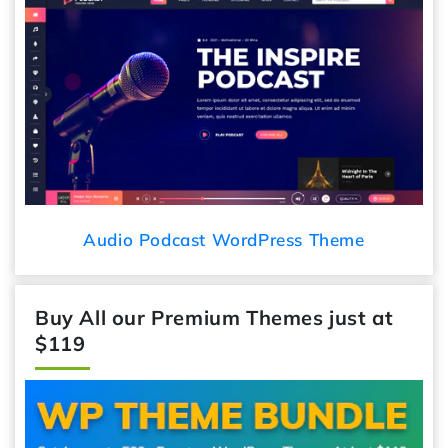
Audio Podcast WordPress Theme
Buy All our Premium Themes just at
$119