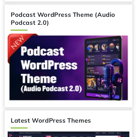
Podcast WordPress Theme (Audio
Podcast 2.0)
Latest WordPress Themes