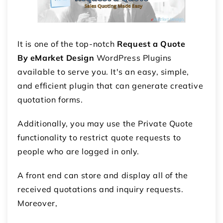
It is one of the top-notch
Request a Quote
By eMarket Design
WordPress Plugins
available to serve you. It's an easy, simple,
and efficient plugin that can generate creative
quotation forms.
Additionally, you may use the Private Quote
functionality to restrict quote requests to
people who are logged in only.
A front end can store and display all of the
received quotations and inquiry requests.
Moreover,