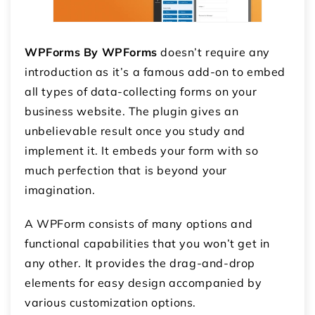
WPForms By WPForms
doesn’t require any
introduction as it’s a famous add-on to embed
all types of data-collecting forms on your
business website. The plugin gives an
unbelievable result once you study and
implement it. It embeds your form with so
much perfection that is beyond your
imagination.
A WPForm consists of many options and
functional capabilities that you won’t get in
any other. It provides the drag-and-drop
elements for easy design accompanied by
various customization options.