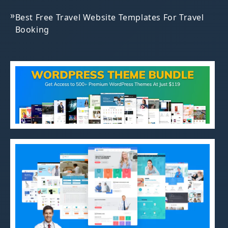
»
Best Free Travel Website Templates For Travel
Booking