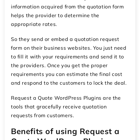
information acquired from the quotation form
helps the provider to determine the
appropriate rates.
So they send or embed a quotation request
form on their business websites. You just need
to fill it with your requirements and send it to
the providers. Once you get the proper
requirements you can estimate the final cost
and respond to the customers to lock the deal.
Request a Quote WordPress Plugins are the
tools that gracefully receive quotation
requests from customers.
Benefits of using Request a