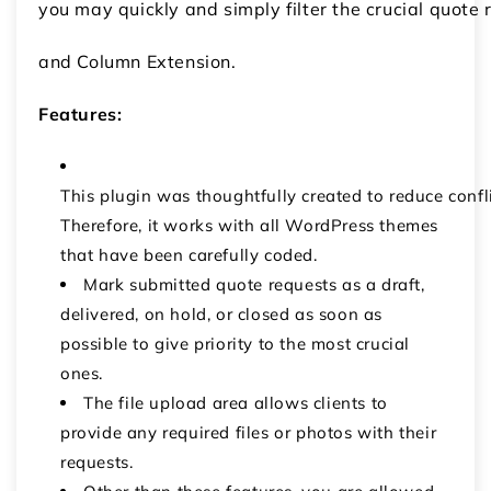
you may quickly and simply filter the crucial quot
and Column Extension.
Features:
This plugin was thoughtfully created to reduce confl
Therefore, it works with all WordPress themes
that have been carefully coded.
Mark submitted quote requests as a draft,
delivered, on hold, or closed as soon as
possible to give priority to the most crucial
ones.
The file upload area allows clients to
provide any required files or photos with their
requests.