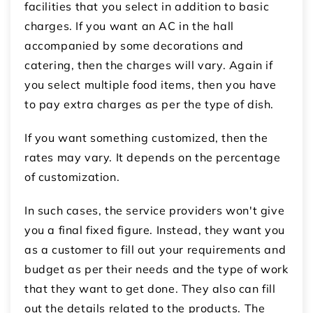
facilities that you select in addition to basic
charges. If you want an AC in the hall
accompanied by some decorations and
catering, then the charges will vary. Again if
you select multiple food items, then you have
to pay extra charges as per the type of dish.
If you want something customized, then the
rates may vary. It depends on the percentage
of customization.
In such cases, the service providers won't give
you a final fixed figure. Instead, they want you
as a customer to fill out your requirements and
budget as per their needs and the type of work
that they want to get done. They also can fill
out the details related to the products. The