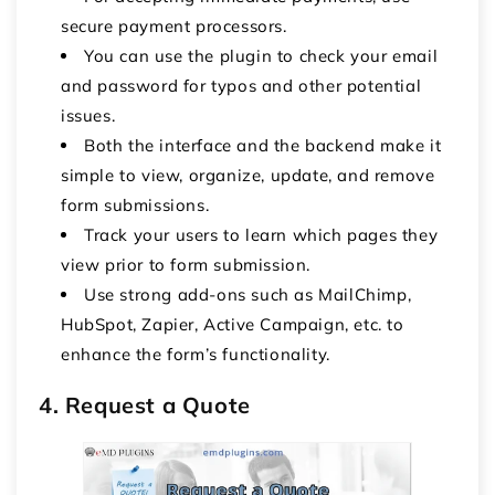
secure payment processors.
You can use the plugin to check your email
and password for typos and other potential
issues.
Both the interface and the backend make it
simple to view, organize, update, and remove
form submissions.
Track your users to learn which pages they
view prior to form submission.
Use strong add-ons such as MailChimp,
HubSpot, Zapier, Active Campaign, etc. to
enhance the form’s functionality.
4. Request a Quote