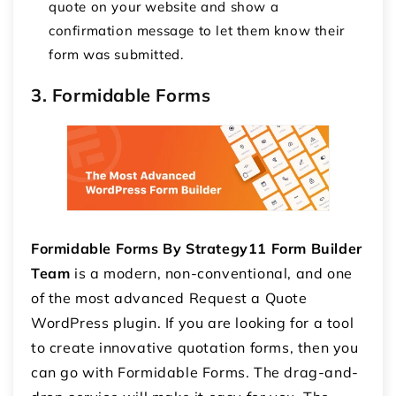
quote on your website and show a
confirmation message to let them know their
form was submitted.
3. Formidable Forms
Formidable Forms By Strategy11 Form Builder
Team
is a modern, non-conventional, and one
of the most advanced Request a Quote
WordPress plugin. If you are looking for a tool
to create innovative quotation forms, then you
can go with Formidable Forms. The drag-and-