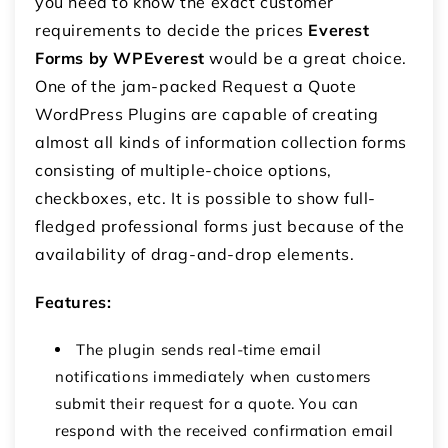
you need to know the exact customer
requirements to decide the prices
Everest
Forms by WPEverest
would be a great choice.
One of the jam-packed Request a Quote
WordPress Plugins are capable of creating
almost all kinds of information collection forms
consisting of multiple-choice options,
checkboxes, etc. It is possible to show full-
fledged professional forms just because of the
availability of drag-and-drop elements.
Features:
The plugin sends real-time email
notifications immediately when customers
submit their request for a quote. You can
respond with the received confirmation email