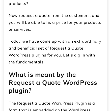
products?
Now request a quote from the customers, and
you will be able to fix a price for your products
or services.
Today we have come up with an extraordinary
and beneficial set of Request a Quote
WordPress plugins for you. Let’s dig in with
the fundamentals.
What is meant by the
Request a Quote WordPress
plugin?
The Request a Quote WordPress Plugin is a
form that is embedded on the
WordPress