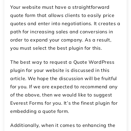
Your website must have a straightforward
quote form that allows clients to easily price
quotes and enter into negotiations. It creates a
path for increasing sales and conversions in
order to expand your company. As a result,
you must select the best plugin for this.
The best way to request a Quote WordPress
plugin for your website is discussed in this
article. We hope the discussion will be fruitful
for you. If we are expected to recommend any
of the above, then we would like to suggest
Everest Forms for you. It’s the finest plugin for
embedding a quote form.
Additionally, when it comes to enhancing the