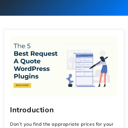
Introduction
Don’t you find the appropriate prices for your