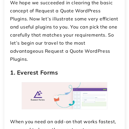
We hope we succeeded in clearing the basic
concept of Request a Quote WordPress
Plugins. Now let’s illustrate some very efficient
and useful plugins to you. You can pick the one
carefully that matches your requirements. So
let’s begin our travel to the most
advantageous Request a Quote WordPress
Plugins.
1. Everest Forms
When you need an add-on that works fastest,