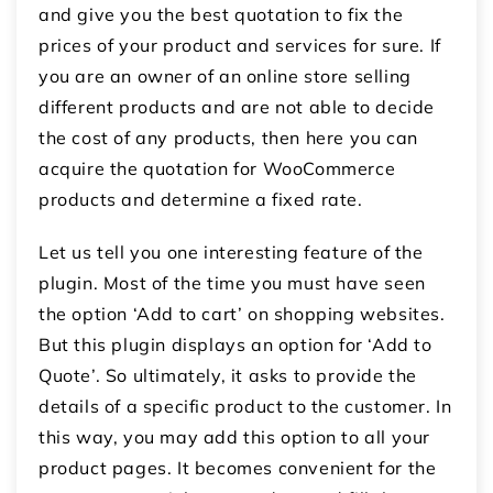
and give you the best quotation to fix the
prices of your product and services for sure. If
you are an owner of an online store selling
different products and are not able to decide
the cost of any products, then here you can
acquire the quotation for WooCommerce
products and determine a fixed rate.
Let us tell you one interesting feature of the
plugin. Most of the time you must have seen
the option ‘Add to cart’ on shopping websites.
But this plugin displays an option for ‘Add to
Quote’. So ultimately, it asks to provide the
details of a specific product to the customer. In
this way, you may add this option to all your
product pages. It becomes convenient for the