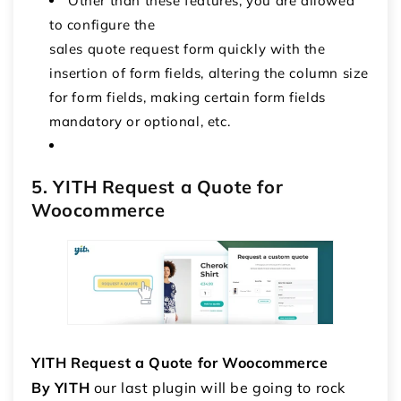
Other than these features, you are allowed
to configure the
sales quote request form quickly with the
insertion of form fields, altering the column size
for form fields, making certain form fields
mandatory or optional, etc.
5. YITH Request a Quote for
Woocommerce
YITH Request a Quote for Woocommerce
By YITH
our last plugin will be going to rock