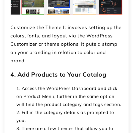
Customize the Theme It involves setting up the
colors, fonts, and layout via the WordPress
Customizer or theme options. It puts a stamp
on your branding in relation to color and
brand.
4. Add Products to Your Catalog
Access the WordPress Dashboard and click
on Product Menu, further in the same option
will find the product category and tags section.
Fill in the category details as prompted to
you.
There are a few themes that allow you to