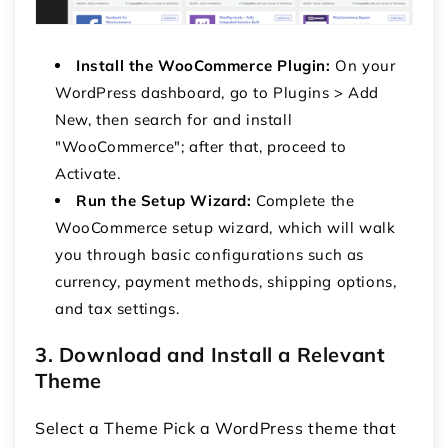
Install the WooCommerce Plugin:
On your
WordPress dashboard, go to Plugins > Add
New, then search for and install
"WooCommerce"; after that, proceed to
Activate.
Run the Setup Wizard:
Complete the
WooCommerce setup wizard, which will walk
you through basic configurations such as
currency, payment methods, shipping options,
and tax settings.
3. Download and Install a Relevant
Theme
Select a Theme Pick a WordPress theme that