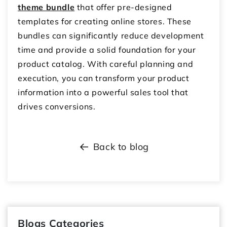
theme bundle
that offer pre-designed
templates for creating online stores.
These
bundles can significantly reduce development
time and provide a solid foundation for your
product catalog.
With careful planning and
execution,
you can transform your product
information into a powerful sales tool that
drives conversions.
Back to blog
Blogs Categories