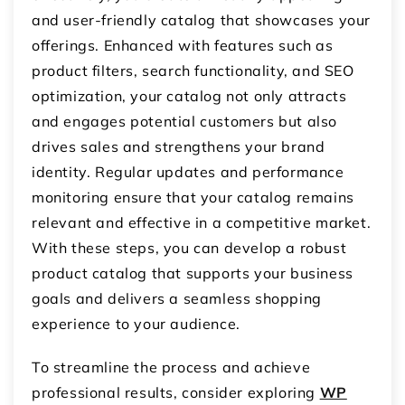
and user-friendly catalog that showcases your
offerings. Enhanced with features such as
product filters, search functionality, and SEO
optimization, your catalog not only attracts
and engages potential customers but also
drives sales and strengthens your brand
identity. Regular updates and performance
monitoring ensure that your catalog remains
relevant and effective in a competitive market.
With these steps, you can develop a robust
product catalog that supports your business
goals and delivers a seamless shopping
experience to your audience.
To streamline the process and achieve
professional results,
consider exploring
WP