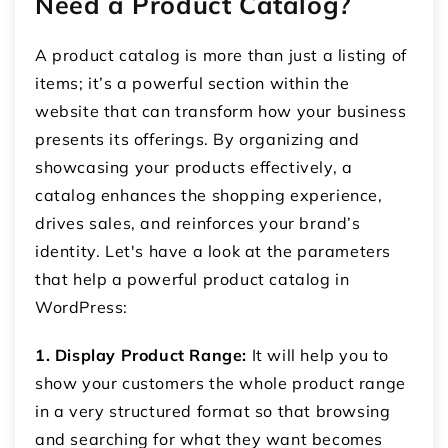
Need a Product Catalog?
A product catalog is more than just a listing of
items; it’s a powerful section within the
website that can transform how your business
presents its offerings. By organizing and
showcasing your products effectively, a
catalog enhances the shopping experience,
drives sales, and reinforces your brand’s
identity. Let's have a look at the parameters
that help a powerful product catalog in
WordPress:
1. Display Product Range:
It will help you to
show your customers the whole product range
in a very structured format so that browsing
and searching for what they want becomes