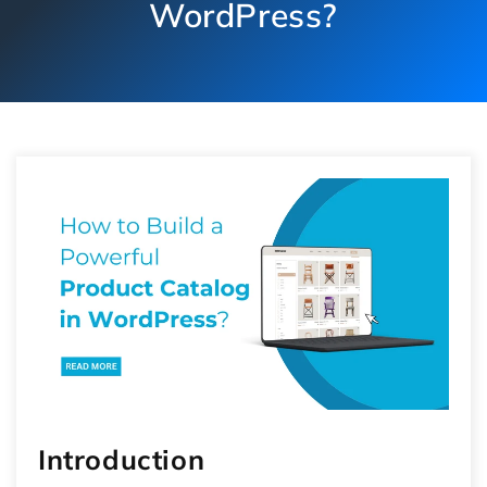
WordPress?
Introduction