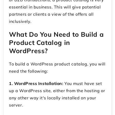
essential in business. This will give potential
partners or clients a view of the offers all
inclusively.
What Do You Need to Build a
P
roduct Catalog in
WordPress
?
To build a WordPress product catalog, you will
need the following:
1. WordPress Installation:
You must have set
up a WordPress site, either from the hosting or
any other way it's locally installed on your
server.