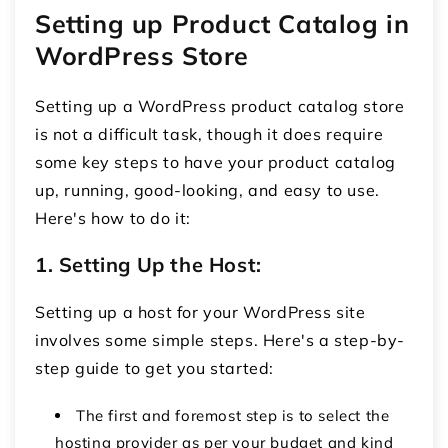
Setting up Product Catalog in
WordPress Store
Setting up a WordPress product catalog store
is not a difficult task, though it does require
some key steps to have your product catalog
up, running, good-looking, and easy to use.
Here's how to do it:
1. Setting Up the Host:
Setting up a host for your WordPress site
involves some simple steps. Here's a step-by-
step guide to get you started:
The first and foremost step is to select the
hosting provider as per your budget and kind