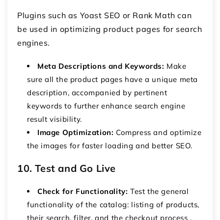
Plugins such as Yoast SEO or Rank Math can
be used in optimizing product pages for search
engines.
Meta Descriptions and Keywords:
Make
sure all the product pages have a unique meta
description, accompanied by pertinent
keywords to further enhance search engine
result visibility.
Image Optimization:
Compress and optimize
the images for faster loading and better SEO.
10. Test and Go Live
Check for Functionality:
Test the general
functionality of the catalog: listing of products,
their search, filter, and the checkout process .