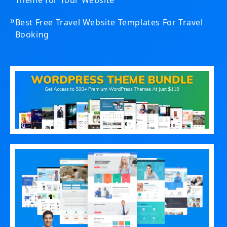
Theme for Your Website
»
Best Free Travel Website Templates For Travel
Booking