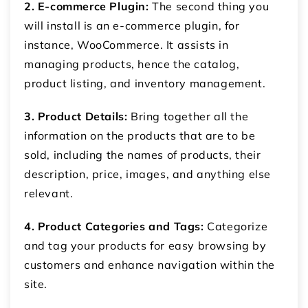
2. E-commerce Plugin:
The second thing you
will install is an e-commerce plugin, for
instance, WooCommerce. It assists in
managing products, hence the catalog,
product listing, and inventory management.
3. Product Details:
Bring together all the
information on the products that are to be
sold, including the names of products, their
description, price, images, and anything else
relevant.
4. Product Categories and Tags:
Categorize
and tag your products for easy browsing by
customers and enhance navigation within the
site.