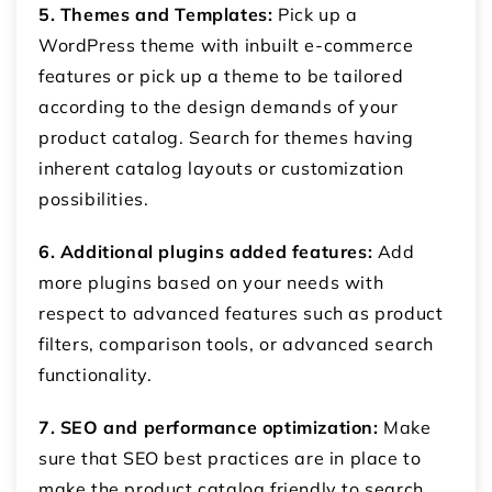
5. Themes and Templates:
Pick up a
WordPress theme with inbuilt e-commerce
features or pick up a theme to be tailored
according to the design demands of your
product catalog. Search for themes having
inherent catalog layouts or customization
possibilities.
6. Additional plugins added features:
Add
more plugins based on your needs with
respect to advanced features such as product
filters, comparison tools, or advanced search
functionality.
7. SEO and performance optimization:
Make
sure that SEO best practices are in place to
make the product catalog friendly to search