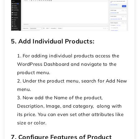
5. Add Individual Products:
For adding individual products access the
WordPress Dashboard and navigate to the
product menu.
Under the product menu, search for Add New
menu.
Now add the Name of the product,
Description, Image, and category, along with
its price. You can even set other attributes like
size or color.
7. Configure Features of Product