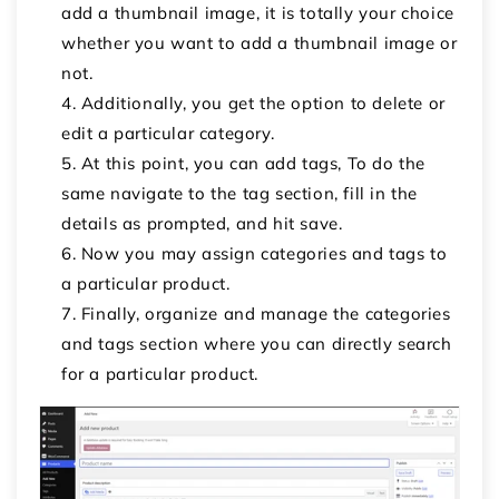
add a thumbnail image, it is totally your choice
whether you want to add a thumbnail image or
not.
Additionally, you get the option to delete or
edit a particular category.
At this point, you can add tags, To do the
same navigate to the tag section, fill in the
details as prompted, and hit save.
Now you may assign categories and tags to
a particular product.
Finally, organize and manage the categories
and tags section where you can directly search
for a particular product.