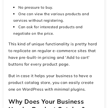
No pressure to buy.
One can view the various products and
services without registering.
Can ask for interested products and
negotiate on the price.
This kind of unique functionality is pretty hard
to replicate on regular e-commerce sites that
have pre-built-in pricing and 'Add to cart'
buttons for every product page.
But in case it helps your business to have a
product catalog store, you can easily create
one on WordPress with minimal plugins.
Why Does Your Business