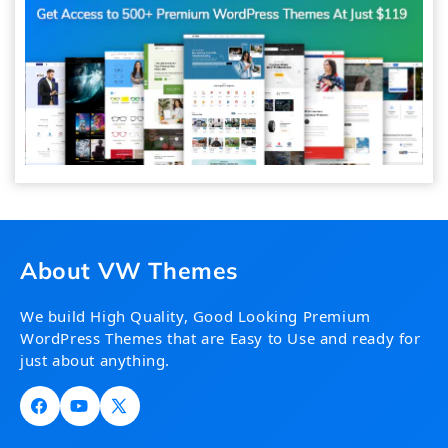
About VW Themes
We build High Quality, Good Looking Premium
WordPress Themes that are Easy to Use and ready for
just about anything.
Facebook
YouTube
X
(Twitter)