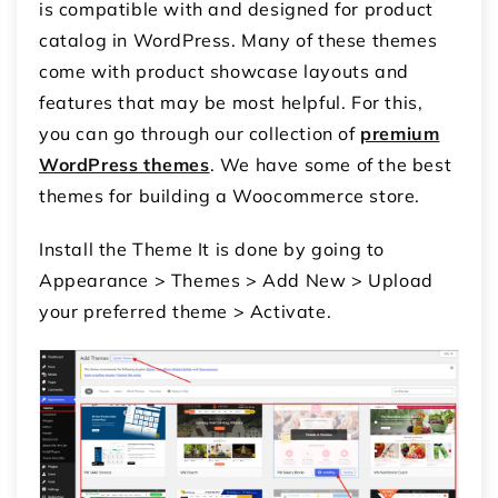
is compatible with and designed for
product
catalog in WordPress
. Many of these themes
come with product showcase layouts and
features that may be most helpful. For this,
you can go through our collection of
premium
WordPress themes
. We have some of the best
themes for building a Woocommerce store.
Install the Theme It is done by going to
Appearance > Themes > Add New > Upload
your preferred theme > Activate.