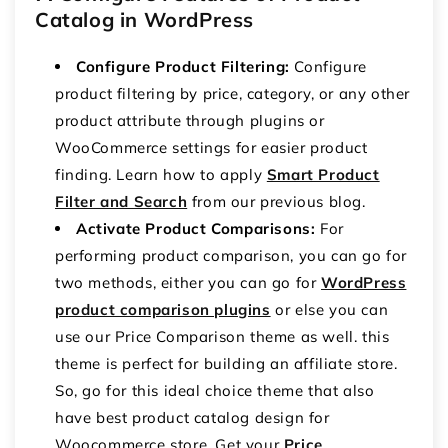
Catalog in WordPress
Configure Product Filtering:
Configure
product filtering by price, category, or any other
product attribute through plugins or
WooCommerce settings for easier product
finding. Learn how to apply
Smart Product
Filter and Search
from our previous blog.
Activate Product Comparisons:
For
performing product comparison, you can go for
two methods, either you can go for
WordPress
product comparison plugins
or else you can
use our Price Comparison theme as well. this
theme is perfect for building an affiliate store.
So, go for this ideal choice theme that also
have best product catalog design for
Woocommerce store. Get your
Price