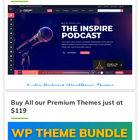
Car Detailing WordPress
Press Theme
Buy All our Premium Themes just at
$119