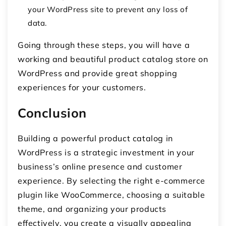
your WordPress site to prevent any loss of
data.
Going through these steps, you will have a
working and beautiful product catalog store on
WordPress and provide great shopping
experiences for your customers.
Conclusion
Building a powerful product catalog in
WordPress is a strategic investment in your
business’s online presence and customer
experience. By selecting the right e-commerce
plugin like WooCommerce, choosing a suitable
theme, and organizing your products
effectively, you create a visually appealing