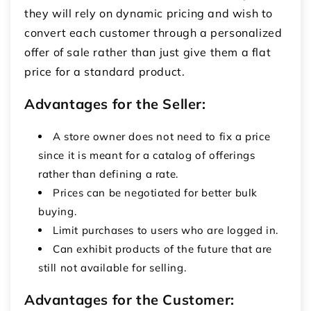
they will rely on dynamic pricing and wish to
convert each customer through a personalized
offer of sale rather than just give them a flat
price for a standard product.
Advantages for the Seller:
A store owner does not need to fix a price
since it is meant for a catalog of offerings
rather than defining a rate.
Prices can be negotiated for better bulk
buying.
Limit purchases to users who are logged in.
Can exhibit products of the future that are
still not available for selling.
Advantages for the Customer: