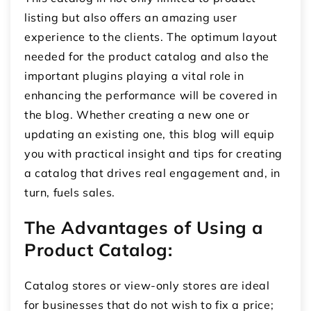
listing but also offers an amazing user
experience to the clients. The optimum layout
needed for the product catalog and also the
important plugins playing a vital role in
enhancing the performance will be covered in
the blog. Whether creating a new one or
updating an existing one, this blog will equip
you with practical insight and tips for creating
a catalog that drives real engagement and, in
turn, fuels sales.
The Advantages of Using a
Product Catalog:
Catalog stores or view-only stores are ideal
for businesses that do not wish to fix a price;