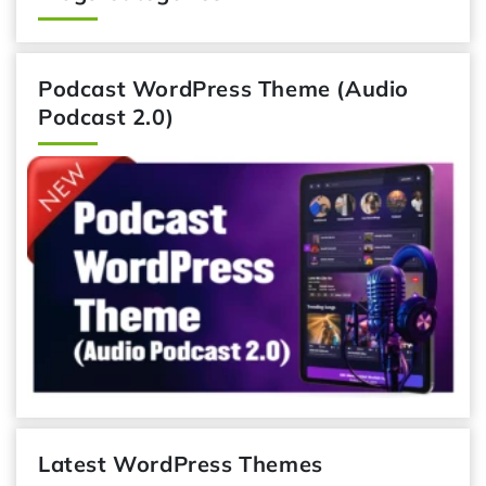
Podcast WordPress Theme (Audio
Podcast 2.0)
Latest WordPress Themes