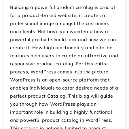
Building a powerful product catalog is crucial
for a product-based website, it creates a
professional image amongst the customers
and clients. But have you wondered how a
powerful product should look and how we can
create it. How high functionality and add-on
features help users to create an attractive and
responsive product catalog. For this entire
process, WordPress comes into the picture.
WordPress is an open-source platform that
enables individuals to cater desired needs of a
perfect product Catalog. This blog will guide
you through how WordPress plays an
important role in building a highly functional
and powerful product catalog in WordPress.
This catalog in not only limited to product