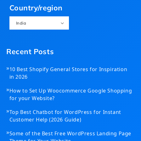
Country/region
India
Recent Posts
»
10 Best Shopify General Stores for Inspiration
in 2026
»
How to Set Up Woocommerce Google Shopping
for your Website?
»
Top Best Chatbot for WordPress for Instant
Customer Help (2026 Guide)
»
Some of the Best Free WordPress Landing Page