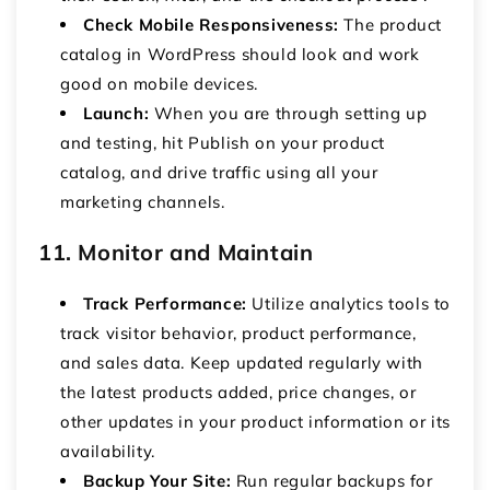
Check Mobile Responsiveness:
The
product
catalog in WordPress
should look and work
good on mobile devices.
Launch:
When you are through setting up
and testing, hit Publish on your product
catalog, and drive traffic using all your
marketing channels.
11. Monitor and Maintain
Track Performance:
Utilize analytics tools to
track visitor behavior, product performance,
and sales data.
Keep updated regularly with
the latest products added, price changes, or
other updates in your product information or its
availability.
Backup Your Site:
Run regular backups for