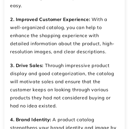
easy.
2. Improved Customer Experience:
With a
well-organized catalog, you can help to
enhance the shopping experience with
detailed information about the product, high-
resolution images, and clear descriptions.
3. Drive Sales:
Through impressive product
display and good categorization, the catalog
will motivate sales and ensure that the
customer keeps on looking through various
products they had not considered buying or
had no idea existed.
4. Brand Identity:
A product catalog
strengthens your brand identity and image by