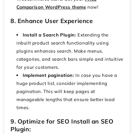
Comparison WordPress theme
now!
8. Enhance User Experience
Install a Search Plugin:
Extending the
inbuilt product search functionality using
plugins enhances search. Make menus,
categories, and search bars simple and intuitive
for your customers.
Implement pagination:
In case you have a
huge product list, consider implementing
pagination. This will keep pages at
manageable lengths that ensure better load
times.
9. Optimize for SEO Install an SEO
Plugin: