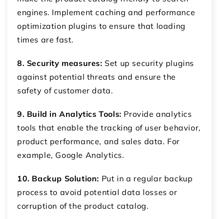
engines. Implement caching and performance
optimization plugins to ensure that loading
times are fast.
8. Security measures:
Set up security plugins
against potential threats and ensure the
safety of customer data.
9. Build in Analytics Tools:
Provide analytics
tools that enable the tracking of user behavior,
product performance, and sales data. For
example, Google Analytics.
10. Backup Solution:
Put in a regular backup
process to avoid potential data losses or
corruption of the product catalog.