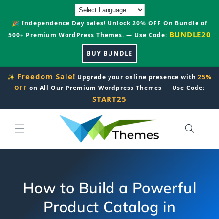
Skip to
content
🎉 Independence Day sales! Unlock 20% OFF On Bundle of
BUNDLE20
500+ Premium WordPress Themes. — Use Code:
BUY BUNDLE
Freedom Sale!
✨
Upgrade your online presence with
25%
OFF
on All Our Premium Wordpress Themes — Use Code:
START25
How to Build a Powerful
Product Catalog in