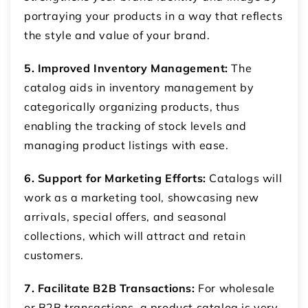
portraying your products in a way that reflects
the style and value of your brand.
5. Improved Inventory Management:
The
catalog aids in inventory management by
categorically organizing products, thus
enabling the tracking of stock levels and
managing product listings with ease.
6. Support for Marketing Efforts:
Catalogs will
work as a marketing tool, showcasing new
arrivals, special offers, and seasonal
collections, which will attract and retain
customers.
7. Facilitate B2B Transactions:
For wholesale
or B2B transactions, a product catalog is very