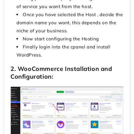
of service you want from the host.
Once you have selected the Host , decide the
domain name you want, this depends on the
niche of your business.
Now start configuring the Hosting
Finally login into the cpanel and install
WordPress.
2. WooCommerce Installation and
Configuration: