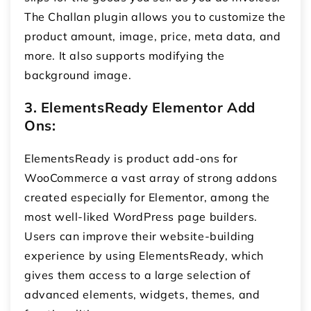
The Challan plugin allows you to customize the
product amount, image, price, meta data, and
more. It also supports modifying the
background image.
3. ElementsReady Elementor Add
Ons:
ElementsReady is product add-ons for
WooCommerce
a vast array of strong addons
created especially for Elementor, among the
most well-liked WordPress page builders.
Users can improve their website-building
experience by using ElementsReady, which
gives them access to a large selection of
advanced elements, widgets, themes, and