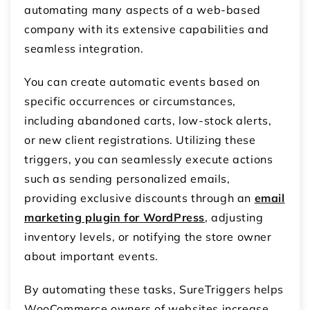
automating many aspects of a web-based
company with its extensive capabilities and
seamless integration.
You can create automatic events based on
specific occurrences or circumstances,
including abandoned carts, low-stock alerts,
or new client registrations. Utilizing these
triggers, you can seamlessly execute actions
such as sending personalized emails,
providing exclusive discounts through an
email
marketing plugin for WordPress
, adjusting
inventory levels, or notifying the store owner
about important events.
By automating these tasks, SureTriggers helps
WooCommerce owners of websites increase