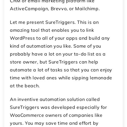
CRM or email marketing platform like
ActiveCampaign, Brevvo, or Mailchimp.
Let me present SureTriggers. This is an
amazing tool that enables you to link
WordPress to all of your apps and build any
kind of automation you like. Some of you
probably have a lot on your to-do list as a
store owner, but SureTriggers can help
automate a lot of tasks so that you can enjoy
time with loved ones while sipping lemonade
at the beach.
An inventive automation solution called
SureTriggers was developed especially for
WooCommerce owners of companies like
yours. You may save time and effort by