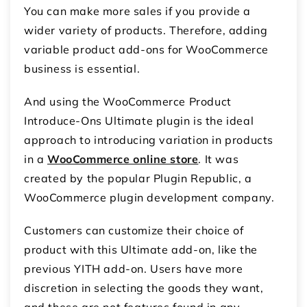
You can make more sales if you provide a
wider variety of products. Therefore, adding
variable product add-ons for WooCommerce
business is essential.
And using the WooCommerce Product
Introduce-Ons Ultimate plugin is the ideal
approach to introducing variation in products
in a
WooCommerce online store
. It was
created by the popular Plugin Republic, a
WooCommerce plugin development company.
Customers can customize their choice of
product with this Ultimate add-on, like the
previous YITH add-on. Users have more
discretion in selecting the goods they want,
and these are not features found in any