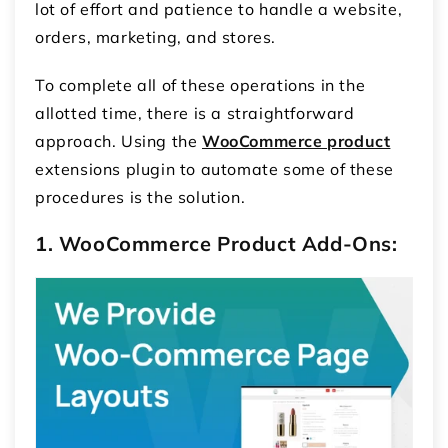
lot of effort and patience to handle a website,
orders, marketing, and stores.
To complete all of these operations in the
allotted time, there is a straightforward
approach. Using the
WooCommerce product
extensions plugin to automate some of these
procedures is the solution.
1. WooCommerce Product Add-Ons
: