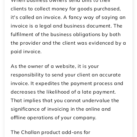
clients to collect money for goods purchased,
it's called an invoice. A fancy way of saying an
invoice is a legal and business document. The
fulfilment of the business obligations by both
the provider and the client was evidenced by a
paid invoice.
As the owner of a website, it is your
responsibility to send your client an accurate
invoice. It expedites the payment process and
decreases the likelihood of a late payment.
That implies that you cannot undervalue the
significance of invoicing in the online and
offline operations of your company.
The Challan product add-ons for