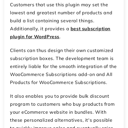
Customers that use this plugin may set the
lowest and greatest number of products and
build a list containing several things.
Additionally, it provides a
best subscription
plugin for WordPress
.
Clients can thus design their own customized
subscription boxes. The development team is
entirely liable for the smooth integration of the
WooCommerce Subscriptions add-on and All
Products for WooCommerce Subscriptions.
It also enables you to provide bulk discount
program to customers who buy products from
your eCommerce website in bundles. With
these personalized alternatives, it's possible
to quickly improve sales and eventually raise