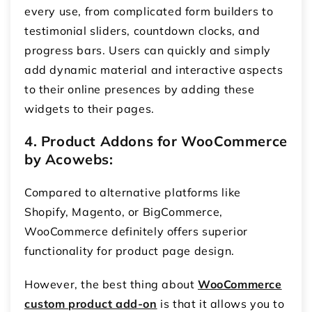
every use, from complicated form builders to
testimonial sliders, countdown clocks, and
progress bars. Users can quickly and simply
add dynamic material and interactive aspects
to their online presences by adding these
widgets to their pages.
4. Product Addons for WooCommerce
by Acowebs:
Compared to alternative platforms like
Shopify, Magento, or BigCommerce,
WooCommerce definitely offers superior
functionality for product page design.
However, the best thing about
WooCommerce
custom product add-on
is that it allows you to