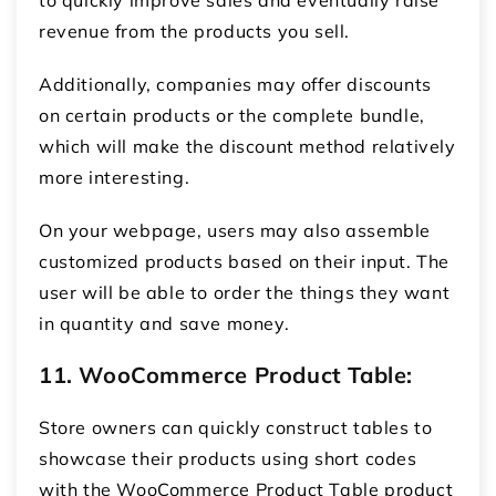
revenue from the products you sell.
Additionally, companies may offer discounts
on certain products or the complete bundle,
which will make the discount method relatively
more interesting.
On your webpage, users may also assemble
customized products based on their input. The
user will be able to order the things they want
in quantity and save money.
11. WooCommerce Product Table:
Store owners can quickly construct tables to
showcase their products using short codes
with the WooCommerce Product Table product