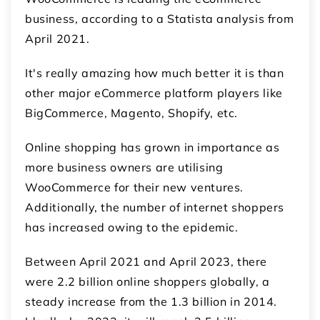
business, according to a Statista analysis from
April 2021.
It's really amazing how much better it is than
other major eCommerce platform players like
BigCommerce, Magento, Shopify, etc.
Online shopping has grown in importance as
more business owners are utilising
WooCommerce for their new ventures.
Additionally, the number of internet shoppers
has increased owing to the epidemic.
Between April 2021 and April 2023, there
were 2.2 billion online shoppers globally, a
steady increase from the 1.3 billion in 2014.