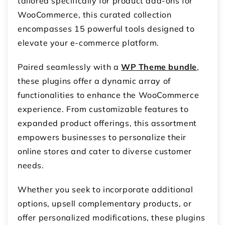
tailored specifically for product add-ons for
WooCommerce, this curated collection
encompasses 15 powerful tools designed to
elevate your e-commerce platform.
Paired seamlessly with a
WP Theme bundle
,
these plugins offer a dynamic array of
functionalities to enhance the WooCommerce
experience. From customizable features to
expanded product offerings, this assortment
empowers businesses to personalize their
online stores and cater to diverse customer
needs.
Whether you seek to incorporate additional
options, upsell complementary products, or
offer personalized modifications, these plugins