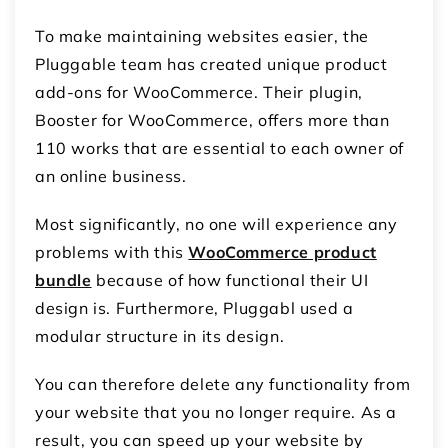
To make maintaining websites easier, the
Pluggable team has created unique product
add-ons for WooCommerce. Their plugin,
Booster for WooCommerce, offers more than
110 works that are essential to each owner of
an online business.
Most significantly, no one will experience any
problems with this
WooCommerce product
bundle
because of how functional their UI
design is. Furthermore, Pluggabl used a
modular structure in its design.
You can therefore delete any functionality from
your website that you no longer require. As a
result, you can speed up your website by