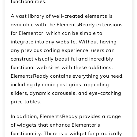
functionalities.
A vast library of well-created elements is
available with the ElementsReady extensions
for Elementor, which can be simple to
integrate into any website. Without having
any previous coding experience, users can
construct visually beautiful and incredibly
functional web sites with these additions.
ElementsReady contains everything you need,
including dynamic post grids, appealing
sliders, dynamic carousels, and eye-catching
price tables.
In addition, ElementsReady provides a range
of widgets that enhance Elementor's
functionality. There is a widget for practically