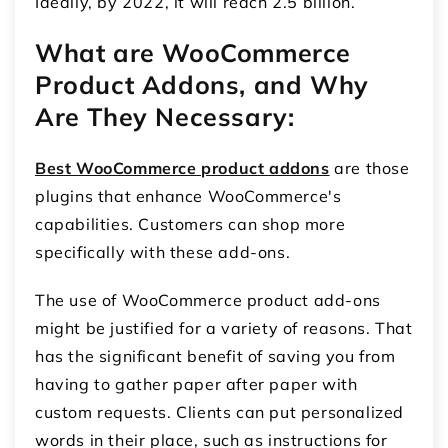
Ideally, by 2022, it will reach 2.5 billion.
What are WooCommerce
Product Addons, and Why
Are They Necessary:
Best WooCommerce product addons
are those
plugins that enhance WooCommerce's
capabilities. Customers can shop more
specifically with these add-ons.
The use of WooCommerce product add-ons
might be justified for a variety of reasons. That
has the significant benefit of saving you from
having to gather paper after paper with
custom requests. Clients can put personalized
words in their place, such as instructions for