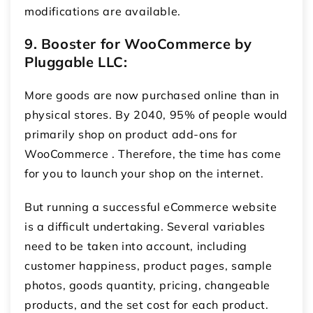
modifications are available.
9.
Booster for WooCommerce by
Pluggable LLC:
More goods are now purchased online than in
physical stores. By 2040, 95% of people would
primarily shop on product add-ons for
WooCommerce
. Therefore, the time has come
for you to launch your shop on the internet.
But running a successful eCommerce website
is a difficult undertaking. Several variables
need to be taken into account, including
customer happiness, product pages, sample
photos, goods quantity, pricing, changeable
products, and the set cost for each product.