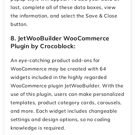
last, complete all of these data boxes, view
the information, and select the Save & Close
button.
8. JetWooBuilder WooCommerce
Plugin by Crocoblock:
An eye-catching product add-ons for
WooCommerce
may be created with 64
widgets included in the highly regarded
WooCommerce plugin JetWooBuilder. With the
use of this plugin, users can make personalized
templates, product category cards, carousels,
and more. Each widget includes changeable
settings and design options, so no coding
knowledge is required.