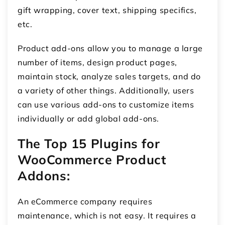
gift wrapping, cover text, shipping specifics,
etc.
Product add-ons allow you to manage a large
number of items, design product pages,
maintain stock, analyze sales targets, and do
a variety of other things. Additionally, users
can use various add-ons to customize items
individually or add global add-ons.
The Top 15 Plugins for
WooCommerce Product
Addons:
An eCommerce company requires
maintenance, which is not easy. It requires a