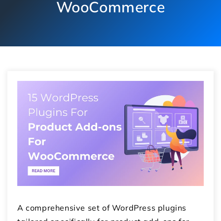
WooCommerce
A comprehensive set of WordPress plugins