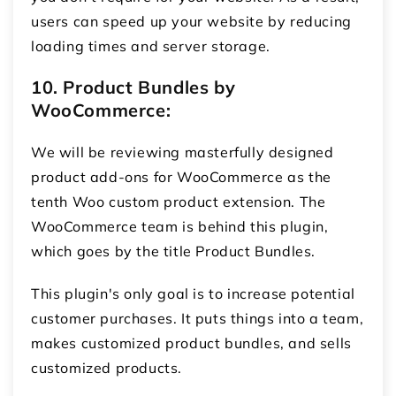
users can speed up your website by reducing
loading times and server storage.
10. Product Bundles by
WooCommerce:
We will be reviewing masterfully designed
product add-ons for WooCommerce
as the
tenth Woo custom product extension. The
WooCommerce team is behind this plugin,
which goes by the title Product Bundles.
This plugin's only goal is to increase potential
customer purchases. It puts things into a team,
makes customized product bundles, and sells
customized products.