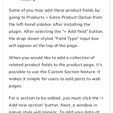
Some of you may add these product fields by
going to Products > Extra Product Option from
the left-hand sidebar after installing the
plugin. After selecting the "+ Add field" button,
the drop-down-styled "Field Type" input box
will appear at the top of the page.
When you would like to add a collection of
related product fields to the product page, it's
possible to use the Custom Section feature. It
makes it simple for users to add parts to web
pages.
For a section to be added, you must click the '+
Add new section' button. Next, a window in
popup style will appear. To add your data at