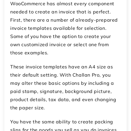
WooCommerce
has almost every component
needed to create an invoice that is perfect.
First, there are a number of already-prepared
invoice templates available for selection.
Some of you have the option to create your
own customized invoice or select one from
those examples.
These invoice templates have an A4 size as
their default setting. With Challan Pro, you
may alter these basic options by including a
paid stamp, signature, background picture,
product details, tax data, and even changing
the paper size.
You have the same ability to create packing
slips for the goods you sell as you do invoices.