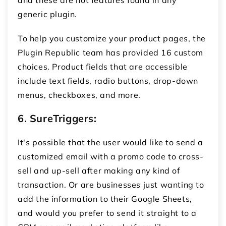
generic plugin.
To help you customize your product pages, the
Plugin Republic team has provided 16 custom
choices. Product fields that are accessible
include text fields, radio buttons, drop-down
menus, checkboxes, and more.
6.
SureTriggers:
It's possible that the user would like to send a
customized email with a promo code to cross-
sell and up-sell after making any kind of
transaction. Or are businesses just wanting to
add the information to their Google Sheets,
and would you prefer to send it straight to a