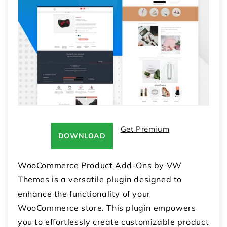
Get Premium
DOWNLOAD
WooCommerce Product Add-Ons by VW
Themes is a versatile plugin designed to
enhance the functionality of your
WooCommerce store. This plugin empowers
you to effortlessly create customizable product