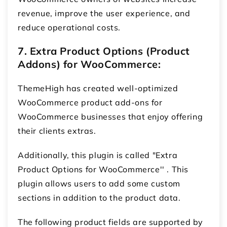
revenue, improve the user experience, and
reduce operational costs.
7. Extra Product Options (Product
Addons) for WooCommerce:
ThemeHigh has created well-optimized
WooCommerce product add-ons for
WooCommerce
businesses that enjoy offering
their clients extras.
Additionally, this plugin is called "Extra
Product Options for WooCommerce'' . This
plugin allows users to add some custom
sections in addition to the product data.
The following product fields are supported by