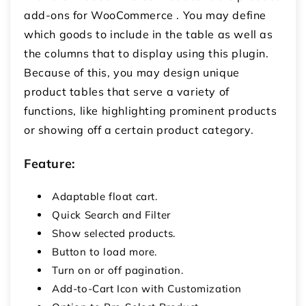
add-ons for WooCommerce
. You may define
which goods to include in the table as well as
the columns that to display using this plugin.
Because of this, you may design unique
product tables that serve a variety of
functions, like highlighting prominent products
or showing off a certain product category.
Feature:
Adaptable float cart.
Quick Search and Filter
Show selected products.
Button to load more.
Turn on or off pagination.
Add-to-Cart Icon with Customization