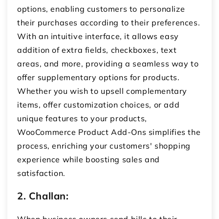
options, enabling customers to personalize
their purchases according to their preferences.
With an intuitive interface, it allows easy
addition of extra fields, checkboxes, text
areas, and more, providing a seamless way to
offer supplementary options for products.
Whether you wish to upsell complementary
items, offer customization choices, or add
unique features to your products,
WooCommerce Product Add-Ons simplifies the
process, enriching your customers' shopping
experience while boosting sales and
satisfaction.
2. Challan:
When business owners send bills to their