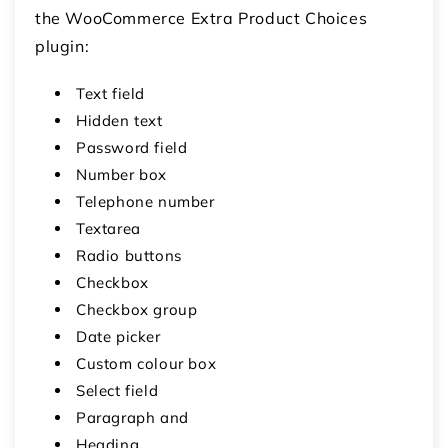
the WooCommerce Extra Product Choices
plugin:
Text field
Hidden text
Password field
Number box
Telephone number
Textarea
Radio buttons
Checkbox
Checkbox group
Date picker
Custom colour box
Select field
Paragraph and
Heading