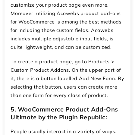
customize your product page even more.
Moreover, utilizing Acowebs product add-ons
for WooCommerce
is among the best methods
for including those custom fields. Acowebs
includes multiple adjustable input fields, is
quite lightweight, and can be customized.
To create a product page, go to Products >
Custom Product Addons. On the upper part of
it, there is a button labelled Add New Form. By
selecting that button, users can create more
than one form for every class of product.
5.
WooCommerce Product Add-Ons
Ultimate by the Plugin Republic:
People usually interact in a variety of ways.