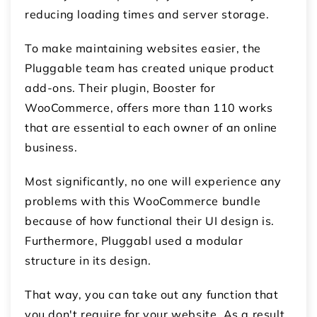
reducing loading times and server storage.
To make maintaining websites easier, the
Pluggable team has created unique product
add-ons. Their plugin, Booster for
WooCommerce, offers more than 110 works
that are essential to each owner of an online
business.
Most significantly, no one will experience any
problems with this WooCommerce bundle
because of how functional their UI design is.
Furthermore, Pluggabl used a modular
structure in its design.
That way, you can take out any function that
you don't require for your website. As a result,