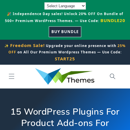
Skip to
content
🎉 Independence Day sales! Unlock 20% OFF On Bundle of
BUNDLE20
500+ Premium WordPress Themes. — Use Code:
BUY BUNDLE
Freedom Sale!
✨
Upgrade your online presence with
25%
OFF
on All Our Premium Wordpress Themes — Use Code:
START25
15 WordPress Plugins For
Product Add-ons For