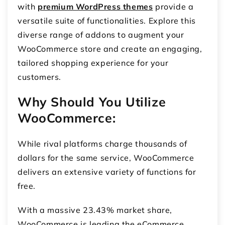
with
premium WordPress themes
provide a
versatile suite of functionalities. Explore this
diverse range of addons to augment your
WooCommerce store and create an engaging,
tailored shopping experience for your
customers.
Why Should You Utilize
WooCommerce:
While rival platforms charge thousands of
dollars for the same service, WooCommerce
delivers an extensive variety of functions for
free.
With a massive 23.43% market share,
WooCommerce is leading the eCommerce