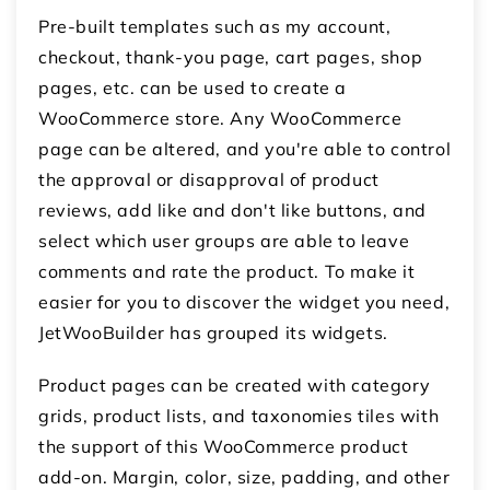
Pre-built templates such as my account,
checkout, thank-you page, cart pages, shop
pages, etc. can be used to create a
WooCommerce store. Any WooCommerce
page can be altered, and you're able to control
the approval or disapproval of product
reviews, add like and don't like buttons, and
select which user groups are able to leave
comments and rate the product. To make it
easier for you to discover the widget you need,
JetWooBuilder has grouped its widgets.
Product pages can be created with category
grids, product lists, and taxonomies tiles with
the support of this WooCommerce product
add-on. Margin, color, size, padding, and other