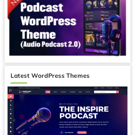
Latest WordPress Themes