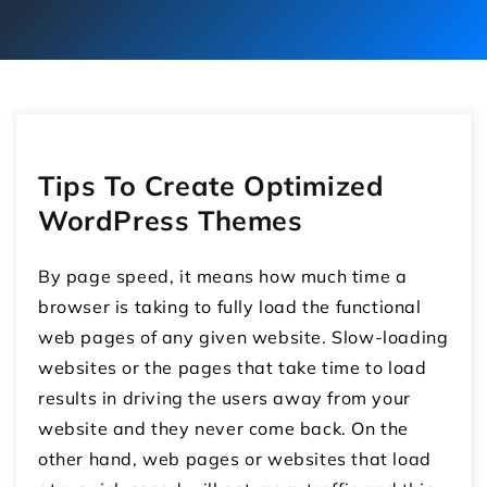
Tips To Create Optimized
WordPress Themes
By page speed, it means how much time a
browser is taking to fully load the functional
web pages of any given website. Slow-loading
websites or the pages that take time to load
results in driving the users away from your
website and they never come back. On the
other hand, web pages or websites that load