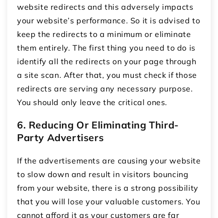
website redirects and this adversely impacts
your website’s performance. So it is advised to
keep the redirects to a minimum or eliminate
them entirely. The first thing you need to do is
identify all the redirects on your page through
a site scan. After that, you must check if those
redirects are serving any necessary purpose.
You should only leave the critical ones.
6. Reducing Or Eliminating Third-
Party Advertisers
If the advertisements are causing your website
to slow down and result in visitors bouncing
from your website, there is a strong possibility
that you will lose your valuable customers. You
cannot afford it as your customers are far