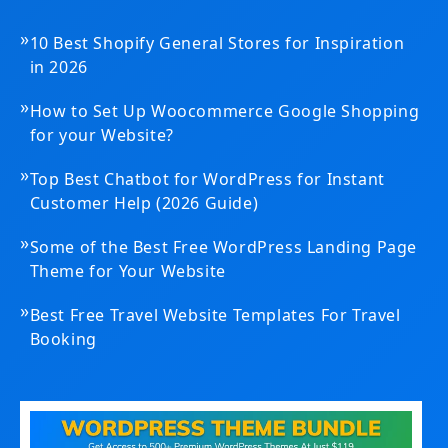
»
10 Best Shopify General Stores for Inspiration
in 2026
»
How to Set Up Woocommerce Google Shopping
for your Website?
»
Top Best Chatbot for WordPress for Instant
Customer Help (2026 Guide)
»
Some of the Best Free WordPress Landing Page
Theme for Your Website
»
Best Free Travel Website Templates For Travel
Booking