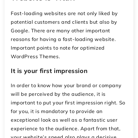
Fast-loading websites are not only liked by
potential customers and clients but also by
Google. There are many other important
reasons for having a fast-loading website.
Important points to note for optimized
WordPress Themes.
It is your first impression
In order to know how your brand or company
will be perceived by the audience, it is
important to put your first impression right. So
for you, it is mandatory to provide an
exceptional look as well as a fantastic user
experience to the audience. Apart from that,
your website’s speed also plays a decisive