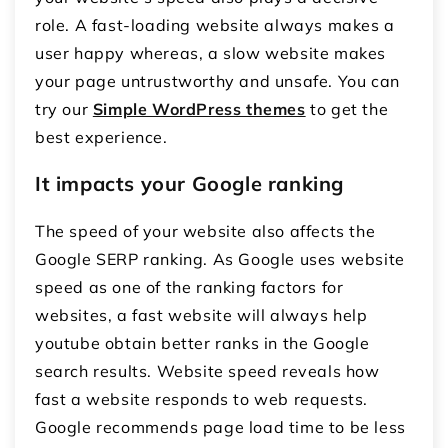
role. A fast-loading website always makes a
user happy whereas, a slow website makes
your page untrustworthy and unsafe. You can
try our
Simple WordPress themes
to get the
best experience.
It impacts your Google ranking
The speed of your website also affects the
Google SERP ranking. As Google uses website
speed as one of the ranking factors for
websites, a fast website will always help
youtube obtain better ranks in the Google
search results. Website speed reveals how
fast a website responds to web requests.
Google recommends page load time to be less