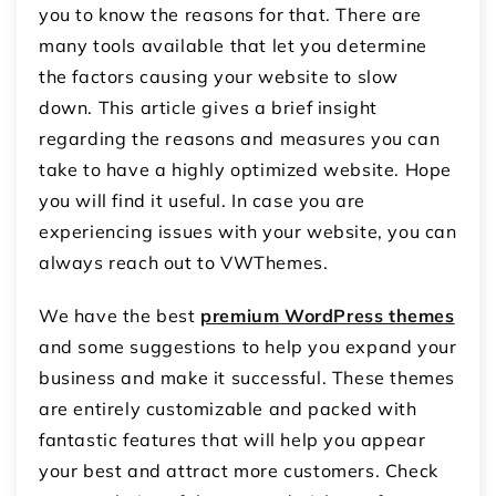
you to know the reasons for that. There are
many tools available that let you determine
the factors causing your website to slow
down. This article gives a brief insight
regarding the reasons and measures you can
take to have a highly optimized website. Hope
you will find it useful. In case you are
experiencing issues with your website, you can
always reach out to VWThemes.
We have the best
premium WordPress themes
and some suggestions to help you expand your
business and make it successful. These themes
are entirely customizable and packed with
fantastic features that will help you appear
your best and attract more customers. Check