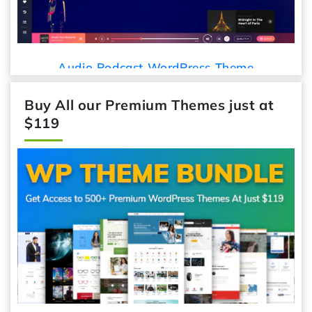
Audio Podcast WordPress Theme
Buy All our Premium Themes just at
$119