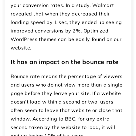
your conversion rates. In a study, Walmart
revealed that when they decreased their
loading speed by 1 sec, they ended up seeing
improved conversions by 2%. Optimized
WordPress themes can be easily found on our
website.
It has an impact on the bounce rate
Bounce rate means the percentage of viewers
and users who do not view more than a single
page before they leave your site. If a website
doesn’t load within a second or two, users
often seem to leave that website or close that
window. According to BBC, for any extra
second taken by the website to load, it will
end up losing 10% of its users.