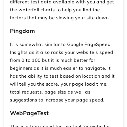
different test data available with you and get
the waterfall charts to help you find the
factors that may be slowing your site down.
Pingdom
It is somewhat similar to Google PageSpeed
Insights as it also ranks your website’s speed
from 0 to 100 but it is much better for
beginners as it is much easier to navigate. It
has the ability to test based on location and it
will tell you the score, your page load time,
total requests, page size as well as
suggestions to increase your page speed.
WebPageTest
This is a free speed testing tool for websites