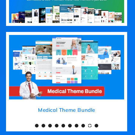
Medical Theme Bundle