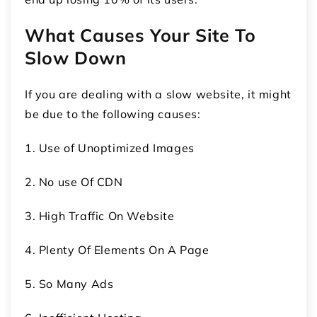
What Causes Your Site To
Slow Down
If you are dealing with a slow website, it might
be due to the following causes:
1. Use of Unoptimized Images
2. No use Of CDN
3. High Traffic On Website
4. Plenty Of Elements On A Page
5. So Many Ads