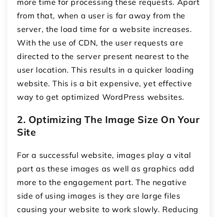
more time for processing these requests. Apart
from that, when a user is far away from the
server, the load time for a website increases.
With the use of CDN, the user requests are
directed to the server present nearest to the
user location. This results in a quicker loading
website. This is a bit expensive, yet effective
way to get optimized WordPress websites.
2. Optimizing The Image Size On Your
Site
For a successful website, images play a vital
part as these images as well as graphics add
more to the engagement part. The negative
side of using images is they are large files
causing your website to work slowly. Reducing