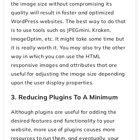
the image size without compromising its
quality will result in faster and optimized
WordPress websites. The best way to do that
is to use tools such as JPEGmini, Kraken,
ImageOptim, etc. It might take some time but
it is really worth it. You may also try the other
way in which you can use the HTML
responsive images and attributes that are
useful for adjusting the image size depending
upon the user display properties.
3. Reducing Plugins To A Minimum
Although plugins are useful for adding the
desired features and functionality to your
website, more use of plugins causes more
resources to run them, and eventually, your