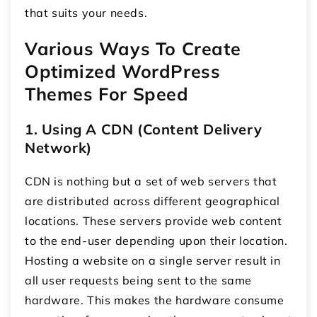
that suits your needs.
Various Ways To Create
Optimized WordPress
Themes For Speed
1. Using A CDN (Content Delivery
Network)
CDN is nothing but a set of web servers that
are distributed across different geographical
locations. These servers provide web content
to the end-user depending upon their location.
Hosting a website on a single server result in
all user requests being sent to the same
hardware. This makes the hardware consume