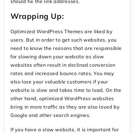
should fix the link addresses.
Wrapping Up:
Optimized WordPress Themes are liked by
users. But in order to get such websites, you
need to know the reasons that are responsible
for slowing down your website as slow
websites often result in declined conversion
rates and increased bounce rates. You may
also lose your valuable customers if your
website is slow and takes time to load. On the
other hand, optimized WordPress websites
bring in more traffic as they are also loved by
Google and other search engines.
If you have a slow website, it is important for