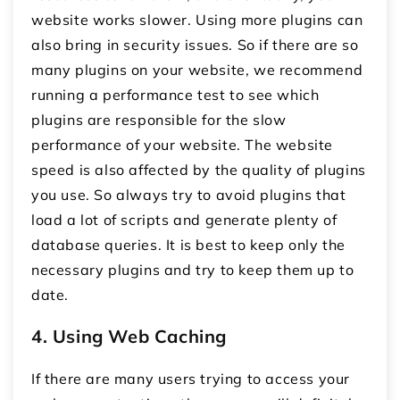
website works slower. Using more plugins can
also bring in security issues. So if there are so
many plugins on your website, we recommend
running a performance test to see which
plugins are responsible for the slow
performance of your website. The website
speed is also affected by the quality of plugins
you use. So always try to avoid plugins that
load a lot of scripts and generate plenty of
database queries. It is best to keep only the
necessary plugins and try to keep them up to
date.
4. Using Web Caching
If there are many users trying to access your