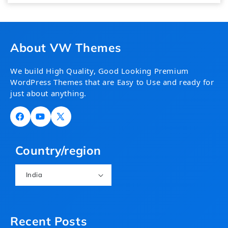
About VW Themes
We build High Quality, Good Looking Premium
WordPress Themes that are Easy to Use and ready for
just about anything.
Facebook
YouTube
X
(Twitter)
Country/region
India
Recent Posts