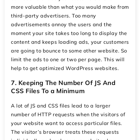
more valuable than what you would make from
third-party advertisers. Too many
advertisements annoy the users and the
moment your site takes too long to display the
content and keeps loading ads, your customers
are going to bounce to some other website. So
limit the ads to one or two per page. This will
help to get optimized WordPress websites.
7. Keeping The Number Of JS And
CSS Files To a Minimum
A lot of JS and CSS files lead to a larger
number of HTTP requests when the visitors of
your website want to access particular files.
The visitor’s browser treats these requests