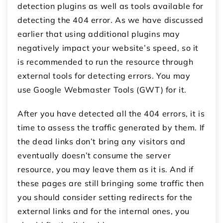
detection plugins as well as tools available for
detecting the 404 error. As we have discussed
earlier that using additional plugins may
negatively impact your website’s speed, so it
is recommended to run the resource through
external tools for detecting errors. You may
use Google Webmaster Tools (GWT) for it.
After you have detected all the 404 errors, it is
time to assess the traffic generated by them. If
the dead links don’t bring any visitors and
eventually doesn’t consume the server
resource, you may leave them as it is. And if
these pages are still bringing some traffic then
you should consider setting redirects for the
external links and for the internal ones, you