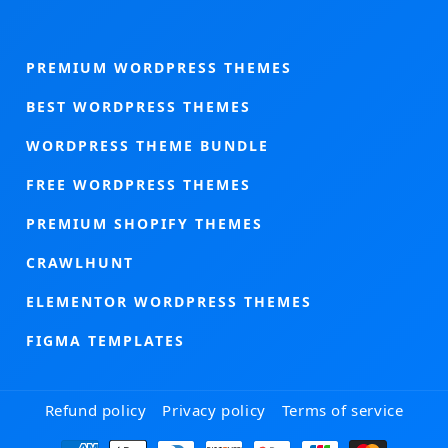
PREMIUM WORDPRESS THEMES
BEST WORDPRESS THEMES
WORDPRESS THEME BUNDLE
FREE WORDPRESS THEMES
PREMIUM SHOPIFY THEMES
CRAWLHUNT
ELEMENTOR WORDPRESS THEMES
FIGMA TEMPLATES
Refund policy
Privacy policy
Terms of service
Payment