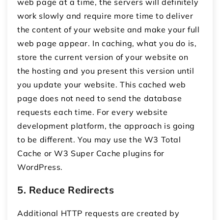
web page at a time, the servers will definitely
work slowly and require more time to deliver
the content of your website and make your full
web page appear. In caching, what you do is,
store the current version of your website on
the hosting and you present this version until
you update your website. This cached web
page does not need to send the database
requests each time. For every website
development platform, the approach is going
to be different. You may use the W3 Total
Cache or W3 Super Cache plugins for
WordPress.
5. Reduce Redirects
Additional HTTP requests are created by