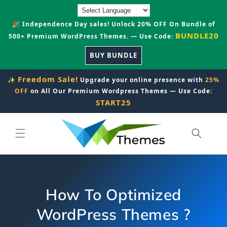
Skip to
content
🎉 Independence Day sales! Unlock 20% OFF On Bundle of
BUNDLE20
500+ Premium WordPress Themes. — Use Code:
BUY BUNDLE
Freedom Sale!
✨
Upgrade your online presence with
25%
OFF
on All Our Premium Wordpress Themes — Use Code:
START25
How To Optimized
WordPress Themes ?