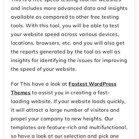
and includes more advanced data and insights
available as compared to other free testing
tools. With this tool, you will be able to test
your website speed across various devices,
locations, browsers, etc. and you will also get
the reports generated by the tool as well as
insights for identifying the issues for improving
the speed of your website.
For This have a look at
Fastest
WordPress
Themes
to assist you in creating a fast-
loading website. If your website loads quickly,
it will attract a large number of visitors and
propel your company to new heights. Our
templates are feature-rich and multifunctional,
so have a look at our selection and pick one