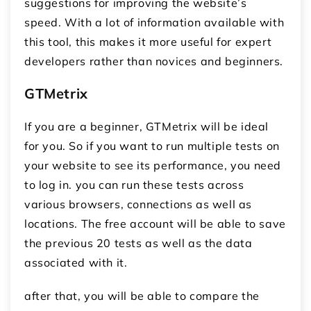
suggestions for improving the website’s
speed. With a lot of information available with
this tool, this makes it more useful for expert
developers rather than novices and beginners.
GTMetrix
If you are a beginner, GTMetrix will be ideal
for you. So if you want to run multiple tests on
your website to see its performance, you need
to log in. you can run these tests across
various browsers, connections as well as
locations. The free account will be able to save
the previous 20 tests as well as the data
associated with it.
after that, you will be able to compare the