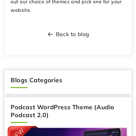
out our choice of themes and pick one for your
website.
Back to blog
Blogs Categories
Podcast WordPress Theme (Audio
Podcast 2.0)