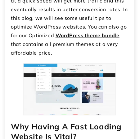
at a quick speed will get more traffic and this
eventually results in better conversion rates. In
this blog, we will see some useful tips to
optimize WordPress websites. You can also go
for our Optimized
WordPress theme bundle
that contains all premium themes at a very
affordable price.
Why Having A Fast Loading
Website Is Vital?