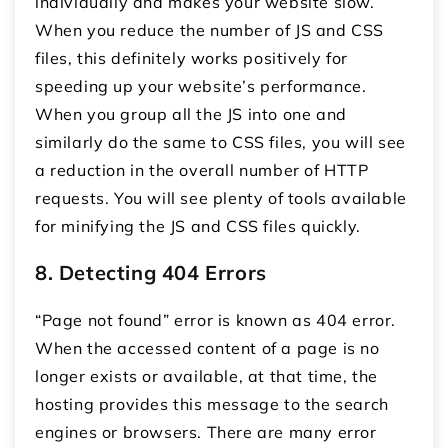
individually and makes your website slow.
When you reduce the number of JS and CSS
files, this definitely works positively for
speeding up your website’s performance.
When you group all the JS into one and
similarly do the same to CSS files, you will see
a reduction in the overall number of HTTP
requests. You will see plenty of tools available
for minifying the JS and CSS files quickly.
8. Detecting 404 Errors
“Page not found” error is known as 404 error.
When the accessed content of a page is no
longer exists or available, at that time, the
hosting provides this message to the search
engines or browsers. There are many error