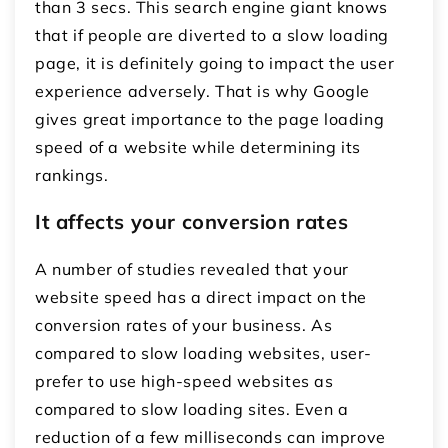
than 3 secs. This search engine giant knows
that if people are diverted to a slow loading
page, it is definitely going to impact the user
experience adversely. That is why Google
gives great importance to the page loading
speed of a website while determining its
rankings.
It affects your conversion rates
A number of studies revealed that your
website speed has a direct impact on the
conversion rates of your business. As
compared to slow loading websites, user-
prefer to use high-speed websites as
compared to slow loading sites. Even a
reduction of a few milliseconds can improve