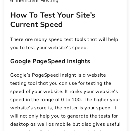
6. Inefficient Hosting
How To Test Your Site’s
Current Speed
There are many speed test tools that will help
you to test your website’s speed.
Google PageSpeed Insights
Google’s PageSpeed Insight is a website
testing tool that you can use for testing the
speed of your website. It ranks your website’s
speed in the range of 0 to 100. The higher your
website’s score is, the better is your speed. It
will not only help you to generate the tests for
desktop as well as mobile but also gives useful