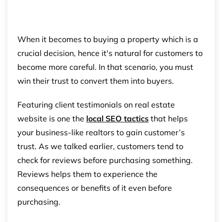
When it becomes to buying a property which is a
crucial decision, hence it's natural for customers to
become more careful. In that scenario, you must
win their trust to convert them into buyers.
Featuring client testimonials on real estate
website is one the
local SEO tactics
that helps
your business-like realtors to gain customer’s
trust. As we talked earlier, customers tend to
check for reviews before purchasing something.
Reviews helps them to experience the
consequences or benefits of it even before
purchasing.