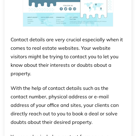
Contact details are very crucial especially when it
comes to real estate websites. Your website
visitors might be trying to contact you to let you
know about their interests or doubts about a
property.
With the help of contact details such as the
contact number, physical address or e-mail
address of your office and sites, your clients can
directly reach out to you to book a deal or solve
doubts about their desired property.