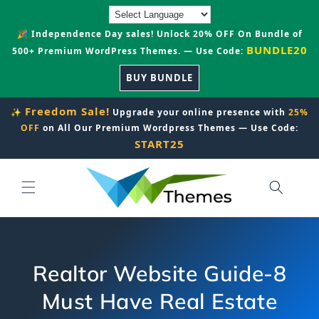
Skip to
content
🎉 Independence Day sales! Unlock 20% OFF On Bundle of
BUNDLE20
500+ Premium WordPress Themes. — Use Code:
BUY BUNDLE
Freedom Sale!
✨
Upgrade your online presence with
25%
OFF
on All Our Premium Wordpress Themes — Use Code:
START25
Realtor Website Guide-8
Must Have Real Estate