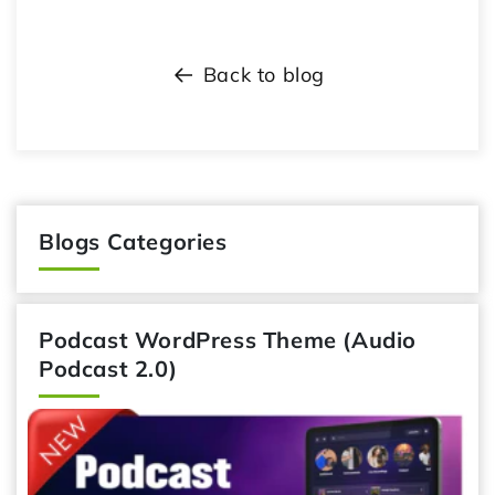
Back to blog
Blogs Categories
Podcast WordPress Theme (Audio
Podcast 2.0)