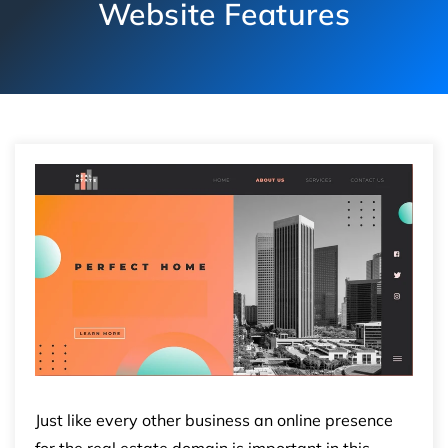
Website Features
Just like every other business an online presence