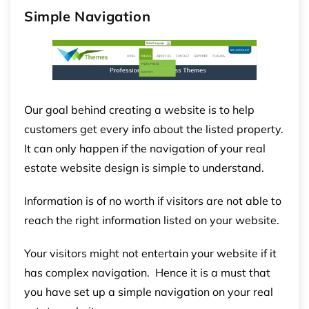
Simple Navigation
Our goal behind creating a website is to help
customers get every info about the listed property.
It can only happen if the navigation of your real
estate website design is simple to understand.
Information is of no worth if visitors are not able to
reach the right information listed on your website.
Your visitors might not entertain your website if it
has complex navigation. Hence it is a must that
you have set up a simple navigation on your real