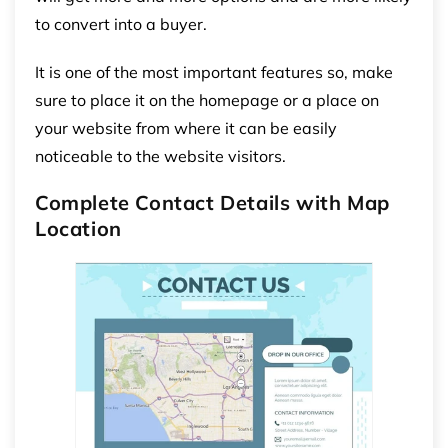
to convert into a buyer.
It is one of the most important features so, make
sure to place it on the homepage or a place on
your website from where it can be easily
noticeable to the website visitors.
Complete Contact Details with Map
Location