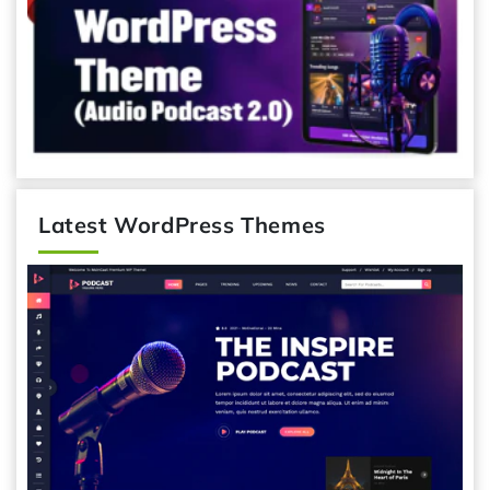
Latest WordPress Themes