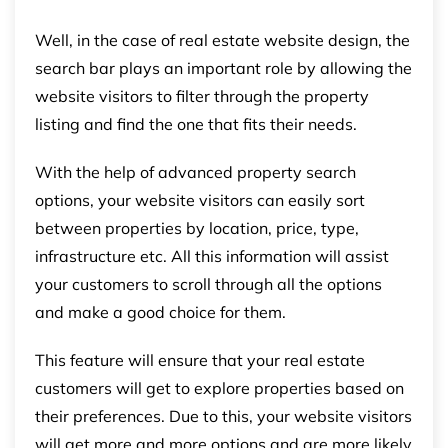
Well, in the case of real estate website design, the
search bar plays an important role by allowing the
website visitors to filter through the property
listing and find the one that fits their needs.
With the help of advanced property search
options, your website visitors can easily sort
between properties by location, price, type,
infrastructure etc. All this information will assist
your customers to scroll through all the options
and make a good choice for them.
This feature will ensure that your real estate
customers will get to explore properties based on
their preferences. Due to this, your website visitors
will get more and more options and are more likely