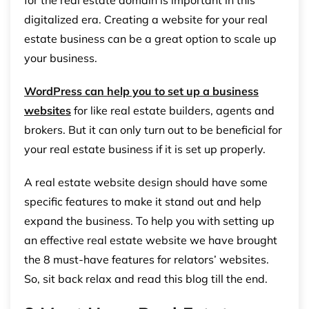
for the real estate domain is important in this
digitalized era. Creating a website for your real
estate business can be a great option to scale up
your business.
WordPress can help you to set up a business
websites
for like real estate builders, agents and
brokers. But it can only turn out to be beneficial for
your real estate business if it is set up properly.
A real estate website design should have some
specific features to make it stand out and help
expand the business. To help you with setting up
an effective real estate website we have brought
the 8 must-have features for relators’ websites.
So, sit back relax and read this blog till the end.