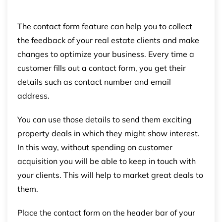
The contact form feature can help you to collect
the feedback of your real estate clients and make
changes to optimize your business. Every time a
customer fills out a contact form, you get their
details such as contact number and email
address.
You can use those details to send them exciting
property deals in which they might show interest.
In this way, without spending on customer
acquisition you will be able to keep in touch with
your clients. This will help to market great deals to
them.
Place the contact form on the header bar of your