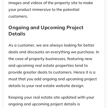
images and videos of the property site to make
your product immersive to the potential
customers.
Ongoing and Upcoming Project
Details
As a customer, we are always looking for better
deals and discounts on everything we purchase. In
the case of property businesses, featuring new
and upcoming real estate properties tend to
provide greater deals to customers. Hence it is a
must that you add ongoing and upcoming project
details to your real estate website design.
Keeping your real estate site updated with your
ongoing and upcoming project details is