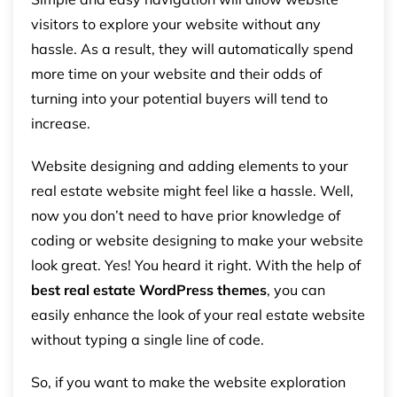
visitors to explore your website without any
hassle. As a result, they will automatically spend
more time on your website and their odds of
turning into your potential buyers will tend to
increase.
Website designing and adding elements to your
real estate website might feel like a hassle. Well,
now you don’t need to have prior knowledge of
coding or website designing to make your website
look great. Yes! You heard it right. With the help of
best real estate WordPress themes
, you can
easily enhance the look of your real estate website
without typing a single line of code.
So, if you want to make the website exploration