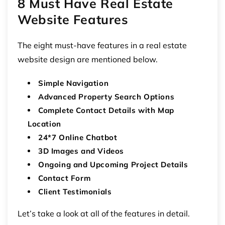
8 Must Have Real Estate
Website Features
The eight must-have features in a real estate
website design are mentioned below.
Simple Navigation
Advanced Property Search Options
Complete Contact Details with Map
Location
24*7 Online Chatbot
3D Images and Videos
Ongoing and Upcoming Project Details
Contact Form
Client Testimonials
Let’s take a look at all of the features in detail.