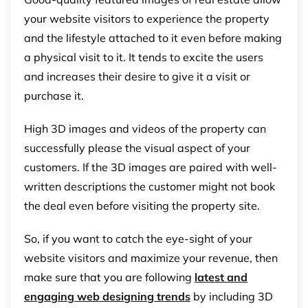
your website visitors to experience the property
and the lifestyle attached to it even before making
a physical visit to it. It tends to excite the users
and increases their desire to give it a visit or
purchase it.
High 3D images and videos of the property can
successfully please the visual aspect of your
customers. If the 3D images are paired with well-
written descriptions the customer might not book
the deal even before visiting the property site.
So, if you want to catch the eye-sight of your
website visitors and maximize your revenue, then
make sure that you are following
latest and
engaging web designing trends
by including 3D