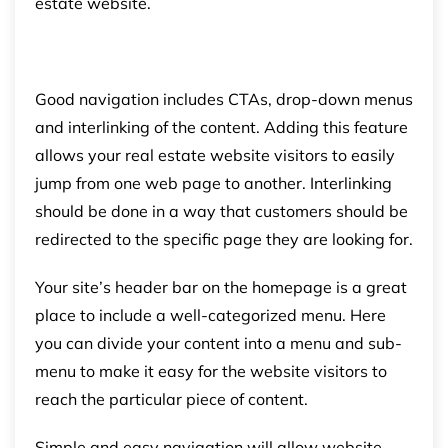
estate website.
Good navigation includes CTAs, drop-down menus
and interlinking of the content. Adding this feature
allows your real estate website visitors to easily
jump from one web page to another. Interlinking
should be done in a way that customers should be
redirected to the specific page they are looking for.
Your site’s header bar on the homepage is a great
place to include a well-categorized menu. Here
you can divide your content into a menu and sub-
menu to make it easy for the website visitors to
reach the particular piece of content.
Simple and easy navigation will allow website