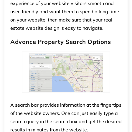
experience of your website visitors smooth and
user-friendly and want them to spend a long time
on your website, then make sure that your real
estate website design is easy to navigate.
Advance Property Search Options
A search bar provides information at the fingertips
of the website owners. One can just easily type a
search query in the search box and get the desired
results in minutes from the website.