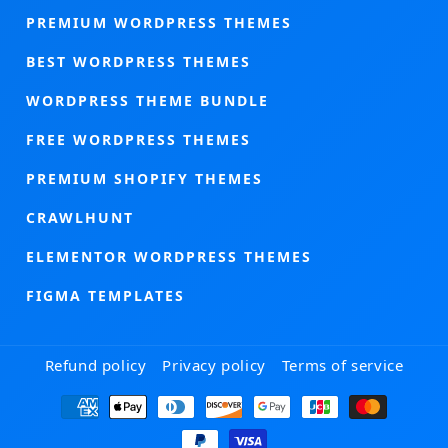
PREMIUM WORDPRESS THEMES
BEST WORDPRESS THEMES
WORDPRESS THEME BUNDLE
FREE WORDPRESS THEMES
PREMIUM SHOPIFY THEMES
CRAWLHUNT
ELEMENTOR WORDPRESS THEMES
FIGMA TEMPLATES
Refund policy
Privacy policy
Terms of service
Payment
methods