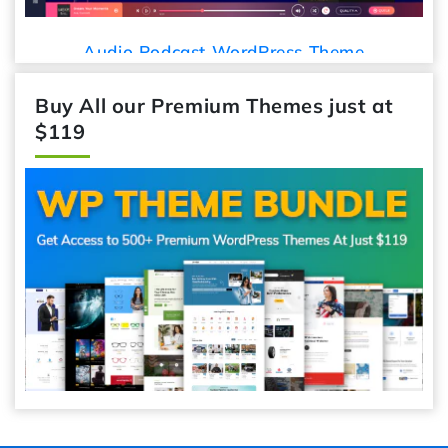
Audio Podcast WordPress Theme
Buy All our Premium Themes just at
$119