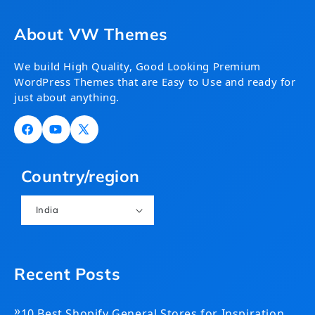
About VW Themes
We build High Quality, Good Looking Premium
WordPress Themes that are Easy to Use and ready for
just about anything.
Facebook
YouTube
X
(Twitter)
Country/region
India
Recent Posts
»
10 Best Shopify General Stores for Inspiration