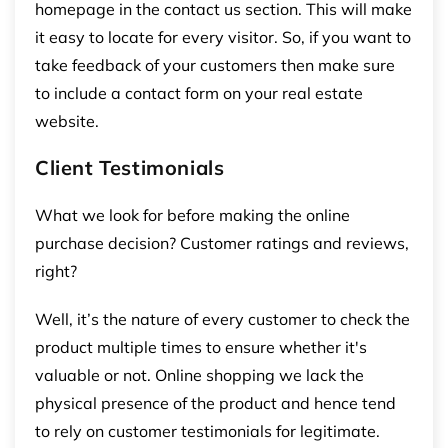
homepage in the contact us section. This will make
it easy to locate for every visitor. So, if you want to
take feedback of your customers then make sure
to include a contact form on your real estate
website.
Client Testimonials
What we look for before making the online
purchase decision? Customer ratings and reviews,
right?
Well, it’s the nature of every customer to check the
product multiple times to ensure whether it's
valuable or not. Online shopping we lack the
physical presence of the product and hence tend
to rely on customer testimonials for legitimate.