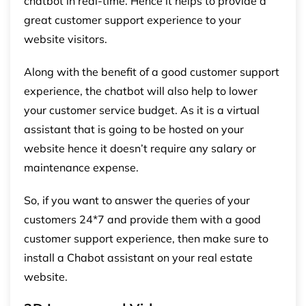
chatbot in real-time. Hence it helps to provide a
great customer support experience to your
website visitors.
Along with the benefit of a good customer support
experience, the chatbot will also help to lower
your customer service budget. As it is a virtual
assistant that is going to be hosted on your
website hence it doesn’t require any salary or
maintenance expense.
So, if you want to answer the queries of your
customers 24*7 and provide them with a good
customer support experience, then make sure to
install a Chabot assistant on your real estate
website.