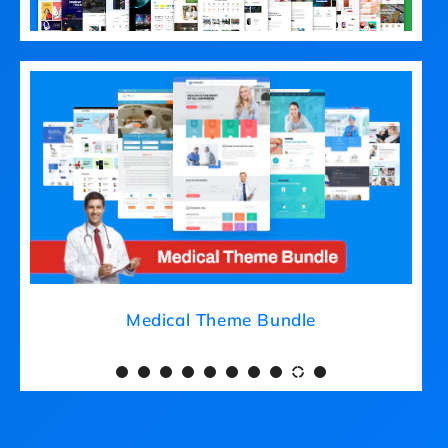
Medical Theme Bundle