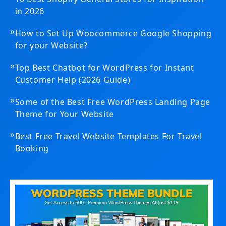
in 2026
»
How to Set Up Woocommerce Google Shopping
for your Website?
»
Top Best Chatbot for WordPress for Instant
Customer Help (2026 Guide)
»
Some of the Best Free WordPress Landing Page
Theme for Your Website
»
Best Free Travel Website Templates For Travel
Booking