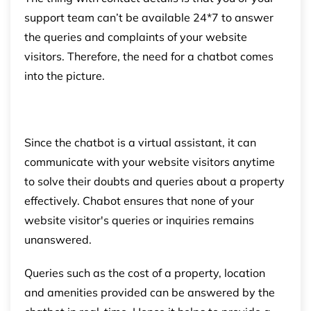
support team can’t be available 24*7 to answer
the queries and complaints of your website
visitors. Therefore, the need for a chatbot comes
into the picture.
Since the chatbot is a virtual assistant, it can
communicate with your website visitors anytime
to solve their doubts and queries about a property
effectively. Chabot ensures that none of your
website visitor's queries or inquiries remains
unanswered.
Queries such as the cost of a property, location
and amenities provided can be answered by the