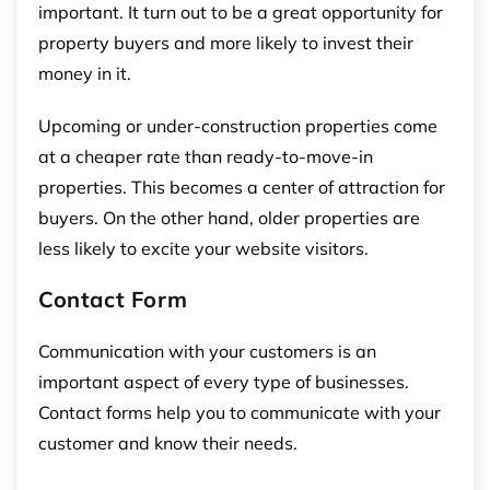
important. It turn out to be a great opportunity for
property buyers and more likely to invest their
money in it.
Upcoming or under-construction properties come
at a cheaper rate than ready-to-move-in
properties. This becomes a center of attraction for
buyers. On the other hand, older properties are
less likely to excite your website visitors.
Contact Form
Communication with your customers is an
important aspect of every type of businesses.
Contact forms help you to communicate with your
customer and know their needs.