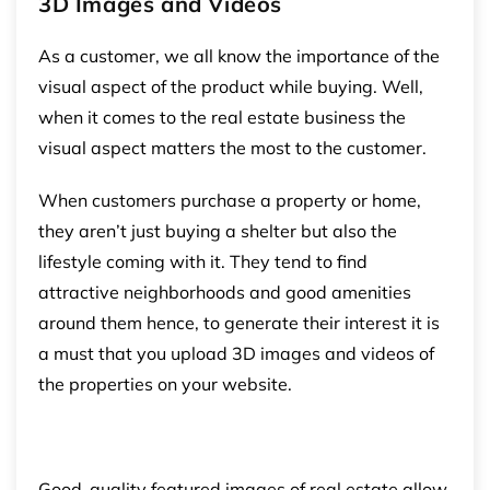
3D Images and Videos
As a customer, we all know the importance of the
visual aspect of the product while buying. Well,
when it comes to the real estate business the
visual aspect matters the most to the customer.
When customers purchase a property or home,
they aren’t just buying a shelter but also the
lifestyle coming with it. They tend to find
attractive neighborhoods and good amenities
around them hence, to generate their interest it is
a must that you upload 3D images and videos of
the properties on your website.
Good-quality featured images of real estate allow