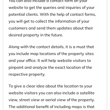
You can also include a contact form on your
website to get the queries and inquiries of your
potential clients. With the help of contact forms,
you will get to collect the information of your
customers and send them updates about their
desired property in the future.
Along with the contact details, it is a must that
you include map locations of the property sites
and your office. It will help website visitors to
pinpoint and analyze the exact location of the
respective property.
To give a clear idea about the location to your
website visitors you can also include a satellite
view, street view or aerial view of the property.
The additional benefit of including maps is that