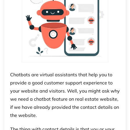
Chatbots are virtual assistants that help you to
provide a good customer support experience to
your website and visitors. Well, you might ask why
we need a chatbot feature on real estate website,
if we have already provided the contact details on
the website.
The thing with contact details is that you or your