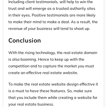
Including client testimonials, will help to win the
trust and will emerge as a trusted authority sites
in their eyes. Positive testimonials are more likely
to make their mind to make a deal. As a result, the
revenue of your business will tend to shoot up.
Conclusion
With the rising technology, the real estate domain
is also booming. Hence to keep up with the
competition and to capture the market you must
create an effective real estate website.
To make the real estate website design effective it
is a must to have these features. So, make sure
that you include them while creating a website for
your real estate business.