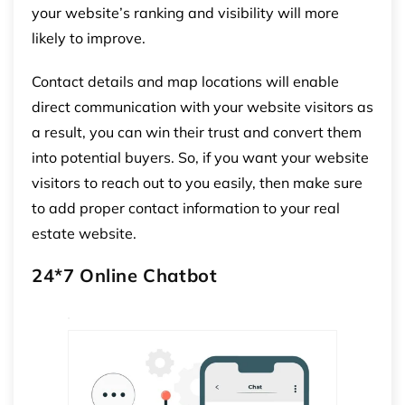
your website’s ranking and visibility will more
likely to improve.
Contact details and map locations will enable
direct communication with your website visitors as
a result, you can win their trust and convert them
into potential buyers. So, if you want your website
visitors to reach out to you easily, then make sure
to add proper contact information to your real
estate website.
24*7 Online Chatbot